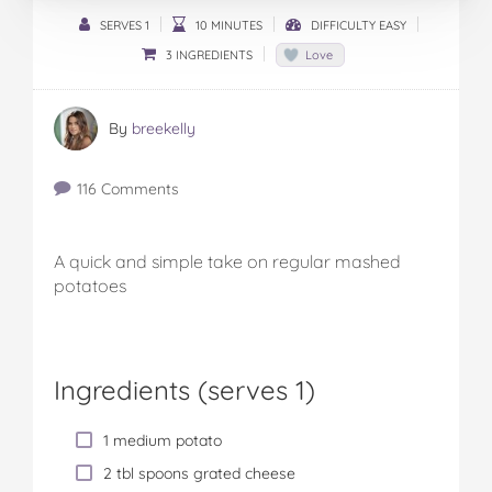
SERVES 1
10 MINUTES
DIFFICULTY EASY
3 INGREDIENTS
Love
By
breekelly
116 Comments
A quick and simple take on regular mashed
potatoes
Ingredients (serves 1)
1 medium potato
2 tbl spoons grated cheese