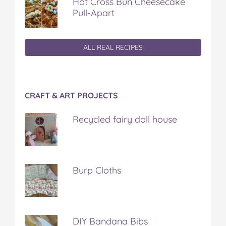
Hot Cross Bun Cheesecake
Pull-Apart
ALL REAL RECIPES
CRAFT & ART PROJECTS
Recycled fairy doll house
Burp Cloths
DIY Bandana Bibs