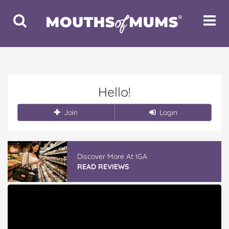
Toggle
Toggle
Search
Navigat
Hello!
Join
Login
Discover More At IGA
READ REVIEWS