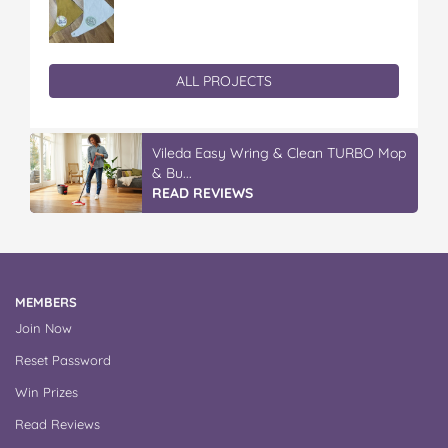
ALL PROJECTS
Vileda Easy Wring & Clean TURBO Mop
& Bu...
READ REVIEWS
MEMBERS
Join Now
Reset Password
Win Prizes
Read Reviews