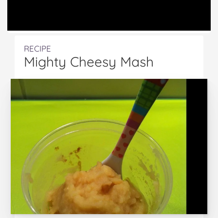
RECIPE
Mighty Cheesy Mash