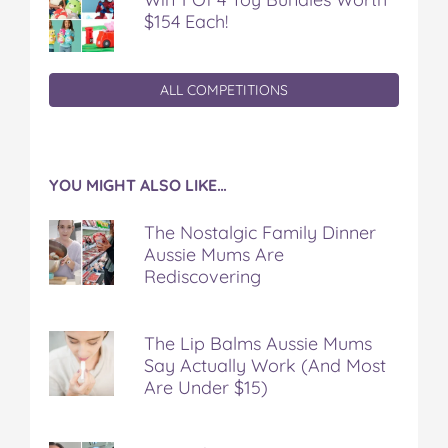
$154 Each!
ALL COMPETITIONS
YOU MIGHT ALSO LIKE…
The Nostalgic Family Dinner
Aussie Mums Are
Rediscovering
The Lip Balms Aussie Mums
Say Actually Work (And Most
Are Under $15)