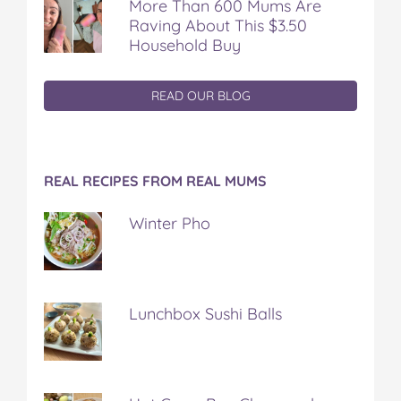
More Than 600 Mums Are
Raving About This $3.50
Household Buy
READ OUR BLOG
REAL RECIPES FROM REAL MUMS
Winter Pho
Lunchbox Sushi Balls