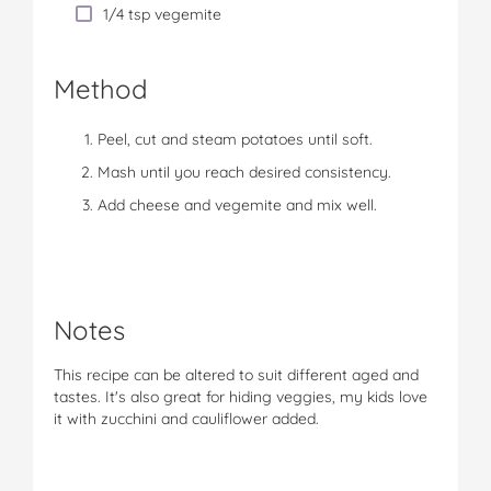
1/4 tsp vegemite
Method
Peel, cut and steam potatoes until soft.
Mash until you reach desired consistency.
Add cheese and vegemite and mix well.
Notes
This recipe can be altered to suit different aged and
tastes. It's also great for hiding veggies, my kids love
it with zucchini and cauliflower added.