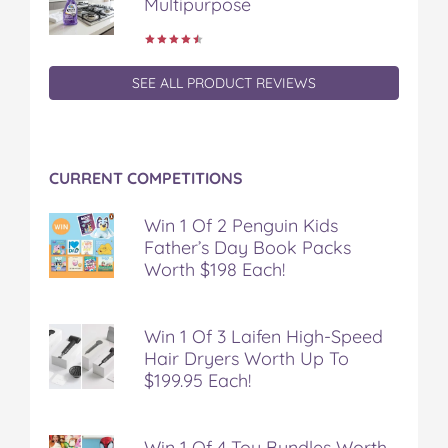
Multipurpose
SEE ALL PRODUCT REVIEWS
CURRENT COMPETITIONS
Win 1 Of 2 Penguin Kids
Father’s Day Book Packs
Worth $198 Each!
Win 1 Of 3 Laifen High-Speed
Hair Dryers Worth Up To
$199.95 Each!
Win 1 Of 4 Toy Bundles Worth