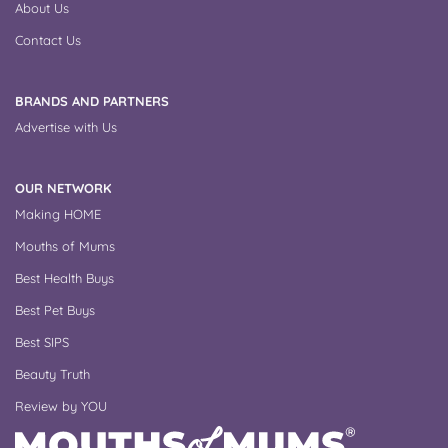
About Us
Contact Us
BRANDS AND PARTNERS
Advertise with Us
OUR NETWORK
Making HOME
Mouths of Mums
Best Health Buys
Best Pet Buys
Best SIPS
Beauty Truth
Review by YOU