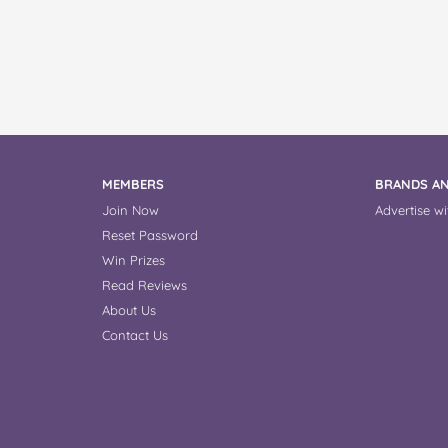
MEMBERS
BRANDS AN
Join Now
Advertise wi
Reset Password
Win Prizes
Read Reviews
About Us
Contact Us