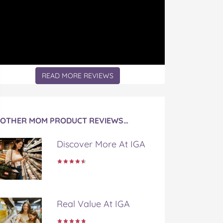
READ MORE REVIEWS
OTHER MOM PRODUCT REVIEWS…
Discover More At IGA
Real Value At IGA