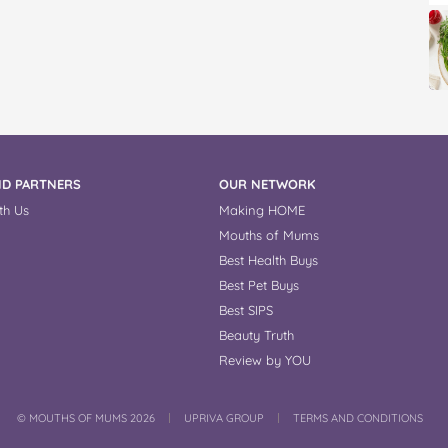
D PARTNERS
OUR NETWORK
th Us
Making HOME
Mouths of Mums
Best Health Buys
Best Pet Buys
Best SIPS
Beauty Truth
Review by YOU
COPYRIGHT
©
MOUTHS OF MUMS 2026
UPRIVA GROUP
TERMS AND CONDITIONS