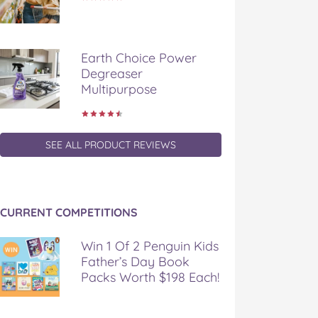
Earth Choice Power
Degreaser
Multipurpose
SEE ALL PRODUCT REVIEWS
CURRENT COMPETITIONS
Win 1 Of 2 Penguin Kids
Father’s Day Book
Packs Worth $198 Each!