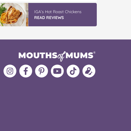
IGA’s Hot Roast Chickens
READ REVIEWS
Follow
Like
MoMs
MoMs
Follow
Update
MoMs
MoMs
on
YouTube
MoMs
your
on
on
Pinterest
Channel
on
profile
Instagram
Facebook
TikTok