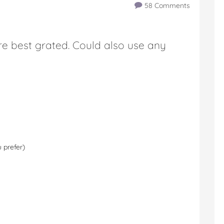
58 Comments
e best grated. Could also use any
 prefer)