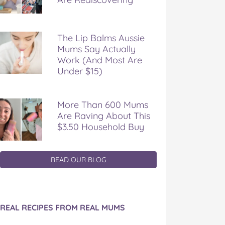
The Lip Balms Aussie
Mums Say Actually
Work (And Most Are
Under $15)
More Than 600 Mums
Are Raving About This
$3.50 Household Buy
READ OUR BLOG
REAL RECIPES FROM REAL MUMS