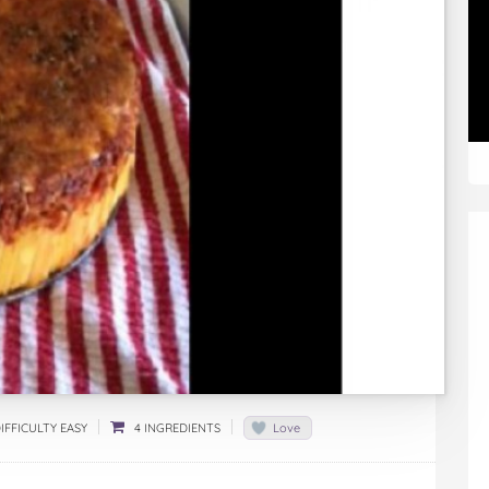
IFFICULTY EASY
4 INGREDIENTS
Love