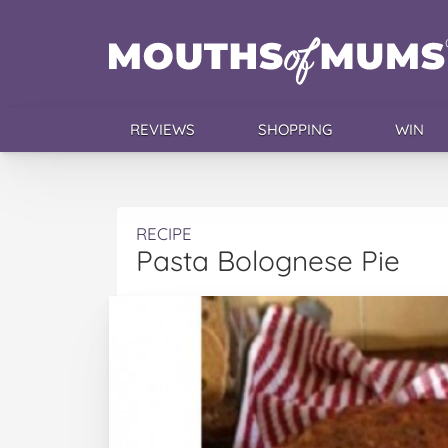
REVIEWS
SHOPPING
WIN
RECIPE
Pasta Bolognese Pie