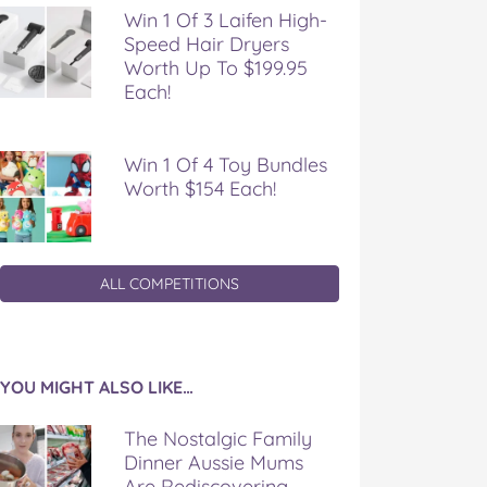
Win 1 Of 3 Laifen High-
Speed Hair Dryers
Worth Up To $199.95
Each!
Win 1 Of 4 Toy Bundles
Worth $154 Each!
ALL COMPETITIONS
YOU MIGHT ALSO LIKE…
The Nostalgic Family
Dinner Aussie Mums
Are Rediscovering