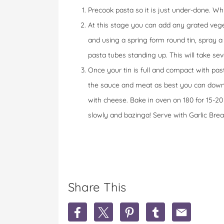
Precook pasta so it is just under-done. Wh
At this stage you can add any grated vege
and using a spring form round tin, spray a li
pasta tubes standing up. This will take seve
Once your tin is full and compact with pas
the sauce and meat as best you can down t
with cheese. Bake in oven on 180 for 15-20
slowly and bazinga! Serve with Garlic Brea
Share This
S
S
S
S
S
h
h
h
h
h