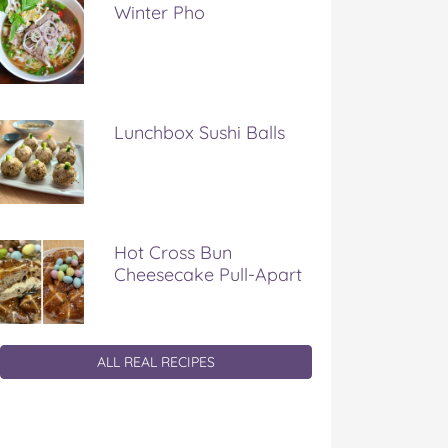
Winter Pho
Lunchbox Sushi Balls
Hot Cross Bun
Cheesecake Pull-Apart
ALL REAL RECIPES