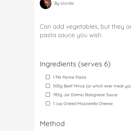
By
blondie
Can add vegetables, but they ar
pasta sauce you wish.
Ingredients (serves 6)
1 Pkt Penne Pasta
500g Beef Mince (or which ever meat you
785g Jar Dolmio Bolognese Sauce
1 cup Grated Mozzarella Cheese
Method