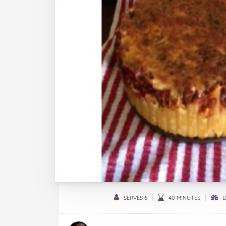
SERVES 6
40 MINUTES
D