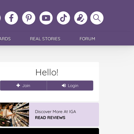
ollow
Like
MoMs
MoMs
Follow
Update
Search
MoMs
MoMs
on
YouTube
MoMs
your
MoMs
on
on
Pinterest
Channel
on
profile
Instagram
Facebook
TikTok
ARDS
REAL STORIES
FORUM
Hello!
Join
Login
Discover More At IGA
READ REVIEWS