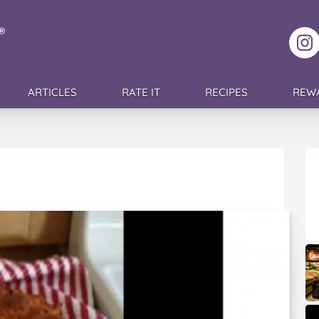
F
ARTICLES
RATE IT
RECIPES
REW