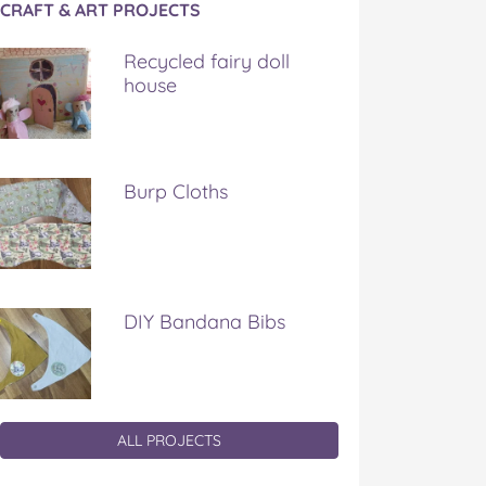
CRAFT & ART PROJECTS
Recycled fairy doll
house
Burp Cloths
DIY Bandana Bibs
ALL PROJECTS