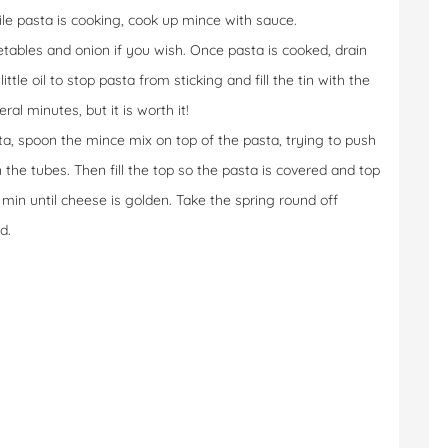
ile pasta is cooking, cook up mince with sauce.
tables and onion if you wish. Once pasta is cooked, drain
ttle oil to stop pasta from sticking and fill the tin with the
ral minutes, but it is worth it!
ta, spoon the mince mix on top of the pasta, trying to push
he tubes. Then fill the top so the pasta is covered and top
 min until cheese is golden. Take the spring round off
d.