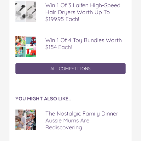
Win 1 Of 3 Laifen High-Speed
Hair Dryers Worth Up To
$199.95 Each!
Win 1 Of 4 Toy Bundles Worth
$154 Each!
ALL COMPETITIONS
YOU MIGHT ALSO LIKE…
The Nostalgic Family Dinner
Aussie Mums Are
Rediscovering