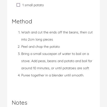
1 small potato
Method
Wash and cut the ends off the beans, then cut
into 2cm long pieces
Peel and chop the potato
Bring a small saucepan of water to boil on a
stove. Add peas, beans and potato and boil for
around 10 minutes, or until potatoes are soft
Puree together in a blender until smooth.
Notes