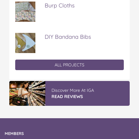
Burp Cloths
DIY Bandana Bibs
ALL PROJECTS
Discover More At IGA
READ REVIEWS
MEMBERS