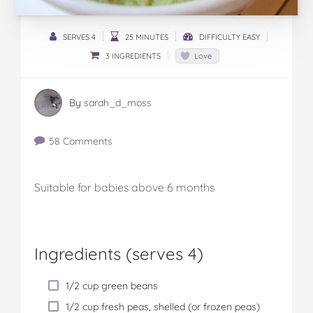
SERVES 4
25 MINUTES
DIFFICULTY EASY
3 INGREDIENTS
Love
By
sarah_d_moss
58 Comments
Suitable for babies above 6 months
Ingredients (serves 4)
1/2 cup green beans
1/2 cup fresh peas, shelled (or frozen peas)