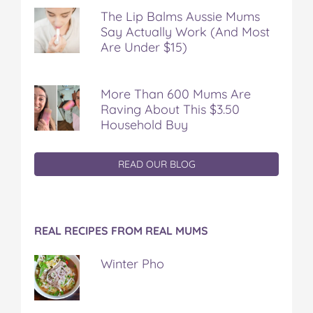
The Lip Balms Aussie Mums
Say Actually Work (And Most
Are Under $15)
More Than 600 Mums Are
Raving About This $3.50
Household Buy
READ OUR BLOG
REAL RECIPES FROM REAL MUMS
Winter Pho