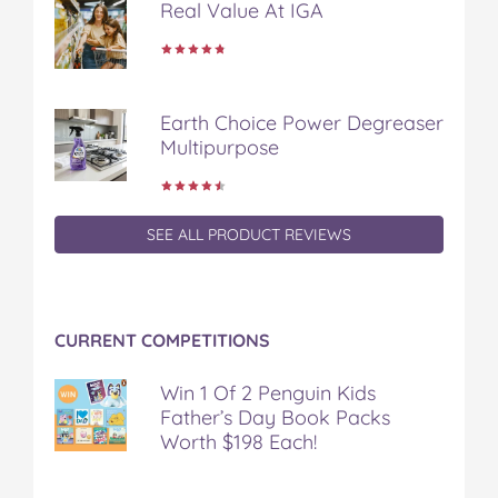
Real Value At IGA
o
r
e
k
s
t
Earth Choice Power Degreaser
Multipurpose
SEE ALL PRODUCT REVIEWS
CURRENT COMPETITIONS
Win 1 Of 2 Penguin Kids
Father’s Day Book Packs
Worth $198 Each!