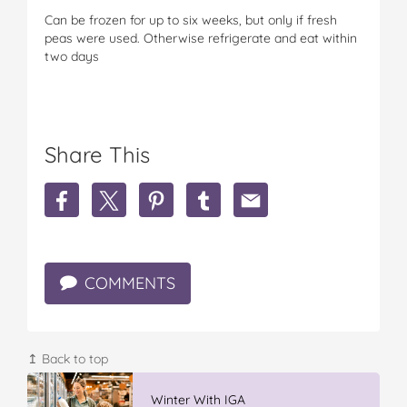
Can be frozen for up to six weeks, but only if fresh
peas were used. Otherwise refrigerate and eat within
two days
Share This
S
S
S
S
S
h
h
h
h
h
a
a
a
a
a
r
r
r
r
r
e
e
e
e
e
COMMENTS
P
P
P
P
P
e
e
e
e
e
a
a
a
a
a
,
,
,
,
,
B
B
B
B
B
↥ Back to top
e
e
e
e
e
a
a
a
a
a
Winter With IGA