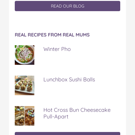
READ OUR BLOG
REAL RECIPES FROM REAL MUMS
Winter Pho
Lunchbox Sushi Balls
Hot Cross Bun Cheesecake
Pull-Apart