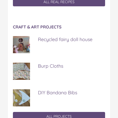
ALL REAL RECIPES
CRAFT & ART PROJECTS
Recycled fairy doll house
Burp Cloths
DIY Bandana Bibs
ALL PROJECTS