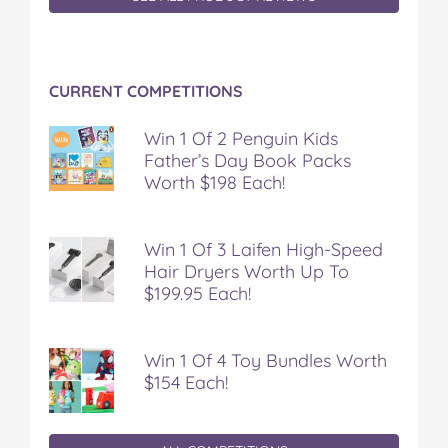
CURRENT COMPETITIONS
Win 1 Of 2 Penguin Kids
Father’s Day Book Packs
Worth $198 Each!
Win 1 Of 3 Laifen High-Speed
Hair Dryers Worth Up To
$199.95 Each!
Win 1 Of 4 Toy Bundles Worth
$154 Each!