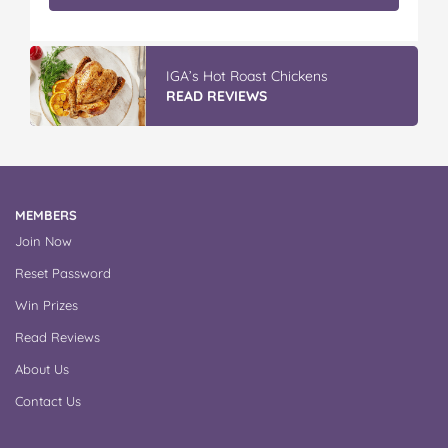
IGA’s Hot Roast Chickens
READ REVIEWS
MEMBERS
Join Now
Reset Password
Win Prizes
Read Reviews
About Us
Contact Us