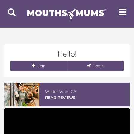
Toggle
Toggle
Search
Navigat
Hello!
Join
Login
Winter With IGA
READ REVIEWS