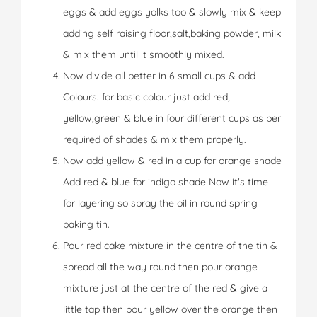
eggs & add eggs yolks too & slowly mix & keep
adding self raising floor,salt,baking powder, milk
& mix them until it smoothly mixed.
Now divide all better in 6 small cups & add
Colours. for basic colour just add red,
yellow,green & blue in four different cups as per
required of shades & mix them properly.
Now add yellow & red in a cup for orange shade
Add red & blue for indigo shade Now it's time
for layering so spray the oil in round spring
baking tin.
Pour red cake mixture in the centre of the tin &
spread all the way round then pour orange
mixture just at the centre of the red & give a
little tap then pour yellow over the orange then