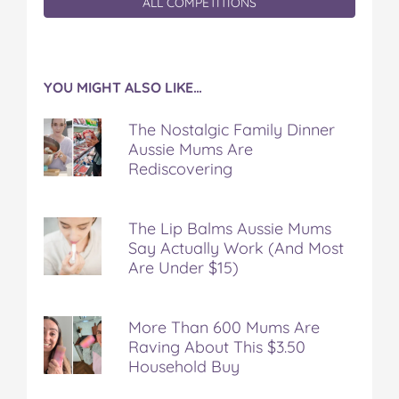
ALL COMPETITIONS
YOU MIGHT ALSO LIKE…
The Nostalgic Family Dinner
Aussie Mums Are
Rediscovering
The Lip Balms Aussie Mums
Say Actually Work (And Most
Are Under $15)
More Than 600 Mums Are
Raving About This $3.50
Household Buy