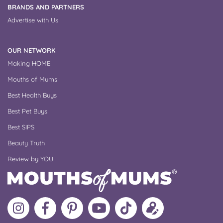
BRANDS AND PARTNERS
Advertise with Us
OUR NETWORK
Making HOME
Mouths of Mums
Best Health Buys
Best Pet Buys
Best SIPS
Beauty Truth
Review by YOU
Follow
Like
MoMs
MoMs
Follow
Update
MoMs
MoMs
on
YouTube
MoMs
your
on
on
Pinterest
Channel
on
profile