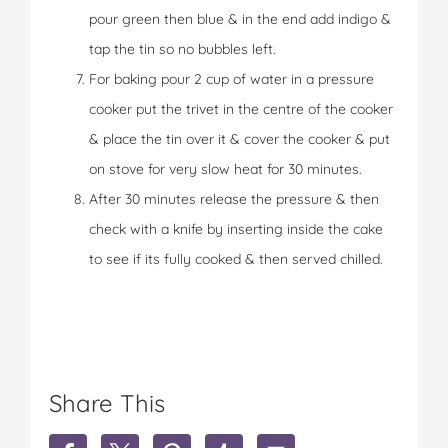
pour green then blue & in the end add indigo &
tap the tin so no bubbles left.
For baking pour 2 cup of water in a pressure
cooker put the trivet in the centre of the cooker
& place the tin over it & cover the cooker & put
on stove for very slow heat for 30 minutes.
After 30 minutes release the pressure & then
check with a knife by inserting inside the cake
to see if its fully cooked & then served chilled.
Share This
S
S
S
S
S