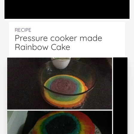
RECIPE
Pressure cooker made
Rainbow Cake