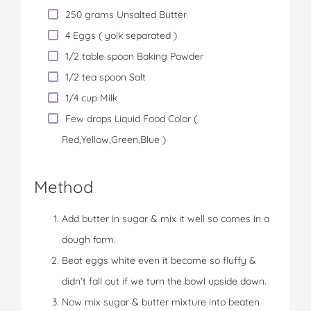
250 grams Unsalted Butter
4 Eggs ( yolk separated )
1/2 table spoon Baking Powder
1/2 tea spoon Salt
1/4 cup Milk
Few drops Liquid Food Color (
Red,Yellow,Green,Blue )
Method
Add butter in sugar & mix it well so comes in a
dough form.
Beat eggs white even it become so fluffy &
didn't fall out if we turn the bowl upside down.
Now mix sugar & butter mixture into beaten