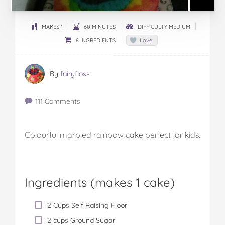
MAKES 1
60 MINUTES
DIFFICULTY MEDIUM
8 INGREDIENTS
Love
By
fairyfloss
111 Comments
Colourful marbled rainbow cake perfect for kids.
Ingredients (
makes 1 cake
)
2 Cups Self Raising Floor
2 cups Ground Sugar