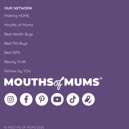
OUR NETWORK
Making HOME
Mouths of Mums
Best Health Buys
Best Pet Buys
Best SIPS
Beauty Truth
Review by YOU
Follow
Like
MoMs
MoMs
Follow
Update
MoMs
MoMs
on
YouTube
MoMs
your
on
on
Pinterest
Channel
on
profile
Instagram
Facebook
TikTok
COPYRIGHT
©
MOUTHS OF MUMS 2026