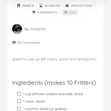
MAKES 10
20 MINUTES
DIFFICULTY EASY
8 INGREDIENTS
Love
By
chicken83
52 Comments
great to use up left overs, quick and simply too.
Ingredients (
makes 10 Fritters
)
1 cup leftover cooked silverside, diced
1 onion. diced
1 zucchini, diced (or grated)