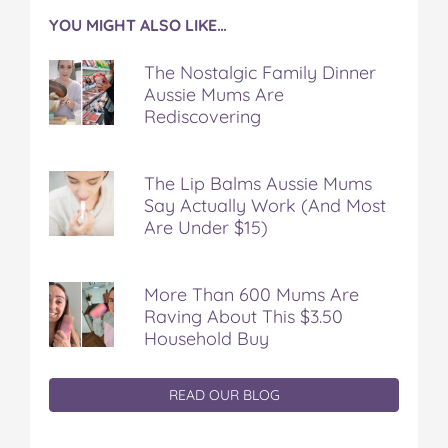
YOU MIGHT ALSO LIKE…
The Nostalgic Family Dinner
Aussie Mums Are
Rediscovering
The Lip Balms Aussie Mums
Say Actually Work (And Most
Are Under $15)
More Than 600 Mums Are
Raving About This $3.50
Household Buy
READ OUR BLOG