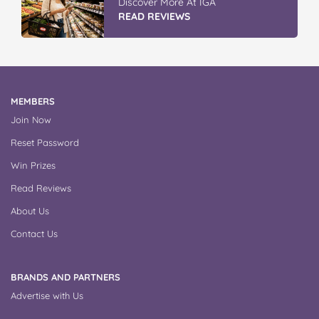
Discover More At IGA
READ REVIEWS
MEMBERS
Join Now
Reset Password
Win Prizes
Read Reviews
About Us
Contact Us
BRANDS AND PARTNERS
Advertise with Us