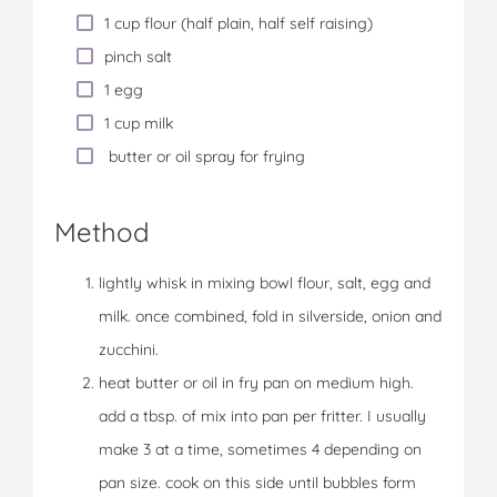
1 cup flour (half plain, half self raising)
pinch salt
1 egg
1 cup milk
butter or oil spray for frying
Method
lightly whisk in mixing bowl flour, salt, egg and
milk. once combined, fold in silverside, onion and
zucchini.
heat butter or oil in fry pan on medium high.
add a tbsp. of mix into pan per fritter. I usually
make 3 at a time, sometimes 4 depending on
pan size. cook on this side until bubbles form