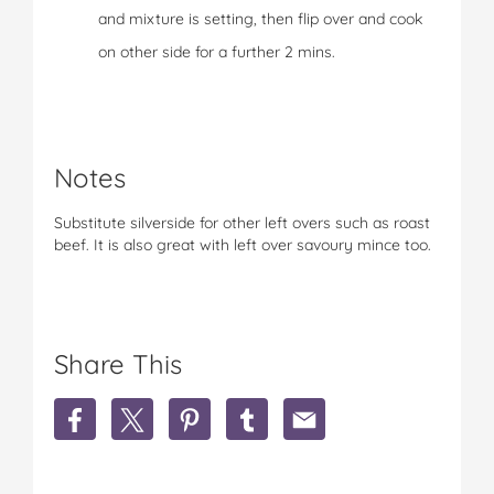
and mixture is setting, then flip over and cook
on other side for a further 2 mins.
Notes
Substitute silverside for other left overs such as roast
beef. It is also great with left over savoury mince too.
Share This
S
S
S
S
S
h
h
h
h
h
a
a
a
a
a
r
r
r
r
r