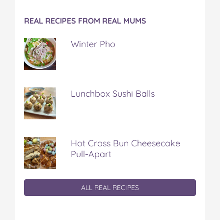
REAL RECIPES FROM REAL MUMS
Winter Pho
Lunchbox Sushi Balls
Hot Cross Bun Cheesecake
Pull-Apart
ALL REAL RECIPES