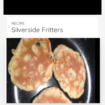
RECIPE
Silverside Fritters