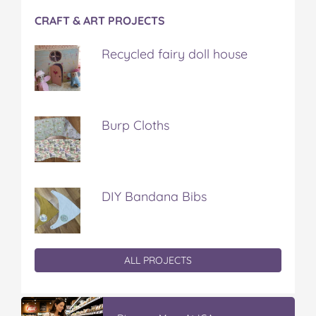
CRAFT & ART PROJECTS
Recycled fairy doll house
Burp Cloths
DIY Bandana Bibs
ALL PROJECTS