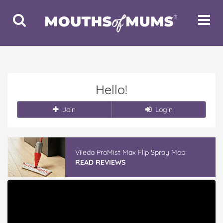
Toggle
Toggle
Search
Navigat
Hello!
Join
Login
Vileda ProMist Max Flip Spray Mop
READ REVIEWS