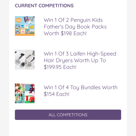
CURRENT COMPETITIONS
Win 1 Of 2 Penguin Kids
Father’s Day Book Packs
Worth $198 Each!
Win 1 Of 3 Laifen High-Speed
Hair Dryers Worth Up To
$199.95 Each!
Win 1 Of 4 Toy Bundles Worth
$154 Each!
ALL COMPETITIONS