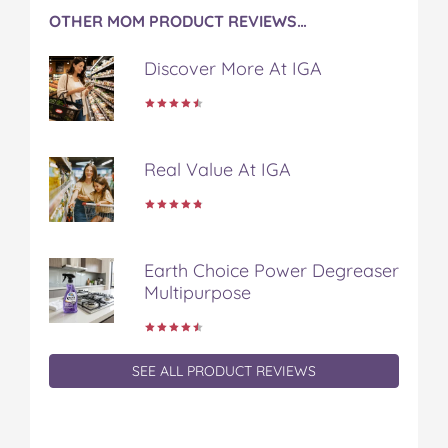
c
i
n
m
m
OTHER MOM PRODUCT REVIEWS…
e
t
t
b
a
b
t
e
l
i
Discover More At IGA
o
e
r
r
l
o
r
e
k
s
t
Real Value At IGA
Earth Choice Power Degreaser
Multipurpose
SEE ALL PRODUCT REVIEWS