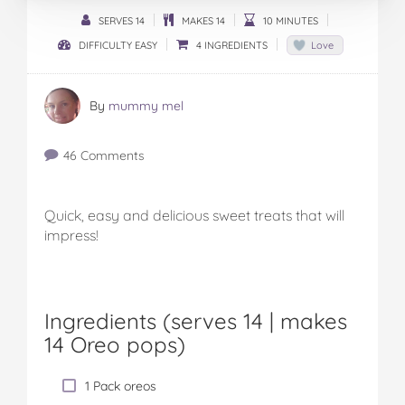
SERVES 14
MAKES 14
10 MINUTES
DIFFICULTY EASY
4 INGREDIENTS
Love
By
mummy mel
46 Comments
Quick, easy and delicious sweet treats that will
impress!
Ingredients (serves 14 |
makes
14 Oreo pops
)
1 Pack oreos