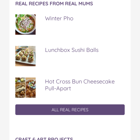
REAL RECIPES FROM REAL MUMS
Winter Pho
Lunchbox Sushi Balls
Hot Cross Bun Cheesecake
Pull-Apart
ALL REAL RECIPES
CRAFT & ART PROJECTS