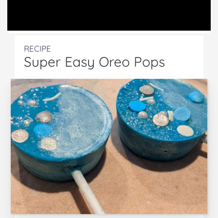
RECIPE
Super Easy Oreo Pops