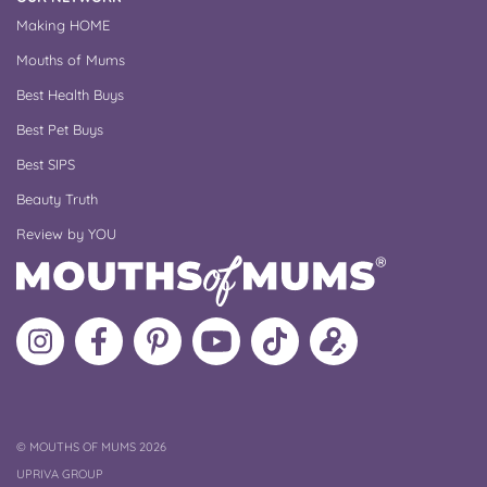
Making HOME
Mouths of Mums
Best Health Buys
Best Pet Buys
Best SIPS
Beauty Truth
Review by YOU
Follow
Like
MoMs
MoMs
Follow
Update
MoMs
MoMs
on
YouTube
MoMs
your
on
on
Pinterest
Channel
on
profile
Instagram
Facebook
TikTok
COPYRIGHT
©
MOUTHS OF MUMS 2026
UPRIVA GROUP