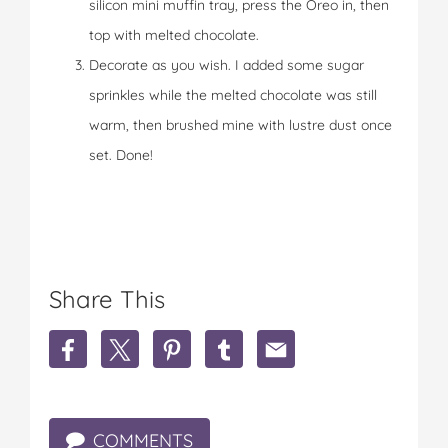
silicon mini muffin tray, press the Oreo in, then
top with melted chocolate.
Decorate as you wish. I added some sugar
sprinkles while the melted chocolate was still
warm, then brushed mine with lustre dust once
set. Done!
Share This
S
S
S
S
S
h
h
h
h
h
a
a
a
a
a
r
r
r
r
r
e
e
e
e
e
COMMENTS
S
S
S
S
S