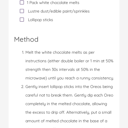
1 Pack white chocolate melts
Lustre dust/edible paint/sprinkles
Lollipop sticks
Method
Melt the white chocolate melts as per
instructions (either double boiler or 1 min at 50%
strength then 30s intervals at 50% in the
microwave) until you reach a runny consistency.
Gently insert lollipop sticks into the Oreos being
careful not to break them. Gently dip each Oreo
completely in the melted chocolate, allowing
the excess to drip off. Alternatively, put a small
amount of melted chocolate in the base of a