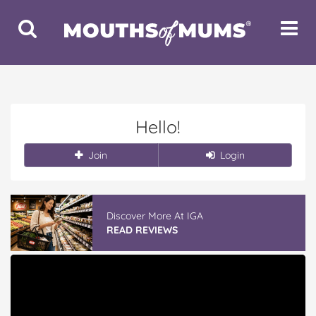
Toggle
Toggle
Search
Navigat
Hello!
Join
Login
Discover More At IGA
READ REVIEWS