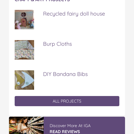
Recycled fairy doll house
Burp Cloths
DIY Bandana Bibs
ALL PROJECTS
Discover More At IGA
READ REVIEWS