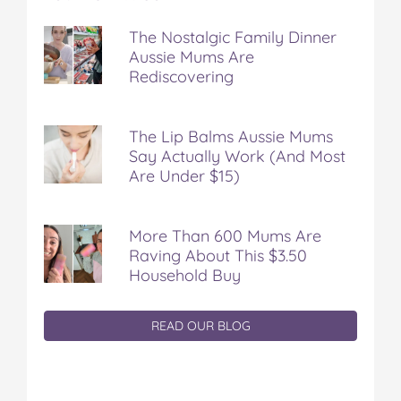
The Nostalgic Family Dinner
Aussie Mums Are
Rediscovering
The Lip Balms Aussie Mums
Say Actually Work (And Most
Are Under $15)
More Than 600 Mums Are
Raving About This $3.50
Household Buy
READ OUR BLOG