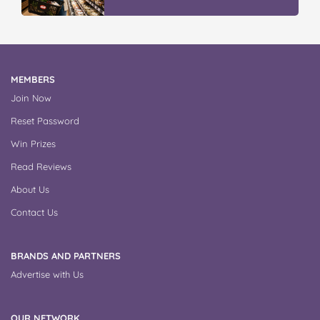
MEMBERS
Join Now
Reset Password
Win Prizes
Read Reviews
About Us
Contact Us
BRANDS AND PARTNERS
Advertise with Us
OUR NETWORK