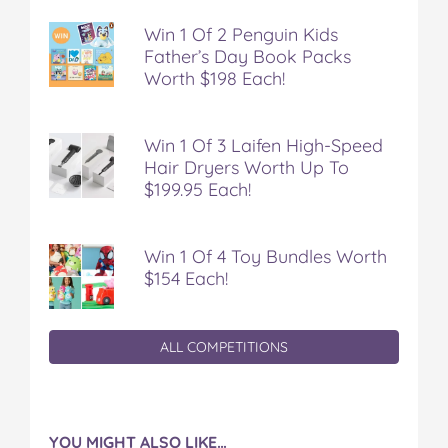
Win 1 Of 2 Penguin Kids
Father’s Day Book Packs
Worth $198 Each!
Win 1 Of 3 Laifen High-Speed
Hair Dryers Worth Up To
$199.95 Each!
Win 1 Of 4 Toy Bundles Worth
$154 Each!
ALL COMPETITIONS
YOU MIGHT ALSO LIKE…