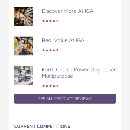
b
t
e
l
i
o
e
r
r
l
Discover More At IGA
o
r
e
k
s
t
Real Value At IGA
Earth Choice Power Degreaser
Multipurpose
SEE ALL PRODUCT REVIEWS
CURRENT COMPETITIONS