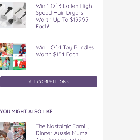
Win 1 Of 3 Laifen High-
Speed Hair Dryers
Worth Up To $199.95
Each!
Win 1 Of 4 Toy Bundles
Worth $154 Each!
ALL COMPETITIONS
YOU MIGHT ALSO LIKE…
The Nostalgic Family
Dinner Aussie Mums
Are Rediscovering