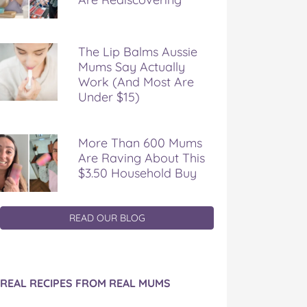
The Lip Balms Aussie
Mums Say Actually
Work (And Most Are
Under $15)
More Than 600 Mums
Are Raving About This
$3.50 Household Buy
READ OUR BLOG
REAL RECIPES FROM REAL MUMS