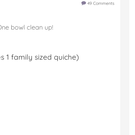
49 Comments
ne bowl clean up!
 1 family sized quiche
)