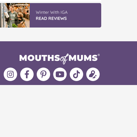
Winter With IGA
READ REVIEWS
Follow
Like
MoMs
MoMs
Follow
Update
MoMs
MoMs
on
YouTube
MoMs
your
on
on
Pinterest
Channel
on
profile
Instagram
Facebook
TikTok