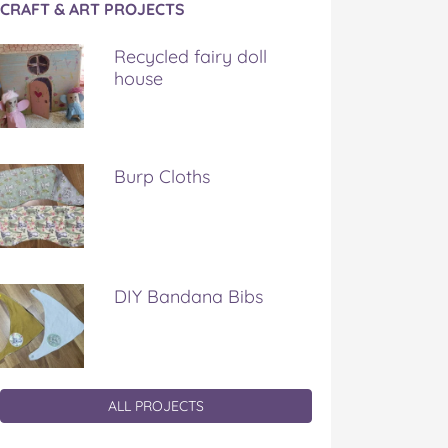
CRAFT & ART PROJECTS
Recycled fairy doll
house
Burp Cloths
DIY Bandana Bibs
ALL PROJECTS