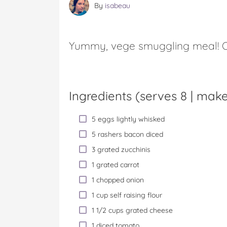
By
isabeau
Yummy, vege smuggling meal! O
Ingredients (serves 8 |
makes
5 eggs lightly whisked
5 rashers bacon diced
3 grated zucchinis
1 grated carrot
1 chopped onion
1 cup self raising flour
1 1/2 cups grated cheese
1 diced tomato