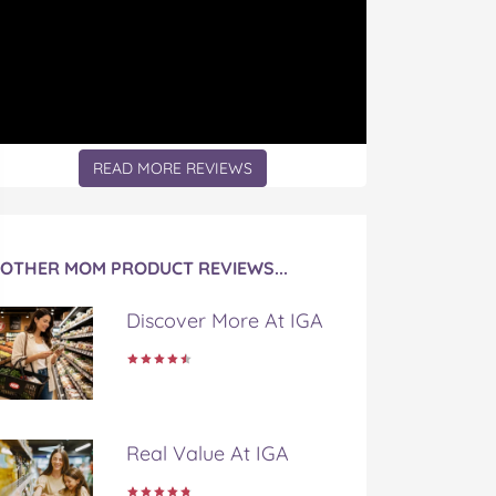
READ MORE REVIEWS
OTHER MOM PRODUCT REVIEWS...
Discover More At IGA
Real Value At IGA