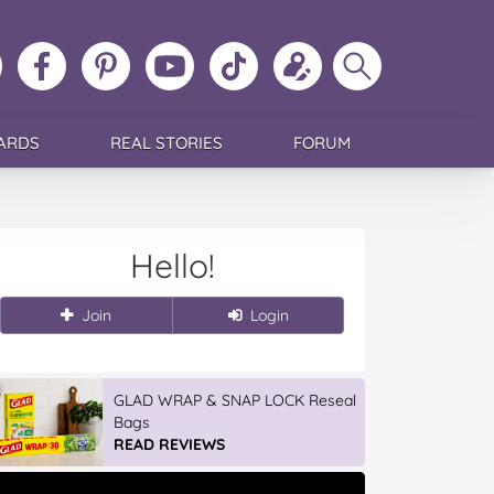
ollow
Like
MoMs
MoMs
Follow
Update
Search
MoMs
MoMs
on
YouTube
MoMs
your
MoMs
on
on
Pinterest
Channel
on
profile
Instagram
Facebook
TikTok
ARDS
REAL STORIES
FORUM
Hello!
Join
Login
GLAD WRAP & SNAP LOCK Reseal
Bags
READ REVIEWS