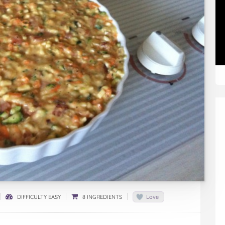
DIFFICULTY EASY
8 INGREDIENTS
Love