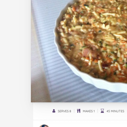
SERVES 8
MAKES 1
45 MINUTES