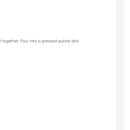
l together. Pour into a greased quiche dish.