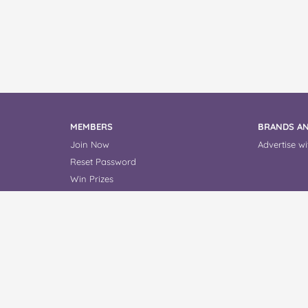
MEMBERS
BRANDS AN
Join Now
Advertise wi
Reset Password
Win Prizes
Read Reviews
About Us
Contact Us