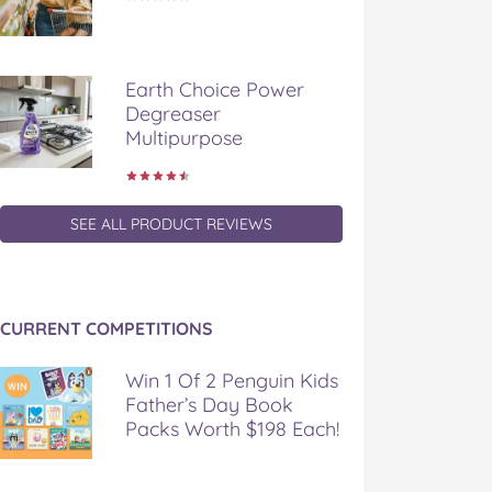
Earth Choice Power
Degreaser
Multipurpose
SEE ALL PRODUCT REVIEWS
CURRENT COMPETITIONS
Win 1 Of 2 Penguin Kids
Father’s Day Book
Packs Worth $198 Each!