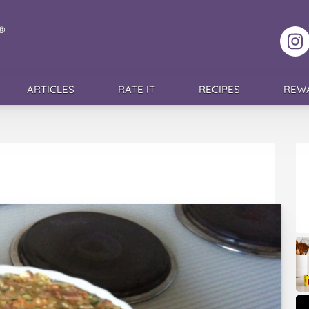
F
ARTICLES
RATE IT
RECIPES
REW