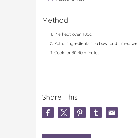
Method
Pre heat oven 180c.
Put all ingredients in a bowl and mixed wel
Cook for 30-40 minutes.
Share This
S
S
S
S
S
h
h
h
h
h
a
a
a
a
a
r
r
r
r
r
e
e
e
e
e