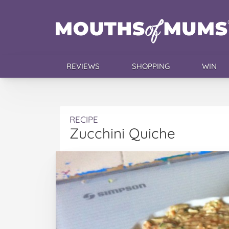
REVIEWS
SHOPPING
WIN
RECIPE
Zucchini Quiche