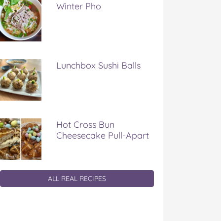
Winter Pho
Lunchbox Sushi Balls
Hot Cross Bun
Cheesecake Pull-Apart
ALL REAL RECIPES