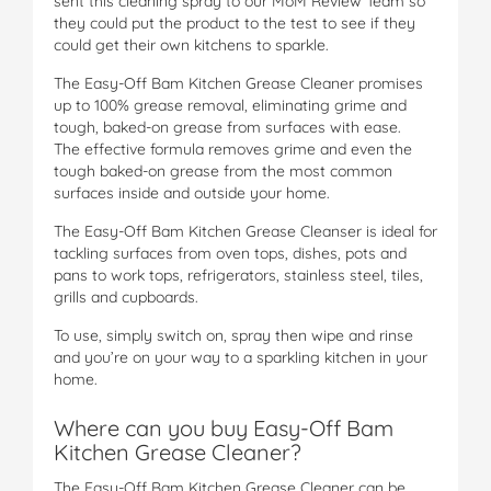
sent this cleaning spray to our MoM Review Team so
they could put the product to the test to see if they
could get their own kitchens to sparkle.
The Easy-Off Bam Kitchen Grease Cleaner promises
up to 100% grease removal, eliminating grime and
tough, baked-on grease from surfaces with ease.
The effective formula removes grime and even the
tough baked-on grease from the most common
surfaces inside and outside your home.
The Easy-Off Bam Kitchen Grease Cleanser is ideal for
tackling surfaces from oven tops, dishes, pots and
pans to work tops, refrigerators, stainless steel, tiles,
grills and cupboards.
To use, simply switch on, spray then wipe and rinse
and you’re on your way to a sparkling kitchen in your
home.
Where can you buy Easy-Off Bam
Kitchen Grease Cleaner?
The Easy-Off Bam Kitchen Grease Cleaner can be