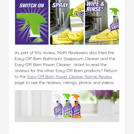
As part of this review, MoM Reviewers also tried the
Easy-Off Bam Bathroom Soapscum Cleaner and the
Easy-Off Bam Power Cleaner. Want to read the
reviews for the other Easy-Off Bam products? Return
to the
Easy-Off Bam Power Cleaner Range Review
page to see the reviews, ratings, photos and videos.