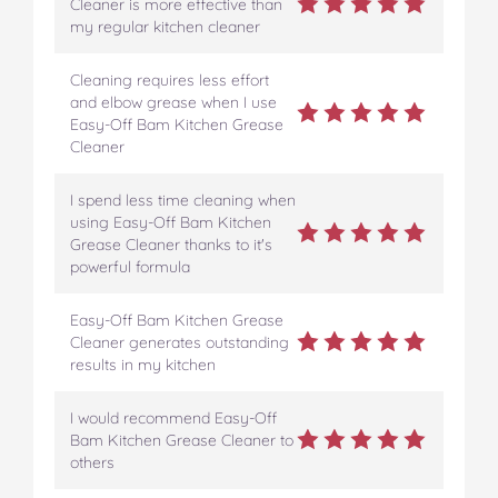
Cleaner is more effective than
my regular kitchen cleaner
Cleaning requires less effort
and elbow grease when I use
Easy-Off Bam Kitchen Grease
Cleaner
I spend less time cleaning when
using Easy-Off Bam Kitchen
Grease Cleaner thanks to it's
powerful formula
Easy-Off Bam Kitchen Grease
Cleaner generates outstanding
results in my kitchen
I would recommend Easy-Off
Bam Kitchen Grease Cleaner to
others