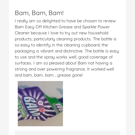
Bam, Bam, Bam!
I really am so delighted to have be chosen to review
Bam Easy Off Kitchen Grease and Sparkle Power
Cleaner because I love to try out new household
products; particularly cleaning products. The bottle is
so easy to identify in the cleaning cupboard; the
packaging is vibrant and distinctive. The bottle is easy
to use and the spray works well, good coverage of
surfaces. I am so pleased about Bam not having a
strong and over powering fragrance. It worked well
and bam, bam, bam....grease gone!