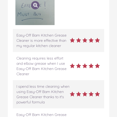
Easy-Off Bam Kitchen Grease
Cleaner is more effective than
my regular kitchen cleaner
Cleaning requires less effort
and elbow grease when I use
Easy-Off Bam Kitchen Grease
Cleaner
I spend less time cleaning when
using Easy-Off Bam Kitchen
Grease Cleaner thanks to it's
powerful formula
Easy-Off Bam Kitchen Grease