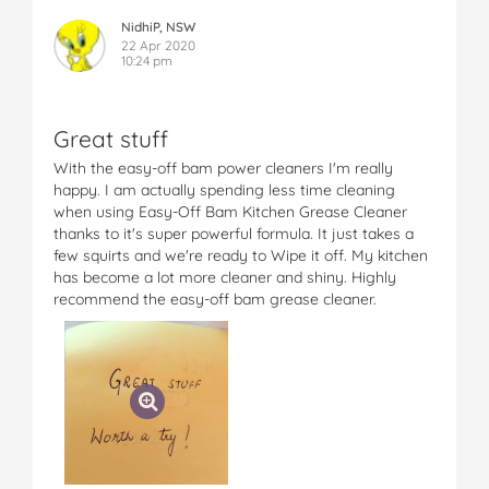
NidhiP, NSW
22 Apr 2020
10:24 pm
Great stuff
With the easy-off bam power cleaners I'm really
happy. I am actually spending less time cleaning
when using Easy-Off Bam Kitchen Grease Cleaner
thanks to it's super powerful formula. It just takes a
few squirts and we're ready to Wipe it off. My kitchen
has become a lot more cleaner and shiny. Highly
recommend the easy-off bam grease cleaner.