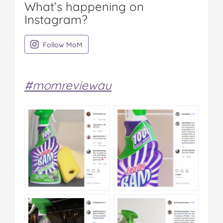
What’s happening on
Instagram?
on Instagram
Follow MoM
#momreviewau