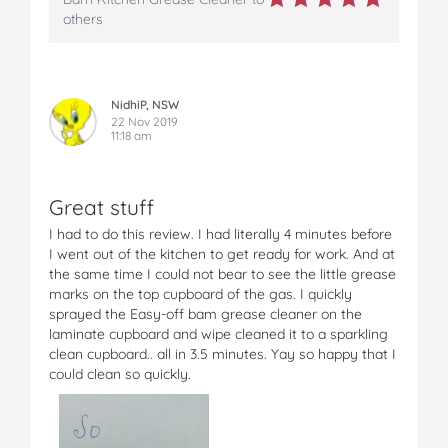
others
NidhiP, NSW
22 Nov 2019
11:18 am
Great stuff
I had to do this review. I had literally 4 minutes before
I went out of the kitchen to get ready for work. And at
the same time I could not bear to see the little grease
marks on the top cupboard of the gas. I quickly
sprayed the Easy-off bam grease cleaner on the
laminate cupboard and wipe cleaned it to a sparkling
clean cupboard.. all in 3.5 minutes. Yay so happy that I
could clean so quickly.