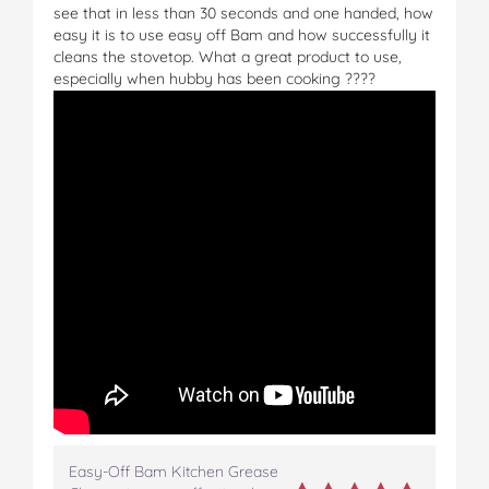
see that in less than 30 seconds and one handed, how
easy it is to use easy off Bam and how successfully it
cleans the stovetop. What a great product to use,
especially when hubby has been cooking ????
Easy-Off Bam Kitchen Grease