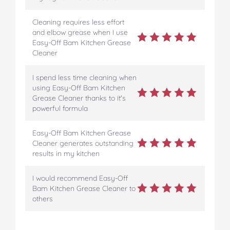
Cleaning requires less effort
and elbow grease when I use
Easy-Off Bam Kitchen Grease
Cleaner
I spend less time cleaning when
using Easy-Off Bam Kitchen
Grease Cleaner thanks to it's
powerful formula
Easy-Off Bam Kitchen Grease
Cleaner generates outstanding
results in my kitchen
I would recommend Easy-Off
Bam Kitchen Grease Cleaner to
others