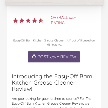
OVERALL
star
RATING
Easy-Off Bam Kitchen Grease Cleaner
:
4.41
out of
5
based on
166
reviews.
POST
your
REVIEW
Introducing the Easy-Off Bam
Kitchen Grease Cleaner
Review!
Are you looking for your kitchen to sparkle? For The
Easy-Off Bam Kitchen Grease Cleaner Review, we