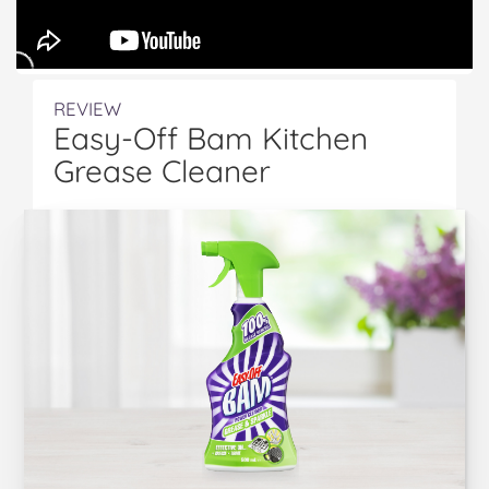
REVIEW
Easy-Off Bam Kitchen
Grease Cleaner