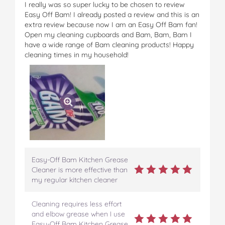
I really was so super lucky to be chosen to review
Easy Off Bam! I already posted a review and this is an
extra review because now I am an Easy Off Bam fan!
Open my cleaning cupboards and Bam, Bam, Bam I
have a wide range of Bam cleaning products! Happy
cleaning times in my household!
Easy-Off Bam Kitchen Grease
Cleaner is more effective than
my regular kitchen cleaner
Cleaning requires less effort
and elbow grease when I use
Easy-Off Bam Kitchen Grease