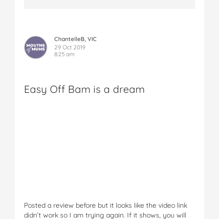
ChantelleB, VIC
29 Oct 2019
8:25 am
Easy Off Bam is a dream
Posted a review before but it looks like the video link
didn’t work so I am trying again. If it shows, you will