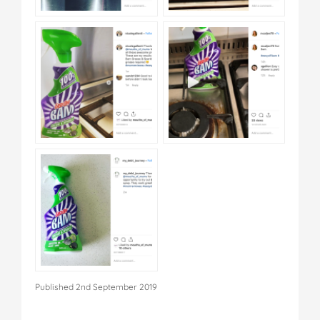
Published 2nd September 2019