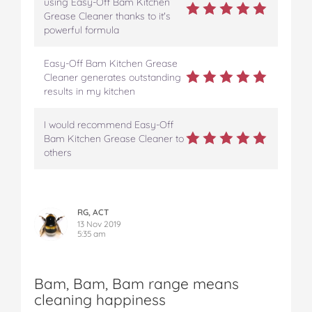
using Easy-Off Bam Kitchen
Grease Cleaner thanks to it's
powerful formula
Easy-Off Bam Kitchen Grease
Cleaner generates outstanding
results in my kitchen
I would recommend Easy-Off
Bam Kitchen Grease Cleaner to
others
RG, ACT
13 Nov 2019
5:35 am
Bam, Bam, Bam range means
cleaning happiness