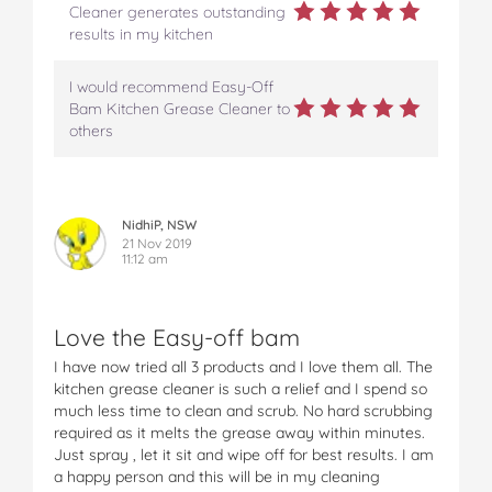
Cleaner generates outstanding
results in my kitchen
I would recommend Easy-Off
Bam Kitchen Grease Cleaner to
others
NidhiP, NSW
21 Nov 2019
11:12 am
Love the Easy-off bam
I have now tried all 3 products and I love them all. The
kitchen grease cleaner is such a relief and I spend so
much less time to clean and scrub. No hard scrubbing
required as it melts the grease away within minutes.
Just spray , let it sit and wipe off for best results. I am
a happy person and this will be in my cleaning