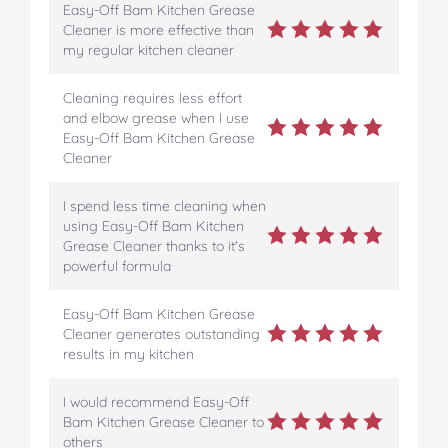
Easy-Off Bam Kitchen Grease
Cleaner is more effective than
my regular kitchen cleaner
Cleaning requires less effort
and elbow grease when I use
Easy-Off Bam Kitchen Grease
Cleaner
I spend less time cleaning when
using Easy-Off Bam Kitchen
Grease Cleaner thanks to it's
powerful formula
Easy-Off Bam Kitchen Grease
Cleaner generates outstanding
results in my kitchen
I would recommend Easy-Off
Bam Kitchen Grease Cleaner to
others