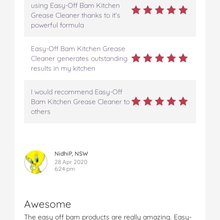
e
t
t
b
a
using Easy-Off Bam Kitchen
b
t
e
l
i
Grease Cleaner thanks to it's
o
e
r
r
l
powerful formula
o
r
e
k
s
Easy-Off Bam Kitchen Grease
t
Cleaner generates outstanding
results in my kitchen
I would recommend Easy-Off
Bam Kitchen Grease Cleaner to
others
NidhiP, NSW
28 Apr 2020
6:24 pm
Awesome
The easy off bam products are really amazing. Easy-