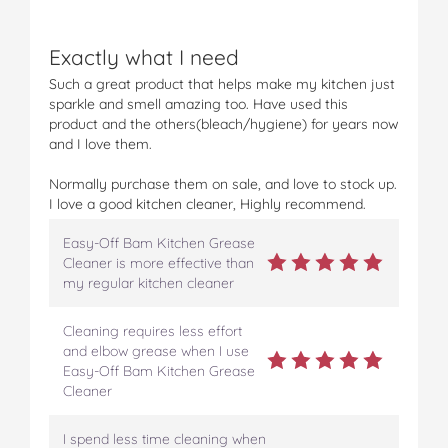
c
c
c
c
c
h
h
h
h
h
Exactly what I need
e
e
e
e
e
n
n
n
n
n
Such a great product that helps make my kitchen just
G
G
G
G
G
sparkle and smell amazing too. Have used this
r
r
r
r
r
product and the others(bleach/hygiene) for years now
e
e
e
e
e
and I love them.
a
a
a
a
a
s
s
s
s
s
Normally purchase them on sale, and love to stock up.
e
e
e
e
e
I love a good kitchen cleaner, Highly recommend.
C
C
C
C
C
l
l
l
l
l
Easy-Off Bam Kitchen Grease
e
e
e
e
e
Cleaner is more effective than
a
a
a
a
a
my regular kitchen cleaner
n
n
n
n
n
e
e
e
e
e
Cleaning requires less effort
r
r
r
r
r
and elbow grease when I use
o
o
o
o
v
Easy-Off Bam Kitchen Grease
n
n
n
n
i
Cleaner
F
T
P
T
a
a
w
i
u
e
c
i
n
m
m
I spend less time cleaning when