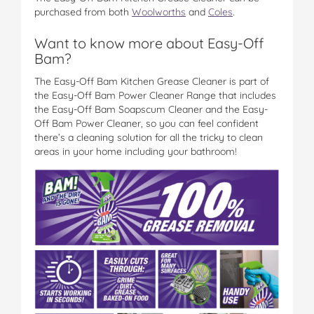
purchased from both
Woolworths
and
Coles
.
Want to know more about Easy-Off
Bam?
The Easy-Off Bam Kitchen Grease Cleaner is part of
the Easy-Off Bam Power Cleaner Range that includes
the Easy-Off Bam Soapscum Cleaner and the Easy-
Off Bam Power Cleaner, so you can feel confident
there’s a cleaning solution for all the tricky to clean
areas in your home including your bathroom!