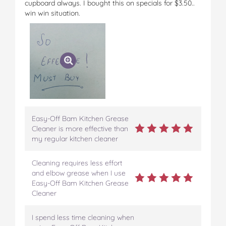
cupboard always. I bought this on specials for $3.50..
win win situation.
Easy-Off Bam Kitchen Grease
Cleaner is more effective than
my regular kitchen cleaner
Cleaning requires less effort
and elbow grease when I use
Easy-Off Bam Kitchen Grease
Cleaner
I spend less time cleaning when