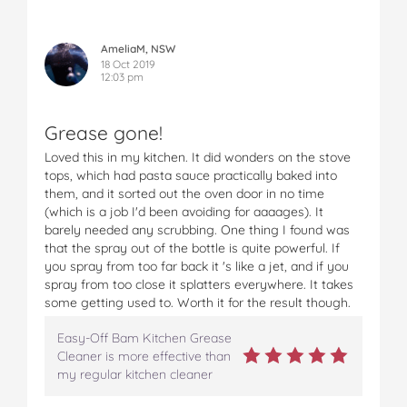
AmeliaM, NSW
18 Oct 2019
12:03 pm
Grease gone!
Loved this in my kitchen. It did wonders on the stove
tops, which had pasta sauce practically baked into
them, and it sorted out the oven door in no time
(which is a job I'd been avoiding for aaaages). It
barely needed any scrubbing. One thing I found was
that the spray out of the bottle is quite powerful. If
you spray from too far back it 's like a jet, and if you
spray from too close it splatters everywhere. It takes
some getting used to. Worth it for the result though.
Easy-Off Bam Kitchen Grease
Cleaner is more effective than
my regular kitchen cleaner