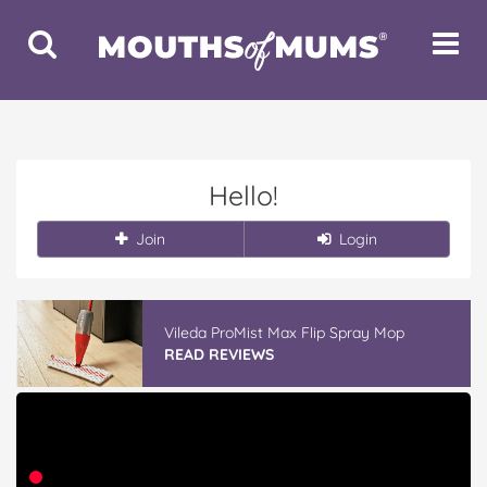
Toggle
Toggle
Search
Navigat
Hello!
Join
Login
Vileda ProMist Max Flip Spray Mop
READ REVIEWS