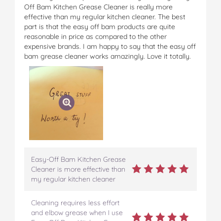
Off Bam Kitchen Grease Cleaner is really more
effective than my regular kitchen cleaner. The best
part is that the easy off bam products are quite
reasonable in price as compared to the other
expensive brands. I am happy to say that the easy off
bam grease cleaner works amazingly. Love it totally.
Easy-Off Bam Kitchen Grease
Cleaner is more effective than
my regular kitchen cleaner
Cleaning requires less effort
and elbow grease when I use