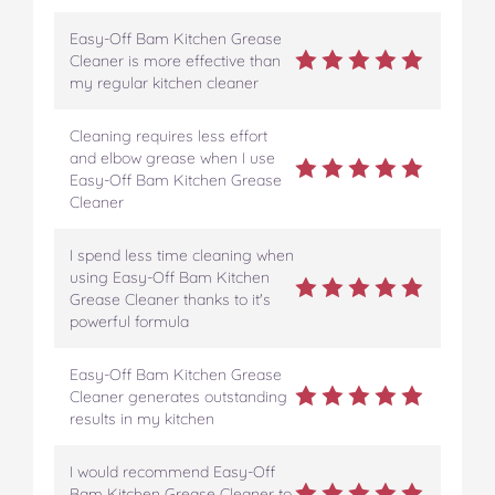
Easy-Off Bam Kitchen Grease
Cleaner is more effective than
my regular kitchen cleaner
Cleaning requires less effort
and elbow grease when I use
Easy-Off Bam Kitchen Grease
Cleaner
I spend less time cleaning when
using Easy-Off Bam Kitchen
Grease Cleaner thanks to it's
powerful formula
Easy-Off Bam Kitchen Grease
Cleaner generates outstanding
results in my kitchen
I would recommend Easy-Off
Bam Kitchen Grease Cleaner to