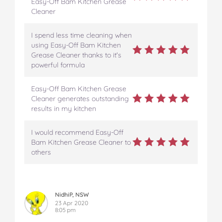
Easy-Off Bam Kitchen Grease
Cleaner
I spend less time cleaning when
using Easy-Off Bam Kitchen
Grease Cleaner thanks to it's
powerful formula
Easy-Off Bam Kitchen Grease
Cleaner generates outstanding
results in my kitchen
I would recommend Easy-Off
Bam Kitchen Grease Cleaner to
others
NidhiP, NSW
23 Apr 2020
8:05 pm