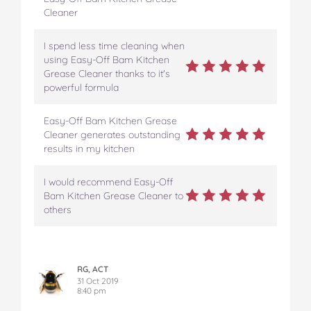
Cleaner
I spend less time cleaning when
using Easy-Off Bam Kitchen
Grease Cleaner thanks to it's
powerful formula
Easy-Off Bam Kitchen Grease
Cleaner generates outstanding
results in my kitchen
I would recommend Easy-Off
Bam Kitchen Grease Cleaner to
others
RG, ACT
31 Oct 2019
8:40 pm