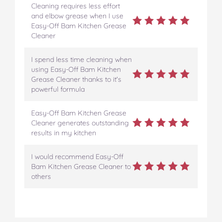
Cleaning requires less effort
and elbow grease when I use
Easy-Off Bam Kitchen Grease
Cleaner
I spend less time cleaning when
using Easy-Off Bam Kitchen
Grease Cleaner thanks to it's
powerful formula
Easy-Off Bam Kitchen Grease
Cleaner generates outstanding
results in my kitchen
I would recommend Easy-Off
Bam Kitchen Grease Cleaner to
others