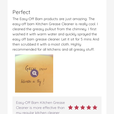
Perfect
The Easy-Off Bam products are just amazing. The
easy-off bam Kitchen Grease Cleaner is really cool. I
cleaned the greasy pullout from the chimney. I first
washed it with warm water and quickly sprayed the
easy off bam grease cleaner. Let it sit for 5 mins And
then scrubbed it with a moist cloth. Highly
recommended for all kitchens and all greasy stuff.
Easy-Off Bam Kitchen Grease
Cleaner is more effective than
my regular kitchen cleaner