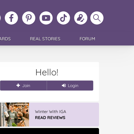
ollow
Like
MoMs
MoMs
Follow
Update
Search
MoMs
MoMs
on
YouTube
MoMs
your
MoMs
on
on
Pinterest
Channel
on
profile
Instagram
Facebook
TikTok
ARDS
REAL STORIES
FORUM
Hello!
Join
Login
Winter With IGA
READ REVIEWS