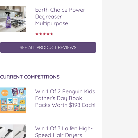
Earth Choice Power
Degreaser
Multipurpose
SEE ALL PRODUCT REVIEWS
CURRENT COMPETITIONS
Win 1 Of 2 Penguin Kids
Father’s Day Book
Packs Worth $198 Each!
Win 1 Of 3 Laifen High-
Speed Hair Dryers