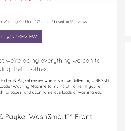
er Washing Machine
:
4.75
out of
5
based on
35
reviews.
ST
your
REVIEW
hat we’re doing everything we can to
ing their clothes!
 Fisher & Paykel review where we’ll be delivering a BRAND
Loader Washing Machine to mums at home. If you’re
ugh its paces (and your numerous loads of washing each
 & Paykel WashSmart™ Front