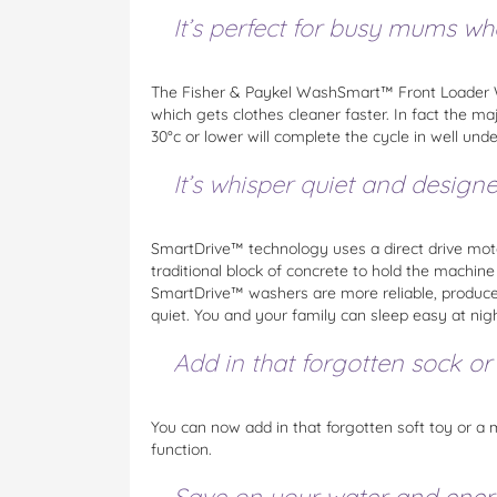
It’s perfect for busy mums w
The Fisher & Paykel WashSmart™ Front Loader W
which gets clothes cleaner faster. In fact the m
30°c or lower will complete the cycle in well unde
It’s whisper quiet and design
SmartDrive™ technology uses a direct drive moto
traditional block of concrete to hold the machin
SmartDrive™ washers are more reliable, produce 
quiet. You and your family can sleep easy at nigh
Add in that forgotten sock or
You can now add in that forgotten soft toy or a
function.