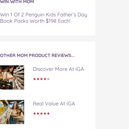
WIN WITH MOM
Win 1 Of 2 Penguin Kids Father’s Day
Book Packs Worth $198 Each!
OTHER MOM PRODUCT REVIEWS...
Discover More At IGA
Real Value At IGA