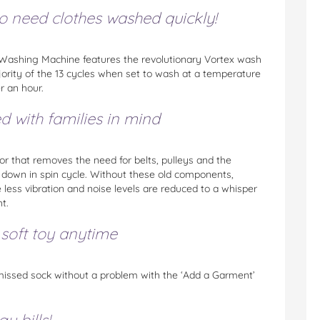
ho need clothes washed quickly!
ashing Machine features the revolutionary Vortex wash
ajority of the 13 cycles when set to wash at a temperature
r an hour.
ed with families in mind
r that removes the need for belts, pulleys and the
e down in spin cycle. Without these old components,
less vibration and noise levels are reduced to a whisper
t.
 soft toy anytime
 missed sock without a problem with the ‘Add a Garment’