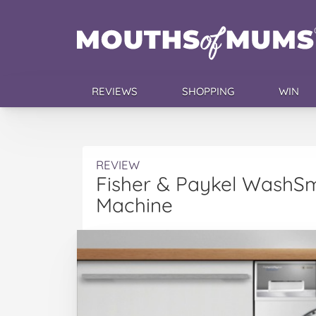
REVIEWS
SHOPPING
WIN
REVIEW
Fisher & Paykel WashS
Machine