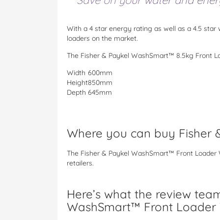
Save on your water and energy
With a 4 star energy rating as well as a 4.5 star 
loaders on the market.
The Fisher & Paykel WashSmart™ 8.5kg Front L
Width
600mm
Height
850mm
Depth
645mm
Where you can buy Fisher
The Fisher & Paykel WashSmart™ Front Loader W
retailers.
Here’s what the review team
WashSmart™ Front Loader 