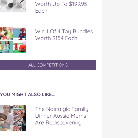
Worth Up To $199.95
Each!
Win 1 Of 4 Toy Bundles
Worth $154 Each!
ALL COMPETITIONS
YOU MIGHT ALSO LIKE…
The Nostalgic Family
Dinner Aussie Mums
Are Rediscovering