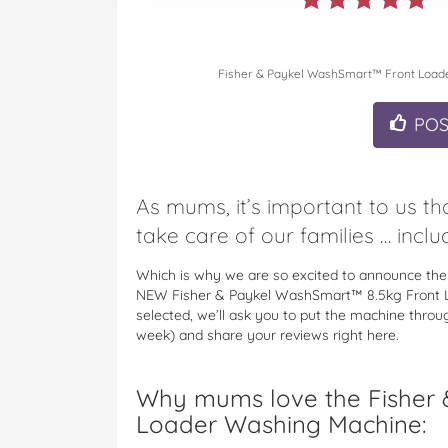
Fisher & Paykel WashSmart™ Front Load
PO
As mums, it’s important to us t
take care of our families … includ
Which is why we are so excited to announce the
NEW Fisher & Paykel WashSmart™ 8.5kg Front 
selected, we’ll ask you to put the machine thro
week) and share your reviews right here.
Why mums love the Fisher
Loader Washing Machine: