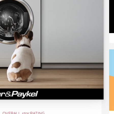
OVERALL
star
RATING