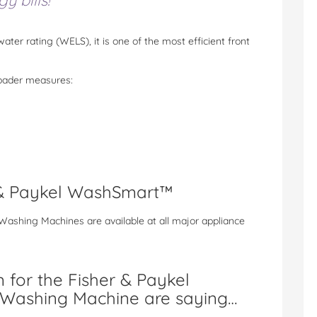
 bills!
water rating (WELS), it is one of the most efficient front
oader measures:
 & Paykel WashSmart™
ashing Machines are available at all major appliance
 for the Fisher & Paykel
Washing Machine are saying…