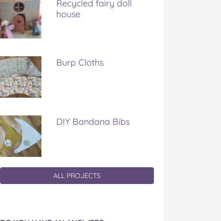
Recycled fairy doll
house
Burp Cloths
DIY Bandana Bibs
ALL PROJECTS