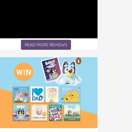
READ MORE REVIEWS