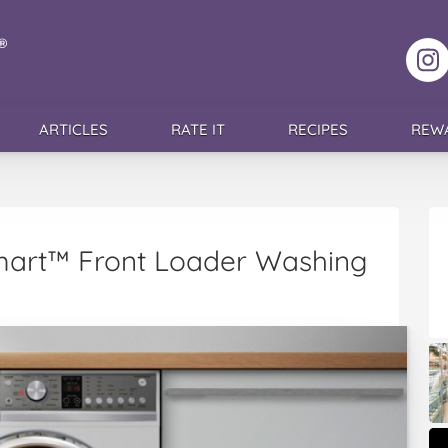
F
ARTICLES
RATE IT
RECIPES
REW
mart™ Front Loader Washing