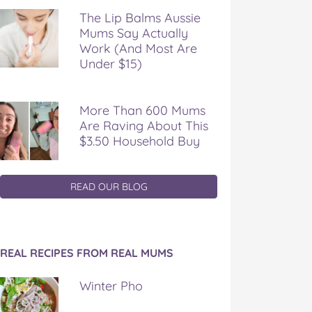
The Lip Balms Aussie
Mums Say Actually
Work (And Most Are
Under $15)
More Than 600 Mums
Are Raving About This
$3.50 Household Buy
READ OUR BLOG
REAL RECIPES FROM REAL MUMS
Winter Pho