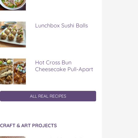
Lunchbox Sushi Balls
Hot Cross Bun
Cheesecake Pull-Apart
ALL REAL RECIPES
CRAFT & ART PROJECTS