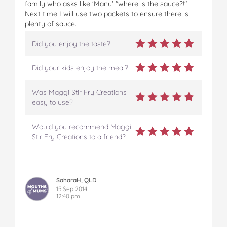
family who asks like 'Manu' "where is the sauce?!"
Next time I will use two packets to ensure there is
plenty of sauce.
Did you enjoy the taste?
Did your kids enjoy the meal?
Was Maggi Stir Fry Creations
easy to use?
Would you recommend Maggi
Stir Fry Creations to a friend?
SaharaH, QLD
15 Sep 2014
12:40 pm