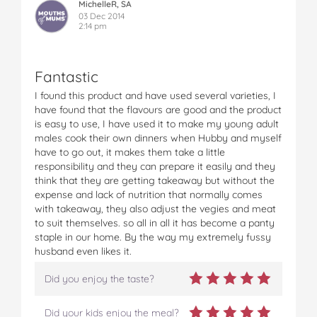
MichelleR, SA
03 Dec 2014
2:14 pm
Fantastic
I found this product and have used several varieties, I
have found that the flavours are good and the product
is easy to use, I have used it to make my young adult
males cook their own dinners when Hubby and myself
have to go out, it makes them take a little
responsibility and they can prepare it easily and they
think that they are getting takeaway but without the
expense and lack of nutrition that normally comes
with takeaway, they also adjust the vegies and meat
to suit themselves. so all in all it has become a panty
staple in our home. By the way my extremely fussy
husband even likes it.
Did you enjoy the taste?
Did your kids enjoy the meal?