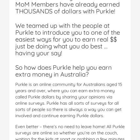
MoM Members have already earned
THOUSANDS of dollars with Purkle!
We teamed up with the people at
Purkle to introduce you to one of the
easiest ways for you to earn real $$
just be doing what you do best …
having your say!
So how does Purkle help you earn
extra money in Australia?
Purkle is an online community for Australians aged 15
years and over, where you can earn extra money
called Purkle dollars by sharing your opinions via
online surveys. Purkle has all sorts of surveys for all
sorts of people so there is always a way you can get
involved and continue earning Purkle dollars.
Even better – there’s no need to leave home! All Purkle
surveys are online so whether you’re on the couch,
waiting for the kids at sport or grabbing a few minutes