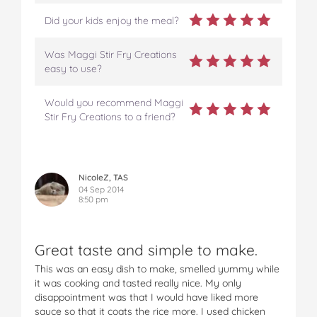
Did your kids enjoy the meal?
Was Maggi Stir Fry Creations
easy to use?
Would you recommend Maggi
Stir Fry Creations to a friend?
NicoleZ, TAS
04 Sep 2014
8:50 pm
Great taste and simple to make.
This was an easy dish to make, smelled yummy while
it was cooking and tasted really nice. My only
disappointment was that I would have liked more
sauce so that it coats the rice more. I used chicken