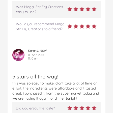
Was Maggi Stir Fry Creations
easy to use?
Would you recommend Maggi
Stir Fry Creations to a friend?
KaranJ, NSW
08 Sep 2014
11:10 am
5 stars all the way!
this was so easy to make, didnt take a lot of time or
effort, the ingredients were affordable and it tasted
great. i purchased it from the supermarket today and
we are having it again for dinner tonight
Did you enjoy the taste?