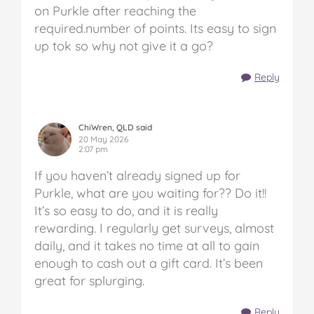
on Purkle after reaching the
required.number of points. Its easy to sign
up tok so why not give it a go?
Reply
ChiWren, QLD said
20 May 2026
2:07 pm
If you haven’t already signed up for
Purkle, what are you waiting for?? Do it!!
It’s so easy to do, and it is really
rewarding. I regularly get surveys, almost
daily, and it takes no time at all to gain
enough to cash out a gift card. It’s been
great for splurging.
Reply