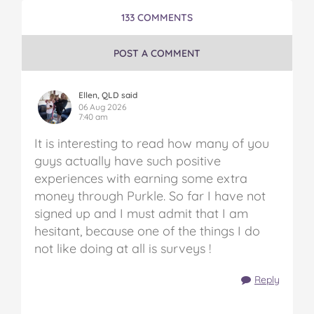
Money
Money
Money
Money
Money
133 COMMENTS
in
in
in
in
in
Australia
Australia
Australia
Australia
Australia
on
on
on
on
via
POST A COMMENT
Facebook
Twitter
Pinterest
Tumblr
email
Ellen, QLD said
06 Aug 2026
7:40 am
It is interesting to read how many of you
guys actually have such positive
experiences with earning some extra
money through Purkle. So far I have not
signed up and I must admit that I am
hesitant, because one of the things I do
not like doing at all is surveys !
Reply