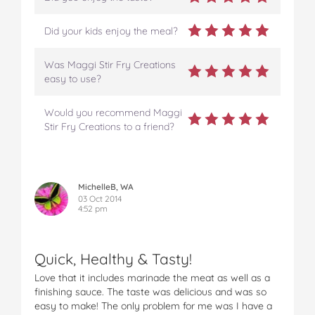
Did your kids enjoy the meal?
Was Maggi Stir Fry Creations
easy to use?
Would you recommend Maggi
Stir Fry Creations to a friend?
MichelleB, WA
03 Oct 2014
4:52 pm
Quick, Healthy & Tasty!
Love that it includes marinade the meat as well as a
finishing sauce. The taste was delicious and was so
easy to make! The only problem for me was I have a