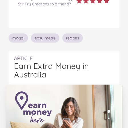
Stir Fry Creations to a friend?
Topics
maggi
easy meals
recipes
ARTICLE
Earn Extra Money in
Australia