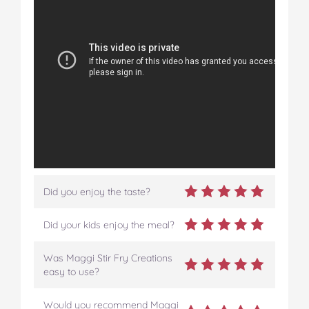
Did you enjoy the taste?
Did your kids enjoy the meal?
Was Maggi Stir Fry Creations
easy to use?
Would you recommend Maggi