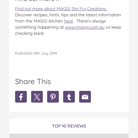
Find out more about MAGGI Stir Fry Creations.
Discover recipes, hints, tips and the latest information
from the MAGGI kitchen
here
. There’s always
something happening at
www.maggi.com.au
so keep
checking back!
Published 24th July 2014
Share This
S
S
S
S
S
h
h
h
h
h
a
a
a
a
a
r
r
r
r
r
e
e
e
e
e
M
M
M
M
M
TOP 10 REVIEWS
a
a
a
a
a
g
g
g
g
g