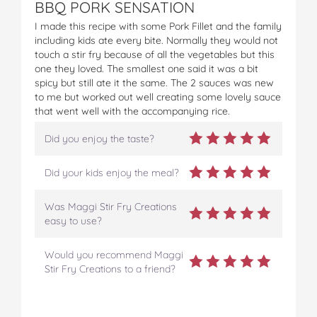
BBQ PORK SENSATION
I made this recipe with some Pork Fillet and the family
including kids ate every bite. Normally they would not
touch a stir fry because of all the vegetables but this
one they loved. The smallest one said it was a bit
spicy but still ate it the same. The 2 sauces was new
to me but worked out well creating some lovely sauce
that went well with the accompanying rice.
Did you enjoy the taste?
Did your kids enjoy the meal?
Was Maggi Stir Fry Creations
easy to use?
Would you recommend Maggi
Stir Fry Creations to a friend?