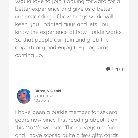
Would love to join. Looking forward for a
better experience and give us a better
understanding of how things work. Will
keep you updated guys and lets you
know the experience of how Purkle works.
So that people can join and grab the
opportunity and enjoy the programs
coming up.
Reply
Bizma, VIC said
21 Jul 2026
10:23 pm
I have been a purkle.member for several
years now since first reading about it on
this MoM’s website. The surveys are fun
and i have scored quite a few gifts cards