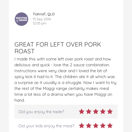
TiahnaT, QLD
13 Sep 2014
12:05 pm
GREAT FOR LEFT OVER PORK
ROAST
I made this with some left over pork roast and how
delicious and quick - love the 2 sauce combination.
Instructions were very clear and I loved the bit of
spicy kick it had to it. The children ate it all which was
a surprise as it usually is a struggle. Now I want to try
the rest of the Maggi range certainly makes meal
time a lot less of a drama when you have Maggi on
hand.
Did you enjoy the taste?
Did your kids enjoy the meal?