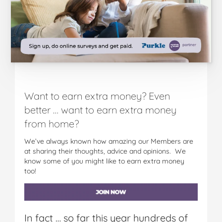
Want to earn extra money? Even
better … want to earn extra money
from home?
We’ve always known how amazing our Members are
at sharing their thoughts, advice and opinions. We
know some of you might like to earn extra money
too!
In fact … so far this year hundreds of