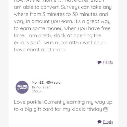
am able to convert. Surveys can take any
where from 3 minutes to 30 minutes and
vary in amount you earn. It’s a great way
to earn some money when you have free
time. I am pretty slack at opening the
emails so if I was more attentive I could
have earnt a lot more.
Reply
MomEE, NSW said
16 Mar 2026
8:50 pm
Love purkle! Currently earning my way up
to a big gift card for my kids birthday 🎂
Reply