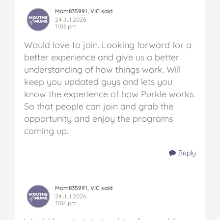
Mom835991, VIC said
24 Jul 2026
11:06 pm
Would love to join. Looking forward for a
better experience and give us a better
understanding of how things work. Will
keep you updated guys and lets you
know the experience of how Purkle works.
So that people can join and grab the
opportunity and enjoy the programs
coming up.
Reply
Mom835991, VIC said
24 Jul 2026
11:06 pm