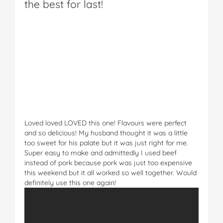
the best for last!
Loved loved LOVED this one! Flavours were perfect
and so delicious! My husband thought it was a little
too sweet for his palate but it was just right for me.
Super easy to make and admittedly I used beef
instead of pork because pork was just too expensive
this weekend but it all worked so well together. Would
definitely use this one again!