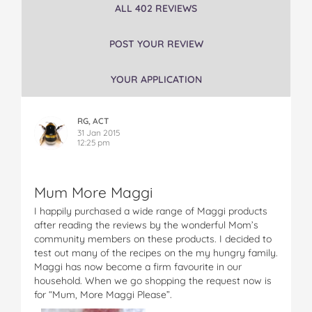
ALL 402 REVIEWS
g
g
g
g
g
i
i
i
i
i
S
S
S
S
S
POST YOUR REVIEW
t
t
t
t
t
i
i
i
i
i
YOUR APPLICATION
r
r
r
r
r
F
F
F
F
F
r
r
r
r
r
RG, ACT
y
y
y
y
y
31 Jan 2015
C
C
C
C
C
12:25 pm
r
r
r
r
r
e
e
e
e
e
a
a
a
a
a
Mum More Maggi
t
t
t
t
t
i
i
i
i
i
I happily purchased a wide range of Maggi products
o
o
o
o
o
after reading the reviews by the wonderful Mom’s
n
n
n
n
n
community members on these products. I decided to
s
s
s
s
s
test out many of the recipes on the my hungry family.
C
C
C
C
C
Maggi has now become a firm favourite in our
h
h
h
h
h
household. When we go shopping the request now is
i
i
i
i
i
for “Mum, More Maggi Please”.
n
n
n
n
n