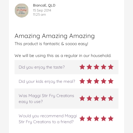
BiancaE, QLD
15 Sep 2014
11:25 am
Amazing Amazing Amazing
This product is fantastic & soooo easy!
We will be using this as a regular in our household.
Did you enjoy the taste?
Did your kids enjoy the meal?
Was Maggi Stir Fry Creations
easy to use?
Would you recommend Maggi
Stir Fry Creations to a friend?