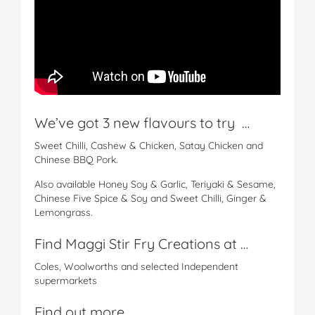
We’ve got 3 new flavours to try …
Sweet Chilli, Cashew & Chicken, Satay Chicken and
Chinese BBQ Pork.
Also available Honey Soy & Garlic, Teriyaki & Sesame,
Chinese Five Spice & Soy and Sweet Chilli, Ginger &
Lemongrass.
Find Maggi Stir Fry Creations at …
Coles, Woolworths and selected Independent
supermarkets
Find out more …