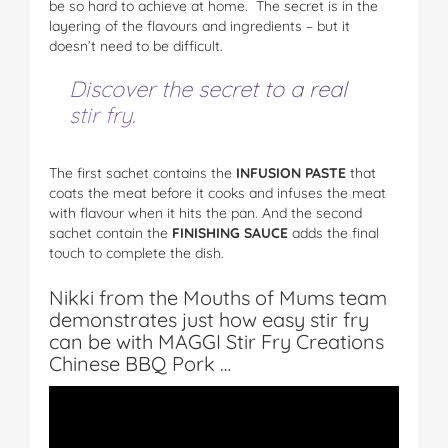
be so hard to achieve at home. The secret is in the
layering of the flavours and ingredients – but it
doesn’t need to be difficult.
Discover the secret to a real
stir fry.
The first sachet contains the
INFUSION PASTE
that
coats the meat before it cooks and infuses the meat
with flavour when it hits the pan. And the second
sachet contain the
FINISHING SAUCE
adds the final
touch to complete the dish.
Nikki from the Mouths of Mums team
demonstrates just how easy stir fry
can be with MAGGI Stir Fry Creations
Chinese BBQ Pork …