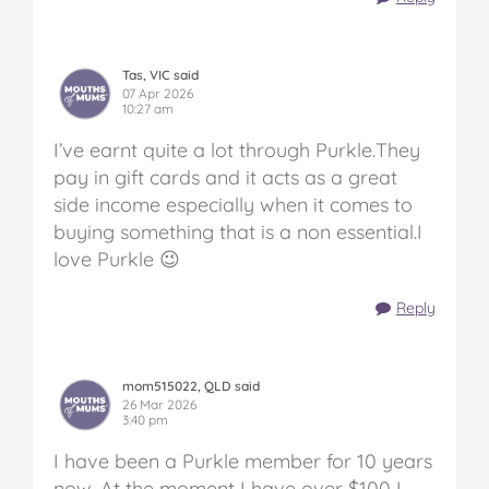
Tas, VIC said
07 Apr 2026
10:27 am
I’ve earnt quite a lot through Purkle.They
pay in gift cards and it acts as a great
side income especially when it comes to
buying something that is a non essential.I
love Purkle 😉
Reply
mom515022, QLD said
26 Mar 2026
3:40 pm
I have been a Purkle member for 10 years
now. At the moment I have over $100 I