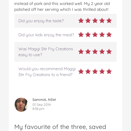
instead of pork and this worked well. My 2 year old
polished off her serving which I was thrilled about!
Did you enjoy the taste?
Did your kids enjoy the meal?
Was Maggi Stir Fry Creations
easy to use?
Would you recommend Maggi
Stir Fry Creations to a friend?
SammiA, NSW
01 Sep 2014
8:58 pm
My favourite of the three, saved