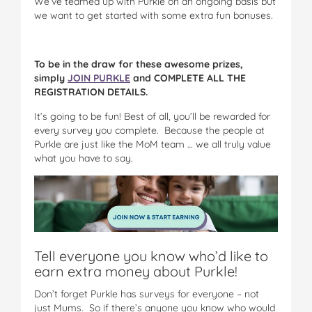
We’ve teamed up with Purkle on an ongoing basis but
we want to get started with some extra fun bonuses.
To be in the draw for these awesome prizes,
simply
JOIN PURKLE
and COMPLETE ALL THE
REGISTRATION DETAILS.
It’s going to be fun! Best of all, you’ll be rewarded for
every survey you complete. Because the people at
Purkle are just like the MoM team … we all truly value
what you have to say.
Tell everyone you know who’d like to
earn extra money about Purkle!
Don’t forget Purkle has surveys for everyone – not
just Mums. So if there’s anyone you know who would