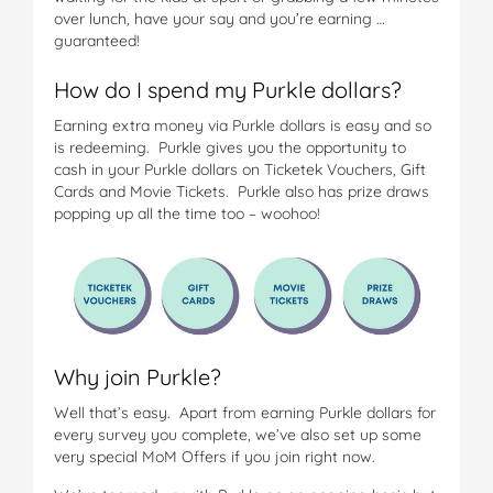
over lunch, have your say and you’re earning …
guaranteed!
How do I spend my Purkle dollars?
Earning extra money via Purkle dollars is easy and so
is redeeming. Purkle gives you the opportunity to
cash in your Purkle dollars on Ticketek Vouchers, Gift
Cards and Movie Tickets. Purkle also has prize draws
popping up all the time too – woohoo!
Why join Purkle?
Well that’s easy. Apart from earning Purkle dollars for
every survey you complete, we’ve also set up some
very special MoM Offers if you join right now.