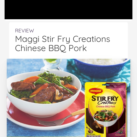
REVIEW
Maggi Stir Fry Creations
Chinese BBQ Pork