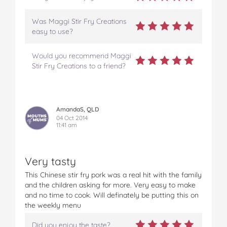
Was Maggi Stir Fry Creations
easy to use?
Would you recommend Maggi
Stir Fry Creations to a friend?
AmandaS, QLD
04 Oct 2014
11:41 am
Very tasty
This Chinese stir fry pork was a real hit with the family
and the children asking for more. Very easy to make
and no time to cook. Will definately be putting this on
the weekly menu
Did you enjoy the taste?