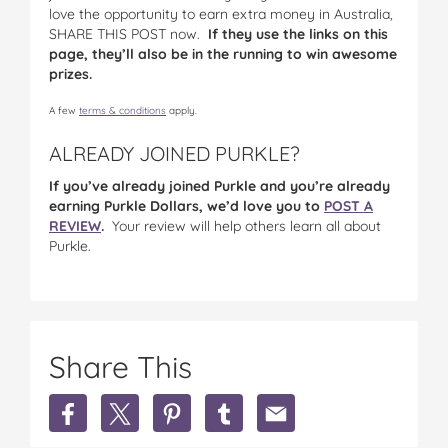
love the opportunity to earn extra money in Australia,
SHARE THIS POST now.
If they use the links on this
page, they’ll also be in the running to win awesome
prizes.
A few
terms & conditions
apply.
ALREADY JOINED PURKLE?
If you’ve already joined Purkle and you’re already
earning Purkle Dollars, we’d love you to
POST A
REVIEW
.
Your review will help others learn all about
Purkle.
Share This
Share
Share
Share
Share
Share
Earn
Earn
Earn
Earn
Earn
Extra
Extra
Extra
Extra
Extra