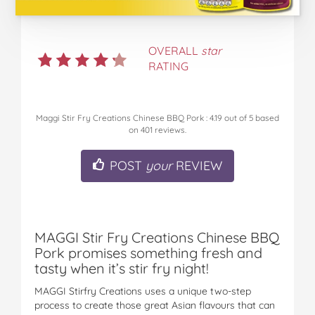
OVERALL
star
RATING
Maggi Stir Fry Creations Chinese BBQ Pork
:
4.19
out of
5
based
on
401
reviews.
POST
your
REVIEW
MAGGI Stir Fry Creations Chinese BBQ
Pork promises something fresh and
tasty when it’s stir fry night!
MAGGI Stirfry Creations uses a unique two-step
process to create those great Asian flavours that can