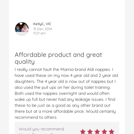
KellyC, VIC
31 Dec 2014
11:21 am
Affordable product and great
quality
I really cannot fault the Mamia brand Aldi nappies. I
have used these on my now 4 year old and 2 year old
daughters. The 4 year old is now out of nappies but I
also used the pull ups on her during toilet training.
Both used the nappies overnight and would often
wake up full but never had any leakage issues. I find
these to be just as a good as any other brand out
there but at a more affordable price. Would certainly
recommend to others.
Would you recommend