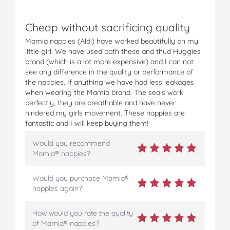
Cheap without sacrificing quality
Mamia nappies (Aldi) have worked beautifully on my
little girl. We have used both these and thud Huggies
brand (which is a lot more expensive) and I can not
see any difference in the quality or performance of
the nappies. If anything we have had less leakages
when wearing the Mamia brand. The seals work
perfectly, they are breathable and have never
hindered my girls movement. These nappies are
fantastic and I will keep buying them!
Would you recommend
Mamia® nappies?
Would you purchase Mamia®
nappies again?
How would you rate the quality
of Mamia® nappies?