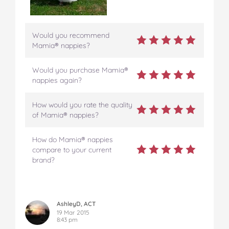
Would you recommend
Mamia® nappies?
Would you purchase Mamia®
nappies again?
How would you rate the quality
of Mamia® nappies?
How do Mamia® nappies
compare to your current
brand?
AshleyD, ACT
19 Mar 2015
8:43 pm