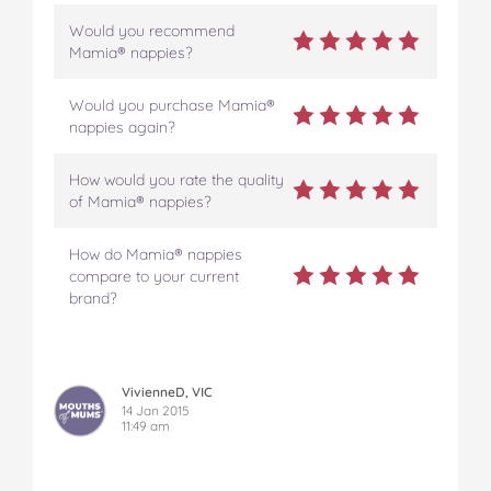
Would you recommend
Mamia® nappies?
Would you purchase Mamia®
nappies again?
How would you rate the quality
of Mamia® nappies?
How do Mamia® nappies
compare to your current
brand?
VivienneD, VIC
14 Jan 2015
11:49 am