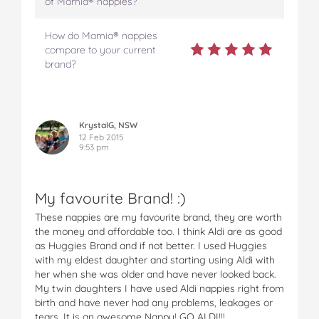
of Mamia® nappies?
How do Mamia® nappies
compare to your current
brand?
KrystalG, NSW
12 Feb 2015
9:53 pm
My favourite Brand! :)
These nappies are my favourite brand, they are worth
the money and affordable too. I think Aldi are as good
as Huggies Brand and if not better. I used Huggies
with my eldest daughter and starting using Aldi with
her when she was older and have never looked back.
My twin daughters I have used Aldi nappies right from
birth and have never had any problems, leakages or
tears. It is an awesome Nappy! GO ALDI!!!