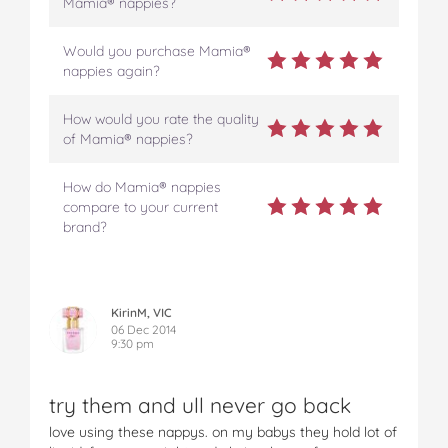
Mamia® nappies?
Would you purchase Mamia®
nappies again?
How would you rate the quality
of Mamia® nappies?
How do Mamia® nappies
compare to your current
brand?
KirinM, VIC
06 Dec 2014
9:30 pm
try them and ull never go back
love using these nappys. on my babys they hold lot of