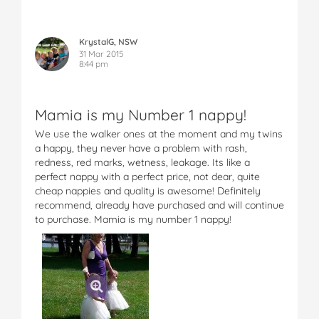
KrystalG, NSW
31 Mar 2015
8:44 pm
Mamia is my Number 1 nappy!
We use the walker ones at the moment and my twins
a happy, they never have a problem with rash,
redness, red marks, wetness, leakage. Its like a
perfect nappy with a perfect price, not dear, quite
cheap nappies and quality is awesome! Definitely
recommend, already have purchased and will continue
to purchase. Mamia is my number 1 nappy!