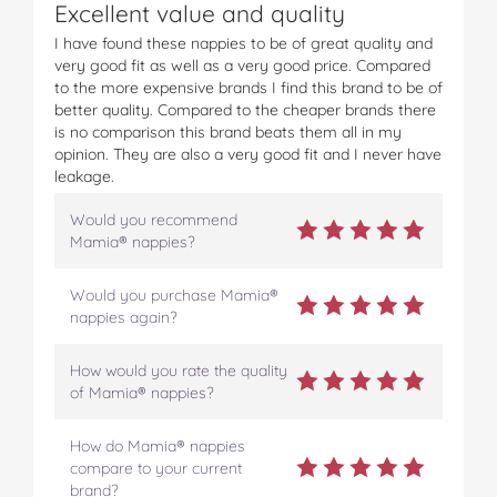
Excellent value and quality
I have found these nappies to be of great quality and
very good fit as well as a very good price. Compared
to the more expensive brands I find this brand to be of
better quality. Compared to the cheaper brands there
is no comparison this brand beats them all in my
opinion. They are also a very good fit and I never have
leakage.
Would you recommend
Mamia® nappies?
Would you purchase Mamia®
nappies again?
How would you rate the quality
of Mamia® nappies?
How do Mamia® nappies
compare to your current
brand?