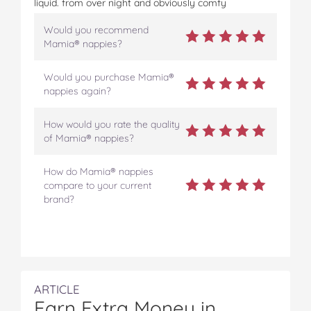
liquid. from over night and obviously comfy
Would you recommend
Mamia® nappies?
Would you purchase Mamia®
nappies again?
How would you rate the quality
of Mamia® nappies?
How do Mamia® nappies
compare to your current
brand?
ARTICLE
Earn Extra Money in