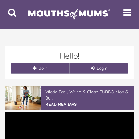
Toggle
Toggle
Search
Navigat
Hello!
Join
Login
Vileda Easy Wring & Clean TURBO Mop &
Bu...
READ REVIEWS