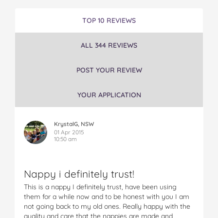
e
e
e
e
e
M
M
M
M
M
TOP 10 REVIEWS
a
a
a
a
a
m
m
m
m
m
ALL 344 REVIEWS
i
i
i
i
i
a
a
a
a
a
®
®
®
®
®
POST YOUR REVIEW
N
N
N
N
N
a
a
a
a
a
YOUR APPLICATION
p
p
p
p
p
p
p
p
p
p
i
i
i
i
i
KrystalG, NSW
e
e
e
e
e
01 Apr 2015
s
s
s
s
s
10:50 am
o
o
o
o
v
n
n
n
n
i
F
T
P
T
a
Nappy i definitely trust!
a
w
i
u
e
c
i
n
m
m
This is a nappy I definitely trust, have been using
e
t
t
b
a
them for a while now and to be honest with you I am
b
t
e
l
i
not going back to my old ones. Really happy with the
o
e
r
r
l
quality and care that the nappies are made and