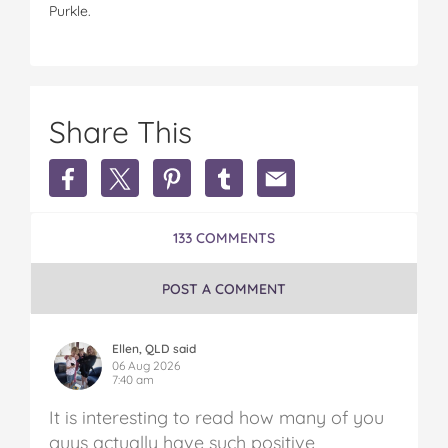
Purkle.
Share This
Share
Share
Share
Share
Share
Earn
Earn
Earn
Earn
Earn
Extra
Extra
Extra
Extra
Extra
Money
Money
Money
Money
Money
133 COMMENTS
in
in
in
in
in
Australia
Australia
Australia
Australia
Australia
on
on
on
on
via
POST A COMMENT
Facebook
Twitter
Pinterest
Tumblr
email
Ellen, QLD said
06 Aug 2026
7:40 am
It is interesting to read how many of you
guys actually have such positive