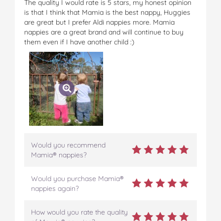
The quality I would rate is 5 stars, my honest opinion
is that I think that Mamia is the best nappy, Huggies
are great but I prefer Aldi nappies more. Mamia
nappies are a great brand and will continue to buy
them even if I have another child :)
Would you recommend
Mamia® nappies?
Would you purchase Mamia®
nappies again?
How would you rate the quality