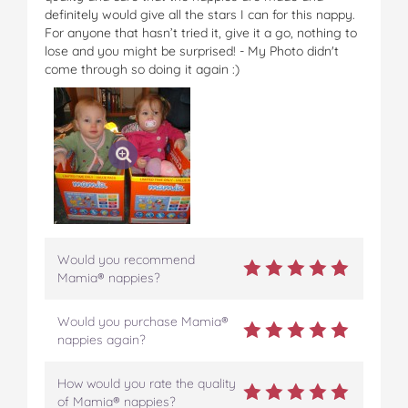
o
r
e
definitely would give all the stars I can for this nappy.
k
s
For anyone that hasn’t tried it, give it a go, nothing to
t
lose and you might be surprised! - My Photo didn't
come through so doing it again :)
Would you recommend
Mamia® nappies?
Would you purchase Mamia®
nappies again?
How would you rate the quality
of Mamia® nappies?