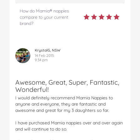
How do Mamia® nappies
compare to your current
brand?
KrystalG, NSW
14 Feb 2015
9:34 pm
Awesome, Great, Super, Fantastic,
Wonderful!
I would definitely recommend Mamia Nappies to
anyone and everyone, they are fantastic and
awesome and great for my 3 daughters so far.
I have purchased Mamia nappies over and over again
and will continue to do so.