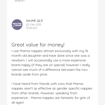
brand?
SarahB, QLD
02 Feb 2015
12:20 pm
Great value for money!
I use Mamia nappies almost exclusively with my 16
month old daughter and have done since she was a
newborn. I will occasionally use a more expensive
brand nappy (if they are on special) however I really
cannot see much of a difference between the two
brands aside from price.
I have heard from friends with sons that Mamia
nappies aren't as effective as gender specific nappies
from other brands. However, speaking from
experience - Mamia nappies are fantastic for girls of
all ages!