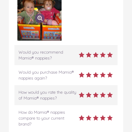
Would you recommend
Mamia® nappies?
Would you purchase Mamia®
nappies again?
How would you rate the quality
of Mamia® nappies?
How do Mamia® nappies
compare to your current
brand?