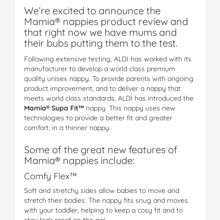
We’re excited to announce the
Mamia® nappies product review and
that right now we have mums and
their bubs putting them to the test.
Following extensive testing, ALDI has worked with its
manufacturer to develop a world class premium
quality unisex nappy. To provide parents with ongoing
product improvement, and to deliver a nappy that
meets world class standards, ALDI has introduced the
Mamia® Supa Fit™
nappy. This nappy uses new
technologies to provide a better fit and greater
comfort, in a thinner nappy.
Some of the great new features of
Mamia® nappies include:
Comfy Flex™
Soft and stretchy sides allow babies to move and
stretch their bodies. The nappy fits snug and moves
with your toddler, helping to keep a cosy fit and to
stay leak proof on the go!