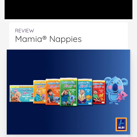
REVIEW
Mamia® Nappies