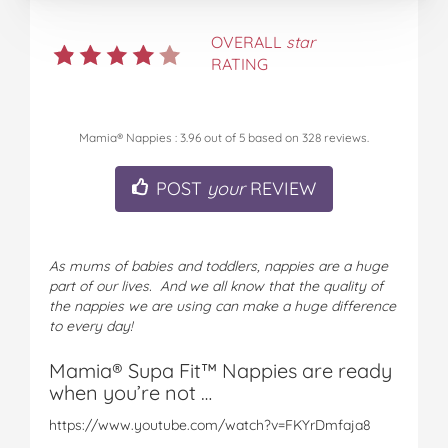
OVERALL
star
RATING
Mamia® Nappies
:
3.96
out of
5
based on
328
reviews.
POST
your
REVIEW
As mums of babies and toddlers, nappies are a huge
part of our lives. And we all know that the quality of
the nappies we are using can make a huge difference
to every day!
Mamia® Supa Fit™ Nappies are ready
when you’re not …
https://www.youtube.com/watch?v=FKYrDmfaja8