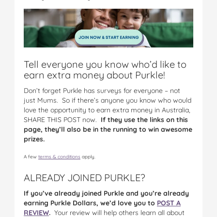
Tell everyone you know who’d like to
earn extra money about Purkle!
Don’t forget Purkle has surveys for everyone – not
just Mums. So if there’s anyone you know who would
love the opportunity to earn extra money in Australia,
SHARE THIS POST now.
If they use the links on this
page, they’ll also be in the running to win awesome
prizes.
A few
terms & conditions
apply.
ALREADY JOINED PURKLE?
If you’ve already joined Purkle and you’re already
earning Purkle Dollars, we’d love you to
POST A
REVIEW
.
Your review will help others learn all about