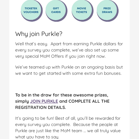
Why join Purkle?
Well that’s easy. Apart from earning Purkle dollars for
every survey you complete, we’ve also set up some
very special MoM Offers if you join right now.
We’ve teamed up with Purkle on an ongoing basis but
we want to get started with some extra fun bonuses.
To be in the draw for these awesome prizes,
simply
JOIN PURKLE
and COMPLETE ALL THE
REGISTRATION DETAILS.
It’s going to be fun! Best of all, you’ll be rewarded for
every survey you complete. Because the people at
Purkle are just like the MoM team … we all truly value
what you have to say.