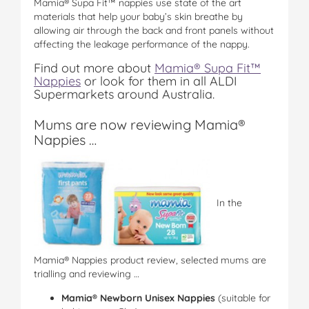
Mamia® Supa Fit™ nappies use state of the art
materials that help your baby’s skin breathe by
allowing air through the back and front panels without
affecting the leakage performance of the nappy.
Find out more about
Mamia® Supa Fit™
Nappies
or look for them in all ALDI
Supermarkets around Australia.
Mums are now reviewing Mamia®
Nappies …
In the
Mamia® Nappies product review, selected mums are
trialling and reviewing …
Mamia® Newborn Unisex Nappies
(suitable for