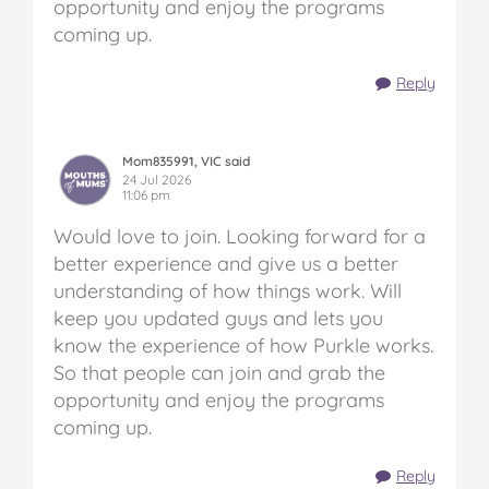
opportunity and enjoy the programs
coming up.
Reply
Mom835991, VIC said
24 Jul 2026
11:06 pm
Would love to join. Looking forward for a
better experience and give us a better
understanding of how things work. Will
keep you updated guys and lets you
know the experience of how Purkle works.
So that people can join and grab the
opportunity and enjoy the programs
coming up.
Reply