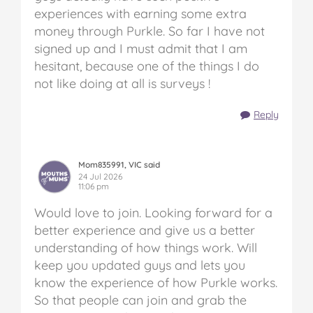
experiences with earning some extra
money through Purkle. So far I have not
signed up and I must admit that I am
hesitant, because one of the things I do
not like doing at all is surveys !
Reply
Mom835991, VIC said
24 Jul 2026
11:06 pm
Would love to join. Looking forward for a
better experience and give us a better
understanding of how things work. Will
keep you updated guys and lets you
know the experience of how Purkle works.
So that people can join and grab the