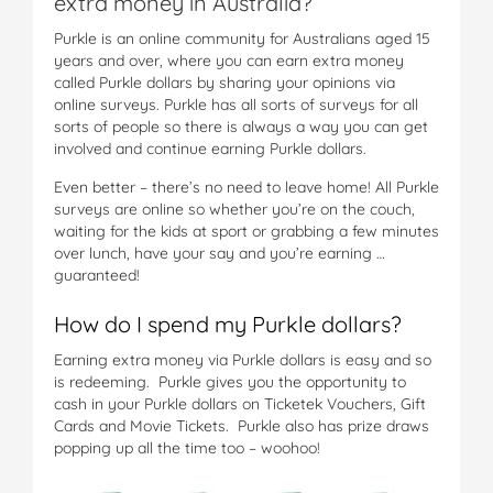
extra money in Australia?
Purkle is an online community for Australians aged 15
years and over, where you can earn extra money
called Purkle dollars by sharing your opinions via
online surveys. Purkle has all sorts of surveys for all
sorts of people so there is always a way you can get
involved and continue earning Purkle dollars.
Even better – there’s no need to leave home! All Purkle
surveys are online so whether you’re on the couch,
waiting for the kids at sport or grabbing a few minutes
over lunch, have your say and you’re earning …
guaranteed!
How do I spend my Purkle dollars?
Earning extra money via Purkle dollars is easy and so
is redeeming. Purkle gives you the opportunity to
cash in your Purkle dollars on Ticketek Vouchers, Gift
Cards and Movie Tickets. Purkle also has prize draws
popping up all the time too – woohoo!