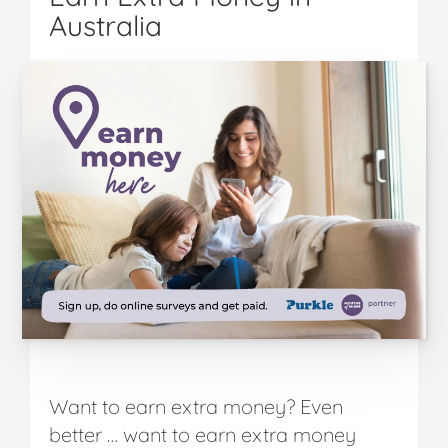
Australia
Want to earn extra money? Even
better … want to earn extra money