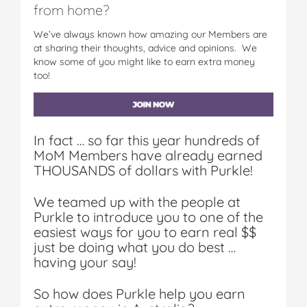
from home?
We’ve always known how amazing our Members are
at sharing their thoughts, advice and opinions. We
know some of you might like to earn extra money
too!
In fact … so far this year hundreds of
MoM Members have already earned
THOUSANDS of dollars with Purkle!
We teamed up with the people at
Purkle to introduce you to one of the
easiest ways for you to earn real $$
just be doing what you do best …
having your say!
So how does Purkle help you earn