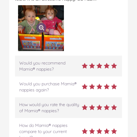
Would you recommend
Mamia® nappies?
Would you purchase Mamia®
nappies again?
How would you rate the quality
of Mamia® nappies?
How do Mamia® nappies
compare to your current