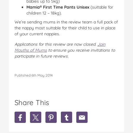
babies up to 5kg)
Mamia® First Time Pants Unisex
(suitable for
children 12 – 18kg).
We’re sending mums in the review team a full pack of
the nappy most suitable for their child to use in place
of your current nappies.
Applications
for this review are now closed
.
Join
Mouths of Mums
to ensure you receive invitations to
participate in future reviews.
Published 6th May 2014
Share This
S
S
S
S
S
h
h
h
h
h
a
a
a
a
a
r
r
r
r
r