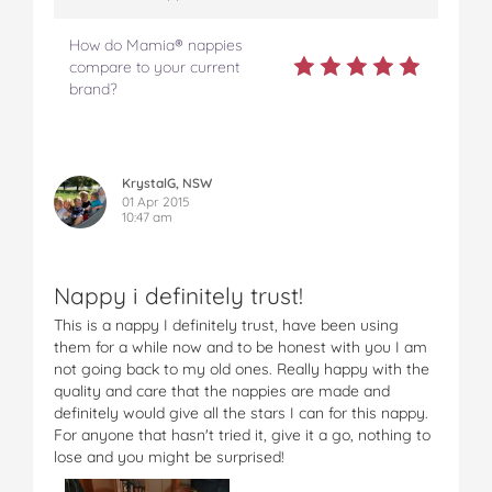
How do Mamia® nappies
compare to your current
brand?
KrystalG, NSW
01 Apr 2015
10:47 am
Nappy i definitely trust!
This is a nappy I definitely trust, have been using
them for a while now and to be honest with you I am
not going back to my old ones. Really happy with the
quality and care that the nappies are made and
definitely would give all the stars I can for this nappy.
For anyone that hasn't tried it, give it a go, nothing to
lose and you might be surprised!