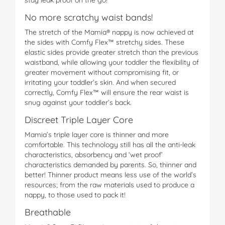
No more scratchy waist bands!
The stretch of the Mamia® nappy is now achieved at
the sides with Comfy Flex™ stretchy sides. These
elastic sides provide greater stretch than the previous
waistband, while allowing your toddler the flexibility of
greater movement without compromising fit, or
irritating your toddler’s skin. And when secured
correctly, Comfy Flex™ will ensure the rear waist is
snug against your toddler’s back.
Discreet Triple Layer Core
Mamia’s triple layer core is thinner and more
comfortable. This technology still has all the anti-leak
characteristics, absorbency and ‘wet proof’
characteristics demanded by parents. So, thinner and
better! Thinner product means less use of the world’s
resources; from the raw materials used to produce a
nappy, to those used to pack it!
Breathable