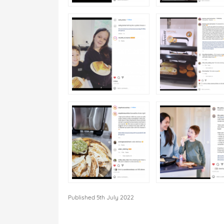
Published 5th July 2022