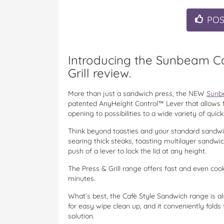
PO
Introducing the Sunbeam Ca
Grill review.
More than just a sandwich press, the NEW
Sunbe
patented AnyHeight Control™ Lever that allows fo
opening to possibilities to a wide variety of qu
Think beyond toasties and your standard sandwi
searing thick steaks, toasting multilayer sandwic
push of a lever to lock the lid at any height.
The Press & Grill range offers fast and even cook
minutes.
What’s best, the Cafè Style Sandwich
range is a
for easy wipe clean up, and it conveniently folds
solution.