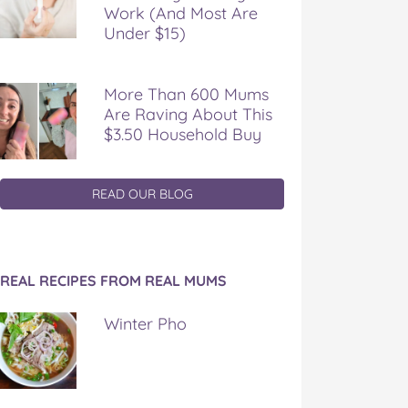
Work (And Most Are
Under $15)
More Than 600 Mums
Are Raving About This
$3.50 Household Buy
READ OUR BLOG
REAL RECIPES FROM REAL MUMS
Winter Pho