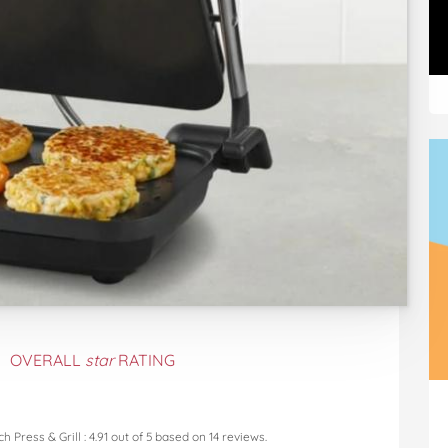
OVERALL
star
RATING
h Press & Grill
:
4.91
out of
5
based on
14
reviews.