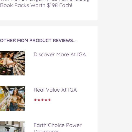
Book Packs Worth $198 Each!
OTHER MOM PRODUCT REVIEWS...
Discover More At IGA
Real Value At IGA
Earth Choice Power
Degreaser