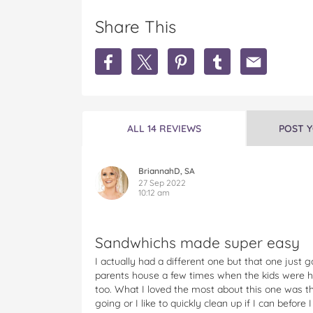
Share This
S
S
S
S
S
h
h
h
h
h
a
a
a
a
a
r
r
r
r
r
e
e
e
e
e
S
S
S
S
S
ALL 14 REVIEWS
POST 
u
u
u
u
u
n
n
n
n
n
b
b
b
b
b
BriannahD, SA
e
e
e
e
e
27 Sep 2022
10:12 am
a
a
a
a
a
m
m
m
m
m
C
C
C
C
C
a
a
a
a
a
Sandwhichs made super easy
f
f
f
f
f
I actually had a different one but that one just
è
è
è
è
è
parents house a few times when the kids were 
S
S
S
S
S
too. What I loved the most about this one was the
t
t
t
t
t
going or I like to quickly clean up if I can befor
y
y
y
y
y