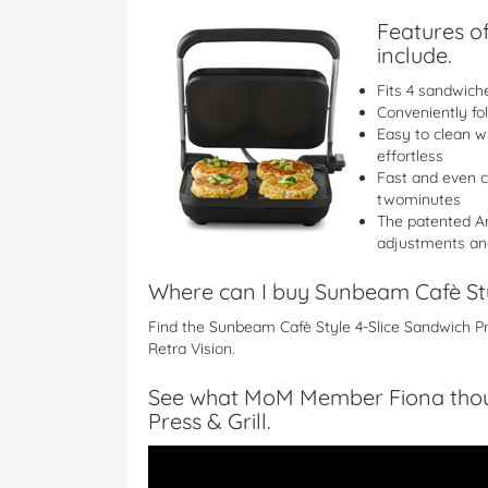
Features of
include.
Fits 4 sandwich
Conveniently fo
Easy to clean w
effortless
Fast and even c
twominutes
The patented An
adjustments and
Where can I buy Sunbeam Cafè Styl
Find the Sunbeam Cafè Style 4-Slice Sandwich P
Retra Vision.
See what MoM Member Fiona thoug
Press & Grill.