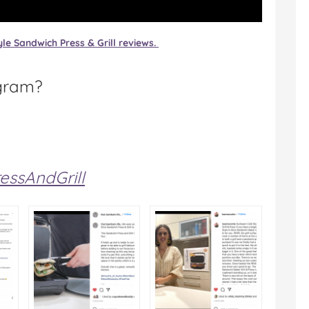
le Sandwich Press & Grill reviews.
gram?
ssAndGrill