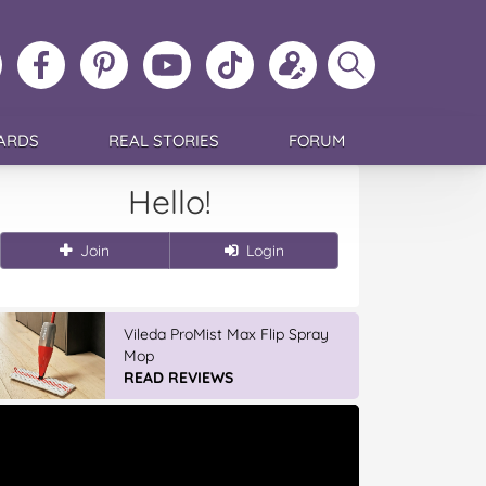
ollow
Like
MoMs
MoMs
Follow
Update
Search
MoMs
MoMs
on
YouTube
MoMs
your
MoMs
on
on
Pinterest
Channel
on
profile
Instagram
Facebook
TikTok
ARDS
REAL STORIES
FORUM
Hello!
Join
Login
Vileda ProMist Max Flip Spray
Mop
READ REVIEWS