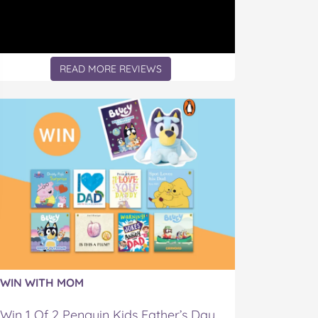
READ MORE REVIEWS
WIN WITH MOM
Win 1 Of 2 Penguin Kids Father’s Day