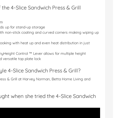
 the 4-Slice Sandwich Press & Grill
es
lds up for stand-up storage
ith non-stick coating and curved corners making wiping up
ooking with heat up and even heat distribution in just
yHeight Control ™ Lever allows for multiple height
 versatile top plate lock
e 4-Slice Sandwich Press & Grill?
ress & Grill at Harvey Norman, Betta Home Living and
ht when she tried the 4-Slice Sandwich