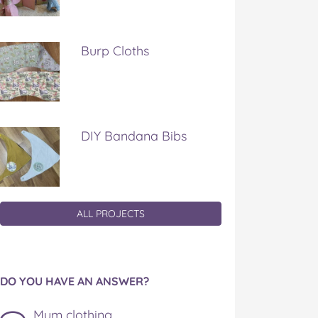
Burp Cloths
DIY Bandana Bibs
ALL PROJECTS
DO YOU HAVE AN ANSWER?
Mum clothing