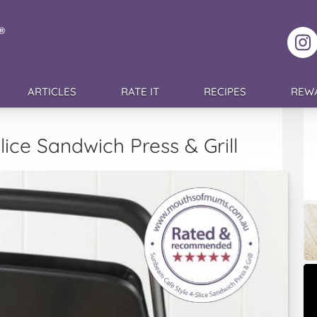
F
ARTICLES
RATE IT
RECIPES
REW
ice Sandwich Press & Grill