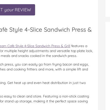
ST
your
REVIEW
fè Style 4-Slice Sandwich Press &
am Cafè Style 4-Slice Sandwich Press & Grill
features a
r multiple height adjustments and versatile top plate lock,
ick meals and snacks cooked in the sandwich press.
ch press, you can easily go from frying bacon and eggs,
hes and cooking fritters and more, with a simple lift and
ing. Get heat up and even heat distribution in just two
lso easy to clean and store. Featuring a non-stick coating
 for stand up storage, making it the perfect space saving