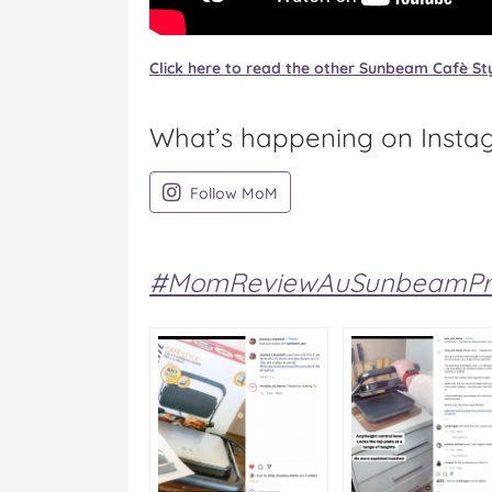
Click here to read the other Sunbeam Cafè Sty
What’s happening on Insta
on Instagram
Follow MoM
#MomReviewAuSunbeamPre