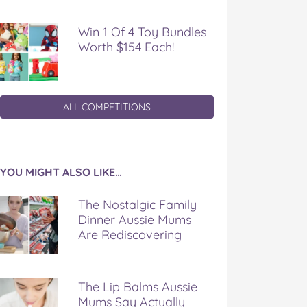
Win 1 Of 4 Toy Bundles
Worth $154 Each!
ALL COMPETITIONS
YOU MIGHT ALSO LIKE…
The Nostalgic Family
Dinner Aussie Mums
Are Rediscovering
The Lip Balms Aussie
Mums Say Actually