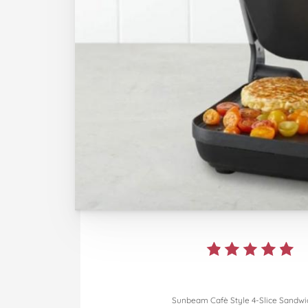
Sunbeam Cafè Style 4-Slice Sandwic