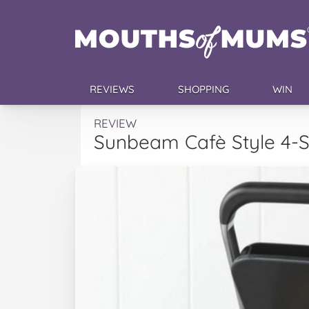
REVIEWS
SHOPPING
WIN
REVIEW
Sunbeam Cafè Style 4-Sl