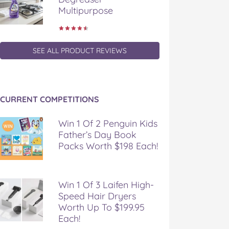
Multipurpose
SEE ALL PRODUCT REVIEWS
CURRENT COMPETITIONS
Win 1 Of 2 Penguin Kids
Father’s Day Book
Packs Worth $198 Each!
Win 1 Of 3 Laifen High-
Speed Hair Dryers
Worth Up To $199.95
Each!