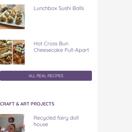
Lunchbox Sushi Balls
Hot Cross Bun
Cheesecake Pull-Apart
ALL REAL RECIPES
CRAFT & ART PROJECTS
Recycled fairy doll
house