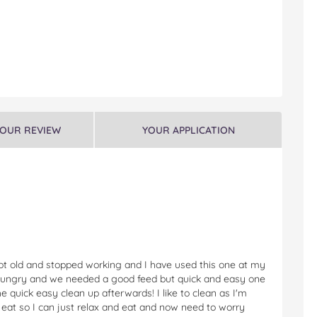
YOUR REVIEW
YOUR APPLICATION
 got old and stopped working and I have used this one at my
hungry and we needed a good feed but quick and easy one
 quick easy clean up afterwards! I like to clean as I'm
e I eat so I can just relax and eat and now need to worry