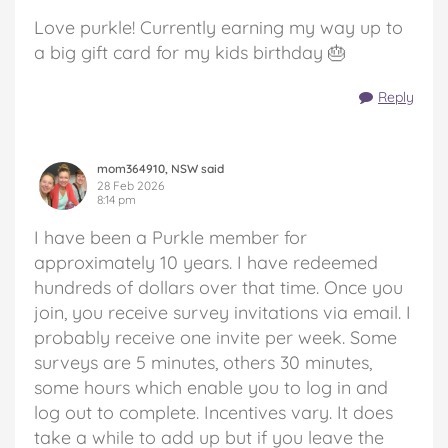
Love purkle! Currently earning my way up to
a big gift card for my kids birthday 🎂
Reply
mom364910, NSW said
28 Feb 2026
8:14 pm
I have been a Purkle member for
approximately 10 years. I have redeemed
hundreds of dollars over that time. Once you
join, you receive survey invitations via email. I
probably receive one invite per week. Some
surveys are 5 minutes, others 30 minutes,
some hours which enable you to log in and
log out to complete. Incentives vary. It does
take a while to add up but if you leave the