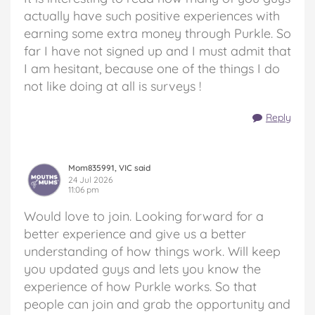
actually have such positive experiences with
earning some extra money through Purkle. So
far I have not signed up and I must admit that
I am hesitant, because one of the things I do
not like doing at all is surveys !
Reply
Mom835991, VIC said
24 Jul 2026
11:06 pm
Would love to join. Looking forward for a
better experience and give us a better
understanding of how things work. Will keep
you updated guys and lets you know the
experience of how Purkle works. So that
people can join and grab the opportunity and