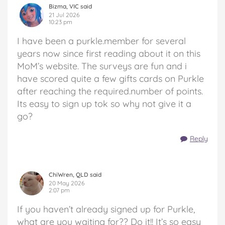
Bizma, VIC said
21 Jul 2026
10:23 pm
I have been a purkle.member for several
years now since first reading about it on this
MoM’s website. The surveys are fun and i
have scored quite a few gifts cards on Purkle
after reaching the required.number of points.
Its easy to sign up tok so why not give it a
go?
Reply
ChiWren, QLD said
20 May 2026
2:07 pm
If you haven’t already signed up for Purkle,
what are you waiting for?? Do it!! It’s so easy