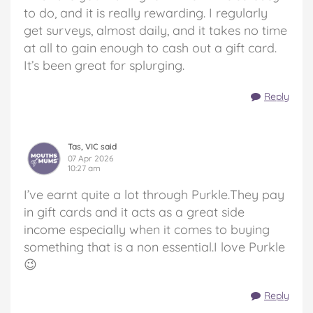
to do, and it is really rewarding. I regularly
get surveys, almost daily, and it takes no time
at all to gain enough to cash out a gift card.
It’s been great for splurging.
Reply
Tas, VIC said
07 Apr 2026
10:27 am
I’ve earnt quite a lot through Purkle.They pay
in gift cards and it acts as a great side
income especially when it comes to buying
something that is a non essential.I love Purkle
😉
Reply