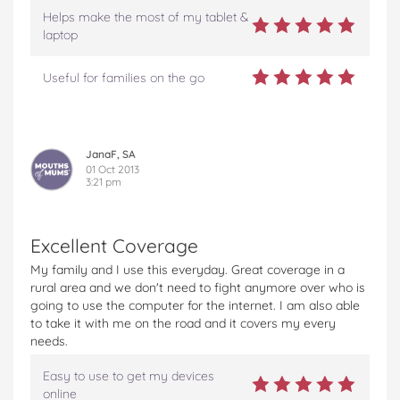
Helps make the most of my tablet &
laptop
Useful for families on the go
JanaF, SA
01 Oct 2013
3:21 pm
Excellent Coverage
My family and I use this everyday. Great coverage in a
rural area and we don't need to fight anymore over who is
going to use the computer for the internet. I am also able
to take it with me on the road and it covers my every
needs.
Easy to use to get my devices
online