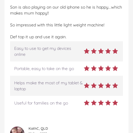
Son is also playing on our old iphone so he is happy...which
makes mum happy!!
So impressed with this little light weight machine!
Def top it up and use it again.
Easy to use to get my devices
online
Portable, easy to take on the go
Helps make the most of my tablet &
laptop
Useful for families on the go
KathC, QLD