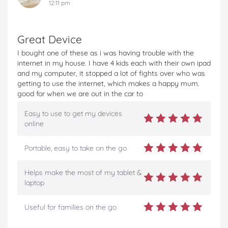
12:11 pm
Great Device
I bought one of these as i was having trouble with the
internet in my house. I have 4 kids each with their own ipad
and my computer, it stopped a lot of fights over who was
getting to use the internet, which makes a happy mum.
good for when we are out in the car to
Easy to use to get my devices
online
Portable, easy to take on the go
Helps make the most of my tablet &
laptop
Useful for families on the go