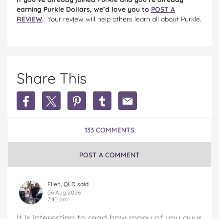
earning Purkle Dollars, we’d love you to
POST A
REVIEW
.
Your review will help others learn all about Purkle.
Share This
Share
Share
Share
Share
Share
Earn
Earn
Earn
Earn
Earn
Extra
Extra
Extra
Extra
Extra
Money
Money
Money
Money
Money
133 COMMENTS
in
in
in
in
in
Australia
Australia
Australia
Australia
Australia
on
on
on
on
via
POST A COMMENT
Facebook
Twitter
Pinterest
Tumblr
email
Ellen, QLD said
06 Aug 2026
7:40 am
It is interesting to read how many of you guys