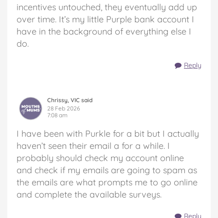
incentives untouched, they eventually add up
over time. It’s my little Purple bank account I
have in the background of everything else I
do.
Reply
Chrissy, VIC said
28 Feb 2026
7:08 am
I have been with Purkle for a bit but I actually
haven’t seen their email a for a while. I
probably should check my account online
and check if my emails are going to spam as
the emails are what prompts me to go online
and complete the available surveys.
Reply