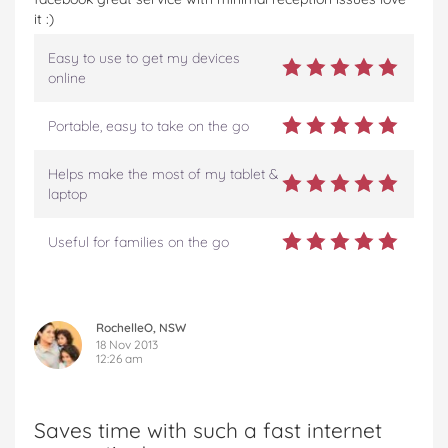
it :)
Easy to use to get my devices
online
Portable, easy to take on the go
Helps make the most of my tablet &
laptop
Useful for families on the go
RochelleO, NSW
18 Nov 2013
12:26 am
Saves time with such a fast internet