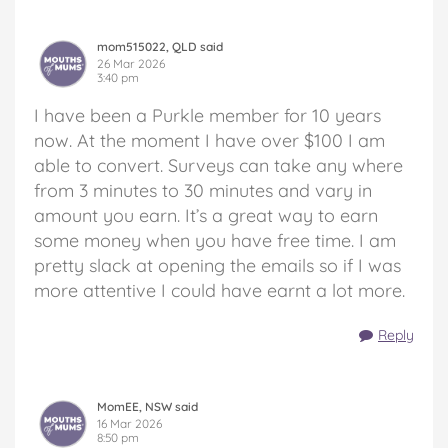
mom515022, QLD said
26 Mar 2026
3:40 pm
I have been a Purkle member for 10 years
now. At the moment I have over $100 I am
able to convert. Surveys can take any where
from 3 minutes to 30 minutes and vary in
amount you earn. It’s a great way to earn
some money when you have free time. I am
pretty slack at opening the emails so if I was
more attentive I could have earnt a lot more.
Reply
MomEE, NSW said
16 Mar 2026
8:50 pm