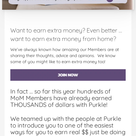
Want to earn extra money? Even better …
want to earn extra money from home?
We’ve always known how amazing our Members are at
sharing their thoughts, advice and opinions. We know
some of you might like to earn extra money too!
In fact … so far this year hundreds of
MoM Members have already earned
THOUSANDS of dollars with Purkle!
We teamed up with the people at Purkle
to introduce you to one of the easiest
ways for you to earn real $$ just be doing