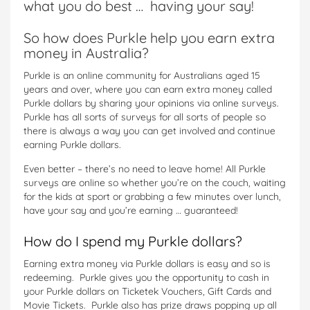
what you do best … having your say!
So how does Purkle help you earn extra
money in Australia?
Purkle is an online community for Australians aged 15
years and over, where you can earn extra money called
Purkle dollars by sharing your opinions via online surveys.
Purkle has all sorts of surveys for all sorts of people so
there is always a way you can get involved and continue
earning Purkle dollars.
Even better – there’s no need to leave home! All Purkle
surveys are online so whether you’re on the couch, waiting
for the kids at sport or grabbing a few minutes over lunch,
have your say and you’re earning … guaranteed!
How do I spend my Purkle dollars?
Earning extra money via Purkle dollars is easy and so is
redeeming. Purkle gives you the opportunity to cash in
your Purkle dollars on Ticketek Vouchers, Gift Cards and
Movie Tickets. Purkle also has prize draws popping up all