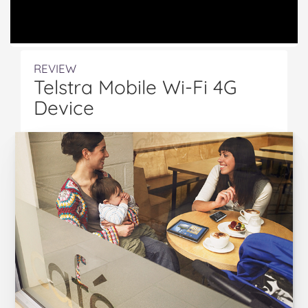
REVIEW
Telstra Mobile Wi-Fi 4G
Device