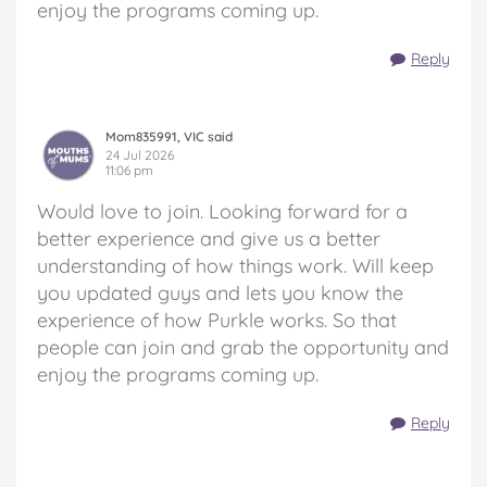
enjoy the programs coming up.
Reply
Mom835991, VIC said
24 Jul 2026
11:06 pm
Would love to join. Looking forward for a
better experience and give us a better
understanding of how things work. Will keep
you updated guys and lets you know the
experience of how Purkle works. So that
people can join and grab the opportunity and
enjoy the programs coming up.
Reply