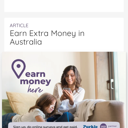
ARTICLE
Earn Extra Money in
Australia