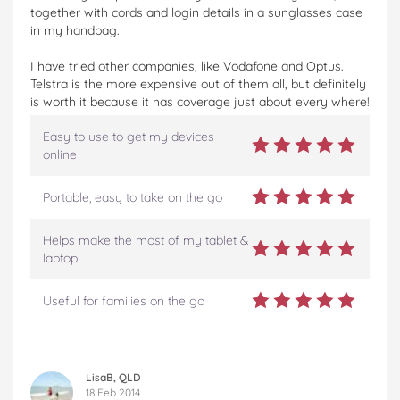
together with cords and login details in a sunglasses case
in my handbag.
I have tried other companies, like Vodafone and Optus.
Telstra is the more expensive out of them all, but definitely
is worth it because it has coverage just about every where!
Easy to use to get my devices
online
Portable, easy to take on the go
Helps make the most of my tablet &
laptop
Useful for families on the go
LisaB, QLD
18 Feb 2014