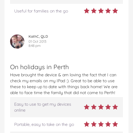
Useful for families on the go
KathC, QLD
01 Oct 2013
8:48 pm
On holidays in Perth
Have brought the device & am loving the fact that I can
check my emails on my IPad :). Great to be able to use
these to keep up to date with things back home! We are
able to face time the family that did not come to Perth!
Easy to use to get my devices
online
Portable, easy to take on the go