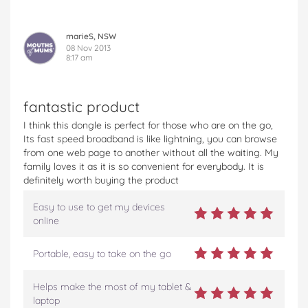
marieS, NSW
08 Nov 2013
8:17 am
fantastic product
I think this dongle is perfect for those who are on the go,
Its fast speed broadband is like lightning, you can browse
from one web page to another without all the waiting. My
family loves it as it is so convenient for everybody. It is
definitely worth buying the product
Easy to use to get my devices
online
Portable, easy to take on the go
Helps make the most of my tablet &
laptop