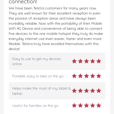
connection!
We have been Telstra customers for many years now.
They are well known for their excellent reception in even
the poorest of reception areas and have always been
incredibly reliable. Now with the portability of their Mobile
WiFi 4G Device and convenience of being able to connect
five devices to the one mobile hotspot they truly do make
everyday internet use even easier, faster and even more
flexible. Telstra truly have excelled themselves with this
device!
Easy to use to get my devices
online
Portable, easy to take on the go
Helps make the most of my tablet &
laptop
Useful for families on the go