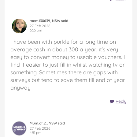
mom130639, NSW said
27 Feb 2026
6:55 pm
I have been with purkle for a long time on
average cash in about 300 a year, it’s very
easy to convert money to useable vouchers. I
find it easier to just fill in whilst watching tv or
something. Sometimes there are gaps with
surveys but tend to save them till end of year
anyway
Reply
Mum.of.2., NSW said
27 Feb 2026
4:51 pm