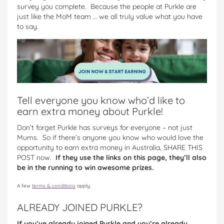
survey you complete. Because the people at Purkle are
just like the MoM team … we all truly value what you have
to say.
Tell everyone you know who’d like to
earn extra money about Purkle!
Don’t forget Purkle has surveys for everyone – not just
Mums. So if there’s anyone you know who would love the
opportunity to earn extra money in Australia, SHARE THIS
POST now.
If they use the links on this page, they’ll also
be in the running to win awesome prizes.
A few
terms & conditions
apply.
ALREADY JOINED PURKLE?
If you’ve already joined Purkle and you’re already