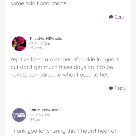
some additional money!
Reply
ThisIsMe, NSW said
06 Feb 2026
6:38 pm
Yep I’ve been a member of purkle for years
but don’t get much these days on it to be
honest compared to what I used to het
Reply
Caitlin, NSW said
05 Feb 2026
11:46 pm
Thank you for sharing this. I hadn’t hear of