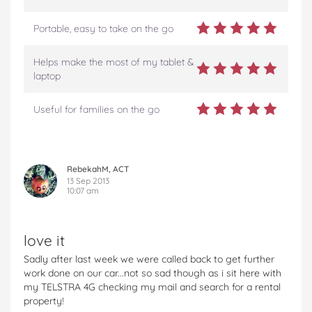
Portable, easy to take on the go
Helps make the most of my tablet &
laptop
Useful for families on the go
RebekahM, ACT
13 Sep 2013
10:07 am
love it
Sadly after last week we were called back to get further
work done on our car...not so sad though as i sit here with
my TELSTRA 4G checking my mail and search for a rental
property!