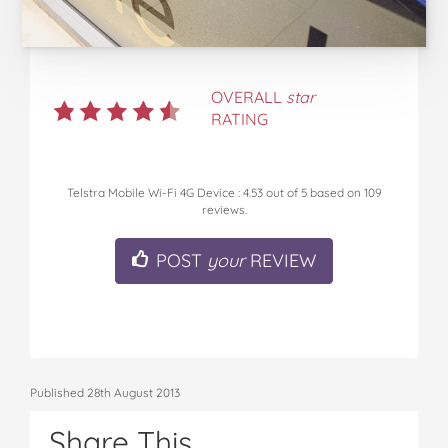
OVERALL
star
RATING
Telstra Mobile Wi-Fi 4G Device
:
4.53
out of
5
based on
109
reviews.
POST
your
REVIEW
Published 28th August 2013
Share This