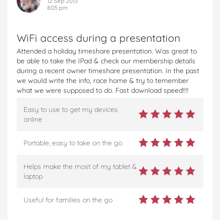
12 Sep 2013
8:05 pm
WiFi access during a presentation
Attended a holiday timeshare presentation. Was great to
be able to take the IPad & check our membership details
during a recent owner timeshare presentation. In the past
we would write the info, race home & try to temember
what we were supposed to do. Fast download speed!!!!
Easy to use to get my devices
online
Portable, easy to take on the go
Helps make the most of my tablet &
laptop
Useful for families on the go