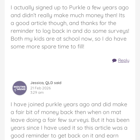
I actually signed up to Purkle a few years ago
and didn’t really make much money then! Its
a good article though, and thanks for the
reminder to log back in and do some surveys!
Both my kids are at school now, so I do have
some more spare time to fill!
Reply
Jessica, QLD said
21 Feb 2026
3:29 am
I have joined purkle years ago and did make
a fair bit of money back then when on mat
leave doing a fair few surveys. But it has been
years since I have used it so this article was a
good reminder to get back on it and earn