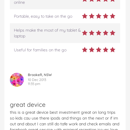
online
Portable, easy to take on the go
Helps make the most of my tablet &
laptop
Useful for families on the go
BrookeR, NSW
10 Dec 2013
11:35 pm
great device
this is a great device best investment great on long trips
so kids cau use there ipods and things on the next or if im
out and about I can still do tafe work and check emails and
facebook great service with minimal reception issues love