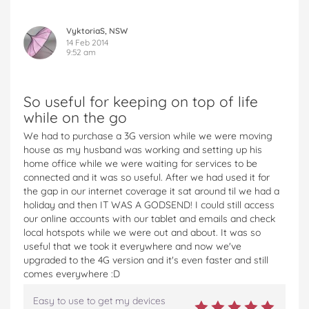
VyktoriaS, NSW
14 Feb 2014
9:52 am
So useful for keeping on top of life
while on the go
We had to purchase a 3G version while we were moving
house as my husband was working and setting up his
home office while we were waiting for services to be
connected and it was so useful. After we had used it for
the gap in our internet coverage it sat around til we had a
holiday and then IT WAS A GODSEND! I could still access
our online accounts with our tablet and emails and check
local hotspots while we were out and about. It was so
useful that we took it everywhere and now we've
upgraded to the 4G version and it's even faster and still
comes everywhere :D
Easy to use to get my devices