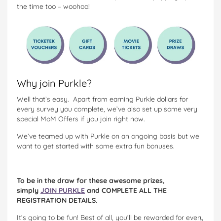
the time too – woohoo!
Why join Purkle?
Well that’s easy. Apart from earning Purkle dollars for
every survey you complete, we’ve also set up some very
special MoM Offers if you join right now.
We’ve teamed up with Purkle on an ongoing basis but we
want to get started with some extra fun bonuses.
To be in the draw for these awesome prizes,
simply
JOIN PURKLE
and COMPLETE ALL THE
REGISTRATION DETAILS.
It’s going to be fun! Best of all, you’ll be rewarded for every