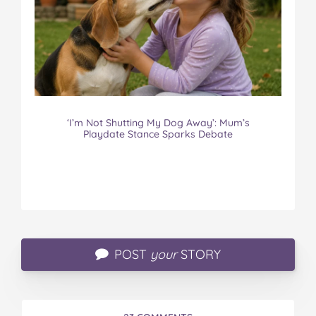
‘I’m Not Shutting My Dog Away’: Mum’s
Playdate Stance Sparks Debate
POST
your
STORY