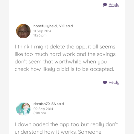
Reply
hopefullyheidi, VIC said
11 Sep 2014
11:26 pm
I think I might delete the app, it all seems
like too much hard work and the savings
don’t seem that worthwhile when you
check how likely a bid is to be accepted.
Reply
damish70, SA said
09 Sep 2014
8:08 pm
I downloaded the app too but really don’t
understand how it works. Someone