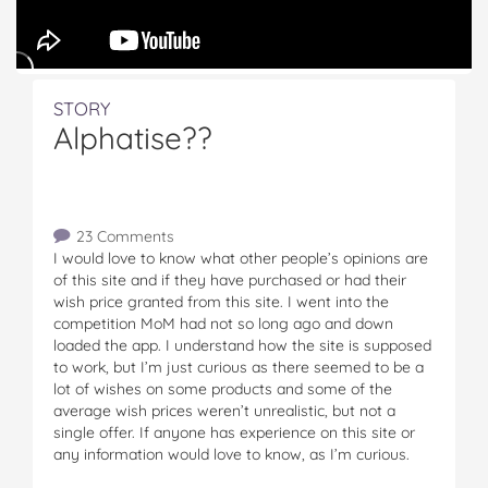
STORY
Alphatise??
23 Comments
I would love to know what other people’s opinions are
of this site and if they have purchased or had their
wish price granted from this site. I went into the
competition MoM had not so long ago and down
loaded the app. I understand how the site is supposed
to work, but I’m just curious as there seemed to be a
lot of wishes on some products and some of the
average wish prices weren’t unrealistic, but not a
single offer. If anyone has experience on this site or
any information would love to know, as I’m curious.