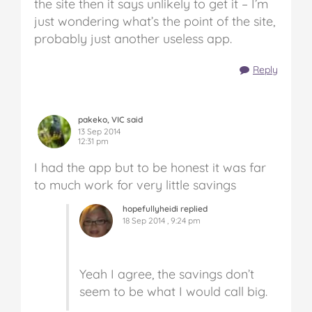
the site then it says unlikely to get it – I’m
just wondering what’s the point of the site,
probably just another useless app.
Reply
pakeko, VIC said
13 Sep 2014
12:31 pm
I had the app but to be honest it was far
to much work for very little savings
hopefullyheidi replied
18 Sep 2014 , 9:24 pm
Yeah I agree, the savings don’t
seem to be what I would call big.