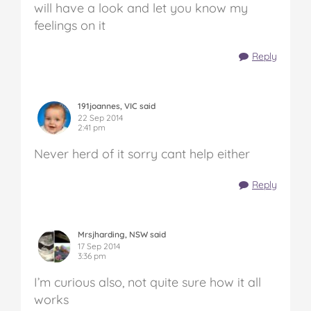
will have a look and let you know my
feelings on it
Reply
191joannes, VIC said
22 Sep 2014
2:41 pm
Never herd of it sorry cant help either
Reply
Mrsjharding, NSW said
17 Sep 2014
3:36 pm
I’m curious also, not quite sure how it all
works