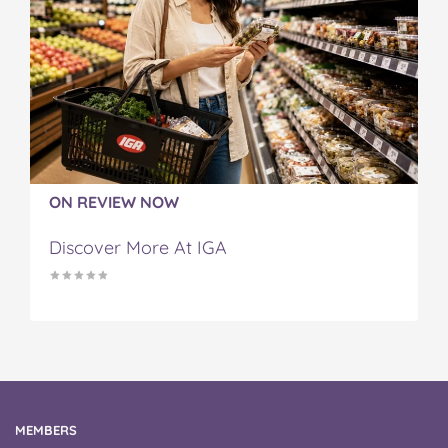
ON REVIEW NOW
Discover More At IGA
MEMBERS