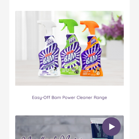
Easy-Off Bam Power Cleaner Range