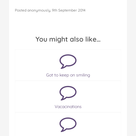
Posted anonymously, 9th September 2014
You might also like…
Got to keep on smiling
Vacacinations