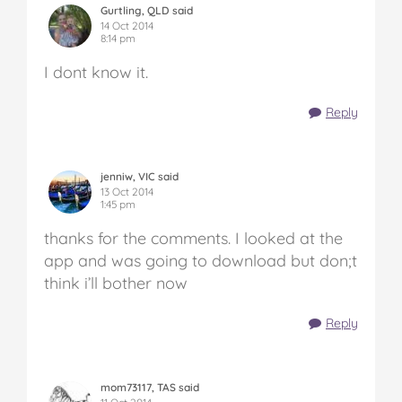
Gurtling, QLD said
14 Oct 2014
8:14 pm
I dont know it.
Reply
jenniw, VIC said
13 Oct 2014
1:45 pm
thanks for the comments. I looked at the
app and was going to download but don;t
think i’ll bother now
Reply
mom73117, TAS said