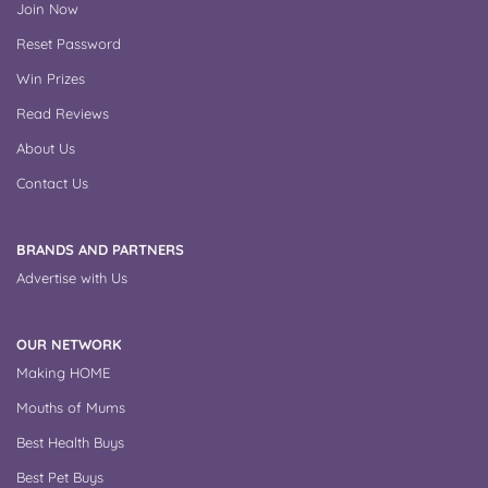
Join Now
Reset Password
Win Prizes
Read Reviews
About Us
Contact Us
BRANDS AND PARTNERS
Advertise with Us
OUR NETWORK
Making HOME
Mouths of Mums
Best Health Buys
Best Pet Buys