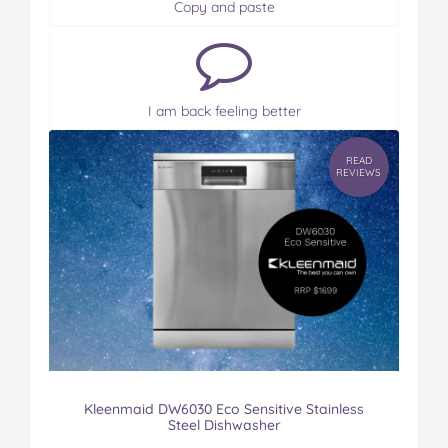
Copy and paste
I am back feeling better
READ
REVIEWS
Kleenmaid DW6030 Eco Sensitive Stainless
Steel Dishwasher