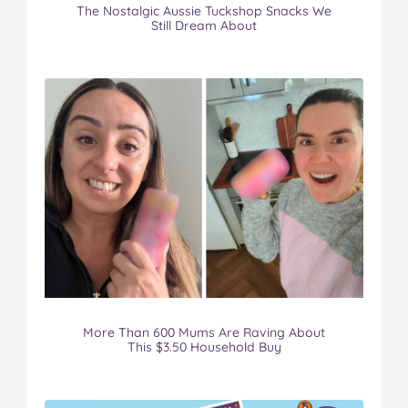
The Nostalgic Aussie Tuckshop Snacks We
Still Dream About
More Than 600 Mums Are Raving About
This $3.50 Household Buy