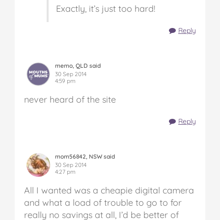
Exactly, it’s just too hard!
Reply
memo, QLD said
30 Sep 2014
4:59 pm
never heard of the site
Reply
mom56842, NSW said
30 Sep 2014
4:27 pm
All I wanted was a cheapie digital camera
and what a load of trouble to go to for
really no savings at all, I’d be better of