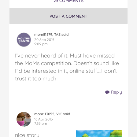
23 COMMENTS
POST A COMMENT
mom81879, TAS said
20 Sep 2015
9:09 pm
I’ve never heard of it. Must have missed
the MoMs competition. Doesn’t sound like
I’ld be interested in it, online stuff….I don’t
trust it too much
Reply
mom113055, VIC said
16 Apr 2015
7:39 pm
nice story