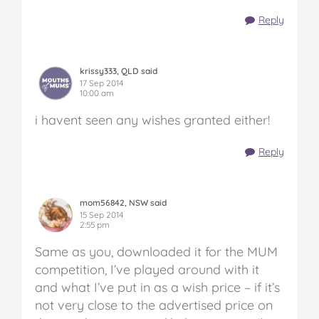
Reply
krissy333, QLD said
17 Sep 2014
10:00 am
i havent seen any wishes granted either!
Reply
mom56842, NSW said
15 Sep 2014
2:55 pm
Same as you, downloaded it for the MUM
competition, I’ve played around with it
and what I’ve put in as a wish price – if it’s
not very close to the advertised price on