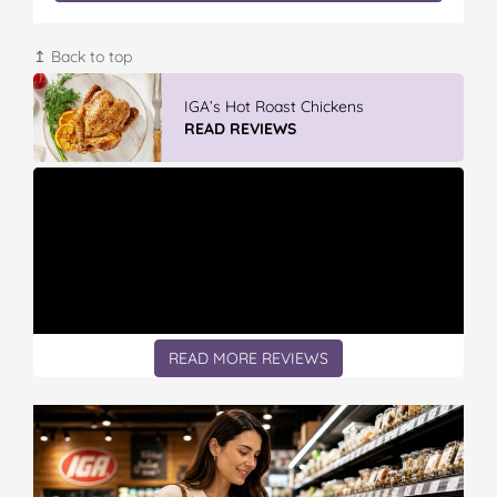
↥ Back to top
IGA’s Hot Roast Chickens
READ REVIEWS
READ MORE REVIEWS