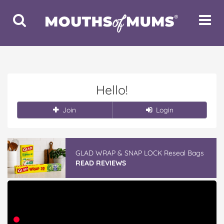
Toggle
Toggle
Search
Navigat
Hello!
Join
Login
GLAD WRAP & SNAP LOCK Reseal Bags
READ REVIEWS