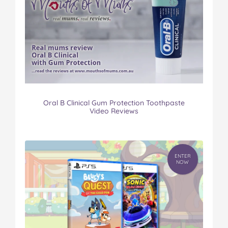
Oral B Clinical Gum Protection Toothpaste
Video Reviews
ENTER
NOW