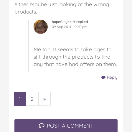
either. Maybe just looking at the wrong
products.
hopefullyheidi replied
09 Sep 2014 , 10:20 pm
Me too. It seems to take ages to
sift through the products to find
any that have had offers on them.
Reply
1
2
»
POST A COMMENT