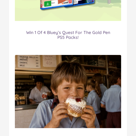
Win 1 Of 4 Bluey’s Quest For The Gold Pen
PS5 Packs!