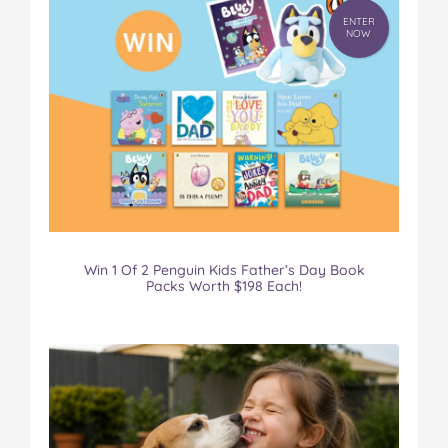
ENTER
NOW
Win 1 Of 2 Penguin Kids Father’s Day Book
Packs Worth $198 Each!