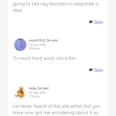
going to Harvey Norman to negotiate a
deal.
Reply
mom57522, SA said
23 Sep 2014
9:54 pm
To much hard work, not a fan.
Reply
Kelly, SA said
23 Sep 2014
7:39 pm
ive never heard of this site either but you
have now got me wondering about it so