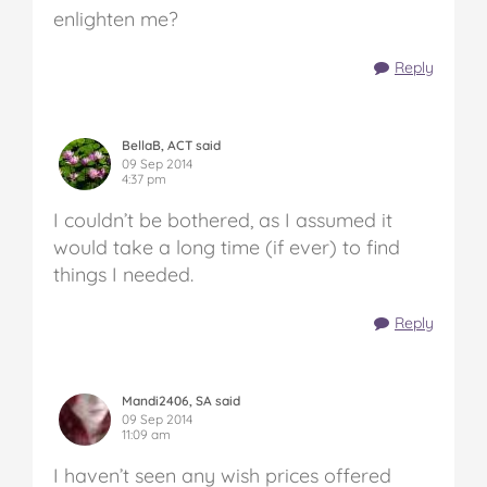
enlighten me?
Reply
BellaB, ACT said
09 Sep 2014
4:37 pm
I couldn’t be bothered, as I assumed it
would take a long time (if ever) to find
things I needed.
Reply
Mandi2406, SA said
09 Sep 2014
11:09 am
I haven’t seen any wish prices offered