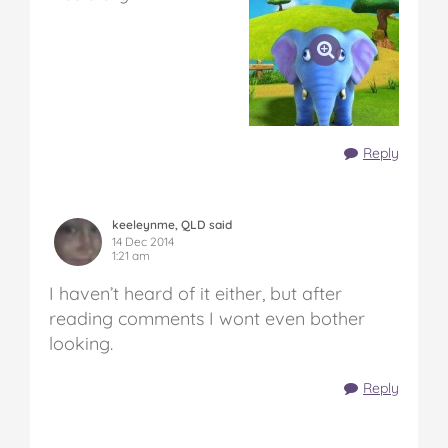
Reply
keeleynme, QLD said
14 Dec 2014
1:21 am
I haven’t heard of it either, but after
reading comments I wont even bother
looking.
Reply