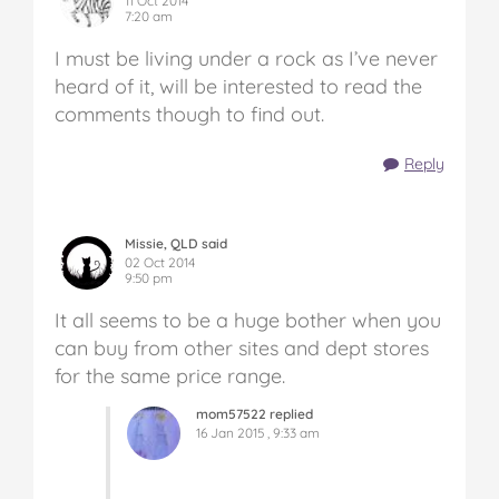
11 Oct 2014
7:20 am
I must be living under a rock as I’ve never
heard of it, will be interested to read the
comments though to find out.
Reply
Missie, QLD said
02 Oct 2014
9:50 pm
It all seems to be a huge bother when you
can buy from other sites and dept stores
for the same price range.
mom57522 replied
16 Jan 2015 , 9:33 am