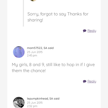
Sorry, forgot to say Thanks for
sharing!
Reply
mom57522, SA said
25 Jun 2015
2:45 pm
My girls, 8 and 9, still like to hop in if I give
them the chance!
Reply
lepumpkinhead, SA said
25 Jun 2015
2:32 pm