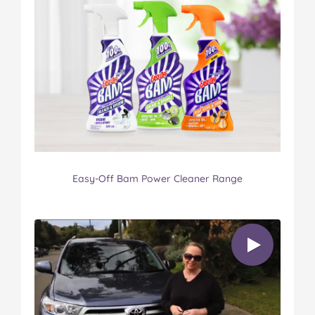
Easy-Off Bam Power Cleaner Range