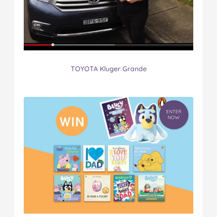
TOYOTA Kluger Grande
ENTER
NOW