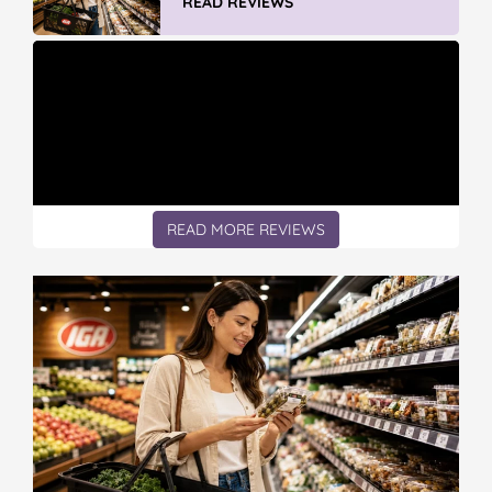
READ REVIEWS
READ MORE REVIEWS