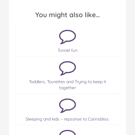
You might also like…
Tunnel fun
Toddlers, Tourettes and Trying to keep it
together
Sleeping and kids – repsonse to Carinsbliss.