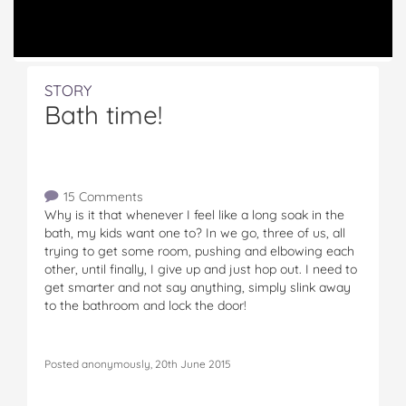
STORY
Bath time!
15 Comments
Why is it that whenever I feel like a long soak in the
bath, my kids want one to? In we go, three of us, all
trying to get some room, pushing and elbowing each
other, until finally, I give up and just hop out. I need to
get smarter and not say anything, simply slink away
to the bathroom and lock the door!
Posted anonymously, 20th June 2015