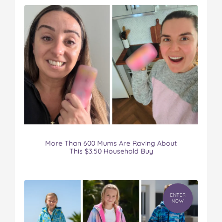
More Than 600 Mums Are Raving About
This $3.50 Household Buy
ENTER
NOW