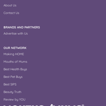
About Us
Contact Us
BRANDS AND PARTNERS
Advertise with Us
OUR NETWORK
Making HOME
Mouths of Mums
Best Health Buys
Best Pet Buys
Best SIPS
Beauty Truth
Review by YOU