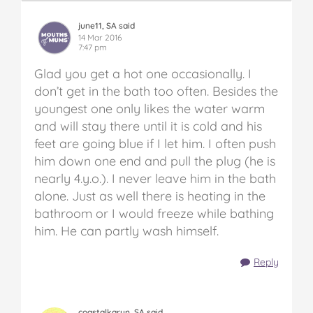
june11, SA said
14 Mar 2016
7:47 pm
Glad you get a hot one occasionally. I
don’t get in the bath too often. Besides the
youngest one only likes the water warm
and will stay there until it is cold and his
feet are going blue if I let him. I often push
him down one end and pull the plug (he is
nearly 4.y.o.). I never leave him in the bath
alone. Just as well there is heating in the
bathroom or I would freeze while bathing
him. He can partly wash himself.
Reply
coastalkaryn, SA said