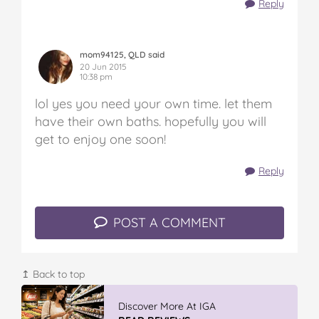
Reply
mom94125, QLD said
20 Jun 2015
10:38 pm
lol yes you need your own time. let them
have their own baths. hopefully you will
get to enjoy one soon!
Reply
POST A COMMENT
↥ Back to top
Vileda ProMist Max Flip Spray Mop