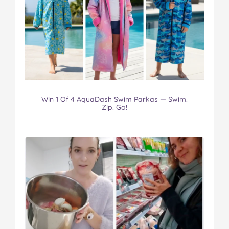
Win 1 Of 4 AquaDash Swim Parkas — Swim.
Zip. Go!