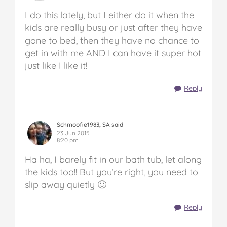
I do this lately, but I either do it when the
kids are really busy or just after they have
gone to bed, then they have no chance to
get in with me AND I can have it super hot
just like I like it!
Reply
Schmoofie1983, SA said
23 Jun 2015
8:20 pm
Ha ha, I barely fit in our bath tub, let along
the kids too!! But you’re right, you need to
slip away quietly 🙂
Reply