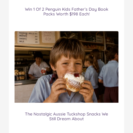
Win 1 Of 2 Penguin Kids Father’s Day Book
Packs Worth $198 Each!
The Nostalgic Aussie Tuckshop Snacks We
Still Dream About