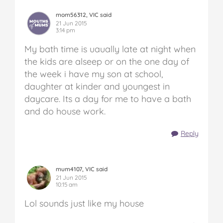
mom56312, VIC said
21 Jun 2015
3:14 pm
My bath time is uaually late at night when
the kids are alseep or on the one day of
the week i have my son at school,
daughter at kinder and youngest in
daycare. Its a day for me to have a bath
and do house work.
Reply
mum4107, VIC said
21 Jun 2015
10:15 am
Lol sounds just like my house