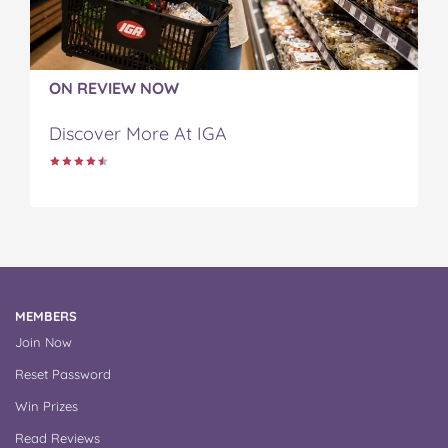
ON REVIEW NOW
Discover More At IGA
MEMBERS
Join Now
Reset Password
Win Prizes
Read Reviews