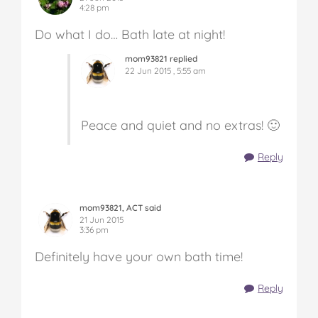
4:28 pm
Do what I do… Bath late at night!
mom93821 replied
22 Jun 2015 , 5:55 am
Peace and quiet and no extras! 🙂
Reply
mom93821, ACT said
21 Jun 2015
3:36 pm
Definitely have your own bath time!
Reply