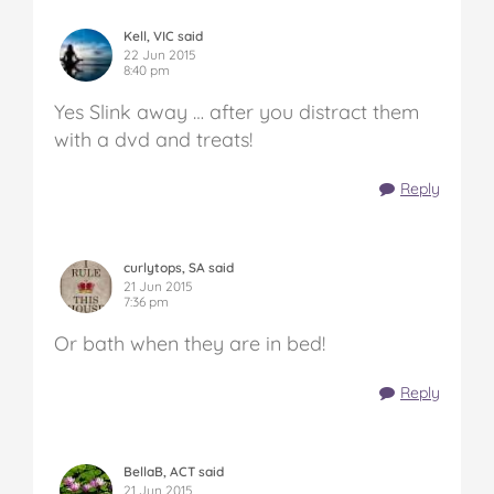
Kell, VIC said
22 Jun 2015
8:40 pm
Yes Slink away … after you distract them
with a dvd and treats!
Reply
curlytops, SA said
21 Jun 2015
7:36 pm
Or bath when they are in bed!
Reply
BellaB, ACT said
21 Jun 2015