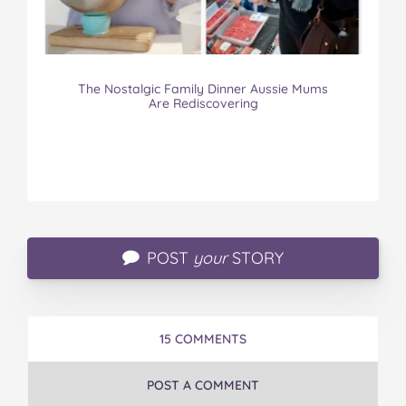
The Nostalgic Family Dinner Aussie Mums
Are Rediscovering
POST
your
STORY
15 COMMENTS
POST A COMMENT