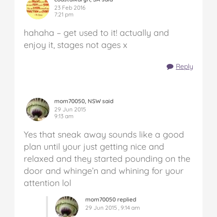
23 Feb 2016
7:21 pm
hahaha – get used to it! actually and
enjoy it, stages not ages x
Reply
mom70050, NSW said
29 Jun 2015
9:13 am
Yes that sneak away sounds like a good
plan until your just getting nice and
relaxed and they started pounding on the
door and whinge’n and whining for your
attention lol
mom70050 replied
29 Jun 2015 , 9:14 am