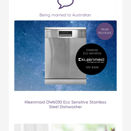
Being married to Australian.
READ
REVIEWS
Kleenmaid DW6030 Eco Sensitive Stainless
Steel Dishwasher