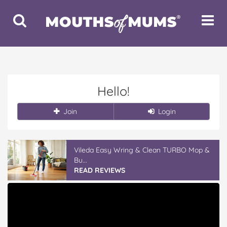
Toggle
Toggle
Search
Navigat
Hello!
Join
Login
Vileda Easy Wring & Clean TURBO Mop &
Bu...
READ REVIEWS