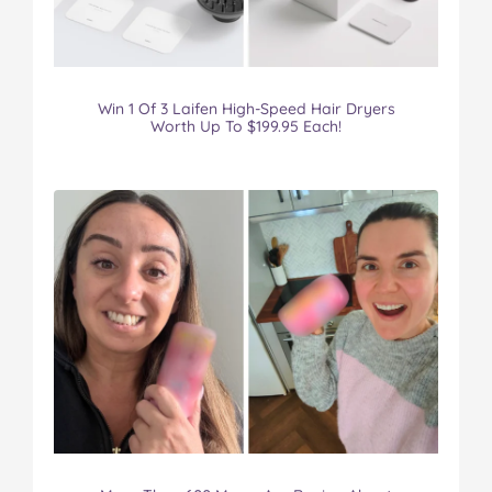
Win 1 Of 3 Laifen High-Speed Hair Dryers
Worth Up To $199.95 Each!