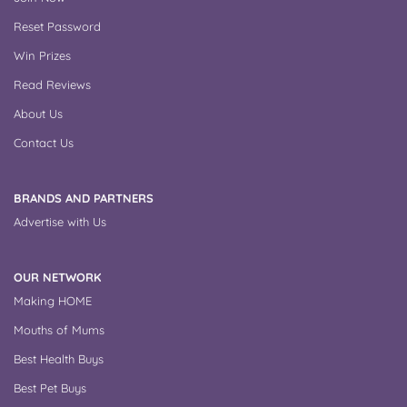
Reset Password
Win Prizes
Read Reviews
About Us
Contact Us
BRANDS AND PARTNERS
Advertise with Us
OUR NETWORK
Making HOME
Mouths of Mums
Best Health Buys
Best Pet Buys