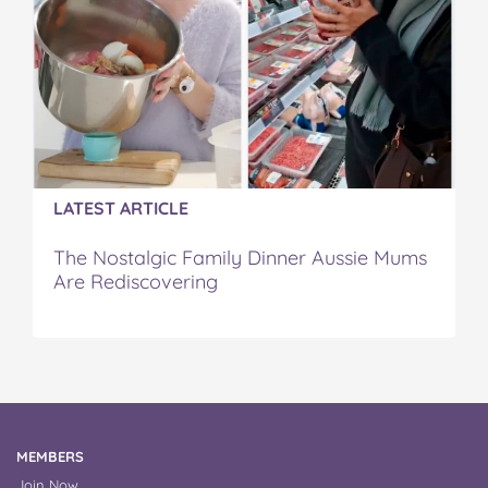
LATEST ARTICLE
The Nostalgic Family Dinner Aussie Mums
Are Rediscovering
MEMBERS
Join Now