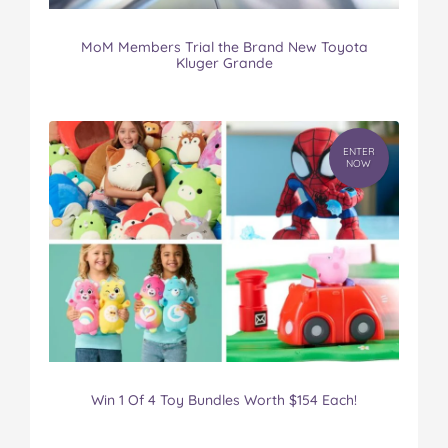
MoM Members Trial the Brand New Toyota
Kluger Grande
ENTER
NOW
Win 1 Of 4 Toy Bundles Worth $154 Each!