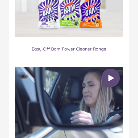
Easy-Off Bam Power Cleaner Range