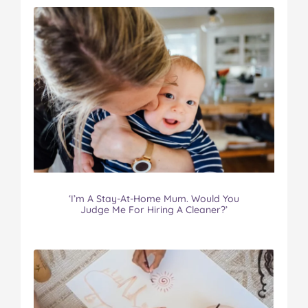
‘I’m A Stay-At-Home Mum. Would You
Judge Me For Hiring A Cleaner?’