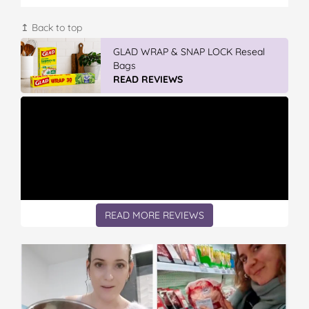
↥ Back to top
GLAD WRAP & SNAP LOCK Reseal
Bags
READ REVIEWS
READ MORE REVIEWS