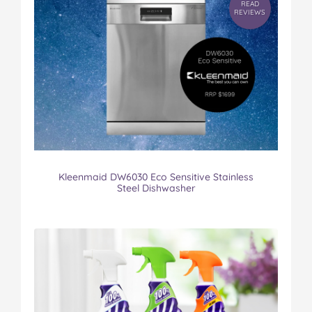
READ
REVIEWS
Kleenmaid DW6030 Eco Sensitive Stainless
Steel Dishwasher