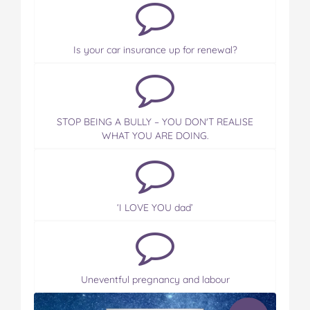
Is your car insurance up for renewal?
STOP BEING A BULLY – YOU DON'T REALISE
WHAT YOU ARE DOING.
‘I LOVE YOU dad’
Uneventful pregnancy and labour