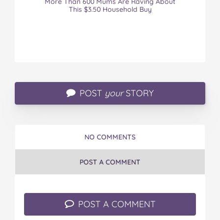
More Than 600 Mums Are Raving About
This $3.50 Household Buy
POST
your
STORY
NO COMMENTS
POST A COMMENT
POST A COMMENT