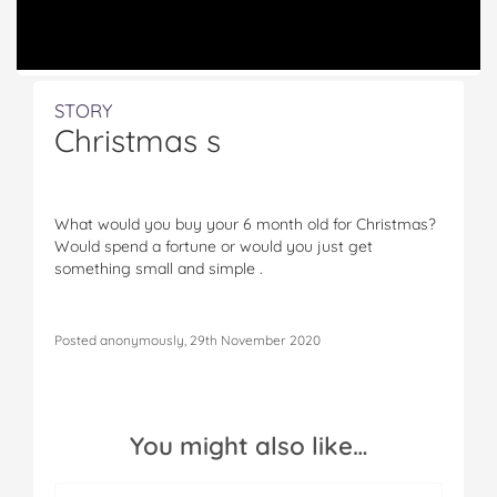
STORY
Christmas s
What would you buy your 6 month old for Christmas?
Would spend a fortune or would you just get
something small and simple .
Posted anonymously, 29th November 2020
You might also like…