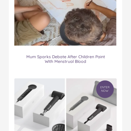
Mum Sparks Debate After Children Paint
With Menstrual Blood
ENTER
NOW