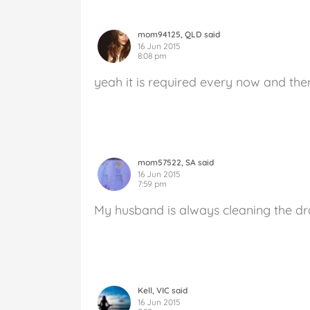
mom94125, QLD said
16 Jun 2015
8:08 pm
yeah it is required every now and then
mom57522, SA said
16 Jun 2015
7:59 pm
My husband is always cleaning the dra
Kell, VIC said
16 Jun 2015