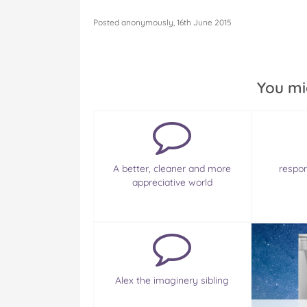
Posted anonymously, 16th June 2015
You mi
A better, cleaner and more
respo
appreciative world
Alex the imaginery sibling