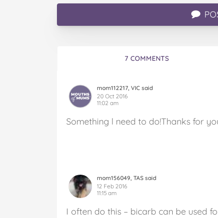
PO
7 COMMENTS
mom112217, VIC said
20 Oct 2016
11:02 am
Something l need to do!Thanks for your
mom156049, TAS said
12 Feb 2016
11:15 am
I often do this – bicarb can be used for