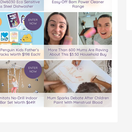
 DW6030 Eco Sensitive
Easy-Off Bam Power Cleaner
ss Steel Dishwasher
Range
ENTER
NOW
 Penguin Kids Father’s
More Than 600 Mums Are Raving
acks Worth $198 Each!
About This $3.50 Household Buy
ENTER
NOW
nitots No-Drill Indoor
Mum Sparks Debate After Children
Bar Set Worth $649!
Paint With Menstrual Blood