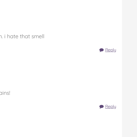
. i hate that smell
Reply
ins!
Reply