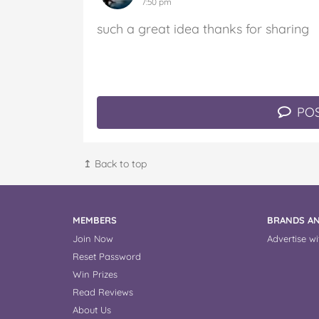
7:50 pm
such a great idea thanks for sharing
POS
↥ Back to top
MEMBERS
BRANDS AN
Join Now
Advertise wi
Reset Password
Win Prizes
Read Reviews
About Us