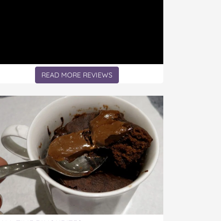
READ MORE REVIEWS