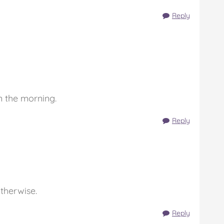
Reply
in the morning.
Reply
otherwise.
Reply