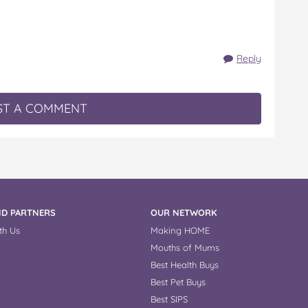
Reply
T A COMMENT
D PARTNERS
OUR NETWORK
th Us
Making HOME
Mouths of Mums
Best Health Buys
Best Pet Buys
Best SIPS