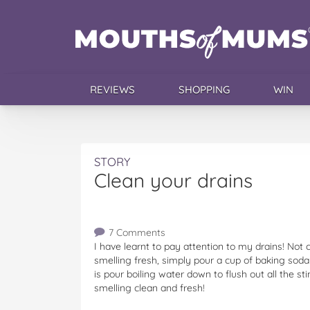
REVIEWS
SHOPPING
WIN
STORY
Clean your drains
7 Comments
I have learnt to pay attention to my drains! Not c
smelling fresh, simply pour a cup of baking soda i
is pour boiling water down to flush out all the s
smelling clean and fresh!