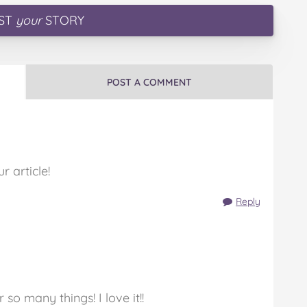
ST
your
STORY
POST A COMMENT
 article!
Reply
 so many things! I love it!!