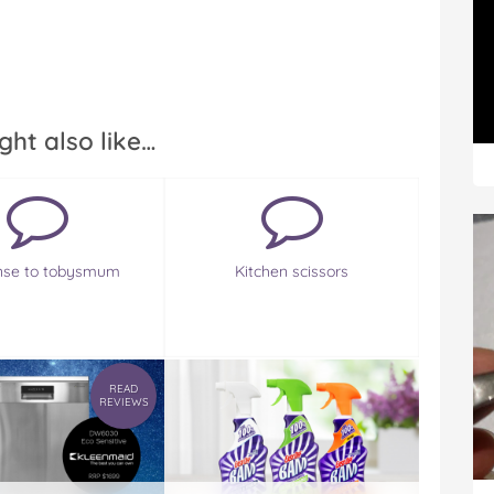
ght also like…
nse to tobysmum
Kitchen scissors
READ
REVIEWS