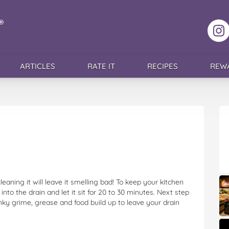
F
ARTICLES
RATE IT
RECIPES
REW
leaning it will leave it smelling bad! To keep your kitchen
nto the drain and let it sit for 20 to 30 minutes. Next step
tinky grime, grease and food build up to leave your drain