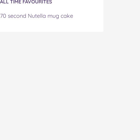
ALL TIME FAVOURITES
70 second Nutella mug cake