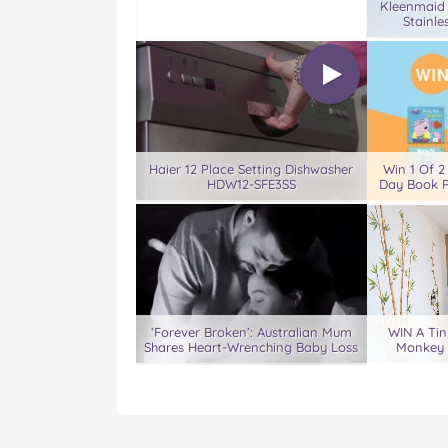
Kleenmaid
Stainle
Haier 12 Place Setting Dishwasher
Win 1 Of 2
HDW12-SFE3SS
Day Book P
‘Forever Broken’: Australian Mum
WIN A Tin
Shares Heart-Wrenching Baby Loss
Monkey 