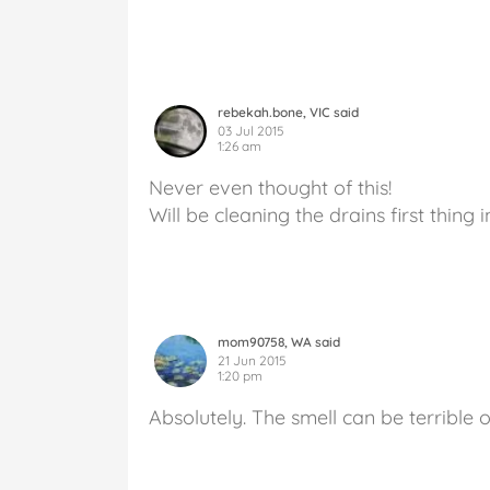
rebekah.bone, VIC said
03 Jul 2015
1:26 am
Never even thought of this!
Will be cleaning the drains first thing 
mom90758, WA said
21 Jun 2015
1:20 pm
Absolutely. The smell can be terrible 