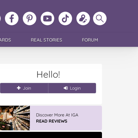
ollow
Like
MoMs
MoMs
Follow
Update
Search
MoMs
MoMs
on
YouTube
MoMs
your
MoMs
on
on
Pinterest
Channel
on
profile
Instagram
Facebook
TikTok
ARDS
REAL STORIES
FORUM
Hello!
Join
Login
Discover More At IGA
READ REVIEWS