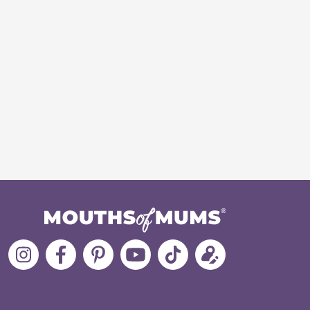
Follow
Like
MoMs
MoMs
Follow
Update
MoMs
MoMs
on
YouTube
MoMs
your
on
on
Pinterest
Channel
on
profile
Instagram
Facebook
TikTok