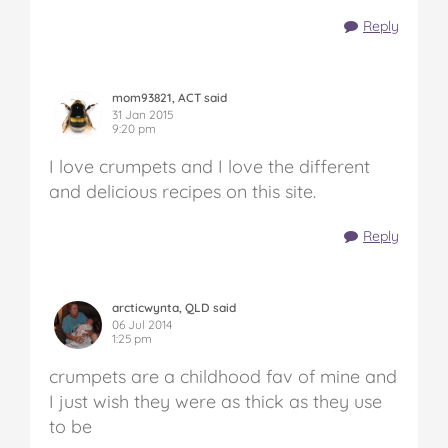
Reply
mom93821, ACT said
31 Jan 2015
9:20 pm
I love crumpets and I love the different
and delicious recipes on this site.
Reply
arcticwynta, QLD said
06 Jul 2014
1:25 pm
crumpets are a childhood fav of mine and
I just wish they were as thick as they use
to be