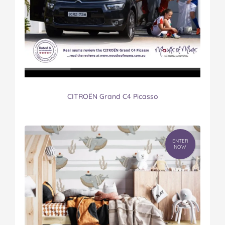
CITROËN Grand C4 Picasso
ENTER
NOW