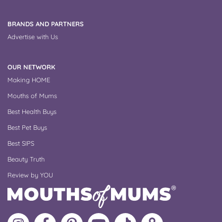
BRANDS AND PARTNERS
Advertise with Us
OUR NETWORK
Making HOME
Mouths of Mums
Best Health Buys
Best Pet Buys
Best SIPS
Beauty Truth
Review by YOU
Follow
Like
MoMs
MoMs
Follow
Update