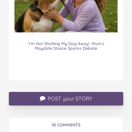
‘I’m Not Shutting My Dog Away’: Mum’s
Playdate Stance Sparks Debate
POST
your
STORY
10 COMMENTS