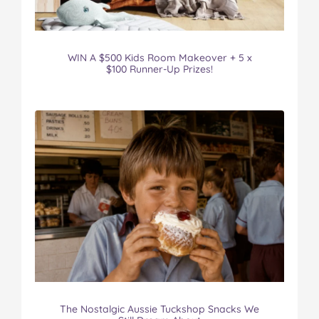
WIN A $500 Kids Room Makeover + 5 x
$100 Runner-Up Prizes!
The Nostalgic Aussie Tuckshop Snacks We