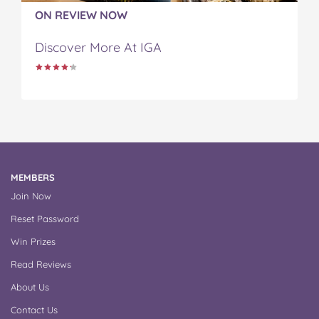
ON REVIEW NOW
Discover More At IGA
MEMBERS
Join Now
Reset Password
Win Prizes
Read Reviews
About Us
Contact Us