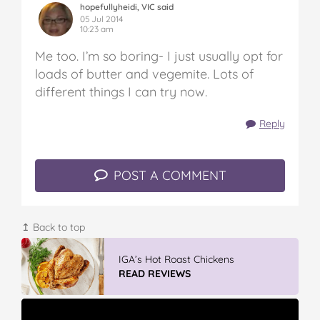
hopefullyheidi, VIC said
05 Jul 2014
10:23 am
Me too. I’m so boring- I just usually opt for
loads of butter and vegemite. Lots of
different things I can try now.
Reply
POST A COMMENT
↥ Back to top
Winter With IGA
READ REVIEWS