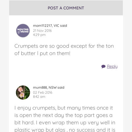
POST A COMMENT
mom112217, VIC said
21 Nov 2016
4:29 pm
Crumpets are so good except for the ton
of butter l put on them!
Reply
mum888, NSW said
02 Feb 2016
8:42 am
I enjoy crumpets, but many times once it
is open the next day the top part goes a
bit hard. I even wrap them up very well in
plastic wrap but alas , no success and it is