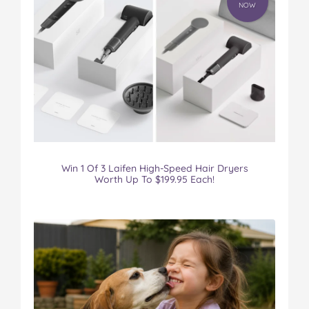
NOW
Win 1 Of 3 Laifen High-Speed Hair Dryers
Worth Up To $199.95 Each!