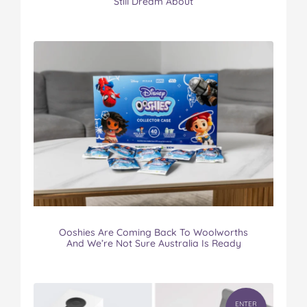
Still Dream About
Ooshies Are Coming Back To Woolworths
And We’re Not Sure Australia Is Ready
ENTER