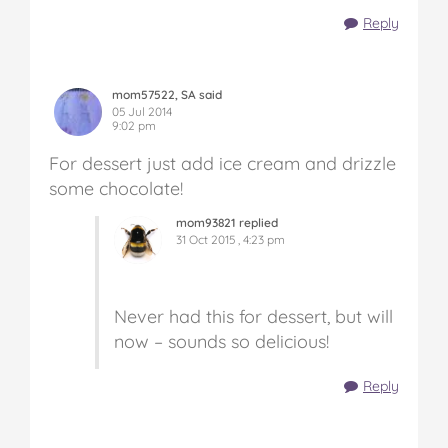
Reply
mom57522, SA said
05 Jul 2014
9:02 pm
For dessert just add ice cream and drizzle
some chocolate!
mom93821 replied
31 Oct 2015 , 4:23 pm
Never had this for dessert, but will
now – sounds so delicious!
Reply