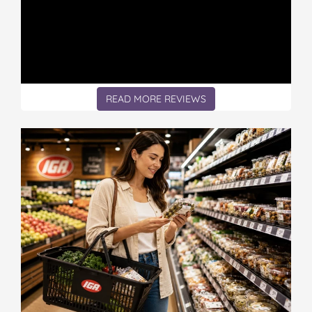
READ MORE REVIEWS