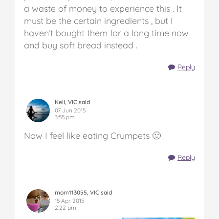
a waste of money to experience this . It
must be the certain ingredients , but I
haven’t bought them for a long time now
and buy soft bread instead .
Reply
Kell, VIC said
07 Jun 2015
3:55 pm
Now I feel like eating Crumpets 🙂
Reply
mom113055, VIC said
15 Apr 2015
2:22 pm