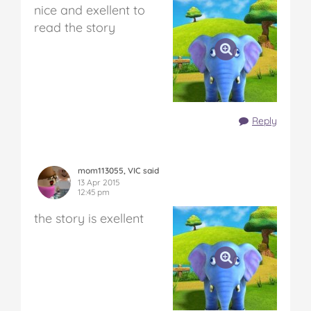
nice and exellent to
read the story
Reply
mom113055, VIC said
13 Apr 2015
12:45 pm
the story is exellent