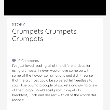
STORY
Crumpets Crumpets
Crumpets
10 Comments
I’ve just loved reading all of the different ideas for
using crumpets. I never would have come up with
some of the flavour combinations and didn’t realise
that the crumpet could be so versatile! Needless to
say I’ll be buying a couple of packets and giving a few
of them a go. I could easily eat crumpets for
breakfast, lunch and dessert with all of the wonderful
recipes!