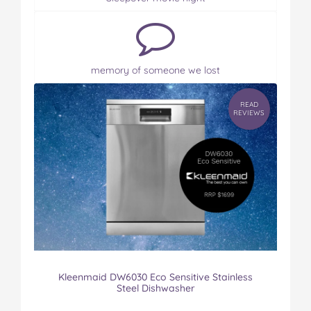
memory of someone we lost
READ
REVIEWS
Kleenmaid DW6030 Eco Sensitive Stainless
Steel Dishwasher