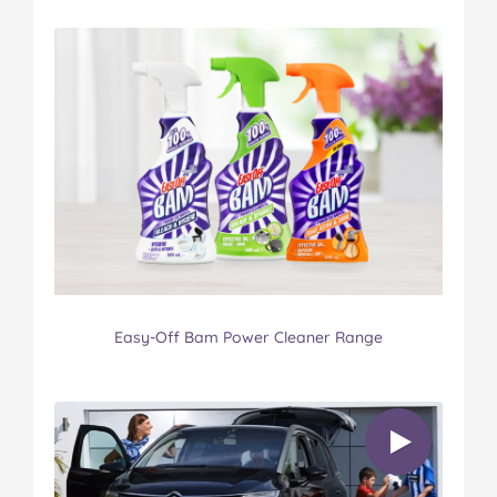
Easy-Off Bam Power Cleaner Range