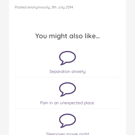
Posted anonymously, 5th July 2014
You might also like…
Separation anxiety
Pain in an unexpected place.
Sleepover movie night