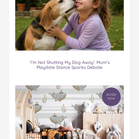
‘I’m Not Shutting My Dog Away’: Mum’s
Playdate Stance Sparks Debate
ENTER
NOW