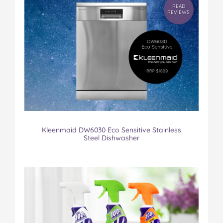
READ
REVIEWS
Kleenmaid DW6030 Eco Sensitive Stainless
Steel Dishwasher