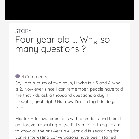
STORY
Four year old … Why so
many questions ?
4 Comments
So, I am a mum of two boys, H who is 4.5 and A who
is 2. Now ever since I can remember, people have told
me that kids ask a thousand questions a day. I
thought , yeah right! But now I’m finding this rings
true.
Master H follows questions with questions and I feel I
am forever repeating myself! It’s a tiring thing having
to know all the answers a 4 year old is searching for.
Some interesting conversations have been started