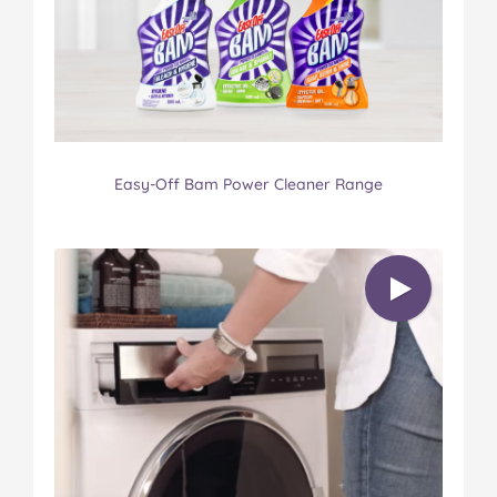
Easy-Off Bam Power Cleaner Range