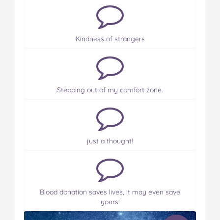
Kindness of strangers
Stepping out of my comfort zone.
just a thought!
Blood donation saves lives, it may even save
yours!