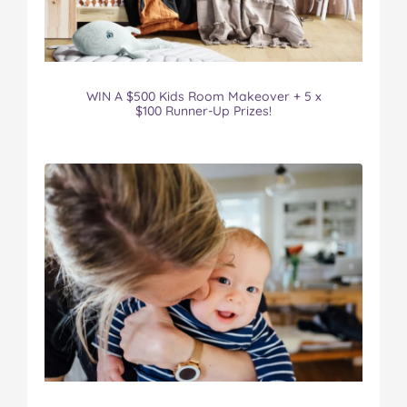
WIN A $500 Kids Room Makeover + 5 x
$100 Runner-Up Prizes!