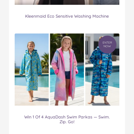
Kleenmaid Eco Sensitive Washing Machine
ENTER
NOW
Win 1 Of 4 AquaDash Swim Parkas — Swim.
Zip. Go!