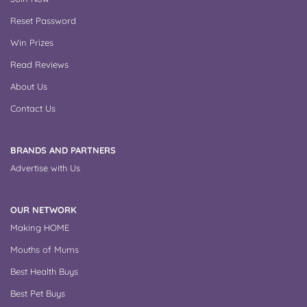
Reset Password
Win Prizes
Read Reviews
About Us
Contact Us
BRANDS AND PARTNERS
Advertise with Us
OUR NETWORK
Making HOME
Mouths of Mums
Best Health Buys
Best Pet Buys