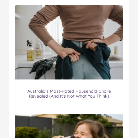
Australia’s Most-Hated Household Chore
Revealed (And It’s Not What You Think)