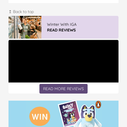
↥ Back to top
Winter With IGA
READ REVIEWS
READ MORE REVIEWS