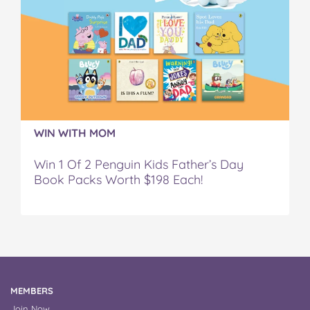
WIN WITH MOM
Win 1 Of 2 Penguin Kids Father’s Day
Book Packs Worth $198 Each!
MEMBERS
Join Now