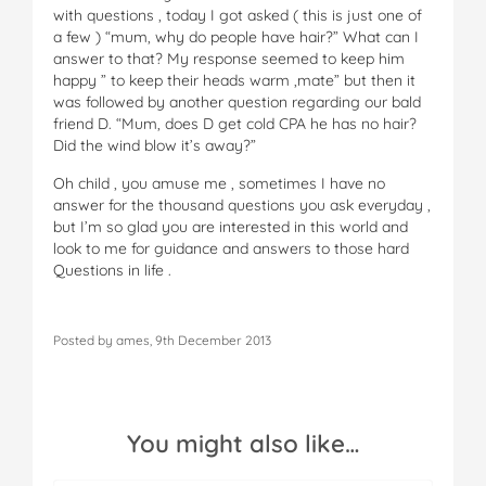
with questions , today I got asked ( this is just one of
a few ) “mum, why do people have hair?” What can I
answer to that? My response seemed to keep him
happy ” to keep their heads warm ,mate” but then it
was followed by another question regarding our bald
friend D. “Mum, does D get cold CPA he has no hair?
Did the wind blow it’s away?”
Oh child , you amuse me , sometimes I have no
answer for the thousand questions you ask everyday ,
but I’m so glad you are interested in this world and
look to me for guidance and answers to those hard
Questions in life .
Posted by ames, 9th December 2013
You might also like…