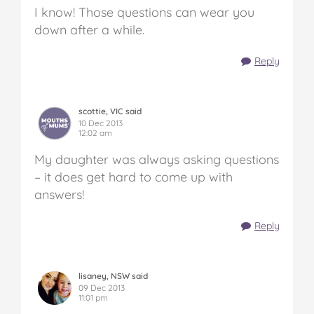
I know! Those questions can wear you
down after a while.
Reply
scottie, VIC said
10 Dec 2013
12:02 am
My daughter was always asking questions
– it does get hard to come up with
answers!
Reply
lisaney, NSW said
09 Dec 2013
11:01 pm