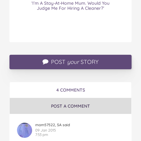
‘I’m A Stay-At-Home Mum. Would You
Judge Me For Hiring A Cleaner?’
POST
your
STORY
4 COMMENTS
POST A COMMENT
mom57522, SA said
09 Jan 2015
7:53 pm