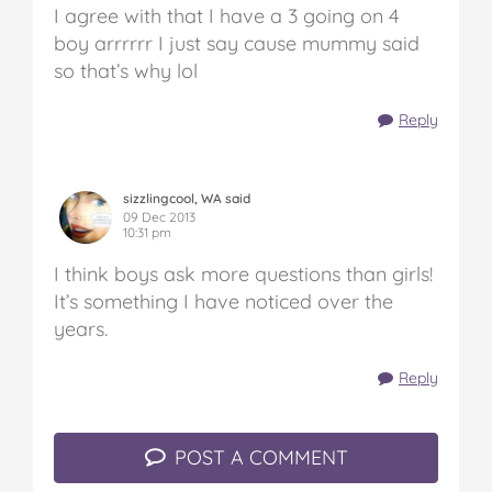
I agree with that I have a 3 going on 4
boy arrrrrr I just say cause mummy said
so that’s why lol
Reply
sizzlingcool, WA said
09 Dec 2013
10:31 pm
I think boys ask more questions than girls!
It’s something I have noticed over the
years.
Reply
POST A COMMENT