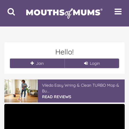
Toggle
Toggle
Search
Navigat
Hello!
Join
Login
Vileda Easy Wring & Clean TURBO Mop &
Bu...
READ REVIEWS