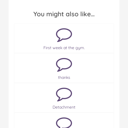
You might also like…
First week at the gym.
thanks
Detachment