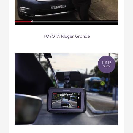
TOYOTA Kluger Grande
ENTER
NOW