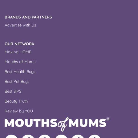
BRANDS AND PARTNERS
Advertise with Us
OUR NETWORK
Making HOME
Mouths of Mums
Best Health Buys
Best Pet Buys
Best SIPS
Beauty Truth
Review by YOU
Follow
Like
MoMs
MoMs
Follow
Update