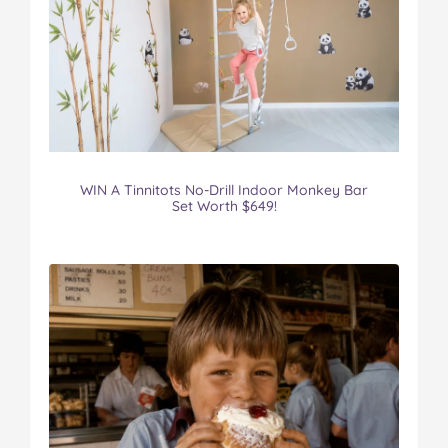
WIN A Tinnitots No-Drill Indoor Monkey Bar
Set Worth $649!