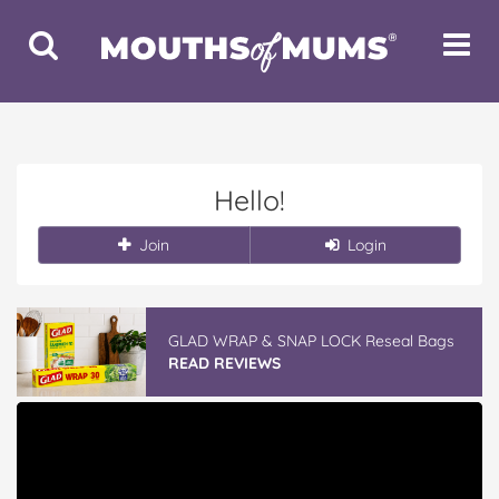
Toggle
Toggle
Search
Navigat
Hello!
Join
Login
GLAD WRAP & SNAP LOCK Reseal Bags
READ REVIEWS