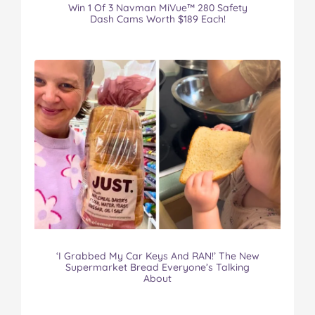
Win 1 Of 3 Navman MiVue™ 280 Safety
Dash Cams Worth $189 Each!
‘I Grabbed My Car Keys And RAN!’ The New
Supermarket Bread Everyone’s Talking
About