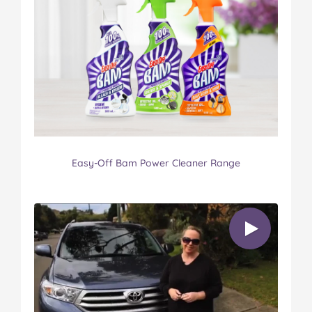
Easy-Off Bam Power Cleaner Range