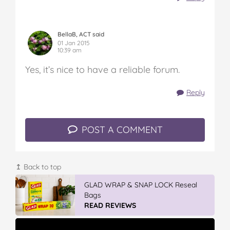
BellaB, ACT said
01 Jan 2015
10:39 am
Yes, it’s nice to have a reliable forum.
Reply
POST A COMMENT
↥ Back to top
GLAD WRAP & SNAP LOCK Reseal
Bags
READ REVIEWS