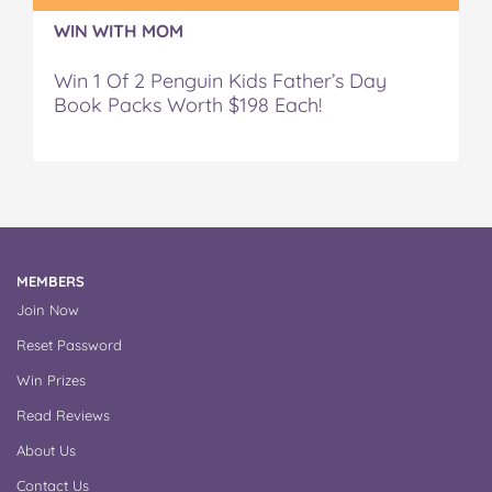
WIN WITH MOM
Win 1 Of 2 Penguin Kids Father’s Day
Book Packs Worth $198 Each!
MEMBERS
Join Now
Reset Password
Win Prizes
Read Reviews
About Us
Contact Us