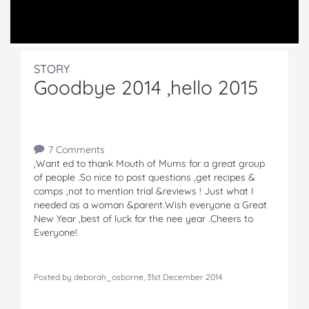
STORY
Goodbye 2014 ,hello 2015
7 Comments
,Want ed to thank Mouth of Mums for a great group
of people .So nice to post questions ,get recipes &
comps ,not to mention trial &reviews ! Just what I
needed as a woman &parent.Wish everyone a Great
New Year ,best of luck for the nee year .Cheers to
Everyone!
Posted by deborah_osborne, 31st December 2014