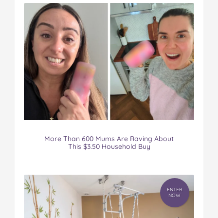
More Than 600 Mums Are Raving About
This $3.50 Household Buy
ENTER
NOW