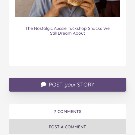
The Nostalgic Aussie Tuckshop Snacks We
Still Dream About
POST
your
STORY
7 COMMENTS
POST A COMMENT