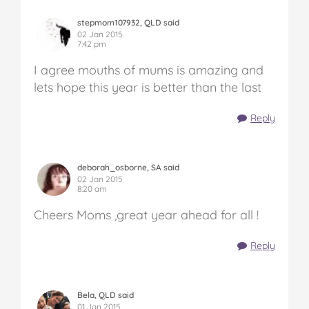
stepmom107932, QLD said
02 Jan 2015
7:42 pm
I agree mouths of mums is amazing and
lets hope this year is better than the last
Reply
deborah_osborne, SA said
02 Jan 2015
8:20 am
Cheers Moms ,great year ahead for all !
Reply
Bela, QLD said
01 Jan 2015