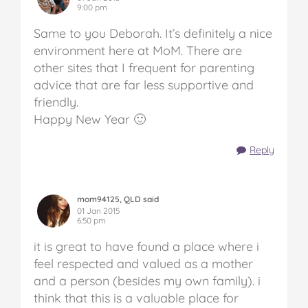
9:00 pm
Same to you Deborah. It’s definitely a nice
environment here at MoM. There are
other sites that I frequent for parenting
advice that are far less supportive and
friendly.
Happy New Year 🙂
Reply
mom94125, QLD said
01 Jan 2015
6:50 pm
it is great to have found a place where i
feel respected and valued as a mother
and a person (besides my own family). i
think that this is a valuable place for