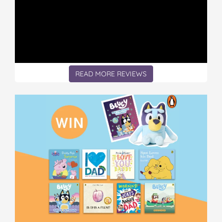
READ MORE REVIEWS