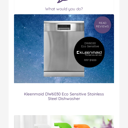
What would you do?
READ
REVIEWS
Kleenmaid DW6030 Eco Sensitive Stainless
Steel Dishwasher