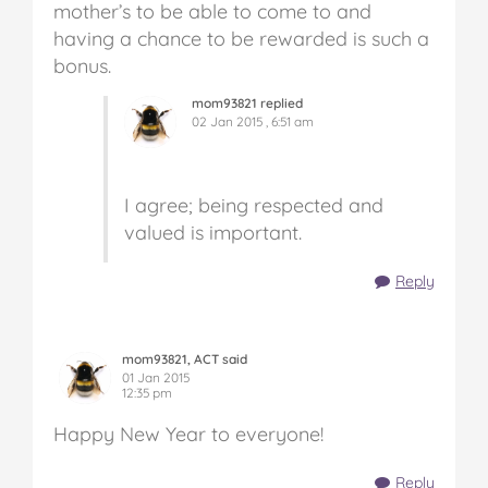
mother’s to be able to come to and
having a chance to be rewarded is such a
bonus.
mom93821 replied
02 Jan 2015 , 6:51 am
I agree; being respected and
valued is important.
Reply
mom93821, ACT said
01 Jan 2015
12:35 pm
Happy New Year to everyone!
Reply