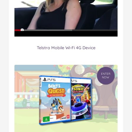
Telstra Mobile Wi-Fi 4G Device
ENTER
NOW