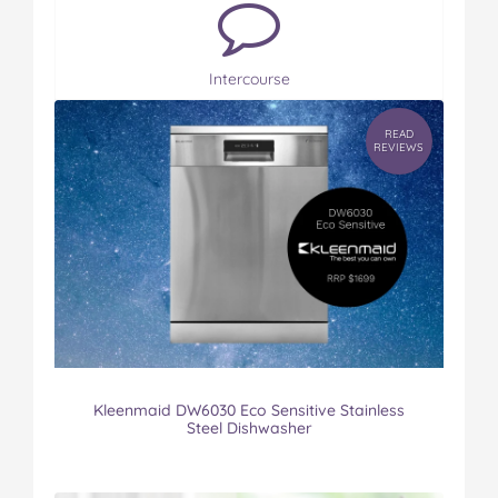
Intercourse
READ
REVIEWS
Kleenmaid DW6030 Eco Sensitive Stainless
Steel Dishwasher