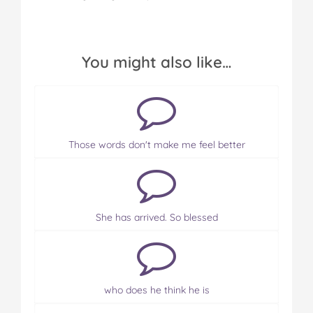
You might also like…
Those words don't make me feel better
She has arrived. So blessed
who does he think he is