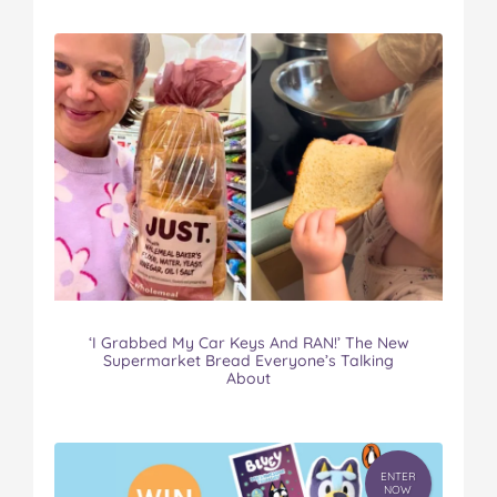
‘I Grabbed My Car Keys And RAN!’ The New
Supermarket Bread Everyone’s Talking
About
ENTER
NOW