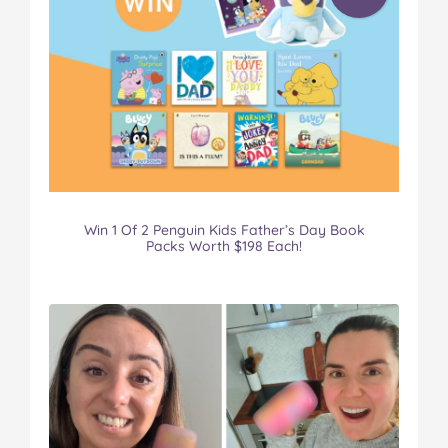
Win 1 Of 2 Penguin Kids Father’s Day Book
Packs Worth $198 Each!