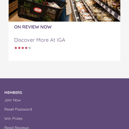
ON REVIEW NOW
Discover More At IGA
MEMBERS
Join Now
Reset Password
Win Prizes
Read Reviews