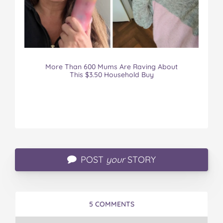
More Than 600 Mums Are Raving About
This $3.50 Household Buy
POST
your
STORY
5 COMMENTS