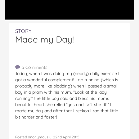
STORY
Made my Day!
5 Comments
Today, when I was doing my (nearly) daily exercise I
got a wonderful complement! I go running (which is
probably more like plodding) when I passed a small
boy in a pram with his mum. “Look at the lady
running!” the little boy said and bless his mums
beautiful heart she relied “yes and isn’t she fit!” It
made my day and after that I reckon I ran that little
bit harder and faster!
Posted anonymously, 22nd April 2015