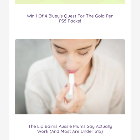
Win 1 Of 4 Bluey’s Quest For The Gold Pen
PS5 Packs!
The Lip Balms Aussie Mums Say Actually
Work (And Most Are Under $15)