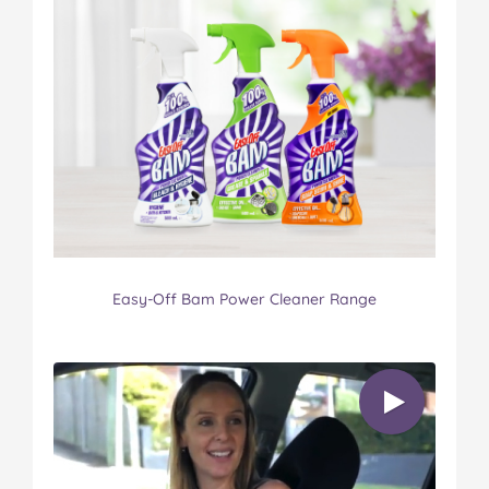
Easy-Off Bam Power Cleaner Range