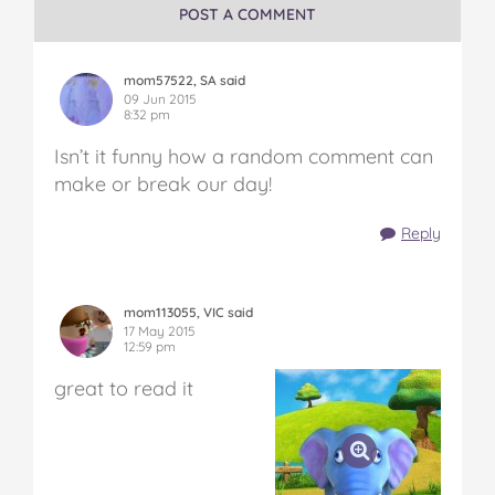
POST A COMMENT
mom57522, SA said
09 Jun 2015
8:32 pm
Isn’t it funny how a random comment can
make or break our day!
Reply
mom113055, VIC said
17 May 2015
12:59 pm
great to read it