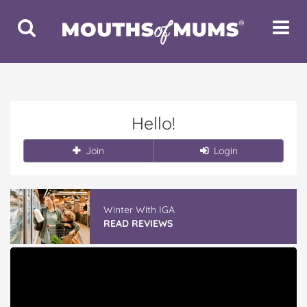
Toggle
Toggle
Search
Navigat
Hello!
Join
Login
Winter With IGA
READ REVIEWS