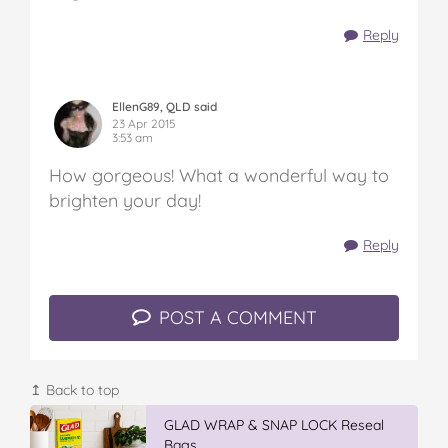
Reply
EllenG89, QLD said
23 Apr 2015
3:53 am
How gorgeous! What a wonderful way to
brighten your day!
Reply
POST A COMMENT
↥ Back to top
GLAD WRAP & SNAP LOCK Reseal
Bags