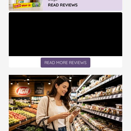
READ REVIEWS
READ MORE REVIEWS