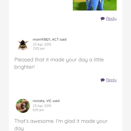
Reply
mom93821, ACT said
23 Apr 2015
7:03 am
Pleased that it made your day a little
brighter!
Reply
nictate, VIC said
23 Apr 2015
6:15 am
That’s awesome. I’m glad it made your
day