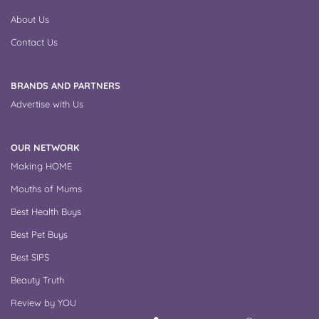
About Us
Contact Us
BRANDS AND PARTNERS
Advertise with Us
OUR NETWORK
Making HOME
Mouths of Mums
Best Health Buys
Best Pet Buys
Best SIPS
Beauty Truth
Review by YOU