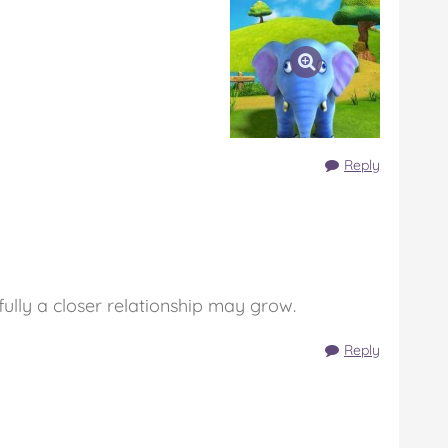
Reply
fully a closer relationship may grow.
Reply