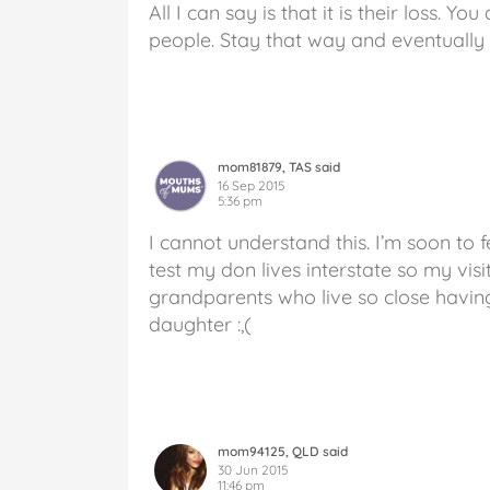
All I can say is that it is their loss. 
people. Stay that way and eventually t
mom81879, TAS said
16 Sep 2015
5:36 pm
I cannot understand this. I’m soon to
test my don lives interstate so my visi
grandparents who live so close having
daughter :,(
mom94125, QLD said
30 Jun 2015
11:46 pm