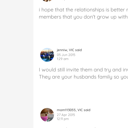
i hope that the relationships is better
members that you don’t grow up with 
jenniw, VIC said
05 Jun 2015
1:29 am
I would still invite them and try and i
They are your husbands family so you
mom113055, VIC said
27 Apr 2015
12:11 pm