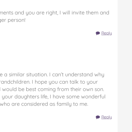
ents and you are right, I will invite them and
er person!
Reply
ve a similar situation. I can’t understand why
randchildren. I hope you can talk to your
d would be best coming from their own son.
n your daughters life, I have some wonderful
e who are considered as family to me.
Reply