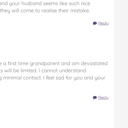
You and your husband seems like such nice
hey will come to realise their mistake.
Reply
 fe a first time grandparent and am devastated
ts will be limited. I cannot understand
 minimal contact. I feel sad for you and your
Reply