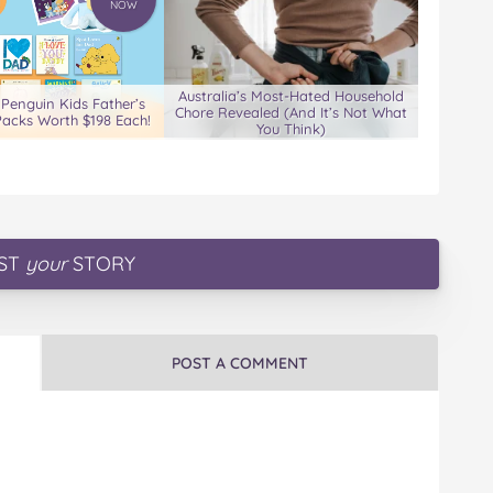
NOW
Australia’s Most-Hated Household
 Penguin Kids Father’s
Chore Revealed (And It’s Not What
acks Worth $198 Each!
You Think)
ST
your
STORY
POST A COMMENT