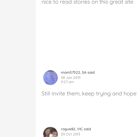
nice to read stories on this great site
mom57522, SA said
08 Jan 2015
9:27 am
Still invite them, keep trying and hope
rogue82, VIC said
09 Oct 2013