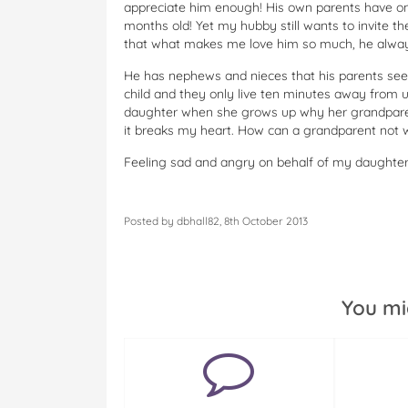
appreciate him enough! His own parents have on
months old! Yet my hubby still wants to invite 
that what makes me love him so much, he alway
He has nephews and nieces that his parents see
child and they only live ten minutes away from u
daughter when she grows up why her grandparents
it breaks my heart. How can a grandparent not w
Feeling sad and angry on behalf of my daughter
Posted by dbhall82, 8th October 2013
You mi