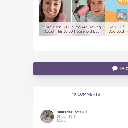
More Than 600 Mums Are Raving
Win 1 Of 2
About This $3.50 Household Buy
Day Book P
PO
10 COMMENTS
mamavon, SA said
08 Jan 2016
1:00 pm