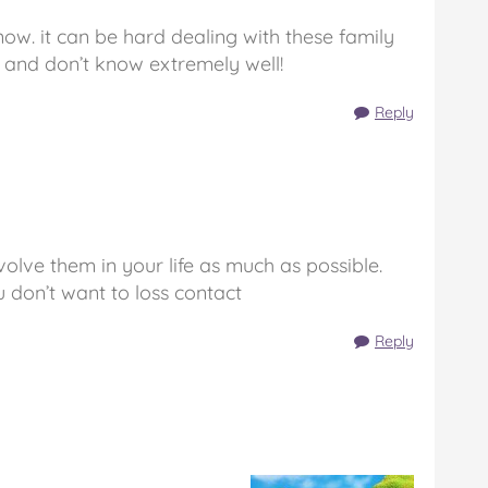
 now. it can be hard dealing with these family
and don’t know extremely well!
Reply
nvolve them in your life as much as possible.
 don’t want to loss contact
Reply