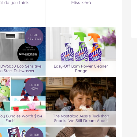
t do you think
Miss kiera
READ
REVIEWS
 DW6030 Eco Sensitive
Easy-Off Bam Power Cleaner
ss Steel Dishwasher
Range
ENTER
NOW
Toy Bundles Worth $154
The Nostalgic Aussie Tuckshop
Each!
Snacks We Still Dream About
ENTER