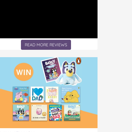
READ MORE REVIEWS