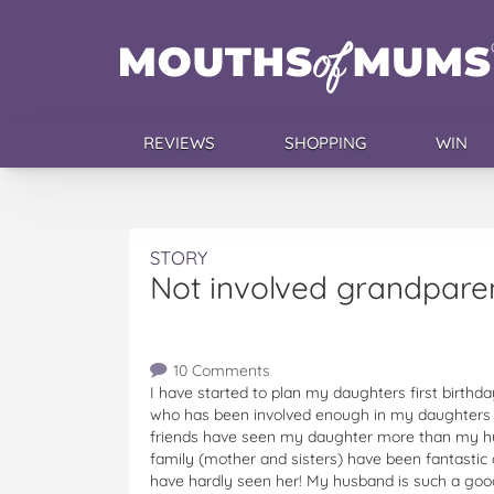
REVIEWS
SHOPPING
WIN
STORY
Not involved grandparen
10 Comments
I have started to plan my daughters first birthda
who has been involved enough in my daughters li
friends have seen my daughter more than my h
family (mother and sisters) have been fantasti
have hardly seen her! My husband is such a goo