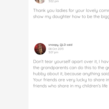
3:02 pm
Thank you ladies for your lovely comm
show my daughter how to be the bigg
snoopy, QLD said
08 Oct 2013
3:07 pm
Don’t tear yourself apart over it, I ha
the grandparents can do this to the g
hubby about it, because anything sai
Your friends are very lucky to share i
friends who share in my children’s lif