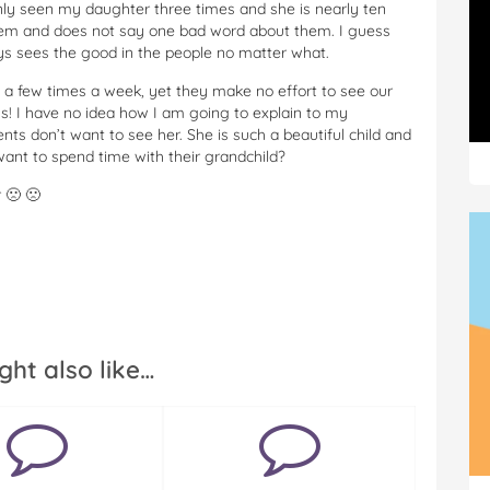
ly seen my daughter three times and she is nearly ten
them and does not say one bad word about them. I guess
s sees the good in the people no matter what.
 a few times a week, yet they make no effort to see our
s! I have no idea how I am going to explain to my
 don’t want to see her. She is such a beautiful child and
ant to spend time with their grandchild?
 🙁 🙁
ght also like…