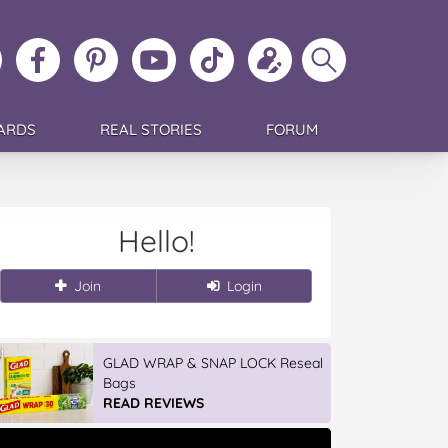
ollow
Like
MoMs
MoMs
Follow
Update
Search
MoMs
MoMs
on
YouTube
MoMs
your
MoMs
on
on
Pinterest
Channel
on
profile
Instagram
Facebook
TikTok
ARDS
REAL STORIES
FORUM
Hello!
Join
Login
GLAD WRAP & SNAP LOCK Reseal
Bags
READ REVIEWS