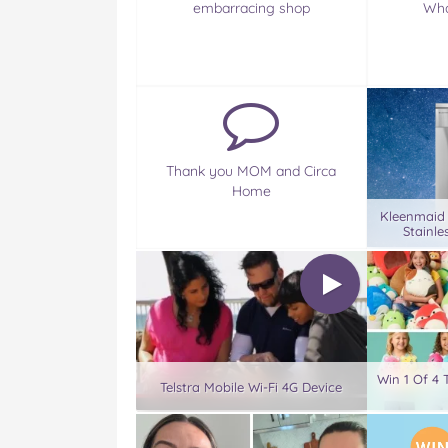
embarracing shop
Wha
Thank you MOM and Circa
Home
Kleenmaid
Stainle
Win 1 Of 4 
Telstra Mobile Wi-Fi 4G Device