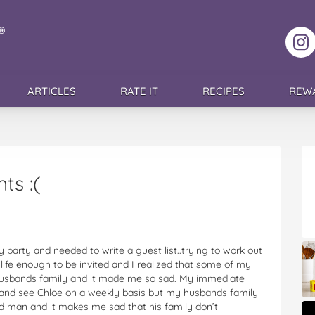
F
ARTICLES
RATE IT
RECIPES
REW
ts :(
y party and needed to write a guest list..trying to work out
fe enough to be invited and I realized that some of my
usbands family and it made me so sad. My immediate
c and see Chloe on a weekly basis but my husbands family
d man and it makes me sad that his family don’t