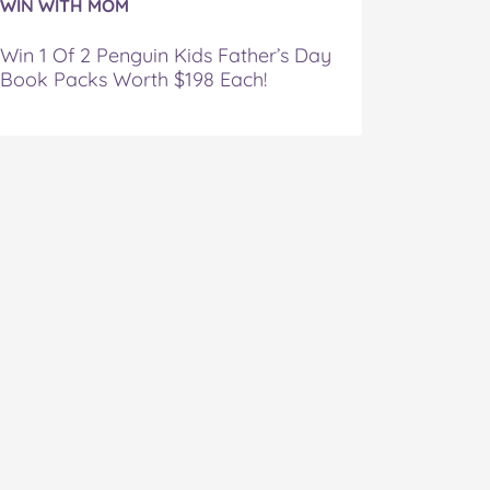
WIN WITH MOM
Win 1 Of 2 Penguin Kids Father’s Day
Book Packs Worth $198 Each!