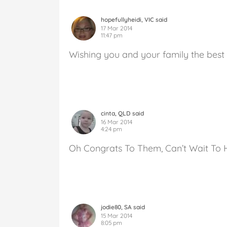
hopefullyheidi, VIC said
17 Mar 2014
11:47 pm
Wishing you and your family the best
cinta, QLD said
16 Mar 2014
4:24 pm
Oh Congrats To Them, Can’t Wait To 
jodie80, SA said
15 Mar 2014
8:05 pm