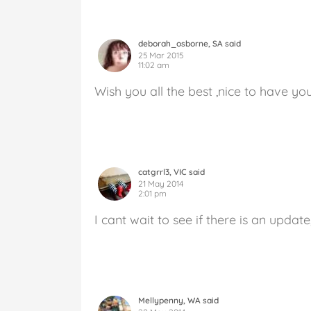
deborah_osborne, SA said
25 Mar 2015
11:02 am
Wish you all the best ,nice to have yo
catgrrl3, VIC said
21 May 2014
2:01 pm
I cant wait to see if there is an update
Mellypenny, WA said