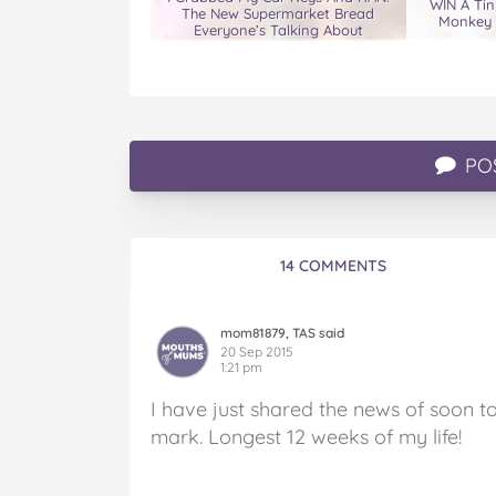
WIN A Tin
The New Supermarket Bread
Monkey 
Everyone’s Talking About
PO
14 COMMENTS
mom81879, TAS said
20 Sep 2015
1:21 pm
I have just shared the news of soon t
mark. Longest 12 weeks of my life!