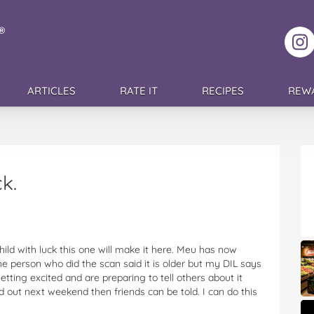
F
ARTICLES
RATE IT
RECIPES
REW
k.
hild with luck this one will make it here. Meu has now
he person who did the scan said it is older but my DIL says
etting excited and are preparing to tell others about it
nd out next weekend then friends can be told. I can do this