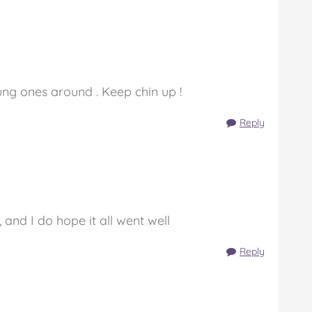
ung ones around . Keep chin up !
Reply
, and I do hope it all went well
Reply