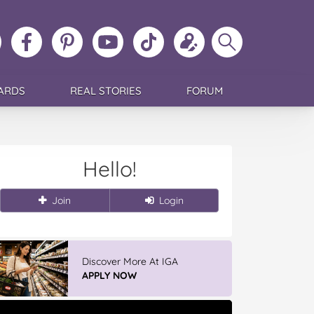
ollow
Like
MoMs
MoMs
Follow
Update
Search
MoMs
MoMs
on
YouTube
MoMs
your
MoMs
on
on
Pinterest
Channel
on
profile
Instagram
Facebook
TikTok
ARDS
REAL STORIES
FORUM
Hello!
Join
Login
Discover More At IGA
APPLY NOW