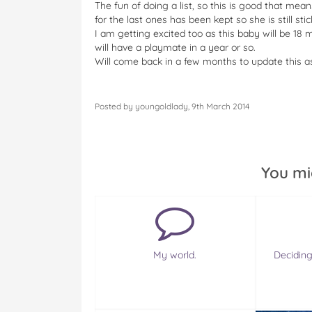
The fun of doing a list, so this is good that me
for the last ones has been kept so she is still stic
I am getting excited too as this baby will be 
will have a playmate in a year or so.
Will come back in a few months to update this as 
Posted by youngoldlady, 9th March 2014
You mi
My world.
Deciding