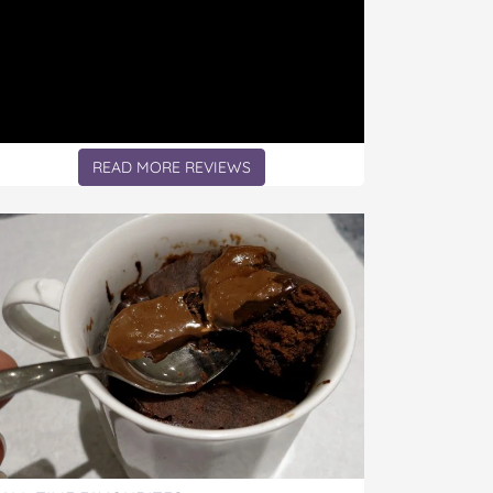
READ MORE REVIEWS