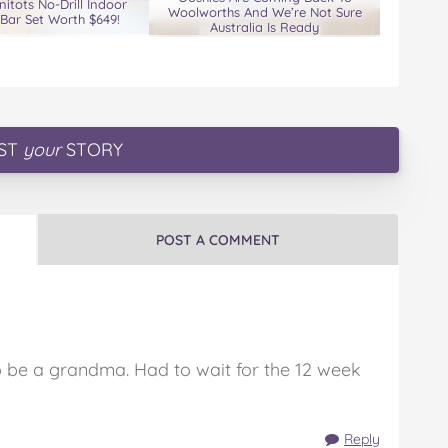
nitots No-Drill Indoor
Woolworths And We’re Not Sure
Bar Set Worth $649!
Australia Is Ready
ST
your
STORY
POST A COMMENT
o be a grandma. Had to wait for the 12 week
Reply