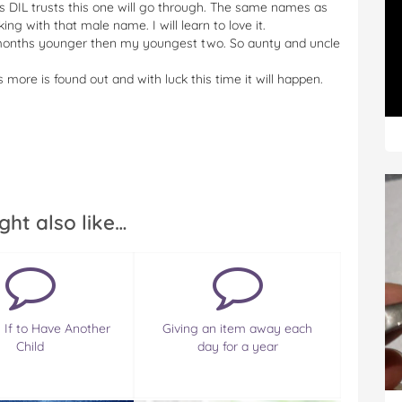
ans DIL trusts this one will go through. The same names as
king with that male name. I will learn to love it.
18 months younger then my youngest two. So aunty and uncle
more is found out and with luck this time it will happen.
ght also like…
 If to Have Another
Giving an item away each
Child
day for a year