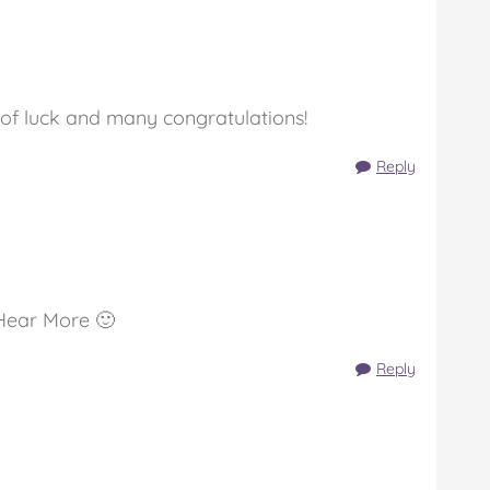
 of luck and many congratulations!
Reply
Hear More 🙂
Reply