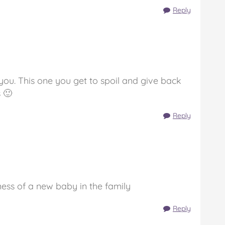
Reply
you. This one you get to spoil and give back
 🙂
Reply
ess of a new baby in the family
Reply