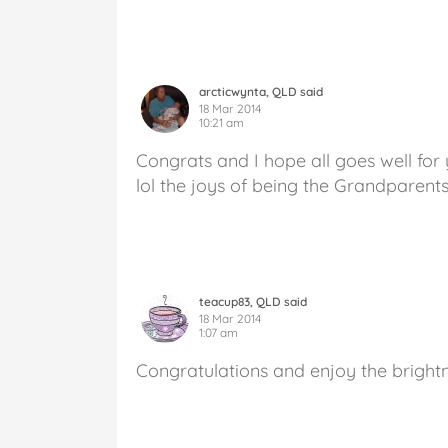
arcticwynta, QLD said
18 Mar 2014
10:21 am
Congrats and I hope all goes well for 
lol the joys of being the Grandparents
teacup83, QLD said
18 Mar 2014
1:07 am
Congratulations and enjoy the brightn