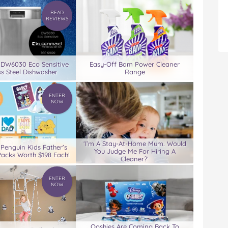
READ
REVIEWS
 DW6030 Eco Sensitive
Easy-Off Bam Power Cleaner
ss Steel Dishwasher
Range
ENTER
NOW
‘I’m A Stay-At-Home Mum. Would
 Penguin Kids Father’s
You Judge Me For Hiring A
acks Worth $198 Each!
Cleaner?’
ENTER
NOW
Ooshies Are Coming Back To