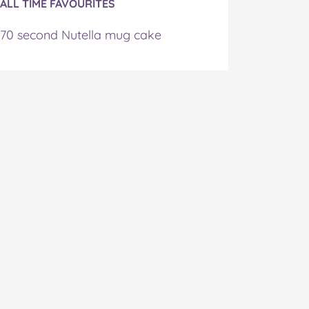
ALL TIME FAVOURITES
70 second Nutella mug cake