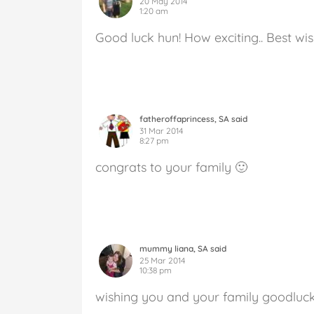
20 May 2014
1:20 am
Good luck hun! How exciting.. Best w
fatheroffaprincess, SA said
31 Mar 2014
8:27 pm
congrats to your family 🙂
mummy liana, SA said
25 Mar 2014
10:38 pm
wishing you and your family goodluc