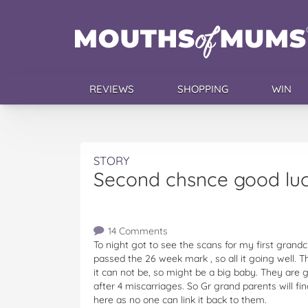
REVIEWS
SHOPPING
WIN
STORY
Second chsnce good luc
14 Comments
To night got to see the scans for my first grandc
passed the 26 week mark , so all it going well. T
it can not be, so might be a big baby. They are g
after 4 miscarriages. So Gr grand parents will fi
here as no one can link it back to them.