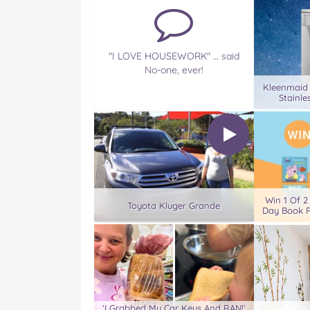
"I LOVE HOUSEWORK" … said
No-one, ever!
Kleenmaid
Stainle
Win 1 Of 2
Toyota Kluger Grande
Day Book P
‘I Grabbed My Car Keys And RAN!’