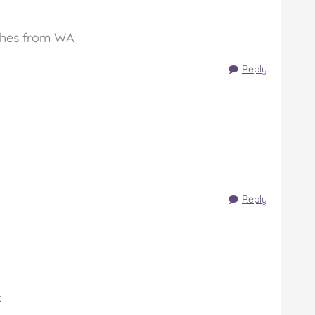
ishes from WA
Reply
Reply
k