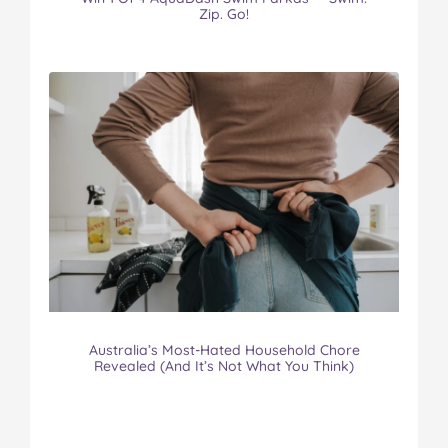
Zip. Go!
Australia’s Most-Hated Household Chore
Revealed (And It’s Not What You Think)