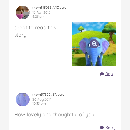
mom113055, VIC said
12 Apr 2015
6:23 pm
great to read this
story
Reply
mom57522, SA said
30 Aug 2014
10:33 pm
How lovely and thoughtful of you.
Reply