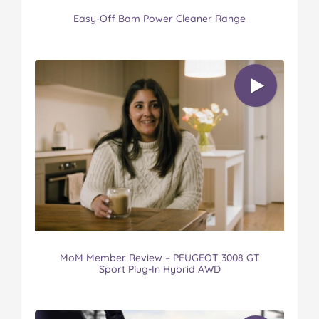
Easy-Off Bam Power Cleaner Range
MoM Member Review – PEUGEOT 3008 GT
Sport Plug-In Hybrid AWD