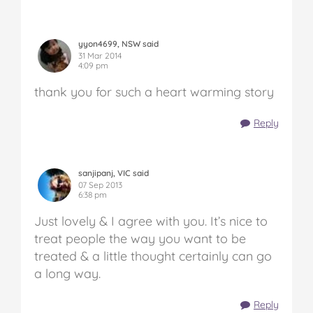
yyon4699, NSW said
31 Mar 2014
4:09 pm
thank you for such a heart warming story
Reply
sanjipanj, VIC said
07 Sep 2013
6:38 pm
Just lovely & I agree with you. It’s nice to
treat people the way you want to be
treated & a little thought certainly can go
a long way.
Reply