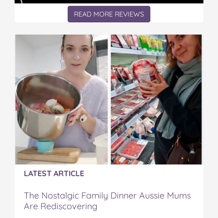
READ MORE REVIEWS
LATEST ARTICLE
The Nostalgic Family Dinner Aussie Mums
Are Rediscovering