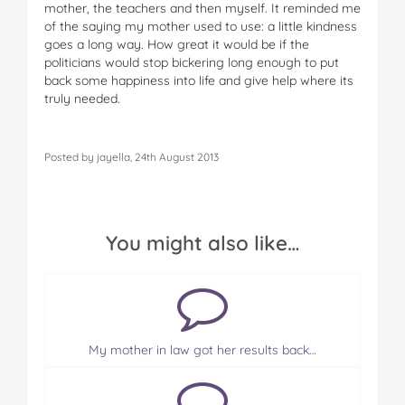
mother, the teachers and then myself. It reminded me
of the saying my mother used to use: a little kindness
goes a long way. How great it would be if the
politicians would stop bickering long enough to put
back some happiness into life and give help where its
truly needed.
Posted by jayella, 24th August 2013
You might also like…
My mother in law got her results back…