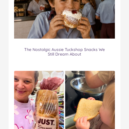
The Nostalgic Aussie Tuckshop Snacks We
Still Dream About