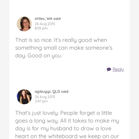
shlles, WA said
26 Aug 2013
8:59 pm
That is so nice. It’s really good when
something small can make someone’s
day. Good on you.
Reply
agibuggi, QLD said
26 Aug 2013
2:47 pm
That’s just lovely. People forget a little
goes a long way. All it takes to make my
day is for my husband to draw a love
heart on the whiteboard we keep on our