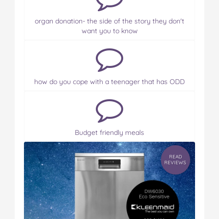
organ donation- the side of the story they don't
want you to know
how do you cope with a teenager that has ODD
Budget friendly meals
READ
REVIEWS