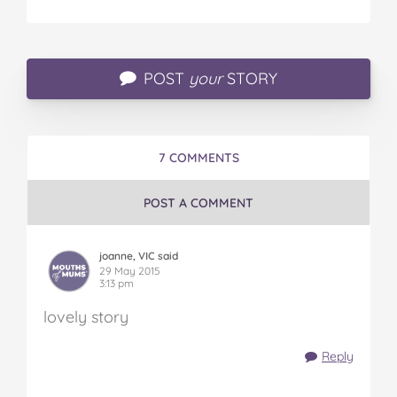
POST
your
STORY
7 COMMENTS
POST A COMMENT
joanne, VIC said
29 May 2015
3:13 pm
lovely story
Reply