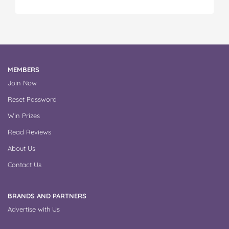
MEMBERS
Join Now
Reset Password
Win Prizes
Read Reviews
About Us
Contact Us
BRANDS AND PARTNERS
Advertise with Us