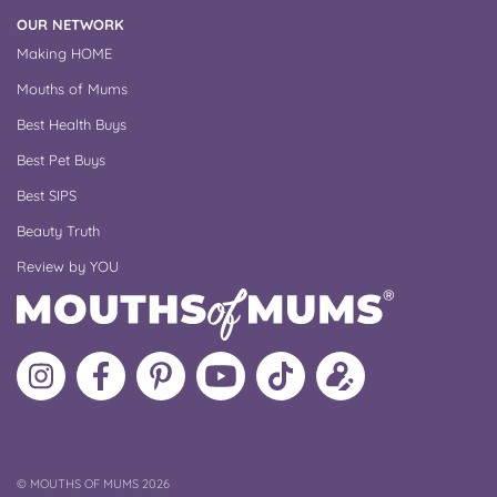
OUR NETWORK
Making HOME
Mouths of Mums
Best Health Buys
Best Pet Buys
Best SIPS
Beauty Truth
Review by YOU
Follow
Like
MoMs
MoMs
Follow
Update
MoMs
MoMs
on
YouTube
MoMs
your
on
on
Pinterest
Channel
on
profile
Instagram
Facebook
TikTok
COPYRIGHT
©
MOUTHS OF MUMS 2026