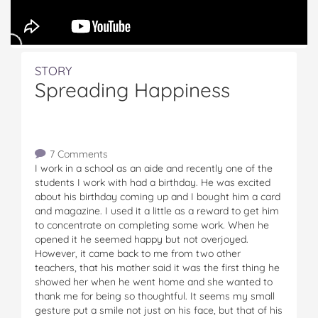
STORY
Spreading Happiness
7 Comments
I work in a school as an aide and recently one of the
students I work with had a birthday. He was excited
about his birthday coming up and I bought him a card
and magazine. I used it a little as a reward to get him
to concentrate on completing some work. When he
opened it he seemed happy but not overjoyed.
However, it came back to me from two other
teachers, that his mother said it was the first thing he
showed her when he went home and she wanted to
thank me for being so thoughtful. It seems my small
gesture put a smile not just on his face, but that of his