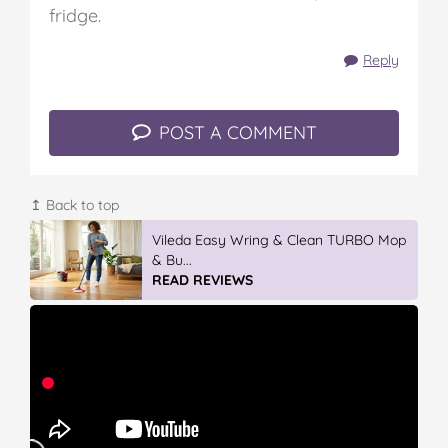
fridge.
Reply
POST A COMMENT
↥ Back to top
Winter With IGA
READ REVIEWS