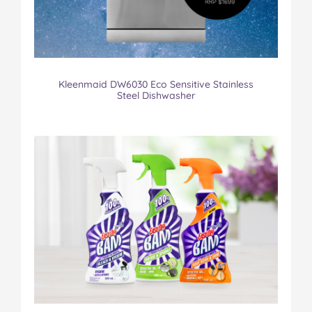
Kleenmaid DW6030 Eco Sensitive Stainless
Steel Dishwasher