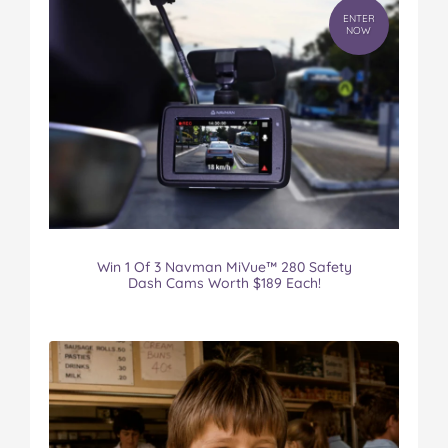
ENTER
NOW
Win 1 Of 3 Navman MiVue™ 280 Safety
Dash Cams Worth $189 Each!