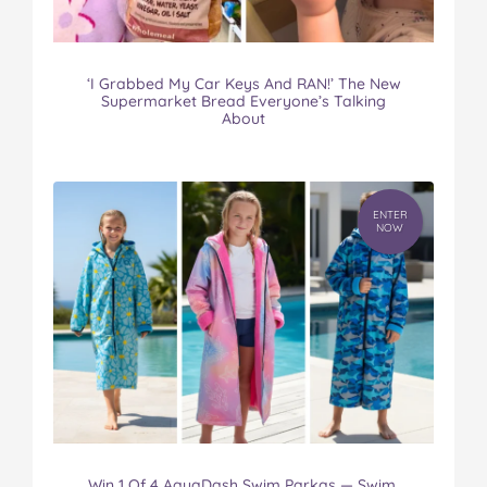
‘I Grabbed My Car Keys And RAN!’ The New
Supermarket Bread Everyone’s Talking
About
ENTER
NOW
Win 1 Of 4 AquaDash Swim Parkas — Swim.