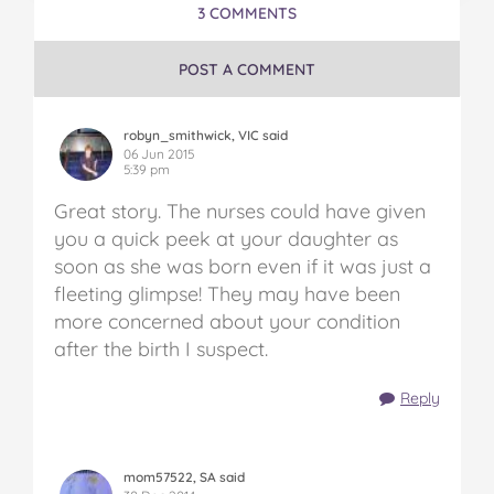
3 COMMENTS
POST A COMMENT
robyn_smithwick, VIC said
06 Jun 2015
5:39 pm
Great story. The nurses could have given
you a quick peek at your daughter as
soon as she was born even if it was just a
fleeting glimpse! They may have been
more concerned about your condition
after the birth I suspect.
Reply
mom57522, SA said