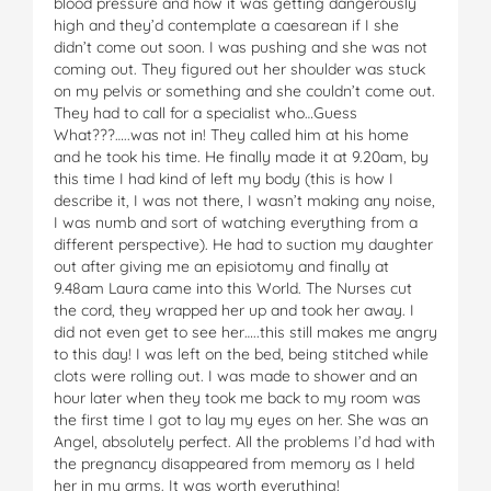
blood pressure and how it was getting dangerously
high and they’d contemplate a caesarean if I she
didn’t come out soon. I was pushing and she was not
coming out. They figured out her shoulder was stuck
on my pelvis or something and she couldn’t come out.
They had to call for a specialist who…Guess
What???…..was not in! They called him at his home
and he took his time. He finally made it at 9.20am, by
this time I had kind of left my body (this is how I
describe it, I was not there, I wasn’t making any noise,
I was numb and sort of watching everything from a
different perspective). He had to suction my daughter
out after giving me an episiotomy and finally at
9.48am Laura came into this World. The Nurses cut
the cord, they wrapped her up and took her away. I
did not even get to see her…..this still makes me angry
to this day! I was left on the bed, being stitched while
clots were rolling out. I was made to shower and an
hour later when they took me back to my room was
the first time I got to lay my eyes on her. She was an
Angel, absolutely perfect. All the problems I’d had with
the pregnancy disappeared from memory as I held
her in my arms. It was worth everything!