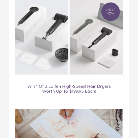
ENTER
NOW
Win 1 Of 3 Laifen High-Speed Hair Dryers
Worth Up To $199.95 Each!