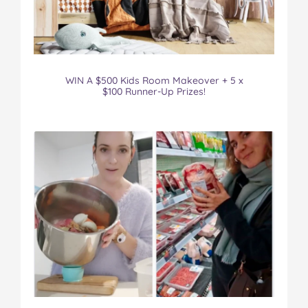
WIN A $500 Kids Room Makeover + 5 x
$100 Runner-Up Prizes!