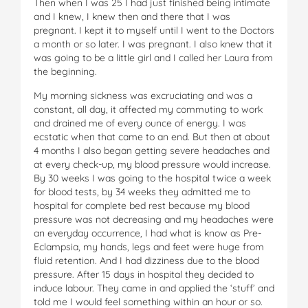
Then when I was 25 I had just finished being intimate
and I knew, I knew then and there that I was
pregnant. I kept it to myself until I went to the Doctors
a month or so later. I was pregnant. I also knew that it
was going to be a little girl and I called her Laura from
the beginning.
My morning sickness was excruciating and was a
constant, all day, it affected my commuting to work
and drained me of every ounce of energy. I was
ecstatic when that came to an end. But then at about
4 months I also began getting severe headaches and
at every check-up, my blood pressure would increase.
By 30 weeks I was going to the hospital twice a week
for blood tests, by 34 weeks they admitted me to
hospital for complete bed rest because my blood
pressure was not decreasing and my headaches were
an everyday occurrence, I had what is know as Pre-
Eclampsia, my hands, legs and feet were huge from
fluid retention. And I had dizziness due to the blood
pressure. After 15 days in hospital they decided to
induce labour. They came in and applied the ‘stuff’ and
told me I would feel something within an hour or so.