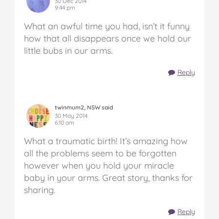
30 Dec 2014
9:44 pm
What an awful time you had, isn’t it funny
how that all disappears once we hold our
little bubs in our arms.
Reply
twinmum2, NSW said
30 May 2014
6:10 am
What a traumatic birth! It’s amazing how
all the problems seem to be forgotten
however when you hold your miracle
baby in your arms. Great story, thanks for
sharing.
Reply