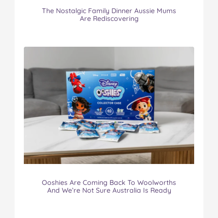
The Nostalgic Family Dinner Aussie Mums
Are Rediscovering
Ooshies Are Coming Back To Woolworths
And We’re Not Sure Australia Is Ready