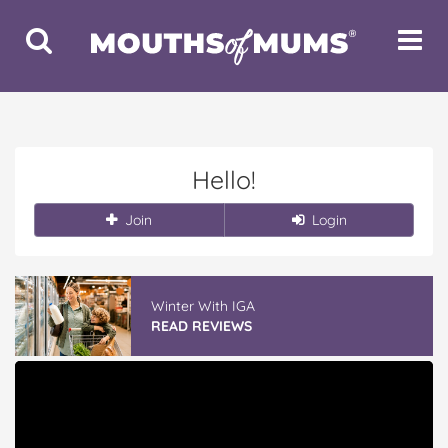
Toggle
Toggle
Search
Navigat
Hello!
Join
Login
Winter With IGA
READ REVIEWS