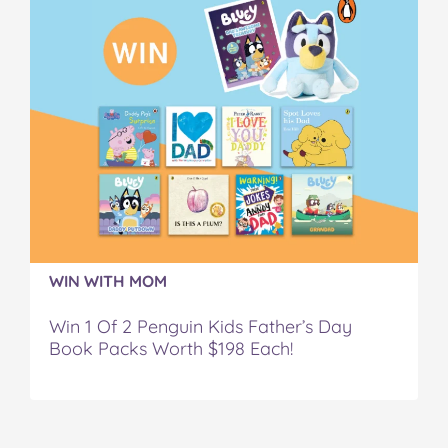
WIN WITH MOM
Win 1 Of 2 Penguin Kids Father’s Day
Book Packs Worth $198 Each!