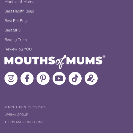
Mouths of Mums
Best Health Buys
Best Pet Buys
Best SIPS
Beauty Truth
Review by YOU
Follow
Like
MoMs
MoMs
Follow
Update
MoMs
MoMs
on
YouTube
MoMs
your
on
on
Pinterest
Channel
on
profile
Instagram
Facebook
TikTok
COPYRIGHT
©
MOUTHS OF MUMS 2026
UPRIVA GROUP
TERMS AND CONDITIONS