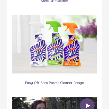
Steel Dishwasher
Easy-Off Bam Power Cleaner Range