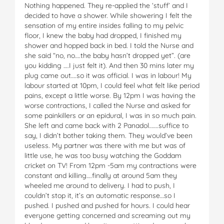
Nothing happened. They re-applied the ‘stuff’ and I
decided to have a shower. While showering I felt the
sensation of my entire insides falling to my pelvic
floor, I knew the baby had dropped, I finished my
shower and hopped back in bed. I told the Nurse and
she said “no, no….the baby hasn’t dropped yet”. (are
you kidding ….I just felt it). And then 30 mins later my
plug came out….so it was official. I was in labour! My
labour started at 10pm, I could feel what felt like period
pains, except a little worse. By 12pm I was having the
worse contractions, I called the Nurse and asked for
some painkillers or an epidural, I was in so much pain.
She left and came back with 2 Panadol…….suffice to
say, I didn’t bother taking them. They would’ve been
useless. My partner was there with me but was of
little use, he was too busy watching the Goddam
cricket on TV! From 12pm -5am my contractions were
constant and killing….finally at around 5am they
wheeled me around to delivery. I had to push, I
couldn’t stop it, it’s an automatic response…so I
pushed. I pushed and pushed for hours. I could hear
everyone getting concerned and screaming out my