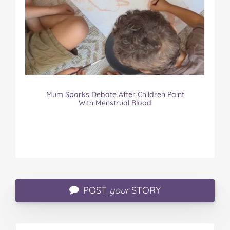
Mum Sparks Debate After Children Paint
With Menstrual Blood
POST
your
STORY