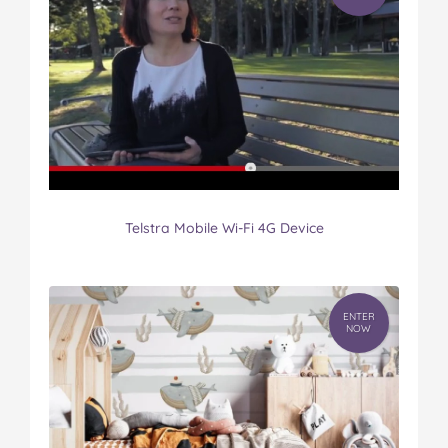
Telstra Mobile Wi-Fi 4G Device
ENTER
NOW