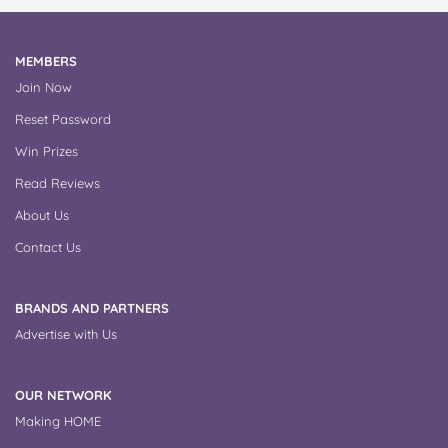
MEMBERS
Join Now
Reset Password
Win Prizes
Read Reviews
About Us
Contact Us
BRANDS AND PARTNERS
Advertise with Us
OUR NETWORK
Making HOME