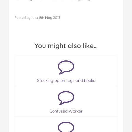
Posted by nita, 8th May 2013
You might also like…
Stocking up on toys and books
Confused Worker