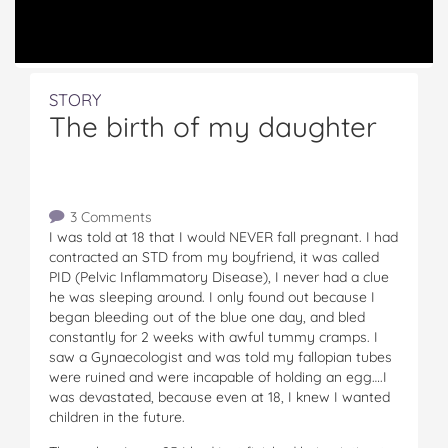
STORY
The birth of my daughter
3 Comments
I was told at 18 that I would NEVER fall pregnant. I had
contracted an STD from my boyfriend, it was called
PID (Pelvic Inflammatory Disease), I never had a clue
he was sleeping around. I only found out because I
began bleeding out of the blue one day, and bled
constantly for 2 weeks with awful tummy cramps. I
saw a Gynaecologist and was told my fallopian tubes
were ruined and were incapable of holding an egg….I
was devastated, because even at 18, I knew I wanted
children in the future.