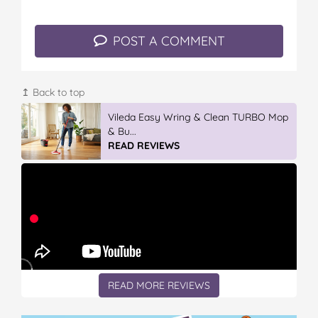
POST A COMMENT
↥ Back to top
Vileda Easy Wring & Clean TURBO Mop
& Bu...
READ REVIEWS
READ MORE REVIEWS