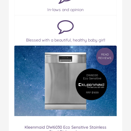
In-laws and opinion
Blessed with a beautiful, healthy baby girl!
READ
REVIEWS
Kleenmaid DW6030 Eco Sensitive Stainless