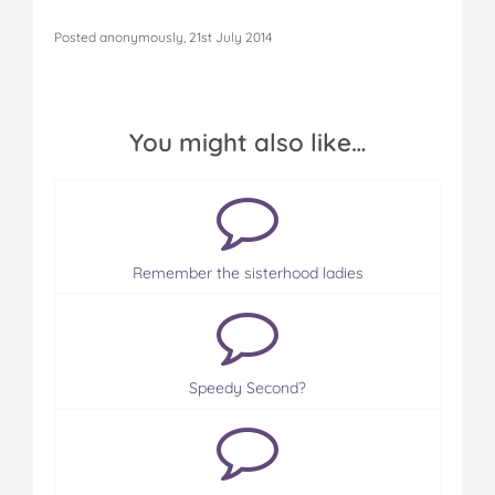
Posted anonymously, 21st July 2014
You might also like…
Remember the sisterhood ladies
Speedy Second?