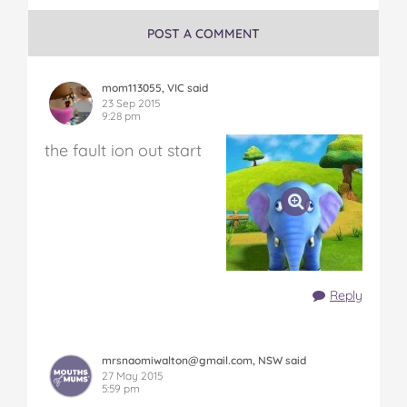
POST A COMMENT
mom113055, VIC said
23 Sep 2015
9:28 pm
the fault ion out start
Reply
mrsnaomiwalton@gmail.com, NSW said
27 May 2015
5:59 pm