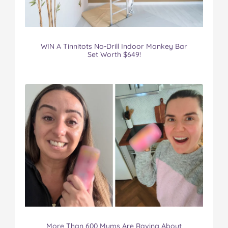
WIN A Tinnitots No-Drill Indoor Monkey Bar
Set Worth $649!
More Than 600 Mums Are Raving About