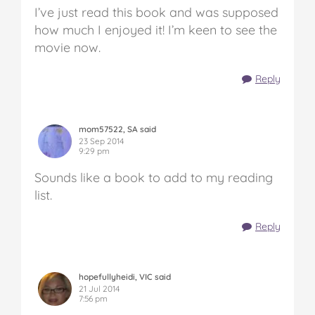
I’ve just read this book and was supposed
how much I enjoyed it! I’m keen to see the
movie now.
Reply
mom57522, SA said
23 Sep 2014
9:29 pm
Sounds like a book to add to my reading
list.
Reply
hopefullyheidi, VIC said
21 Jul 2014
7:56 pm