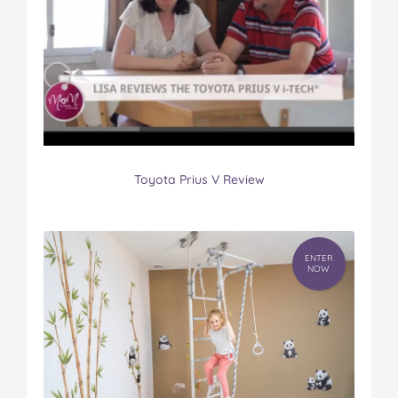
Toyota Prius V Review
ENTER
NOW