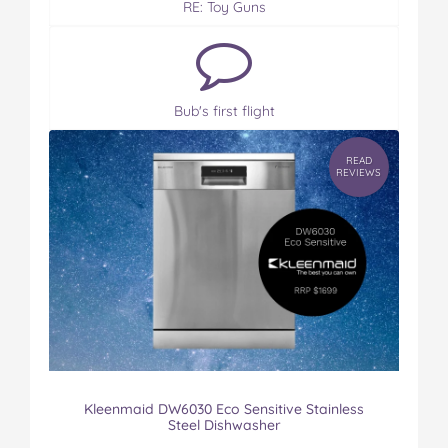
RE: Toy Guns
Bub's first flight
READ
REVIEWS
Kleenmaid DW6030 Eco Sensitive Stainless
Steel Dishwasher