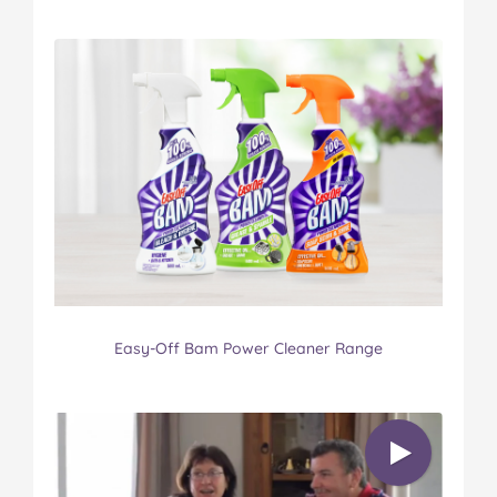
Easy-Off Bam Power Cleaner Range