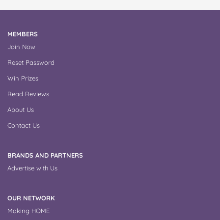
MEMBERS
Join Now
Reset Password
Win Prizes
Read Reviews
About Us
Contact Us
BRANDS AND PARTNERS
Advertise with Us
OUR NETWORK
Making HOME