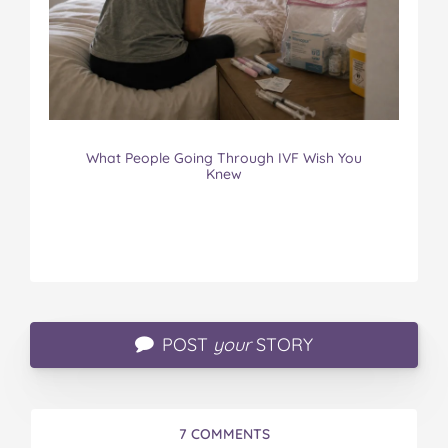
What People Going Through IVF Wish You
Knew
POST
your
STORY
7 COMMENTS