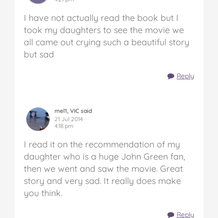
I have not actually read the book but I
took my daughters to see the movie we
all came out crying such a beautiful story
but sad
Reply
mel1, VIC said
21 Jul 2014
4:18 pm
I read it on the recommendation of my
daughter who is a huge John Green fan,
then we went and saw the movie. Great
story and very sad. It really does make
you think.
Reply