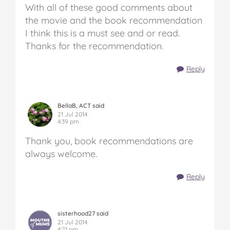
With all of these good comments about
the movie and the book recommendation
I think this is a must see and or read.
Thanks for the recommendation.
Reply
BellaB, ACT said
21 Jul 2014
4:39 pm
Thank you, book recommendations are
always welcome.
Reply
sisterhood27 said
21 Jul 2014
4:21 pm