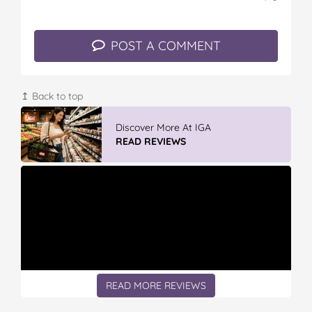
POST A COMMENT
↥ Back to top
Discover More At IGA
READ REVIEWS
READ MORE REVIEWS