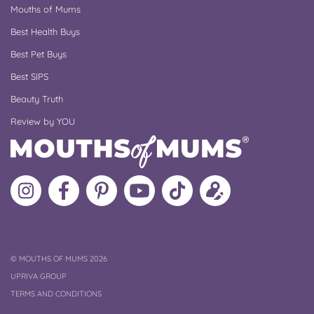
Mouths of Mums
Best Health Buys
Best Pet Buys
Best SIPS
Beauty Truth
Review by YOU
Follow
Like
MoMs
MoMs
Follow
Update
MoMs
MoMs
on
YouTube
MoMs
your
on
on
Pinterest
Channel
on
profile
Instagram
Facebook
TikTok
COPYRIGHT
©
MOUTHS OF MUMS 2026
UPRIVA GROUP
TERMS AND CONDITIONS