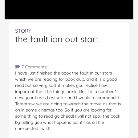
STORY
the fault ion out start
7 Comments
I have just finished the book the fault in our stars
which we are reading for book club, and it is a good
read but so very sad. it makes you realise how
important the little things are in life. it is a number 1
new your times bestseller and I would recommend it.
Tomorrow we are going to watch the movie as that is
on in some cinemas too. So if you are looking for
some thing to read go ahead! I will not spoil the book
by telling you what happens but it has a little
unexpected twist!