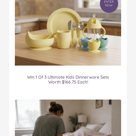
ENTER
NOW
Win 1 Of 3 Ultimate Kids Dinnerware Sets
Worth $166.75 Each!