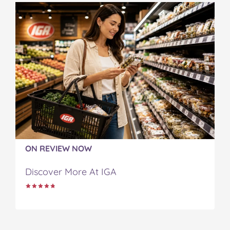
ON REVIEW NOW
Discover More At IGA