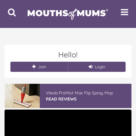
Toggle
Toggle
Search
Navigat
Hello!
Join
Login
Vileda ProMist Max Flip Spray Mop
READ REVIEWS