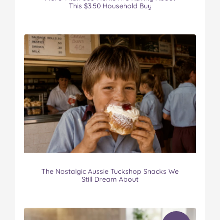
This $3.50 Household Buy
The Nostalgic Aussie Tuckshop Snacks We
Still Dream About