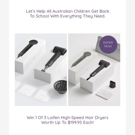
Let’s Help All Australian Children Get Back
To School With Everything They Need.
ENTER
NOW
Win 1 Of 3 Laifen High-Speed Hair Dryers
Worth Up To $199.95 Each!