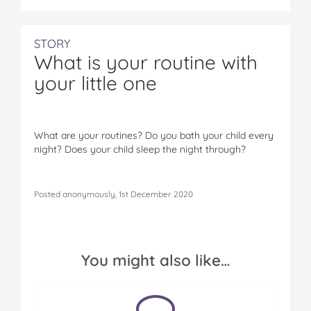
STORY
What is your routine with
your little one
What are your routines? Do you bath your child every
night? Does your child sleep the night through?
Posted anonymously, 1st December 2020
You might also like…