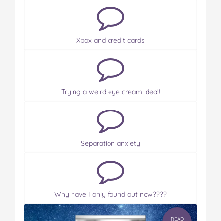
Xbox and credit cards
Trying a weird eye cream idea!!
Separation anxiety
Why have I only found out now????
READ