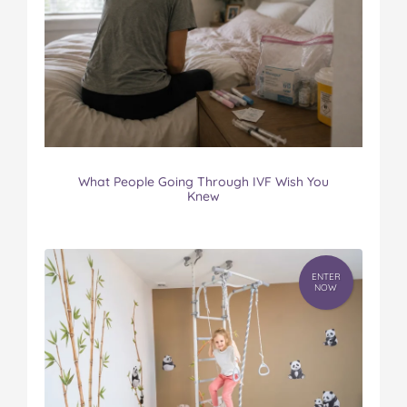
What People Going Through IVF Wish You
Knew
ENTER
NOW