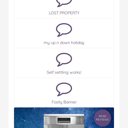
LOST PROPERTY
my up n down holiday
Self settling works!
Footy Banner
READ
REVIEWS