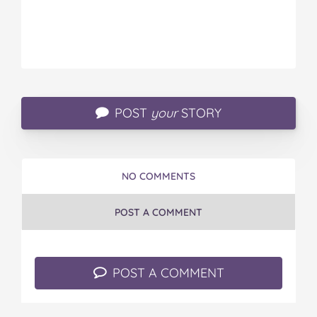
POST
your
STORY
NO COMMENTS
POST A COMMENT
POST A COMMENT