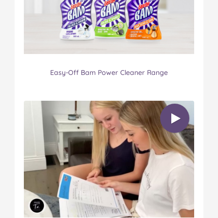
Easy-Off Bam Power Cleaner Range