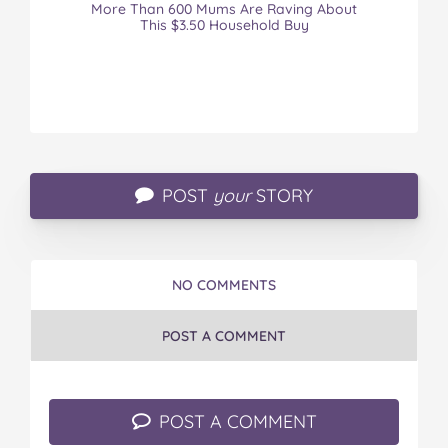
More Than 600 Mums Are Raving About
This $3.50 Household Buy
POST
your
STORY
NO COMMENTS
POST A COMMENT
POST A COMMENT