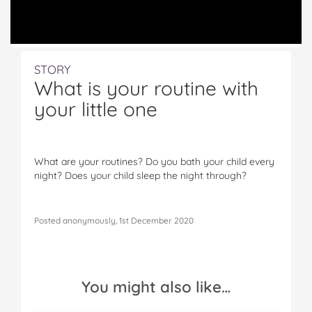
STORY
What is your routine with
your little one
What are your routines? Do you bath your child every
night? Does your child sleep the night through?
Posted anonymously, 1st December 2020
You might also like…