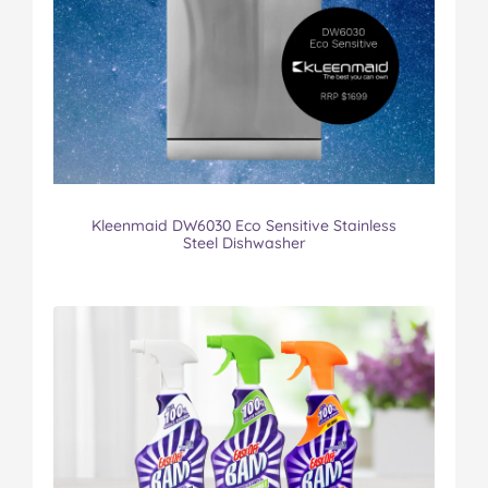
Kleenmaid DW6030 Eco Sensitive Stainless
Steel Dishwasher