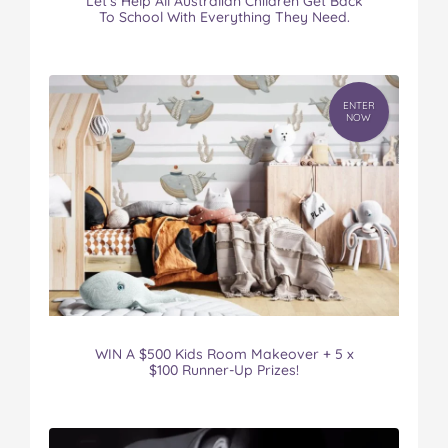
Let’s Help All Australian Children Get Back
To School With Everything They Need.
ENTER
NOW
WIN A $500 Kids Room Makeover + 5 x
$100 Runner-Up Prizes!