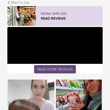
↥ Back to top
Vileda Easy Wring & Clean TURBO Mop
& Bu...
READ REVIEWS
READ MORE REVIEWS