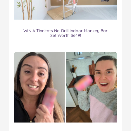
WIN A Tinnitots No-Drill Indoor Monkey Bar
Set Worth $649!