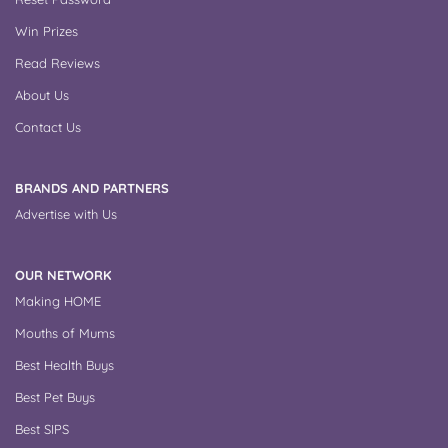
Win Prizes
Read Reviews
About Us
Contact Us
BRANDS AND PARTNERS
Advertise with Us
OUR NETWORK
Making HOME
Mouths of Mums
Best Health Buys
Best Pet Buys
Best SIPS