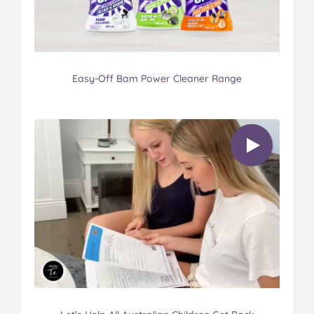
Easy-Off Bam Power Cleaner Range