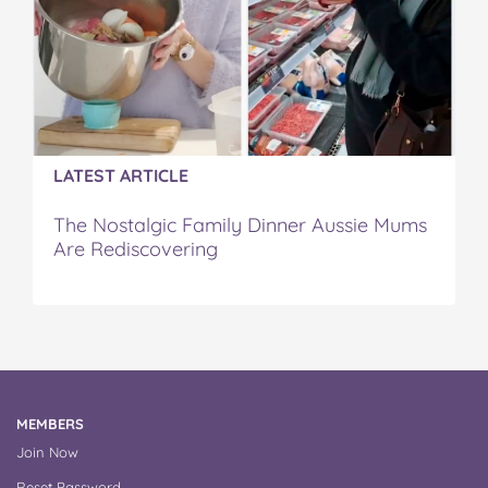
LATEST ARTICLE
The Nostalgic Family Dinner Aussie Mums
Are Rediscovering
MEMBERS
Join Now
Reset Password