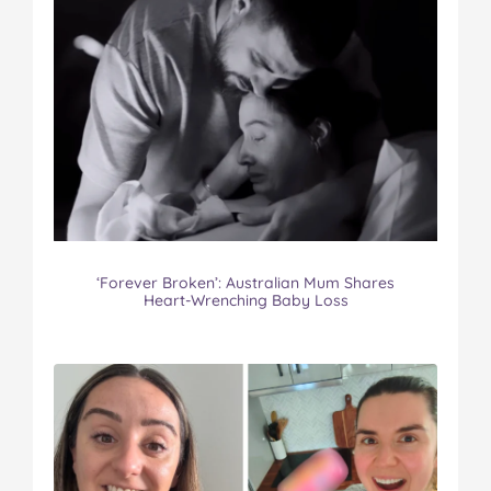
‘Forever Broken’: Australian Mum Shares
Heart-Wrenching Baby Loss