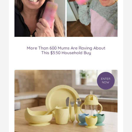
More Than 600 Mums Are Raving About
This $3.50 Household Buy
ENTER
NOW