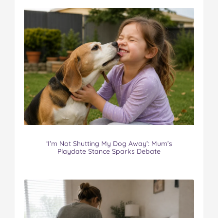
‘I’m Not Shutting My Dog Away’: Mum’s
Playdate Stance Sparks Debate