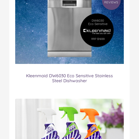
REVIEWS
Kleenmaid DW6030 Eco Sensitive Stainless
Steel Dishwasher