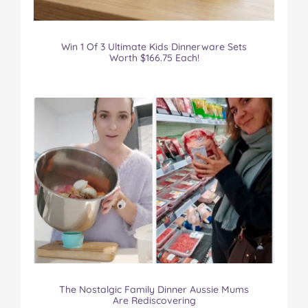
Win 1 Of 3 Ultimate Kids Dinnerware Sets
Worth $166.75 Each!
The Nostalgic Family Dinner Aussie Mums
Are Rediscovering