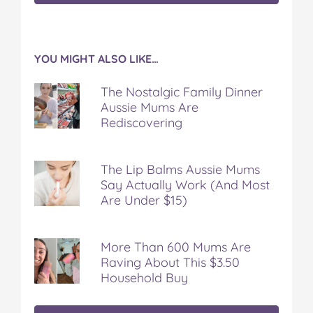
YOU MIGHT ALSO LIKE…
The Nostalgic Family Dinner
Aussie Mums Are
Rediscovering
The Lip Balms Aussie Mums
Say Actually Work (And Most
Are Under $15)
More Than 600 Mums Are
Raving About This $3.50
Household Buy