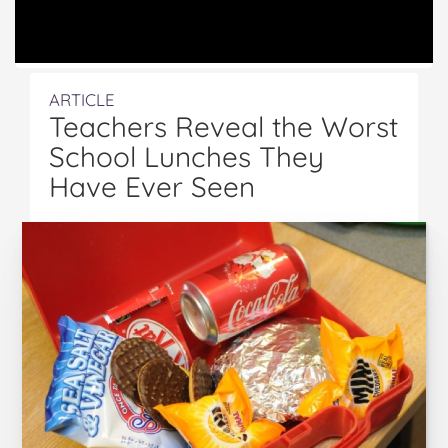
ARTICLE
Teachers Reveal the Worst
School Lunches They
Have Ever Seen