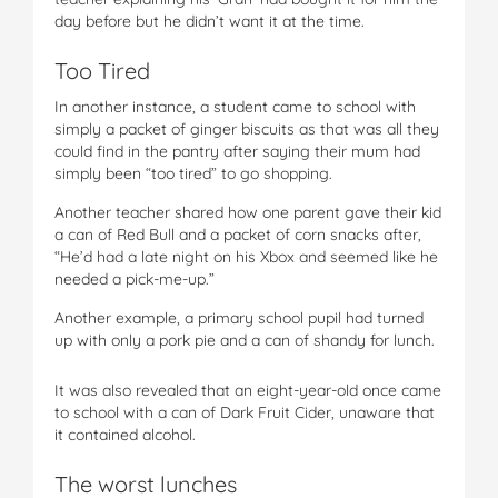
day before but he didn’t want it at the time.
Too Tired
In another instance, a student came to school with
simply a packet of ginger biscuits as that was all they
could find in the pantry after saying their mum had
simply been “too tired” to go shopping.
Another teacher shared how one parent gave their kid
a can of Red Bull and a packet of corn snacks after,
“He’d had a late night on his Xbox and seemed like he
needed a pick-me-up.”
Another example, a primary school pupil had turned
up with only a pork pie and a can of shandy for lunch.
It was also revealed that an eight-year-old once came
to school with a can of Dark Fruit Cider, unaware that
it contained alcohol.
The worst lunches