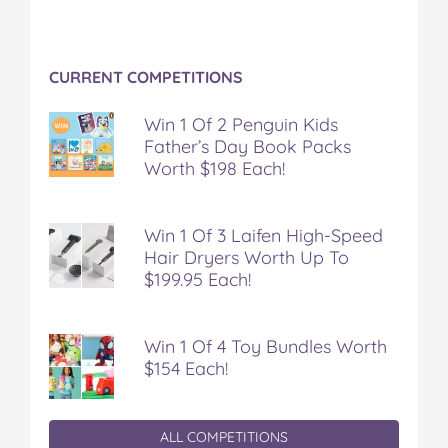
CURRENT COMPETITIONS
Win 1 Of 2 Penguin Kids
Father’s Day Book Packs
Worth $198 Each!
Win 1 Of 3 Laifen High-Speed
Hair Dryers Worth Up To
$199.95 Each!
Win 1 Of 4 Toy Bundles Worth
$154 Each!
ALL COMPETITIONS