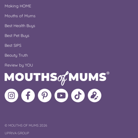
Making HOME
Mouths of Mums
Best Health Buys
Best Pet Buys
Best SIPS
Beauty Truth
Review by YOU
Follow
Like
MoMs
MoMs
Follow
Update
MoMs
MoMs
on
YouTube
MoMs
your
on
on
Pinterest
Channel
on
profile
Instagram
Facebook
TikTok
COPYRIGHT
©
MOUTHS OF MUMS 2026
UPRIVA GROUP