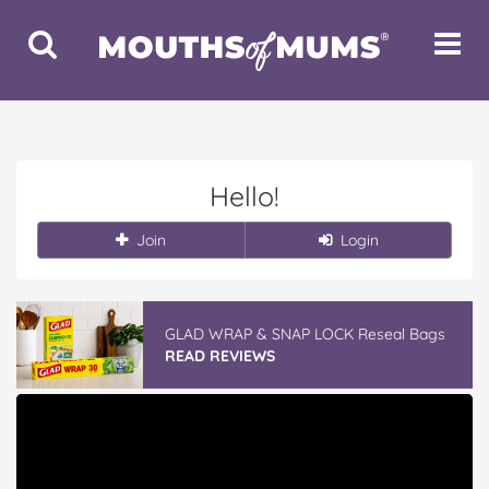
Toggle
Toggle
Search
Navigat
Hello!
Join
Login
GLAD WRAP & SNAP LOCK Reseal Bags
READ REVIEWS