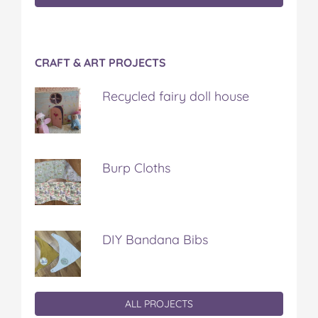
CRAFT & ART PROJECTS
Recycled fairy doll house
Burp Cloths
DIY Bandana Bibs
ALL PROJECTS