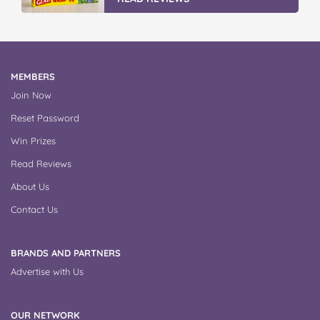
MEMBERS
Join Now
Reset Password
Win Prizes
Read Reviews
About Us
Contact Us
BRANDS AND PARTNERS
Advertise with Us
OUR NETWORK