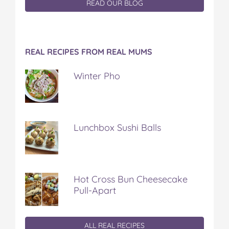
READ OUR BLOG
REAL RECIPES FROM REAL MUMS
Winter Pho
Lunchbox Sushi Balls
Hot Cross Bun Cheesecake
Pull-Apart
ALL REAL RECIPES