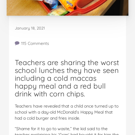
January 18, 2021
115 Comments
Teachers are sharing the worst
school lunches they have seen
including a cold maccas
happy meal and a red bull
drink with corn chips.
Teachers have revealed that a child once turned up to
school with a day-old McDonald’s Happy Meal that
had a cold burger and fries inside.
“Shame for it to go to waste,” the kid said to the
teacher explaining his ‘Gran’ had bought it for him the