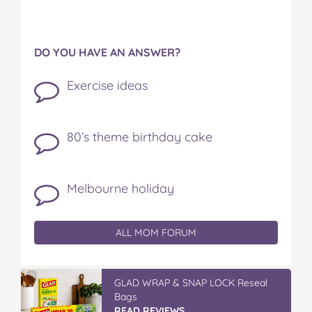
DO YOU HAVE AN ANSWER?
Exercise ideas
80’s theme birthday cake
Melbourne holiday
ALL MOM FORUM
GLAD WRAP & SNAP LOCK Reseal
Bags
READ REVIEWS