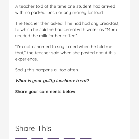
A teacher told of the time one student had arrived
with no packed lunch or any money for food.
The teacher then asked if he had had any breakfast,
to which he said he had cereal with water as “Mum
needed the milk for her coffee”.
“I’m not ashamed to say I cried when he told me
that,” the teacher said when she posted about this
experience.
Sadly this happens all too often.
What is your guilty lunchbox treat?
Share your comments below.
Share This