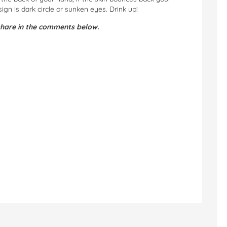
ign is dark circle or sunken eyes. Drink up!
hare in the comments below.