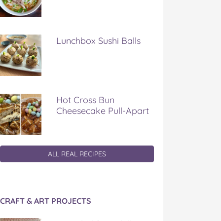
Lunchbox Sushi Balls
Hot Cross Bun
Cheesecake Pull-Apart
ALL REAL RECIPES
CRAFT & ART PROJECTS