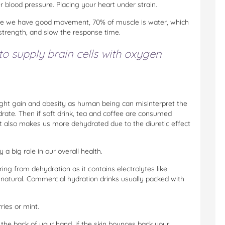
r blood pressure. Placing your heart under strain.
ure we have good movement, 70% of muscle is water, which
trength, and slow the response time.
to supply brain cells with oxygen
ight gain and obesity as human being can misinterpret the
drate. Then if soft drink, tea and coffee are consumed
ut also makes us more dehydrated due to the diuretic effect
a big role in our overall health.
ring from dehydration as it contains electrolytes like
 natural. Commercial hydration drinks usually packed with
ies or mint.
 the back of your hand, if the skin bounces back your