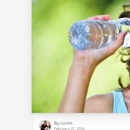
By
sarahk
February 27, 2016