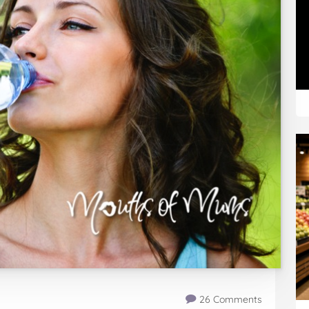
26 Comments