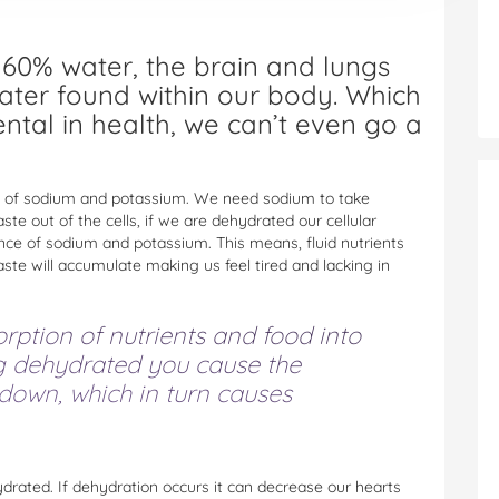
60% water, the brain and lungs
ater found within our body. Which
ntal in health, we can’t even go a
nts of sodium and potassium. We need sodium to take
ste out of the cells, if we are dehydrated our cellular
nce of sodium and potassium. This means, fluid nutrients
waste will accumulate making us feel tired and lacking in
orption of nutrients and food into
g dehydrated you cause the
 down, which in turn causes
drated. If dehydration occurs it can decrease our hearts