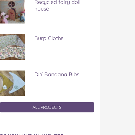
Recycled fairy doll
house
Burp Cloths
DIY Bandana Bibs
ALL PROJECTS