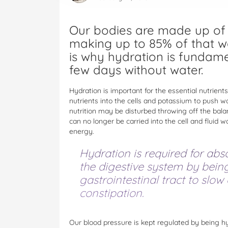
Our bodies are made up of 
making up to 85% of that w
is why hydration is fundame
few days without water.
Hydration is important for the essential nutrie
nutrients into the cells and potassium to push wa
nutrition may be disturbed throwing off the bala
can no longer be carried into the cell and fluid 
energy.
Hydration is required for abs
the digestive system by bein
gastrointestinal tract to slow
constipation.
Our blood pressure is kept regulated by being hy