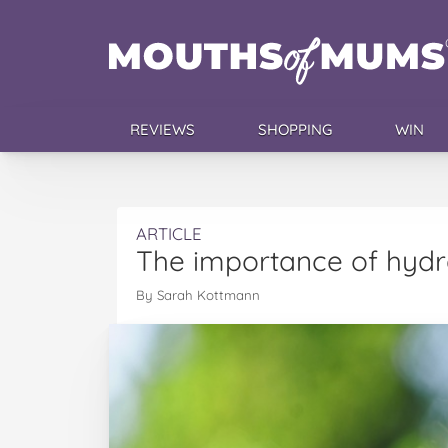
REVIEWS
SHOPPING
WIN
ARTICLE
The importance of hydra
By Sarah Kottmann