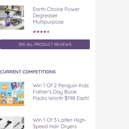
Earth Choice Power
Degreaser
Multipurpose
SEE ALL PRODUCT REVIEWS
CURRENT COMPETITIONS
Win 1 Of 2 Penguin Kids
Father’s Day Book
Packs Worth $198 Each!
Win 1 Of 3 Laifen High-
Speed Hair Dryers