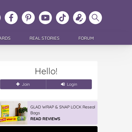
ollow
Like
MoMs
MoMs
Follow
Update
Search
MoMs
MoMs
on
YouTube
MoMs
your
MoMs
on
on
Pinterest
Channel
on
profile
Instagram
Facebook
TikTok
ARDS
REAL STORIES
FORUM
Hello!
Join
Login
GLAD WRAP & SNAP LOCK Reseal
Bags
READ REVIEWS