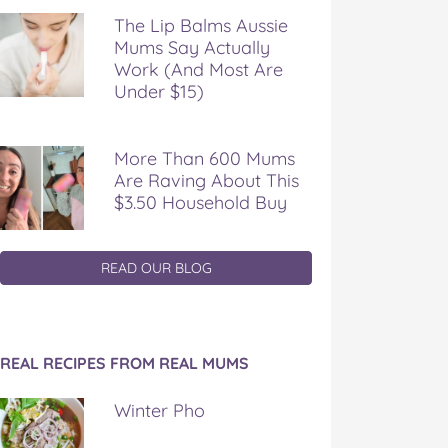
The Lip Balms Aussie
Mums Say Actually
Work (And Most Are
Under $15)
More Than 600 Mums
Are Raving About This
$3.50 Household Buy
READ OUR BLOG
REAL RECIPES FROM REAL MUMS
Winter Pho