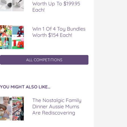
Worth Up To $199.95
Each!
Win 1 Of 4 Toy Bundles
Worth $154 Each!
ALL COMPETITIONS
YOU MIGHT ALSO LIKE…
The Nostalgic Family
Dinner Aussie Mums
Are Rediscovering