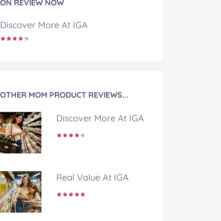
ON REVIEW NOW
Discover More At IGA
OTHER MOM PRODUCT REVIEWS...
Discover More At IGA
Real Value At IGA