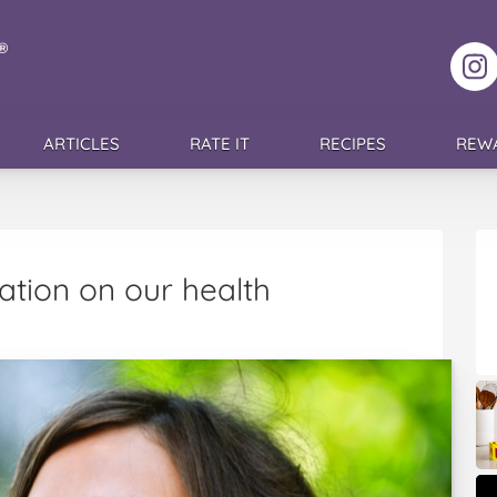
F
ARTICLES
RATE IT
RECIPES
REW
tion on our health