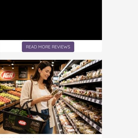
READ MORE REVIEWS