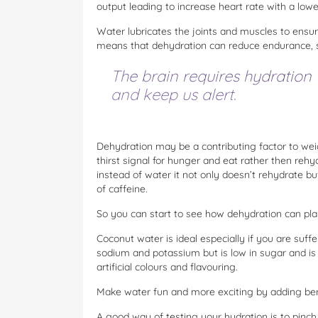
output leading to increase heart rate with a lowe
Water lubricates the joints and muscles to ens
means that dehydration can reduce endurance, s
The brain requires hydration 
and keep us alert.
Dehydration may be a contributing factor to we
thirst signal for hunger and eat rather then rehy
instead of water it not only doesn’t rehydrate b
of caffeine.
So you can start to see how dehydration can play 
Coconut water is ideal especially if you are suffe
sodium and potassium but is low in sugar and is
artificial colours and flavouring.
Make water fun and more exciting by adding berr
A good way of testing your hydration is to pinch