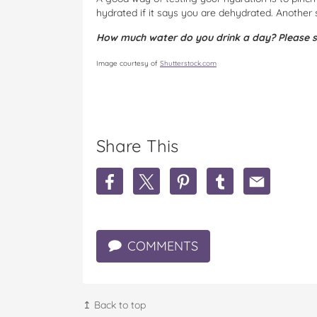
hydrated if it says you are dehydrated. Another s
How much water do you drink a day? Please s
Image courtesy of
Shutterstock.com
Share This
S
S
S
S
S
h
h
h
h
h
a
a
a
a
a
r
r
r
r
r
e
e
e
e
e
COMMENTS
T
T
T
T
T
h
h
h
h
h
e
e
e
e
e
i
i
i
i
i
m
m
m
m
m
↥ Back to top
p
p
p
p
p