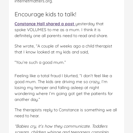
internetmatters.org.
Encourage kids to talk!
Constance Hall shared a post
yesterday that
spoke VOLUMES to me as a mum. I think it is
definitely one all parents need to read and share.
She wrote, “A couple of weeks ago a child therapist
that I know looked at my kids and said,
“You’re such a good mum.”
Feeling like a total fraud I blurted, “I don’t feel like a
good mum. The kids are driving me so crazy, I’m
losing my temper and falling asleep at night
wondering where I’m going got get the patients for
another day.”
The therapists reply to Constance is something we all
need to hear.
“Babies cry, it’s how they communicate. Toddlers
scream, children whinge and teenagers complain.