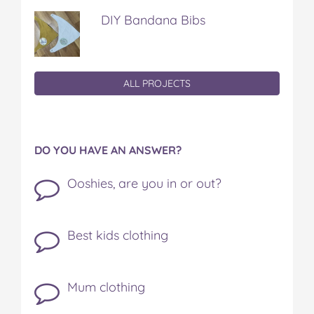
DIY Bandana Bibs
ALL PROJECTS
DO YOU HAVE AN ANSWER?
Ooshies, are you in or out?
Best kids clothing
Mum clothing