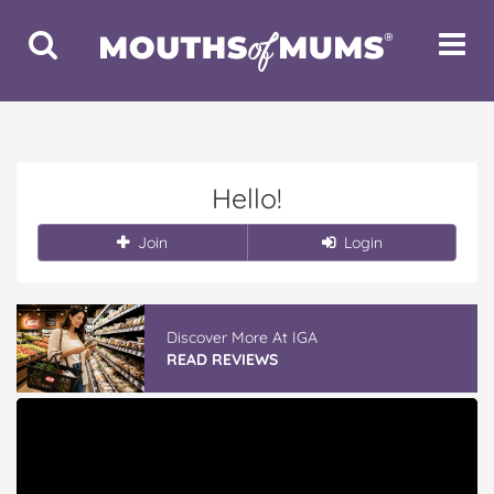
Toggle
Toggle
Search
Navigat
Hello!
Join
Login
Discover More At IGA
READ REVIEWS