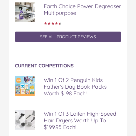
Earth Choice Power Degreaser
Multipurpose
SEE ALL PRODUCT REVIEWS
CURRENT COMPETITIONS
Win 1 Of 2 Penguin Kids
Father’s Day Book Packs
Worth $198 Each!
Win 1 Of 3 Laifen High-Speed
Hair Dryers Worth Up To
$199.95 Each!