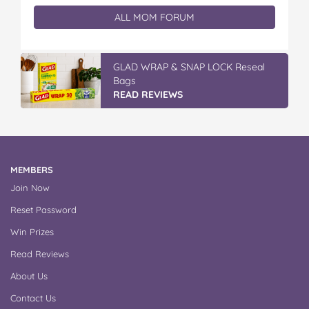
ALL MOM FORUM
GLAD WRAP & SNAP LOCK Reseal
Bags
READ REVIEWS
MEMBERS
Join Now
Reset Password
Win Prizes
Read Reviews
About Us
Contact Us