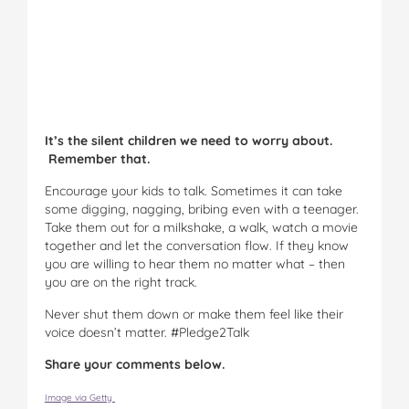
It’s the silent children we need to worry about.
Remember that.
Encourage your kids to talk. Sometimes it can take
some digging, nagging, bribing even with a teenager.
Take them out for a milkshake, a walk, watch a movie
together and let the conversation flow. If they know
you are willing to hear them no matter what – then
you are on the right track.
Never shut them down or make them feel like their
voice doesn’t matter. #Pledge2Talk
Share your comments below.
Image via Getty