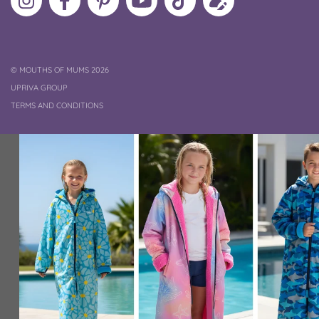
MoMs
MoMs
on
YouTube
MoMs
your
on
on
Pinterest
Channel
on
profile
Instagram
Facebook
TikTok
COPYRIGHT
©
MOUTHS OF MUMS 2026
UPRIVA GROUP
TERMS AND CONDITIONS