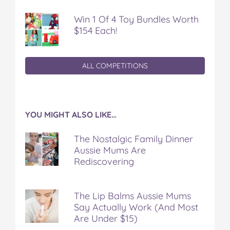
Win 1 Of 4 Toy Bundles Worth
$154 Each!
ALL COMPETITIONS
YOU MIGHT ALSO LIKE…
The Nostalgic Family Dinner
Aussie Mums Are
Rediscovering
The Lip Balms Aussie Mums
Say Actually Work (And Most
Are Under $15)