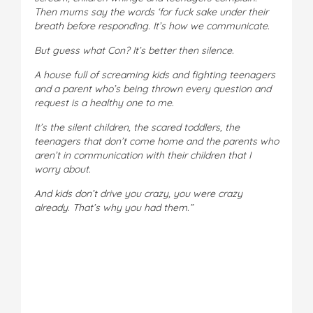
Then mums say the words ‘for fuck sake under their
breath before responding. It’s how we communicate.
But guess what Con? It’s better then silence.
A house full of screaming kids and fighting teenagers
and a parent who’s being thrown every question and
request is a healthy one to me.
It’s the silent children, the scared toddlers, the
teenagers that don’t come home and the parents who
aren’t in communication with their children that I
worry about.
And kids don’t drive you crazy, you were crazy
already. That’s why you had them.”