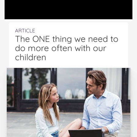
ARTICLE
The ONE thing we need to
do more often with our
children