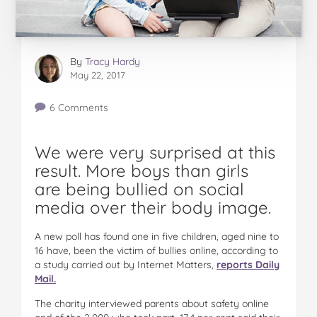
By
Tracy Hardy
May 22, 2017
6 Comments
We were very surprised at this
result. More boys than girls
are being bullied on social
media over their body image.
A new poll has found one in five children, aged nine to
16 have, been the victim of bullies online, according to
a study carried out by Internet Matters,
reports Daily
Mail.
The charity interviewed parents about safety online