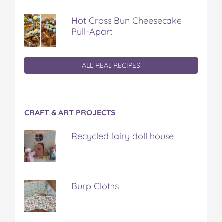
Hot Cross Bun Cheesecake
Pull-Apart
ALL REAL RECIPES
CRAFT & ART PROJECTS
Recycled fairy doll house
Burp Cloths