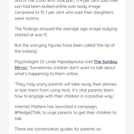
and of the 2,000 who took part, 17.4 per cent said their
son had been bullied online over body image
compared to 15.7 per cent who said their daughters
were victims.
The findings showed the average age image bullying
started at was 11.
But the worrying figures have been called ‘the tip of
the iceberg’.
Psychologist Dr Linda Papadopoulos told
The Sunday
Mirror:
‘Sometimes children don’t want to talk about
what’s happening to them online.
‘They may worry parents will take away their phones
or ban them from using tech. It’s vital parents learn
how to engage with their children in a positive way.’
Internet Matters has launched a campaign,
#Pledge2Talk, to urge parents to get their children to
talk.
There are conversation guides for parents on