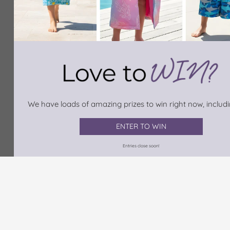
We have loads of amazing prizes to win right now, includin
ENTER TO WIN
Entries close soon!