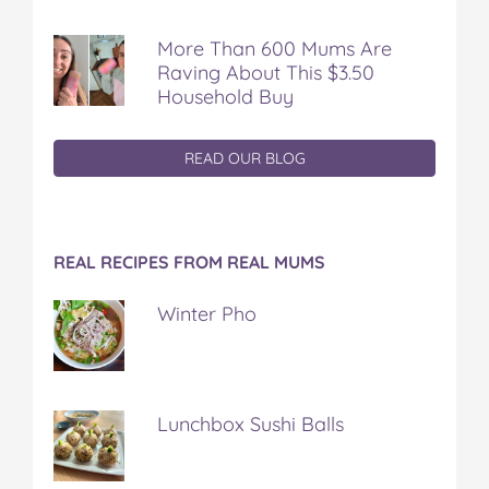
More Than 600 Mums Are
Raving About This $3.50
Household Buy
READ OUR BLOG
REAL RECIPES FROM REAL MUMS
Winter Pho
Lunchbox Sushi Balls