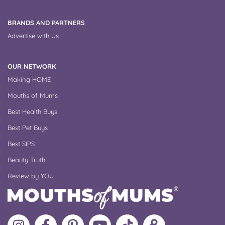
BRANDS AND PARTNERS
Advertise with Us
OUR NETWORK
Making HOME
Mouths of Mums
Best Health Buys
Best Pet Buys
Best SIPS
Beauty Truth
Review by YOU
Follow
Like
MoMs
MoMs
Follow
Update