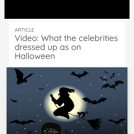
ARTICLE
Video: What the celebrities
dressed up as on
Halloween