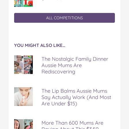
ALL COMPETITIONS
YOU MIGHT ALSO LIKE…
The Nostalgic Family Dinner
Aussie Mums Are
Rediscovering
The Lip Balms Aussie Mums
Say Actually Work (And Most
Are Under $15)
More Than 600 Mums Are