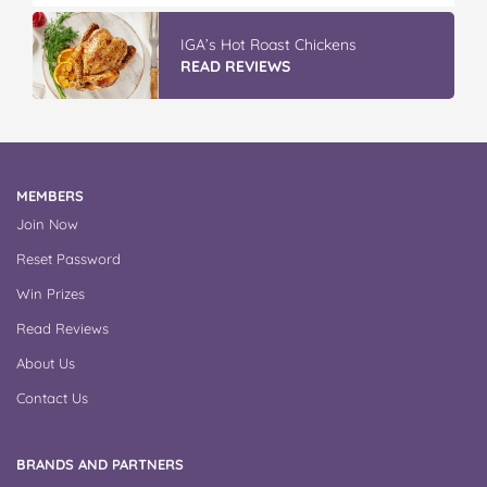
IGA’s Hot Roast Chickens
READ REVIEWS
MEMBERS
Join Now
Reset Password
Win Prizes
Read Reviews
About Us
Contact Us
BRANDS AND PARTNERS