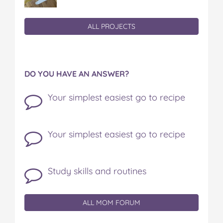
ALL PROJECTS
DO YOU HAVE AN ANSWER?
Your simplest easiest go to recipe
Your simplest easiest go to recipe
Study skills and routines
ALL MOM FORUM