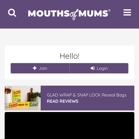
Toggle
Toggle
Search
Navigat
Hello!
Join
Login
GLAD WRAP & SNAP LOCK Reseal Bags
READ REVIEWS