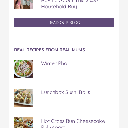
Raving About This $3.50
Household Buy
READ OUR BLOG
REAL RECIPES FROM REAL MUMS
Winter Pho
Lunchbox Sushi Balls
Hot Cross Bun Cheesecake
Pull-Apart