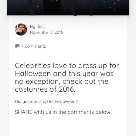
By
Jess
November 3, 2016
7 Comments
Celebrities love to dress up for
Halloween and this year was
no exception, check out the
costumes of 2016.
Did you dress up for Halloween?
SHARE with us in the comments below