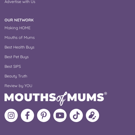
Advertise with Us
OUR NETWORK
Making HOME
Mouths of Mums
Best Health Buys
Best Pet Buys
Best SIPS
Beauty Truth
Review by YOU
Follow
Like
MoMs
MoMs
Follow
Update
MoMs
MoMs
on
YouTube
MoMs
your
on
on
Pinterest
Channel
on
profile
Instagram
Facebook
TikTok