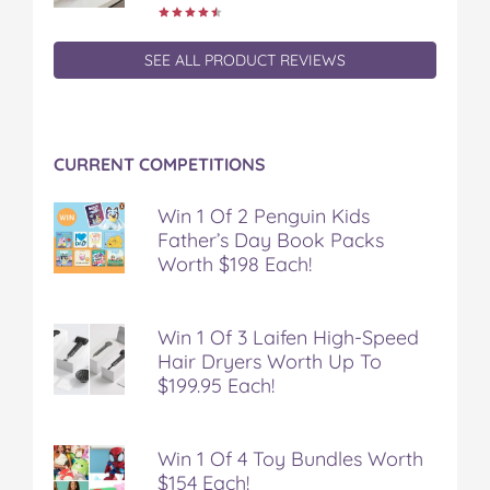
SEE ALL PRODUCT REVIEWS
CURRENT COMPETITIONS
Win 1 Of 2 Penguin Kids
Father’s Day Book Packs
Worth $198 Each!
Win 1 Of 3 Laifen High-Speed
Hair Dryers Worth Up To
$199.95 Each!
Win 1 Of 4 Toy Bundles Worth
$154 Each!