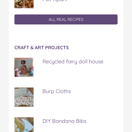
ALL REAL RECIPES
CRAFT & ART PROJECTS
Recycled fairy doll house
Burp Cloths
DIY Bandana Bibs