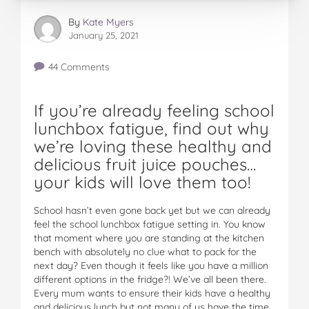
By
Kate Myers
January 25, 2021
44 Comments
If you’re already feeling school
lunchbox fatigue, find out why
we’re loving these healthy and
delicious fruit juice pouches…
your kids will love them too!
School hasn’t even gone back yet but we can already
feel the school lunchbox fatigue setting in. You know
that moment where you are standing at the kitchen
bench with absolutely no clue what to pack for the
next day? Even though it feels like you have a million
different options in the fridge?! We’ve all been there.
Every mum wants to ensure their kids have a healthy
and delicious lunch but not many of us have the time