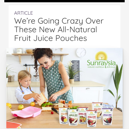
ARTICLE
We’re Going Crazy Over
These New All-Natural
Fruit Juice Pouches