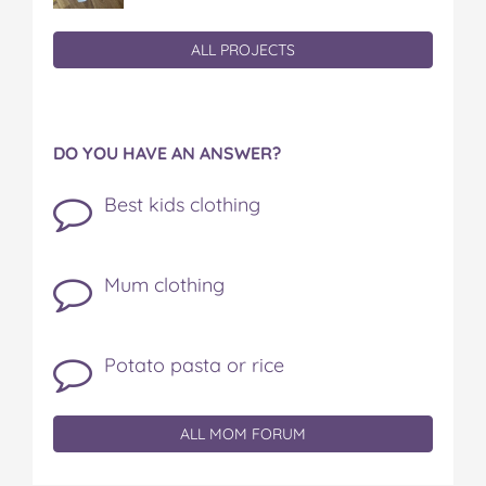
ALL PROJECTS
DO YOU HAVE AN ANSWER?
Best kids clothing
Mum clothing
Potato pasta or rice
ALL MOM FORUM