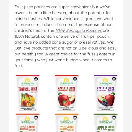
Fruit juice pouches are super convenient but we’ve
always been a little bit wary about the potential for
hidden nasties. While convenience is great, we want
to make sure it doesn’t come at the expense of our
children’s health. The
NEW Sunraysia Pouches
are
100% Natural, contain one serve of fruit per pouch,
and have no added cane sugar or preservatives. We
just love products that are not only delicious and easy,
but healthy too! A great choice for the fussy eaters in
your family who just won’t budge when it comes to
fruit.