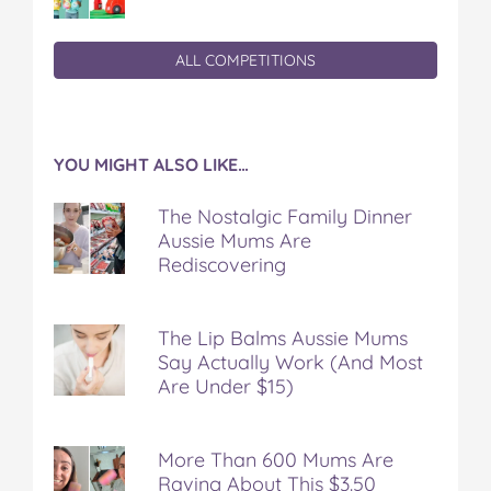
ALL COMPETITIONS
YOU MIGHT ALSO LIKE…
The Nostalgic Family Dinner
Aussie Mums Are
Rediscovering
The Lip Balms Aussie Mums
Say Actually Work (And Most
Are Under $15)
More Than 600 Mums Are
Raving About This $3.50