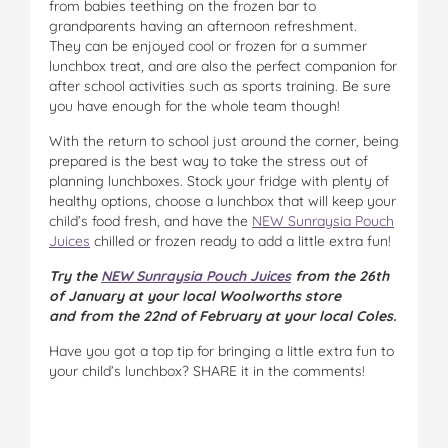
from babies teething on the frozen bar to
grandparents having an afternoon refreshment.
They can be enjoyed cool or frozen for a summer
lunchbox treat, and are also the perfect companion for
after school activities such as sports training. Be sure
you have enough for the whole team though!
With the return to school just around the corner, being
prepared is the best way to take the stress out of
planning lunchboxes. Stock your fridge with plenty of
healthy options, choose a lunchbox that will keep your
child’s food fresh, and have the
NEW Sunraysia Pouch
Juices
chilled or frozen ready to add a little extra fun!
Try the
NEW Sunraysia Pouch Juices
from the 26th
of January at your local Woolworths store
and from the 22nd of February at your local Coles.
Have you got a top tip for bringing a little extra fun to
your child’s lunchbox? SHARE it in the comments!