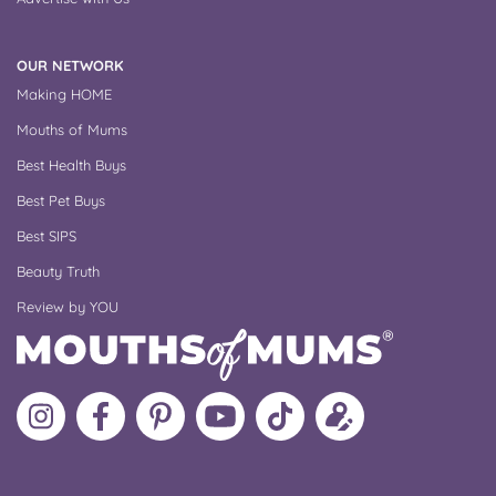
OUR NETWORK
Making HOME
Mouths of Mums
Best Health Buys
Best Pet Buys
Best SIPS
Beauty Truth
Review by YOU
Follow
Like
MoMs
MoMs
Follow
Update
MoMs
MoMs
on
YouTube
MoMs
your
on
on
Pinterest
Channel
on
profile
Instagram
Facebook
TikTok