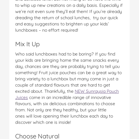
to whip up new creations on a daily basis. Especially if
we’re not even sure they’ll eat them! If you’re already
dreading the return of school lunches, try our quick
and easy suggestions to brighten up your kids’
lunchboxes – no effort required!
Mix It Up
Who said lunchboxes had to be boring? If you find
your kids are bringing home the same snacks every
day, chances are they are probably trying to tell you
something! Fruit juice pouches can be a great way to
bring variety to a lunchbox but many come in just a
couple of standard flavours that are hard to get
excited about. Thankfully, the
NEW Sunraysia Pouch
Juices
come in an incredible range of innovative
flavours, with six delicious combinations to choose
from. Not only are they healthy, but your little
ones will love opening their lunchbox each day to
discover which one is inside!
Choose Natural