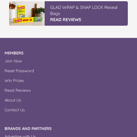
GLAD WRAP & SNAP LOCK Reseal
Bags
READ REVIEWS
MEMBERS
Join Now
Reset Password
Win Prizes
Read Reviews
About Us
Contact Us
BRANDS AND PARTNERS
Advertise with Us