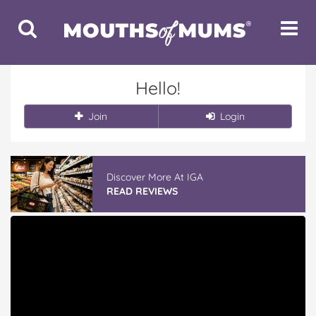
Toggle
Toggle
Search
Navigat
Hello!
Join
Login
Discover More At IGA
READ REVIEWS