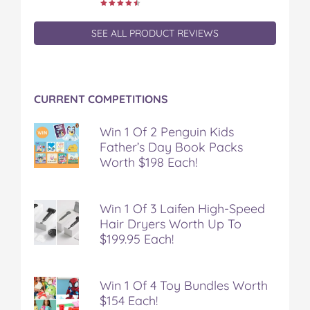
c
i
n
m
m
e
t
t
b
a
b
t
e
l
i
SEE ALL PRODUCT REVIEWS
o
e
r
r
l
o
r
e
k
s
t
CURRENT COMPETITIONS
Win 1 Of 2 Penguin Kids
Father’s Day Book Packs
Worth $198 Each!
Win 1 Of 3 Laifen High-Speed
Hair Dryers Worth Up To
$199.95 Each!
Win 1 Of 4 Toy Bundles Worth
$154 Each!