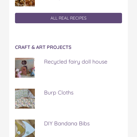
ALL REAL RECIPES
CRAFT & ART PROJECTS
Recycled fairy doll house
Burp Cloths
DIY Bandana Bibs