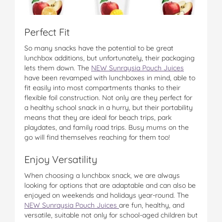
Perfect Fit
So many snacks have the potential to be great
lunchbox additions, but unfortunately, their packaging
lets them down. The
NEW Sunraysia Pouch Juices
have been revamped with lunchboxes in mind, able to
fit easily into most compartments thanks to their
flexible foil construction. Not only are they perfect for
a healthy school snack in a hurry, but their portability
means that they are ideal for beach trips, park
playdates, and family road trips. Busy mums on the
go will find themselves reaching for them too!
Enjoy Versatility
When choosing a lunchbox snack, we are always
looking for options that are adaptable and can also be
enjoyed on weekends and holidays year-round. The
NEW Sunraysia Pouch Juices
are fun, healthy, and
versatile, suitable not only for school-aged children but