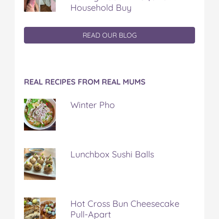
Household Buy
READ OUR BLOG
REAL RECIPES FROM REAL MUMS
Winter Pho
Lunchbox Sushi Balls
Hot Cross Bun Cheesecake
Pull-Apart