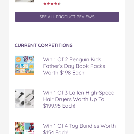
k
s
t
SEE ALL PRODUCT REVIEWS
CURRENT COMPETITIONS
Win 1 Of 2 Penguin Kids
Father’s Day Book Packs
Worth $198 Each!
Win 1 Of 3 Laifen High-Speed
Hair Dryers Worth Up To
$199.95 Each!
Win 1 Of 4 Toy Bundles Worth
$154 Each!