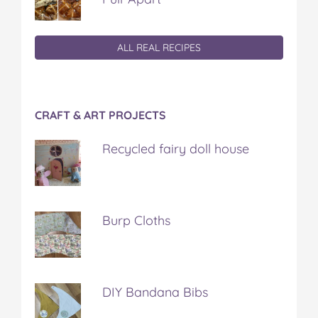
ALL REAL RECIPES
CRAFT & ART PROJECTS
Recycled fairy doll house
Burp Cloths
DIY Bandana Bibs