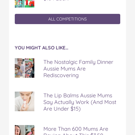
ALL COMPETITIONS
YOU MIGHT ALSO LIKE…
The Nostalgic Family Dinner
Aussie Mums Are
Rediscovering
The Lip Balms Aussie Mums
Say Actually Work (And Most
Are Under $15)
More Than 600 Mums Are