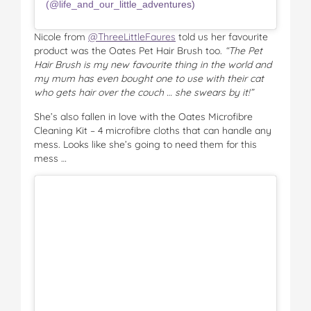
(@life_and_our_little_adventures)
Nicole from
@ThreeLittleFaures
told us her favourite
product was the Oates Pet Hair Brush too.
“The Pet
Hair Brush is my new favourite thing in the world and
my mum has even bought one to use with their cat
who gets hair over the couch … she swears by it!”
She’s also fallen in love with the Oates Microfibre
Cleaning Kit – 4 microfibre cloths that can handle any
mess. Looks like she’s going to need them for this
mess …