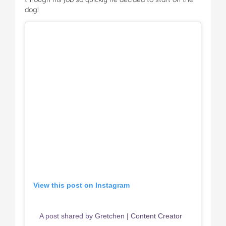
dog!
View this post on Instagram
A post shared by Gretchen | Content Creator