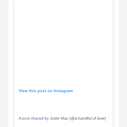
View this post on Instagram
A post shared by Jodie Mac (@a.handful.of.love)