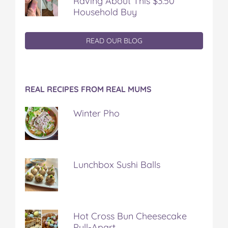
Raving About This $3.50
Household Buy
READ OUR BLOG
REAL RECIPES FROM REAL MUMS
Winter Pho
Lunchbox Sushi Balls
Hot Cross Bun Cheesecake
Pull-Apart