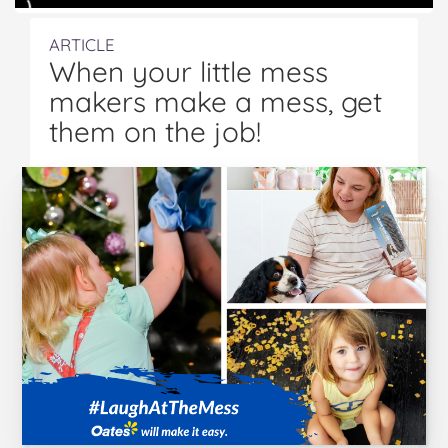
ARTICLE
When your little mess
makers make a mess, get
them on the job!