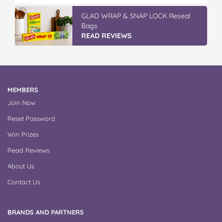
GLAD WRAP & SNAP LOCK Reseal
Bags
READ REVIEWS
MEMBERS
Join Now
Reset Password
Win Prizes
Read Reviews
About Us
Contact Us
BRANDS AND PARTNERS