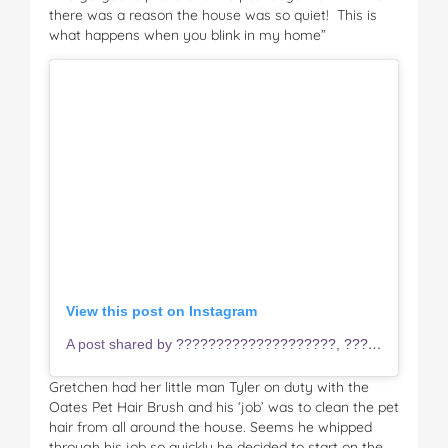
there was a reason the house was so quiet! This is
what happens when you blink in my home”
View this post on Instagram
A post shared by ????????????????????, ????????????????????, ???????????? & ???????????? (@tyler_and_chace_firgaira)
Gretchen had her little man Tyler on duty with the
Oates Pet Hair Brush and his ‘job’ was to clean the pet
hair from all around the house. Seems he whipped
through his job so quickly he decided to start on the