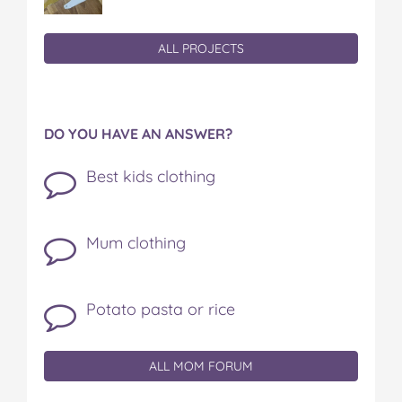
ALL PROJECTS
DO YOU HAVE AN ANSWER?
Best kids clothing
Mum clothing
Potato pasta or rice
ALL MOM FORUM