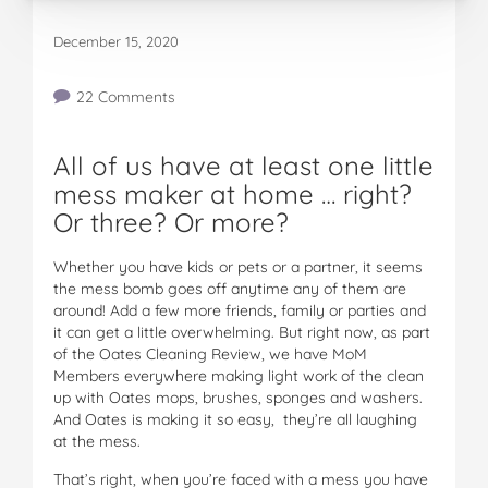
December 15, 2020
22 Comments
All of us have at least one little
mess maker at home … right?
Or three? Or more?
Whether you have kids or pets or a partner, it seems
the mess bomb goes off anytime any of them are
around! Add a few more friends, family or parties and
it can get a little overwhelming. But right now, as part
of the Oates Cleaning Review, we have MoM
Members everywhere making light work of the clean
up with Oates mops, brushes, sponges and washers.
And Oates is making it so easy, they’re all laughing
at the mess.
That’s right, when you’re faced with a mess you have