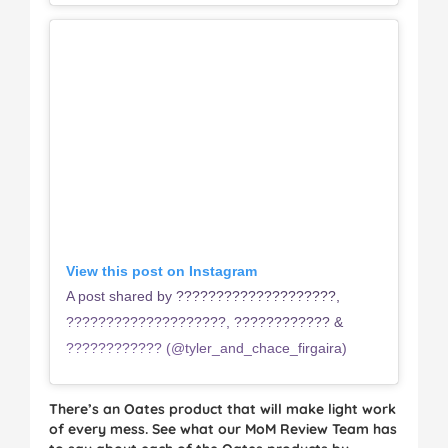
View this post on Instagram
A post shared by ????????????????????,
????????????????????, ???????????? &
???????????? (@tyler_and_chace_firgaira)
There’s an Oates product that will make light work
of every mess. See what our MoM Review Team has