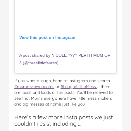
View this post on Instagram
A post shared by NICOLE ???? PERTH MUM OF
3 (@threelittlefaures)
If you want a laugh, head to Instagram and search
#momreviewauoates
or
#LaughAtTheMess
… there
are loads and loads of fun posts. You’ll be relieved to
see that Mums everywhere have little mess makers
and big messes at home just like you.
Here’s a few more Insta posts we just
couldn’t resist including …