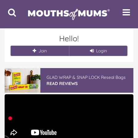
Toggle
Toggle
Search
Navigat
Hello!
Join
Login
GLAD WRAP & SNAP LOCK Reseal Bags
READ REVIEWS