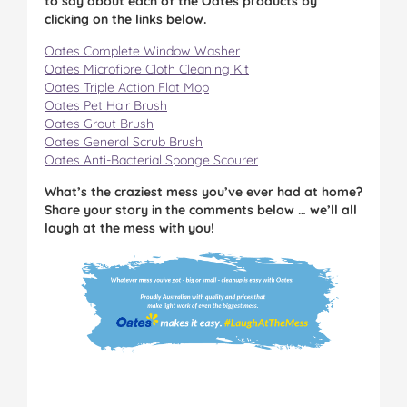
to say about each of the Oates products by
clicking on the links below.
Oates Complete Window Washer
Oates Microfibre Cloth Cleaning Kit
Oates Triple Action Flat Mop
Oates Pet Hair Brush
Oates Grout Brush
Oates General Scrub Brush
Oates Anti-Bacterial Sponge Scourer
What’s the craziest mess you’ve ever had at home?
Share your story in the comments below … we’ll all
laugh at the mess with you!