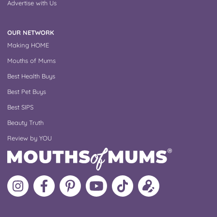
Advertise with Us
OUR NETWORK
Making HOME
Mouths of Mums
Best Health Buys
Best Pet Buys
Best SIPS
Beauty Truth
Review by YOU
Follow
Like
MoMs
MoMs
Follow
Update
MoMs
MoMs
on
YouTube
MoMs
your
on
on
Pinterest
Channel
on
profile
Instagram
Facebook
TikTok