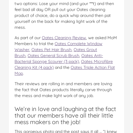
two options: Lose your mind (and your ***t) and then
feel bad all day OR pull out your Oates cleaning
product of choice, do a quick whip around then pat
yourself on the back for making light work of the
mess.
As part of our
Oates Cleaning Review
, we asked MoM
Members to trial the
Oates Complete Window
Washer
,
Oates Pet Hair Brush
,
Oates Grout
Brush
,
Oates General Scrub Brush
,
Oates Anti-
Bacterial Sponge Scourer (3 pack)
,
Oates Microfibre
Cleaning Kit (4 pack)
and the
Oates Triple Action Flat
Mop
.
Their reviews are rolling in and members are loving
the fact that Oates products literally carve through
the mess and make light work of any job.
We’re in love and laughing at the fact
that our members have all their little
mess makers on the job!
This gorgeous photo and the post says it all … “I knew