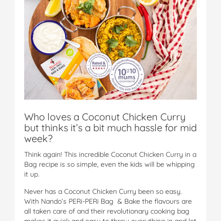
Who loves a Coconut Chicken Curry
but thinks it’s a bit much hassle for mid
week?
Think again! This incredible Coconut Chicken Curry in a
Bag recipe is so simple, even the kids will be whipping
it up.
Never has a Coconut Chicken Curry been so easy.
With Nando’s PERi-PERi Bag & Bake the flavours are
all taken care of and their revolutionary cooking bag
makes it quick and easy to throw everything in and let