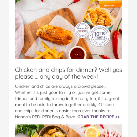
Chicken and chips for dinner? Well yes
please … any day of the week!
Chicken and chips are always a crowd pleaser.
Whether it’s just your family or you’ve got some
friends and family joining in the tasty fun, it’s a great
meal to be able to throw together quickly. Chicken
and chips for dinner is easier than ever thanks to
Nando’s PERi-PERi Bag & Bake.
GRAB THE RECIPE >>