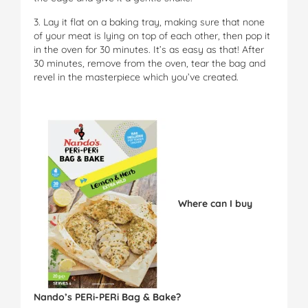
3. Lay it flat on a baking tray, making sure that none
of your meat is lying on top of each other, then pop it
in the oven for 30 minutes. It’s as easy as that! After
30 minutes, remove from the oven, tear the bag and
revel in the masterpiece which you’ve created.
Where can I buy
Nando’s PERi-PERi Bag & Bake?