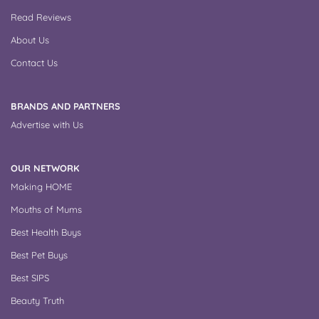
Read Reviews
About Us
Contact Us
BRANDS AND PARTNERS
Advertise with Us
OUR NETWORK
Making HOME
Mouths of Mums
Best Health Buys
Best Pet Buys
Best SIPS
Beauty Truth