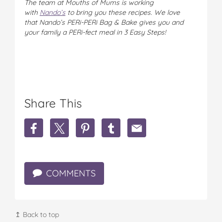
The team at Mouths of Mums is working
with
Nando’s
to bring you these recipes. We love
that Nando’s PERi-PERi Bag & Bake gives you and
your family a PERi-fect meal in 3 Easy Steps!
Share This
S
S
S
S
S
h
h
h
h
h
a
a
a
a
a
r
r
r
r
r
e
e
e
e
e
COMMENTS
W
W
W
W
W
i
i
i
i
i
n
n
n
n
n
n
n
n
n
n
e
e
e
e
e
↥ Back to top
r
r
r
r
r