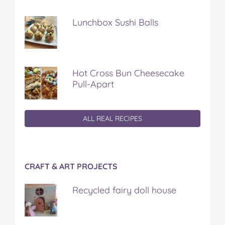
Lunchbox Sushi Balls
Hot Cross Bun Cheesecake
Pull-Apart
ALL REAL RECIPES
CRAFT & ART PROJECTS
Recycled fairy doll house