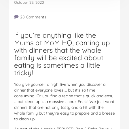
October 29, 2020
28 Comments
If you’re anything like the
Mums at MoM HQ, coming up
with dinners that the whole
family will be excited about
eating is sometimes a little
tricky!
You give yourself a high five when you discover a
dinner that everyone loves … but it’s so time
consuming. Or you find a recipe that’s quick and easy
… but clean up is a massive chore. Eeek!! We just want
dinners that are not only tasty and a hit with the
whole family but they’re easy to prepare and a breeze
to clean up.
As part of the Nando’s PERi-PERi Bag & Bake Review