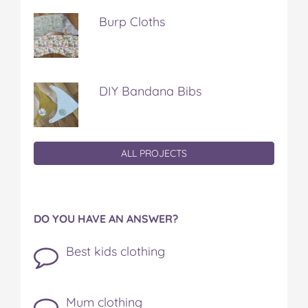
Burp Cloths
DIY Bandana Bibs
ALL PROJECTS
DO YOU HAVE AN ANSWER?
Best kids clothing
Mum clothing