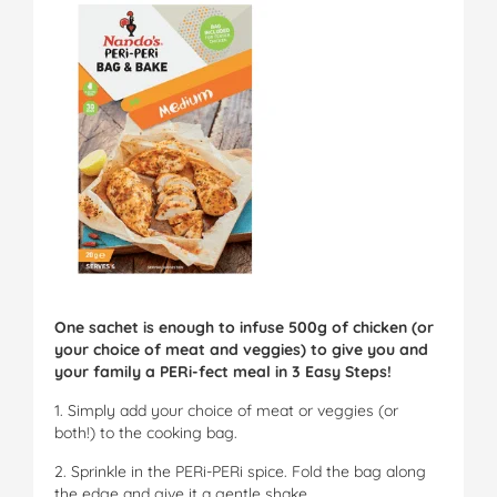
One sachet is enough to infuse 500g of chicken (or
your choice of meat and veggies) to give you and
your family a PERi-fect meal in 3 Easy Steps!
1. Simply add your choice of meat or veggies (or
both!) to the cooking bag.
2. Sprinkle in the PERi-PERi spice. Fold the bag along
the edge and give it a gentle shake.