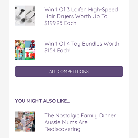
Win 1 Of 3 Laifen High-Speed
Hair Dryers Worth Up To
$199.95 Each!
Win 1 Of 4 Toy Bundles Worth
$154 Each!
ALL COMPETITIONS
YOU MIGHT ALSO LIKE…
The Nostalgic Family Dinner
Aussie Mums Are
Rediscovering