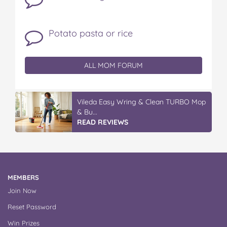
Potato pasta or rice
ALL MOM FORUM
Vileda Easy Wring & Clean TURBO Mop
& Bu...
READ REVIEWS
MEMBERS
Join Now
Reset Password
Win Prizes