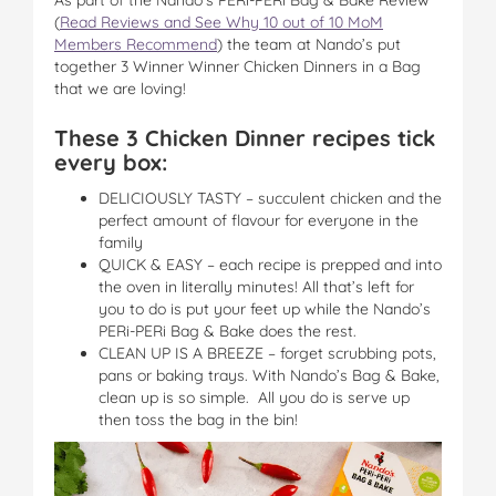
(
Read Reviews and See Why 10 out of 10 MoM
Members Recommend
) the team at Nando’s put
together 3 Winner Winner Chicken Dinners in a Bag
that we are loving!
These 3 Chicken Dinner recipes tick
every box:
DELICIOUSLY TASTY – succulent chicken and the
perfect amount of flavour for everyone in the
family
QUICK & EASY – each recipe is prepped and into
the oven in literally minutes! All that’s left for
you to do is put your feet up while the Nando’s
PERi-PERi Bag & Bake does the rest.
CLEAN UP IS A BREEZE – forget scrubbing pots,
pans or baking trays. With Nando’s Bag & Bake,
clean up is so simple. All you do is serve up
then toss the bag in the bin!