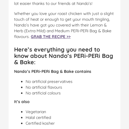
lot easier thanks to our friends at Nando’s!
Whether you love your roast chicken with just a slight
touch of heat or enough to get your mouth tingling,
Nando’s have got you covered with their Lemon &
Herb (Extra Mild) and Medium PERi-PERi Bag & Bake
flavours.
GRAB THE RECIPE >>
Here’s everything you need to
know about Nando’s PERi-PERi Bag
& Bake:
Nando’s PERi-PERi Bag & Bake contains
No artificial preservatives
No artificial flavours
No artificial colours
It’s also
Vegetarian
Halal certified
Certified kosher