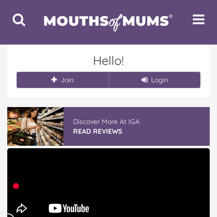
Toggle
Toggle
Search
Navigat
Hello!
Join
Login
Discover More At IGA
READ REVIEWS