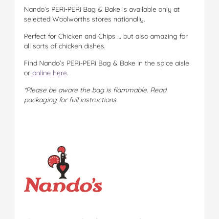
Nando’s PERi-PERi Bag & Bake is available only at
selected Woolworths stores nationally.
Perfect for Chicken and Chips … but also amazing for
all sorts of chicken dishes.
Find Nando’s PERi-PERi Bag & Bake in the spice aisle
or
online here
.
*Please be aware the bag is flammable. Read
packaging for full instructions.