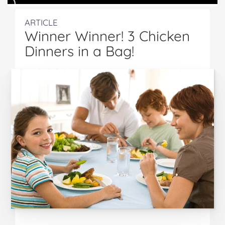
ARTICLE
Winner Winner! 3 Chicken
Dinners in a Bag!