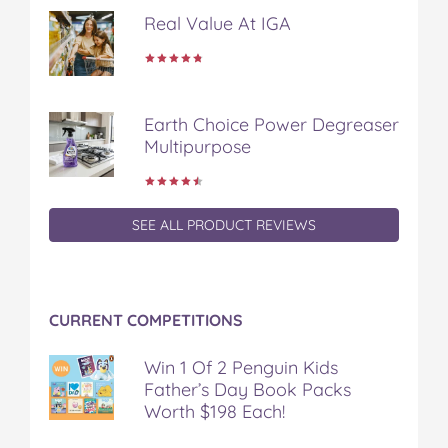
Real Value At IGA
Earth Choice Power Degreaser
Multipurpose
SEE ALL PRODUCT REVIEWS
CURRENT COMPETITIONS
Win 1 Of 2 Penguin Kids
Father’s Day Book Packs
Worth $198 Each!