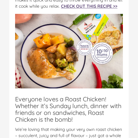
it cook while you relax.
CHECK OUT THIS RECIPE >>
Everyone loves a Roast Chicken!
Whether it’s Sunday lunch, dinner with
friends or on sandwiches, Roast
Chicken is the bomb!
We’re loving that making your very own roast chicken
– succulent, juicy and full of flavour – just got a whole