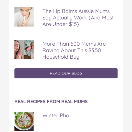
The Lip Balms Aussie Mums
Say Actually Work (And Most
Are Under $15)
More Than 600 Mums Are
Raving About This $3.50
Household Buy
READ OUR BLOG
REAL RECIPES FROM REAL MUMS
Winter Pho