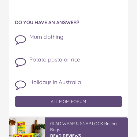
DO YOU HAVE AN ANSWER?
Mum clothing
Potato pasta or rice
Holidays in Australia
ALL MOM FORUM
GLAD WRAP & SNAP LOCK Reseal
Bags
READ REVIEWS