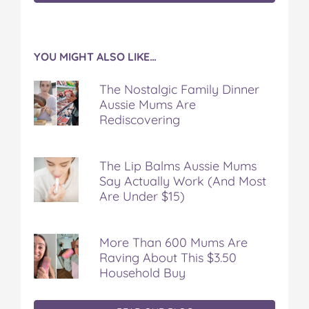
YOU MIGHT ALSO LIKE…
The Nostalgic Family Dinner
Aussie Mums Are
Rediscovering
The Lip Balms Aussie Mums
Say Actually Work (And Most
Are Under $15)
More Than 600 Mums Are
Raving About This $3.50
Household Buy