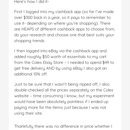
Here’s how I did it-
First I logged into my cashback app (so far I’ve made
over $300 back in a year, so it pays to remember to
use it- depending on where you’re shopping). There
are HEAPS of different cashback apps to choose from,
do your research and choose one that best suits your
shopping trends.
I then logged into eBay via the cashback app and
added roughly $50 worth of essentials to my cart
from the Coles Ebay Store – I needed to spend $49 to
get free delivery AND by using eBay I also got an
additional 10% off.
Just to be sure that I wasn’t being ripped off, I also
double-checked all the prices separately on the Coles
website – time consuming I know, but my experiment
would have been absolutely pointless if I ended up
paying more for the items just because I was not
using their site.
Thankfully there was no difference in price whether I