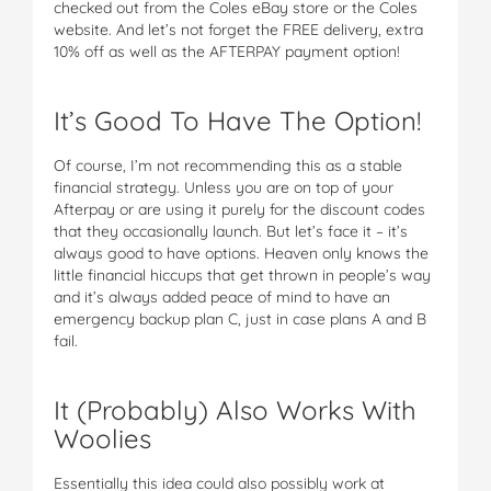
checked out from the Coles eBay store or the Coles
website. And let’s not forget the FREE delivery, extra
10% off as well as the AFTERPAY payment option!
It’s Good To Have The Option!
Of course, I’m not recommending this as a stable
financial strategy. Unless you are on top of your
Afterpay or are using it purely for the discount codes
that they occasionally launch. But let’s face it – it’s
always good to have options. Heaven only knows the
little financial hiccups that get thrown in people’s way
and it’s always added peace of mind to have an
emergency backup plan C, just in case plans A and B
fail.
It (Probably) Also Works With
Woolies
Essentially this idea could also possibly work at