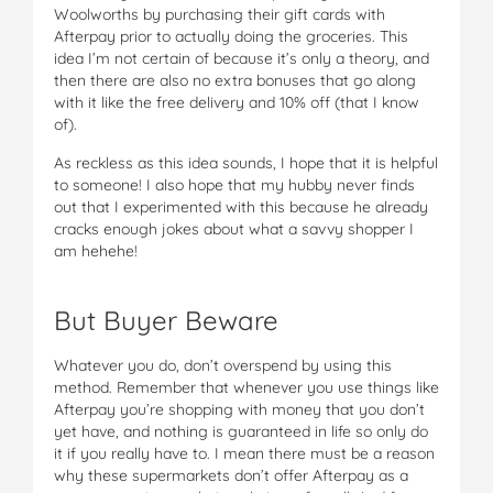
Woolworths by purchasing their gift cards with
Afterpay prior to actually doing the groceries. This
idea I’m not certain of because it’s only a theory, and
then there are also no extra bonuses that go along
with it like the free delivery and 10% off (that I know
of).
As reckless as this idea sounds, I hope that it is helpful
to someone! I also hope that my hubby never finds
out that I experimented with this because he already
cracks enough jokes about what a savvy shopper I
am hehehe!
But Buyer Beware
Whatever you do, don’t overspend by using this
method. Remember that whenever you use things like
Afterpay you’re shopping with money that you don’t
yet have, and nothing is guaranteed in life so only do
it if you really have to. I mean there must be a reason
why these supermarkets don’t offer Afterpay as a