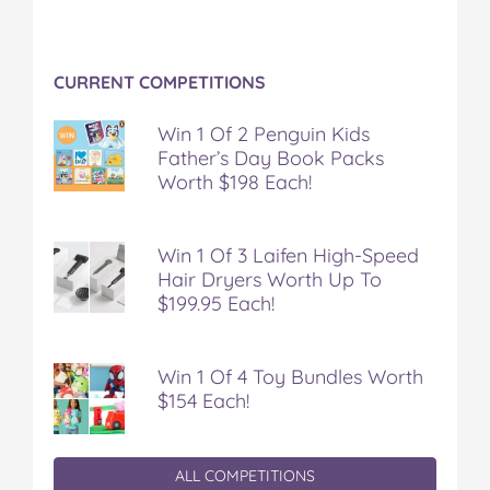
CURRENT COMPETITIONS
Win 1 Of 2 Penguin Kids
Father’s Day Book Packs
Worth $198 Each!
Win 1 Of 3 Laifen High-Speed
Hair Dryers Worth Up To
$199.95 Each!
Win 1 Of 4 Toy Bundles Worth
$154 Each!
ALL COMPETITIONS