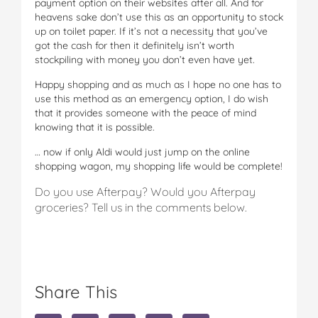
payment option on their websites after all. And for
heavens sake don’t use this as an opportunity to stock
up on toilet paper. If it’s not a necessity that you’ve
got the cash for then it definitely isn’t worth
stockpiling with money you don’t even have yet.
Happy shopping and as much as I hope no one has to
use this method as an emergency option, I do wish
that it provides someone with the peace of mind
knowing that it is possible.
… now if only Aldi would just jump on the online
shopping wagon, my shopping life would be complete!
Do you use Afterpay? Would you Afterpay
groceries? Tell us in the comments below.
Share This