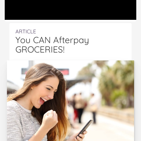
ARTICLE
You CAN Afterpay
GROCERIES!