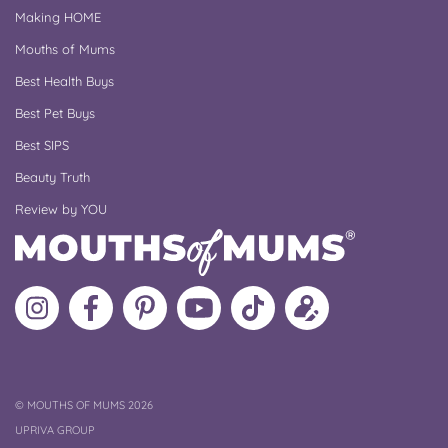
Making HOME
Mouths of Mums
Best Health Buys
Best Pet Buys
Best SIPS
Beauty Truth
Review by YOU
Follow
Like
MoMs
MoMs
Follow
Update
MoMs
MoMs
on
YouTube
MoMs
your
on
on
Pinterest
Channel
on
profile
Instagram
Facebook
TikTok
COPYRIGHT
©
MOUTHS OF MUMS 2026
UPRIVA GROUP