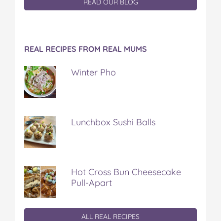
READ OUR BLOG
REAL RECIPES FROM REAL MUMS
Winter Pho
Lunchbox Sushi Balls
Hot Cross Bun Cheesecake
Pull-Apart
ALL REAL RECIPES