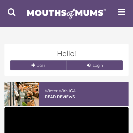
Toggle
Toggle
Search
Navigat
Hello!
Join
Login
Winter With IGA
READ REVIEWS