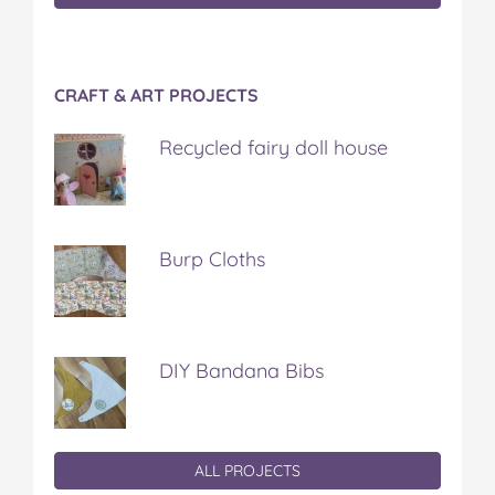
CRAFT & ART PROJECTS
Recycled fairy doll house
Burp Cloths
DIY Bandana Bibs
ALL PROJECTS