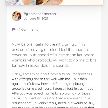
By
someonesmother
January 18, 2021
44 Comments
Now before I get into the nitty gritty of this
unusual discovery of mine, I feel the need to
cover my butt ahead of all the mean keyboard
warriors who probably will want to rip me to bits
for how irresponsible this sounds.
Firstly, something about having to pay for groceries
with Afterpay doesn’t sit well with me – but then
again I don’t know how it differs any to placing
groceries on a credit card. I guess I just felt as though
Afterpay was saved mainly for splurging- for those
items that went on sale and then were even further
reduced that you didn’t really need, but would be silly
not to snap up at less than a quarter of the price that