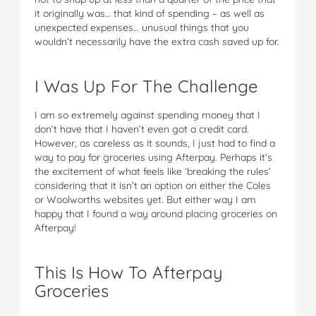
it originally was… that kind of spending – as well as
unexpected expenses… unusual things that you
wouldn’t necessarily have the extra cash saved up for.
I Was Up For The Challenge
I am so extremely against spending money that I
don’t have that I haven’t even got a credit card.
However, as careless as it sounds, I just had to find a
way to pay for groceries using Afterpay. Perhaps it’s
the excitement of what feels like ‘breaking the rules’
considering that it isn’t an option on either the Coles
or Woolworths websites yet. But either way I am
happy that I found a way around placing groceries on
Afterpay!
This Is How To Afterpay
Groceries