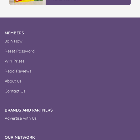
MEMBERS
Join Now
Reset Password
Win Prizes
Read Reviews
About Us
Contact Us
BRANDS AND PARTNERS
Advertise with Us
OUR NETWORK