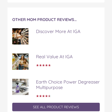
OTHER MOM PRODUCT REVIEWS…
Discover More At IGA
Real Value At IGA
Earth Choice Power Degreaser
Multipurpose
SEE ALL PRODUCT REVIEWS