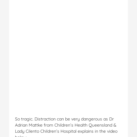
So tragic. Distraction can be very dangerous as Dr
Adrian Mattke from Children’s Health Queensland &
Lady Cilento Children’s Hospital explains in the video