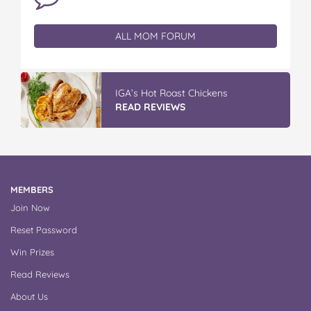
ALL MOM FORUM
IGA’s Hot Roast Chickens
READ REVIEWS
MEMBERS
Join Now
Reset Password
Win Prizes
Read Reviews
About Us