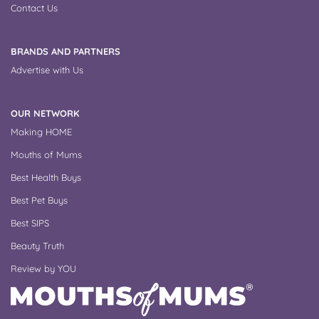
Contact Us
BRANDS AND PARTNERS
Advertise with Us
OUR NETWORK
Making HOME
Mouths of Mums
Best Health Buys
Best Pet Buys
Best SIPS
Beauty Truth
Review by YOU