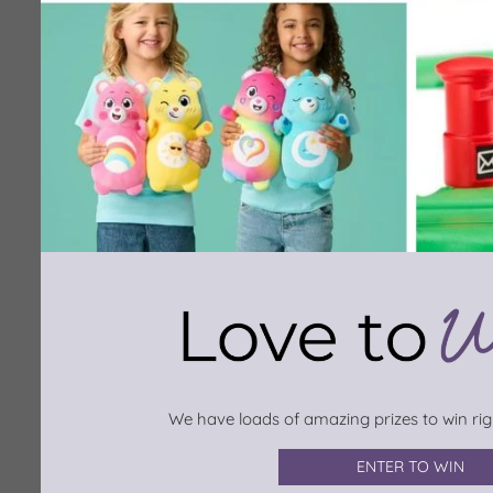
We have loads of amazing prizes to win righ
ENTER TO WIN