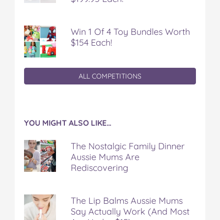
Win 1 Of 4 Toy Bundles Worth
$154 Each!
ALL COMPETITIONS
YOU MIGHT ALSO LIKE…
The Nostalgic Family Dinner
Aussie Mums Are
Rediscovering
The Lip Balms Aussie Mums
Say Actually Work (And Most