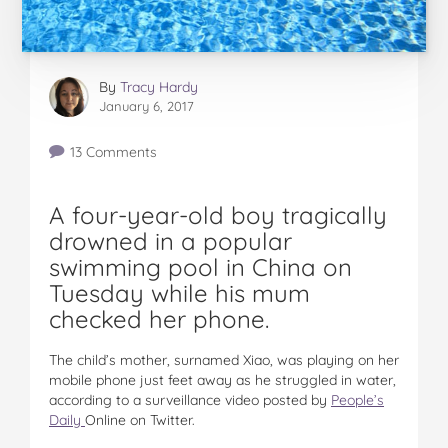
By
Tracy Hardy
January 6, 2017
13 Comments
A four-year-old boy tragically
drowned in a popular
swimming pool in China on
Tuesday while his mum
checked her phone.
The child’s mother, surnamed Xiao, was playing on her
mobile phone just feet away as he struggled in water,
according to a surveillance video posted by
People’s
Daily
Online on Twitter.