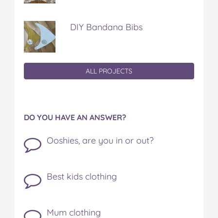
DIY Bandana Bibs
ALL PROJECTS
DO YOU HAVE AN ANSWER?
Ooshies, are you in or out?
Best kids clothing
Mum clothing