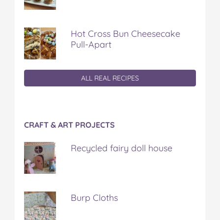
Hot Cross Bun Cheesecake
Pull-Apart
ALL REAL RECIPES
CRAFT & ART PROJECTS
Recycled fairy doll house
Burp Cloths