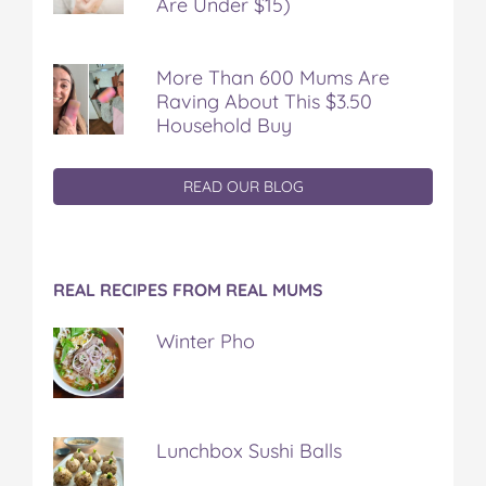
Are Under $15)
More Than 600 Mums Are
Raving About This $3.50
Household Buy
READ OUR BLOG
REAL RECIPES FROM REAL MUMS
Winter Pho
Lunchbox Sushi Balls