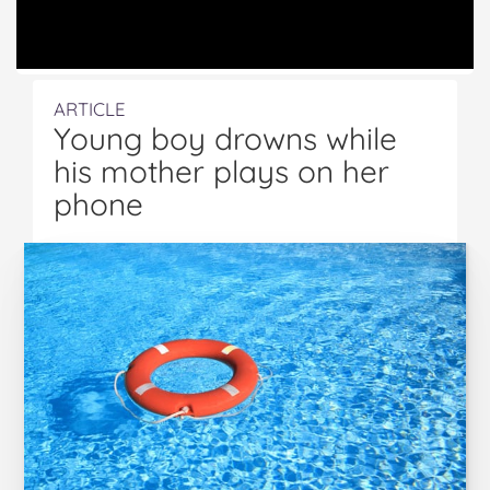
ARTICLE
Young boy drowns while
his mother plays on her
phone