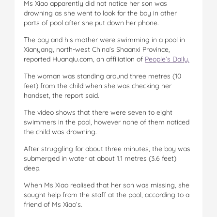
Ms Xiao apparently did not notice her son was
drowning as she went to look for the boy in other
parts of pool after she put down her phone.
The boy and his mother were swimming in a pool in
Xianyang, north-west China’s Shaanxi Province,
reported Huanqiu.com, an affiliation of
People’s Daily.
The woman was standing around three metres (10
feet) from the child when she was checking her
handset, the report said.
The video shows that there were seven to eight
swimmers in the pool, however none of them noticed
the child was drowning.
After struggling for about three minutes, the boy was
submerged in water at about 1.1 metres (3.6 feet)
deep.
When Ms Xiao realised that her son was missing, she
sought help from the staff at the pool, according to a
friend of Ms Xiao’s.