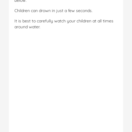
below.
Children can drown in just a few seconds.
It is best to carefully watch your children at all times
around water.