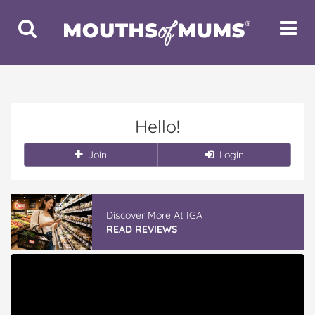
Toggle
Toggle
Search
Navigat
Hello!
Join
Login
Discover More At IGA
READ REVIEWS