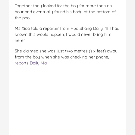
Together they looked for the boy for more than an
hour and eventually found his body at the bottom of
the pool.
Ms Xiao told a reporter from Hua Shang Daily: ‘If I had
known this would happen, I would never bring him
here.’
She claimed she was just two metres (six feet) away
from the boy when she was checking her phone,
reports Daily Mail.