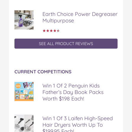
Earth Choice Power Degreaser
Multipurpose
SEE ALL PRODUCT REVIEWS
CURRENT COMPETITIONS
Win 1 Of 2 Penguin Kids
Father’s Day Book Packs
Worth $198 Each!
Win 1 Of 3 Laifen High-Speed
Hair Dryers Worth Up To
$199.95 Each!