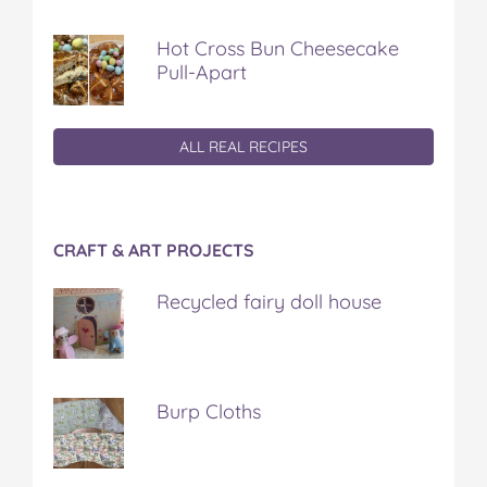
Hot Cross Bun Cheesecake
Pull-Apart
ALL REAL RECIPES
CRAFT & ART PROJECTS
Recycled fairy doll house
Burp Cloths