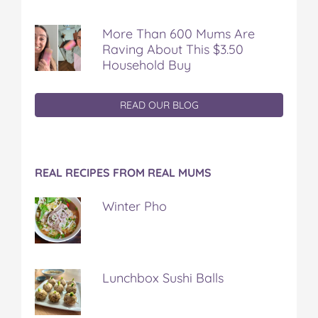
More Than 600 Mums Are
Raving About This $3.50
Household Buy
READ OUR BLOG
REAL RECIPES FROM REAL MUMS
Winter Pho
Lunchbox Sushi Balls