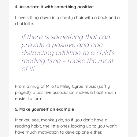
4. Associate it with something positive
I love sitting down in a comfy chair with a book and a
chai latte.
If there is something that can
provide a positive and non-
distracting addition to a child’s
reading time – make the most
of it!
From a mug of Milo to Miley Cyrus music (softly
played!), a positive association makes a habit much
easier to form.
5. Make yourself an example
Monkey see, monkey do, so if you don’t have a
reading habit, the little ones looking up to you won’t
have much motivation to develop one either.