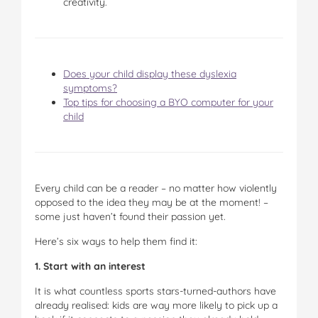
creativity.
Does your child display these dyslexia
symptoms?
Top tips for choosing a BYO computer for your
child
Every child can be a reader – no matter how violently
opposed to the idea they may be at the moment! –
some just haven’t found their passion yet.
Here’s six ways to help them find it:
1. Start with an interest
It is what countless sports stars-turned-authors have
already realised: kids are way more likely to pick up a