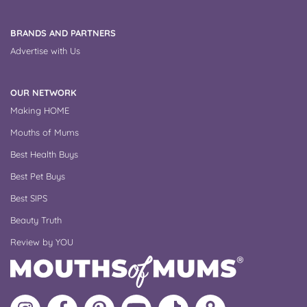
BRANDS AND PARTNERS
Advertise with Us
OUR NETWORK
Making HOME
Mouths of Mums
Best Health Buys
Best Pet Buys
Best SIPS
Beauty Truth
Review by YOU
Follow
Like
MoMs
MoMs
Follow
Update