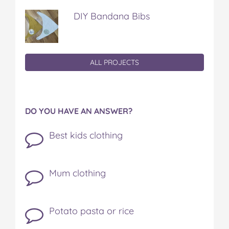
DIY Bandana Bibs
ALL PROJECTS
DO YOU HAVE AN ANSWER?
Best kids clothing
Mum clothing
Potato pasta or rice