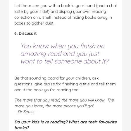
Let them see you with a book in your hand (and a chai
latte by your side!) and display your own reading
collection on a shelf instead of hiding books away in
boxes to gather dust.
6. Discuss it
You know when you finish an
amazing read and you just
want to
tell
someone about it?
Be that sounding board for your children, ask
questions, give praise for finishing a title and tell them
about the book you’re reading too!
The more that you read, the more you will know.
The
more you learn, the more places you’ll go!
– Dr Seuss –
Do your kids love reading? What are their favourite
books?