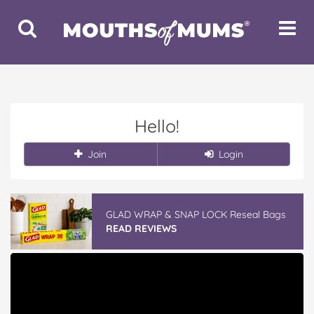
Toggle
Toggle
Search
Navigat
Hello!
Join
Login
GLAD WRAP & SNAP LOCK Reseal Bags
READ REVIEWS