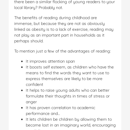
there been a similar flocking of young readers to your
local library? Probably not.
The benefits of reading during childhood are
immense, but because they are not as obviously
linked as obesity is to a lack of exercise, reading may
not play as an important part in households as it
perhaps should.
To mention just a few of the advantages of reading:
It improves attention span
It boosts self esteem, as children who have the
means to find the words they want to use to
express themselves are likely to be more
confident
It helps to raise young adults who can better
formulate their thoughts in times of stress or
anger
It has proven correlation to academic
performance and…
It lets children be children by allowing them to
become lost in an imaginary world, encouraging