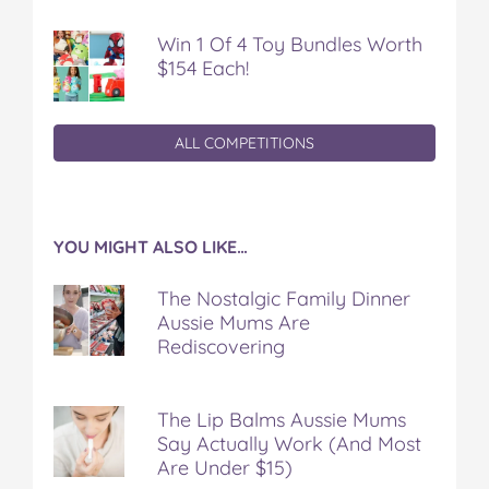
Win 1 Of 4 Toy Bundles Worth
$154 Each!
ALL COMPETITIONS
YOU MIGHT ALSO LIKE…
The Nostalgic Family Dinner
Aussie Mums Are
Rediscovering
The Lip Balms Aussie Mums
Say Actually Work (And Most
Are Under $15)