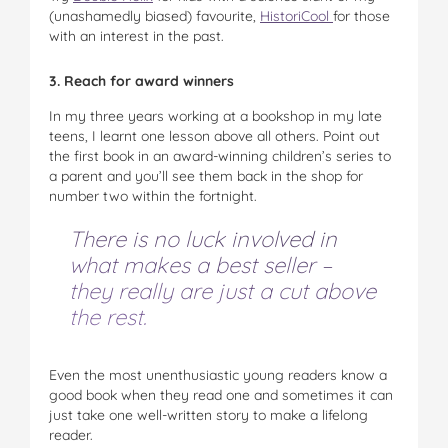
(unashamedly biased) favourite,
HistoriCool
for those
with an interest in the past.
3. Reach for award winners
In my three years working at a bookshop in my late
teens, I learnt one lesson above all others. Point out
the first book in an award-winning children’s series to
a parent and you’ll see them back in the shop for
number two within the fortnight.
There is no luck involved in
what makes a best seller –
they really are just a cut above
the rest.
Even the most unenthusiastic young readers know a
good book when they read one and sometimes it can
just take one well-written story to make a lifelong
reader.