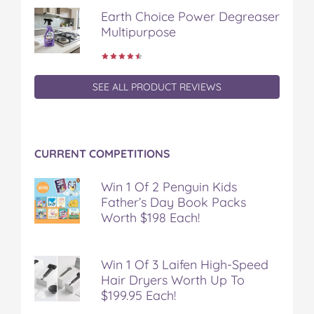
k
s
Earth Choice Power Degreaser
t
Multipurpose
SEE ALL PRODUCT REVIEWS
CURRENT COMPETITIONS
Win 1 Of 2 Penguin Kids
Father’s Day Book Packs
Worth $198 Each!
Win 1 Of 3 Laifen High-Speed
Hair Dryers Worth Up To
$199.95 Each!