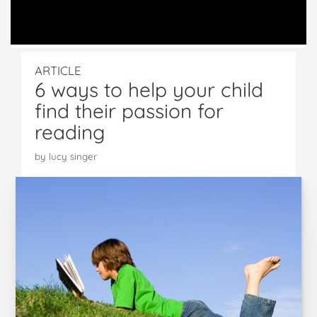
ARTICLE
6 ways to help your child
find their passion for
reading
by lucy singer