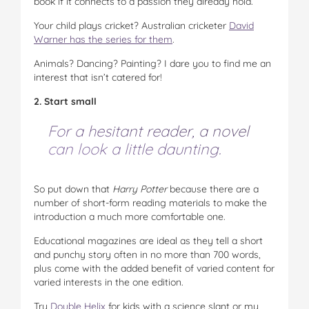
book if it connects to a passion they already hold.
Your child plays cricket? Australian cricketer
David
Warner has the series for them
.
Animals? Dancing? Painting? I dare you to find me an
interest that isn’t catered for!
2. Start small
For a hesitant reader, a novel
can look a little daunting.
So put down that
Harry Potter
because there are a
number of short-form reading materials to make the
introduction a much more comfortable one.
Educational magazines are ideal as they tell a short
and punchy story often in no more than 700 words,
plus come with the added benefit of varied content for
varied interests in the one edition.
Try
Double Helix
for kids with a science slant or my