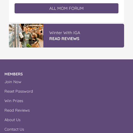
ALL MOM FORUM
Winter With IGA
READ REVIEWS
MEMBERS
Join Now
Reset Password
Win Prizes
Read Reviews
About Us
Contact Us