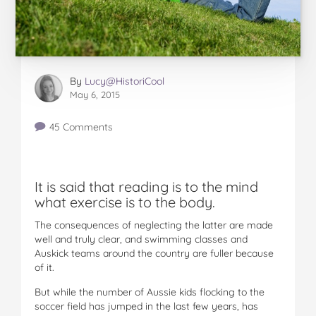
By
Lucy@HistoriCool
May 6, 2015
45 Comments
It is said that reading is to the mind
what exercise is to the body.
The consequences of neglecting the latter are made
well and truly clear, and swimming classes and
Auskick teams around the country are fuller because
of it.
But while the number of Aussie kids flocking to the
soccer field has jumped in the last few years, has