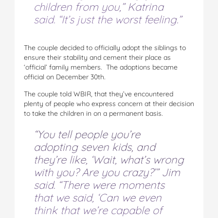
children from you,” Katrina
said. “It’s just the worst feeling.”
The couple decided to officially adopt the siblings to
ensure their stability and cement their place as
‘official’ family members. The adoptions became
official on December 30th.
The couple told WBIR, that they’ve encountered
plenty of people who express concern at their decision
to take the children in on a permanent basis.
“You tell people you’re
adopting seven kids, and
they’re like, ‘Wait, what’s wrong
with you? Are you crazy?’” Jim
said. “There were moments
that we said, ‘Can we even
think that we’re capable of