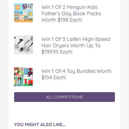
Win 1 Of 2 Penguin Kids
Father’s Day Book Packs
Worth $198 Each!
Win 1 Of 3 Laifen High-Speed
Hair Dryers Worth Up To
$199.95 Each!
Win 1 Of 4 Toy Bundles Worth
$154 Each!
ALL COMPETITIONS
YOU MIGHT ALSO LIKE…