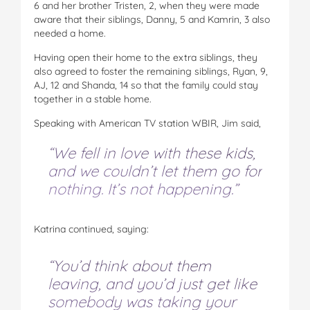
6 and her brother Tristen, 2, when they were made
aware that their siblings, Danny, 5 and Kamrin, 3 also
needed a home.
Having open their home to the extra siblings, they
also agreed to foster the remaining siblings, Ryan, 9,
AJ, 12 and Shanda, 14 so that the family could stay
together in a stable home.
Speaking with American TV station WBIR, Jim said,
“We fell in love with these kids,
and we couldn’t let them go for
nothing. It’s not happening.”
Katrina continued, saying:
“You’d think about them
leaving, and you’d just get like
somebody was taking your