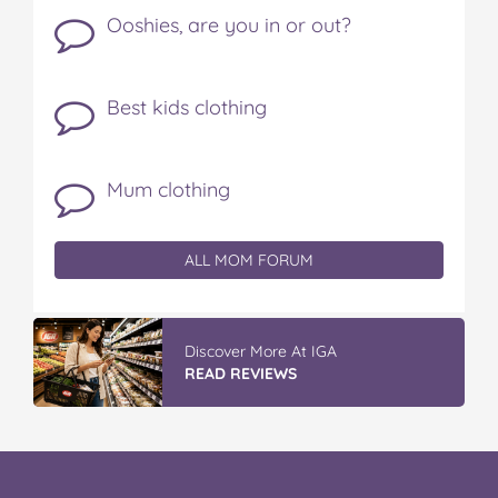
Ooshies, are you in or out?
Best kids clothing
Mum clothing
ALL MOM FORUM
Discover More At IGA
READ REVIEWS