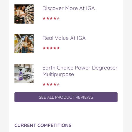
Discover More At IGA
Real Value At IGA
Earth Choice Power Degreaser
Multipurpose
SEE ALL PRODUCT REVIEWS
CURRENT COMPETITIONS