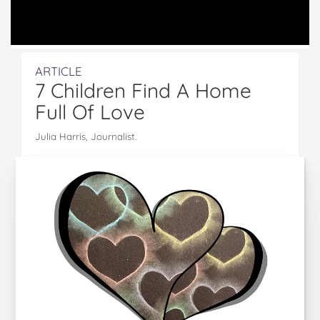
ARTICLE
7 Children Find A Home
Full Of Love
Julia Harris, Journalist.