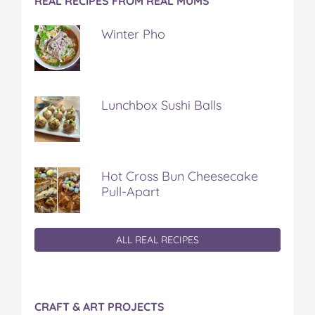
REAL RECIPES FROM REAL MUMS
Winter Pho
Lunchbox Sushi Balls
Hot Cross Bun Cheesecake
Pull-Apart
ALL REAL RECIPES
CRAFT & ART PROJECTS