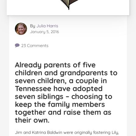
By
Julia Harris
January 5, 2016
23 Comments
Already parents of five
children and grandparents to
seven children, a couple in
Tennessee have adopted
seven siblings – choosing to
keep the family members
together and raise them as
their own.
Jim and Katrina Baldwin were originally fostering Lily,