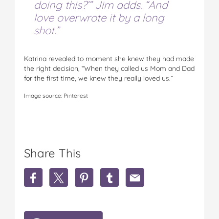
doing this?’” Jim adds. “And
love overwrote it by a long
shot.”
Katrina revealed to moment she knew they had made
the right decision, “When they called us Mom and Dad
for the first time, we knew they really loved us.”
Image source: Pinterest
Share This
S
S
S
S
S
h
h
h
h
h
a
a
a
a
a
r
r
r
r
r
e
e
e
e
e