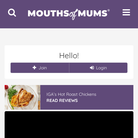
Toggle
Toggle
Search
Navigat
Hello!
Join
Login
IGA’s Hot Roast Chickens
READ REVIEWS