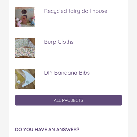
Recycled fairy doll house
Burp Cloths
DIY Bandana Bibs
ALL PROJECTS
DO YOU HAVE AN ANSWER?