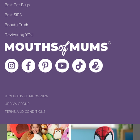
Best Pet Buys
Best SIPS
Beauty Truth
Review by YOU
Follow
Like
MoMs
MoMs
Follow
Update
MoMs
MoMs
on
YouTube
MoMs
your
on
on
Pinterest
Channel
on
profile
Instagram
Facebook
TikTok
COPYRIGHT
©
MOUTHS OF MUMS 2026
UPRIVA GROUP
TERMS AND CONDITIONS