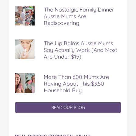
The Nostalgic Family Dinner
Aussie Mums Are
Rediscovering
The Lip Balms Aussie Mums
Say Actually Work (And Most
Are Under $15)
More Than 600 Mums Are
Raving About This $3.50
Household Buy
READ OUR BLOG