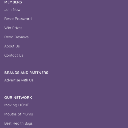
MEMBERS
Join Now
Reset Password
Win Prizes
Read Reviews
About Us
Contact Us
BRANDS AND PARTNERS
Advertise with Us
OUR NETWORK
Making HOME
Mouths of Mums
Best Health Buys