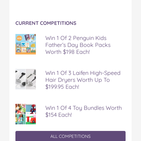
CURRENT COMPETITIONS
Win 1 Of 2 Penguin Kids
Father’s Day Book Packs
Worth $198 Each!
Win 1 Of 3 Laifen High-Speed
Hair Dryers Worth Up To
$199.95 Each!
Win 1 Of 4 Toy Bundles Worth
$154 Each!
ALL COMPETITIONS