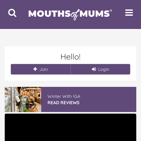
Toggle
Toggle
Search
Navigat
Hello!
Join
Login
Winter With IGA
READ REVIEWS