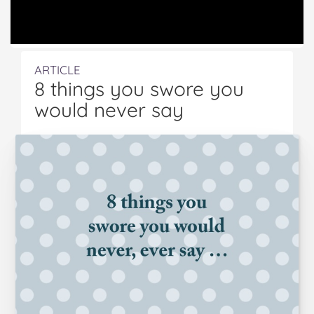
ARTICLE
8 things you swore you
would never say