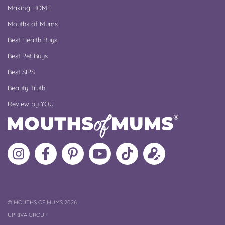
Making HOME
Mouths of Mums
Best Health Buys
Best Pet Buys
Best SIPS
Beauty Truth
Review by YOU
Follow
Like
MoMs
MoMs
Follow
Update
MoMs
MoMs
on
YouTube
MoMs
your
on
on
Pinterest
Channel
on
profile
Instagram
Facebook
TikTok
COPYRIGHT
©
MOUTHS OF MUMS 2026
UPRIVA GROUP