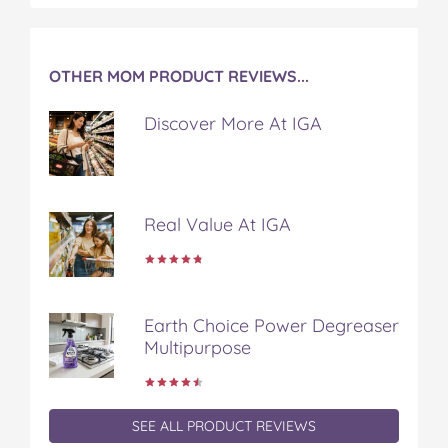
k
s
t
OTHER MOM PRODUCT REVIEWS...
Discover More At IGA
Real Value At IGA
Earth Choice Power Degreaser
Multipurpose
SEE ALL PRODUCT REVIEWS