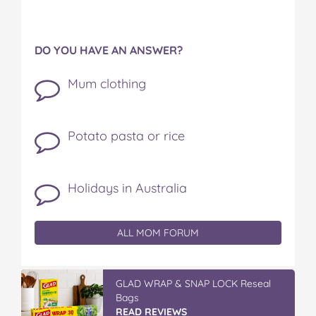
DO YOU HAVE AN ANSWER?
Mum clothing
Potato pasta or rice
Holidays in Australia
ALL MOM FORUM
GLAD WRAP & SNAP LOCK Reseal
Bags
READ REVIEWS