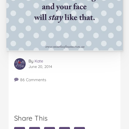
By
Kate
June 20, 2014
86 Comments
Share This