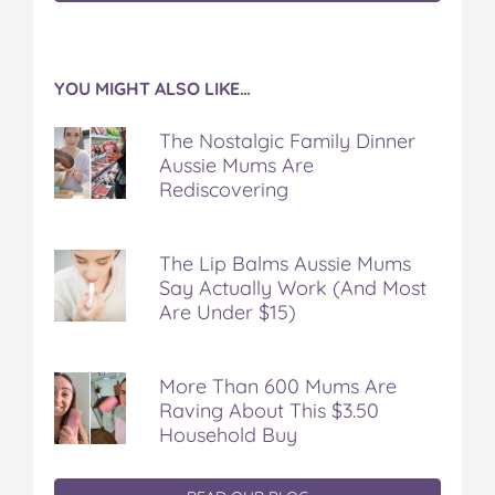
YOU MIGHT ALSO LIKE…
The Nostalgic Family Dinner
Aussie Mums Are
Rediscovering
The Lip Balms Aussie Mums
Say Actually Work (And Most
Are Under $15)
More Than 600 Mums Are
Raving About This $3.50
Household Buy