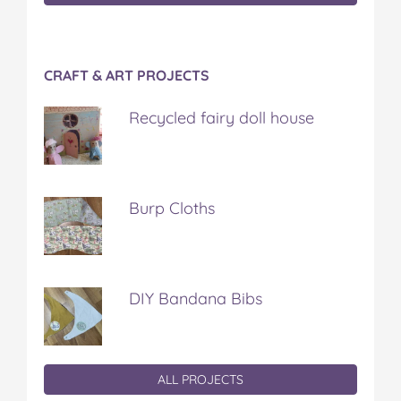
CRAFT & ART PROJECTS
Recycled fairy doll house
Burp Cloths
DIY Bandana Bibs
ALL PROJECTS