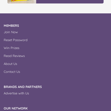
MEMBERS
Join Now
Reset Password
Win Prizes
Read Reviews
About Us
Contact Us
BRANDS AND PARTNERS
Advertise with Us
OUR NETWORK