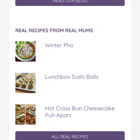
READ OUR BLOG
REAL RECIPES FROM REAL MUMS
Winter Pho
Lunchbox Sushi Balls
Hot Cross Bun Cheesecake
Pull-Apart
ALL REAL RECIPES