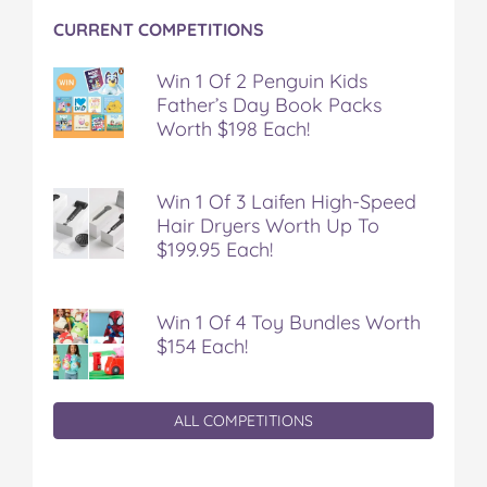
CURRENT COMPETITIONS
Win 1 Of 2 Penguin Kids
Father’s Day Book Packs
Worth $198 Each!
Win 1 Of 3 Laifen High-Speed
Hair Dryers Worth Up To
$199.95 Each!
Win 1 Of 4 Toy Bundles Worth
$154 Each!
ALL COMPETITIONS