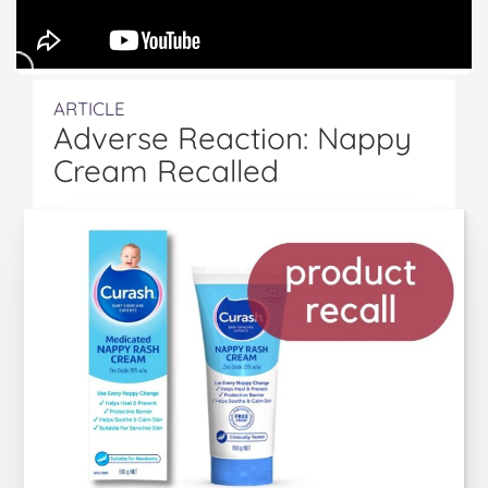
ARTICLE
Adverse Reaction: Nappy
Cream Recalled