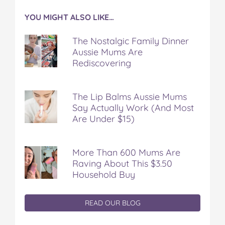
YOU MIGHT ALSO LIKE…
The Nostalgic Family Dinner
Aussie Mums Are
Rediscovering
The Lip Balms Aussie Mums
Say Actually Work (And Most
Are Under $15)
More Than 600 Mums Are
Raving About This $3.50
Household Buy
READ OUR BLOG