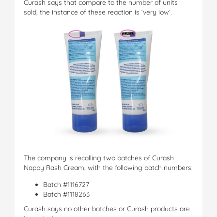
Curash says that compare to the number of units
sold, the instance of these reaction is ‘very low’.
The company is recalling two batches of Curash
Nappy Rash Cream, with the following batch numbers:
Batch #1116727
Batch #1118263
Curash says no other batches or Curash products are