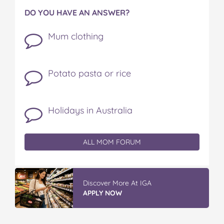
DO YOU HAVE AN ANSWER?
Mum clothing
Potato pasta or rice
Holidays in Australia
ALL MOM FORUM
Discover More At IGA
APPLY NOW