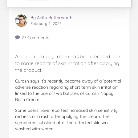
By
Anita Butterworth
February 4, 2023
27 Comments
A popular nappy cream has been recalled due
to some reports of skin irritation after applying
the product.
Curash says it’s recently become away of a ‘potential
adverse reaction regarding short term skin irritation’
linked to the use of two batches of Curash Nappy
Rash Cream.
Some users have reported increased skin sensitivity,
redness or a rash after applying the cream. The
symptoms subsided after the affected skin was
washed with water.