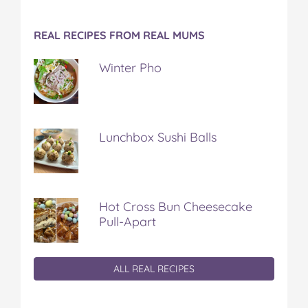
REAL RECIPES FROM REAL MUMS
Winter Pho
Lunchbox Sushi Balls
Hot Cross Bun Cheesecake
Pull-Apart
ALL REAL RECIPES