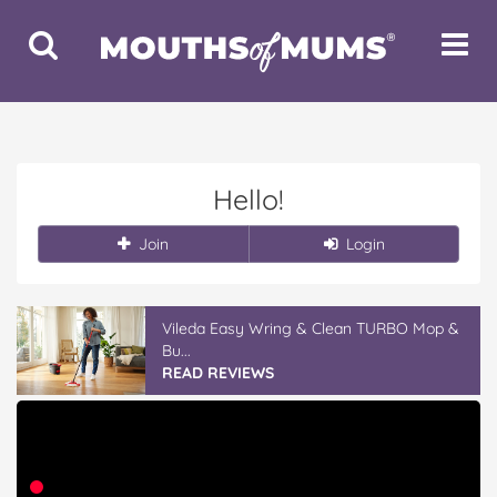
Toggle
Toggle
Search
Navigat
Hello!
Join
Login
Vileda Easy Wring & Clean TURBO Mop &
Bu...
READ REVIEWS