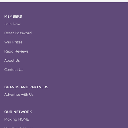
MEMBERS
Join Now
Reset Password
Win Prizes
Read Reviews
About Us
Contact Us
BRANDS AND PARTNERS
Advertise with Us
OUR NETWORK
Making HOME