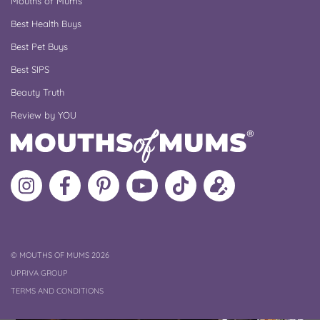
Mouths of Mums
Best Health Buys
Best Pet Buys
Best SIPS
Beauty Truth
Review by YOU
Follow
Like
MoMs
MoMs
Follow
Update
MoMs
MoMs
on
YouTube
MoMs
your
on
on
Pinterest
Channel
on
profile
Instagram
Facebook
TikTok
COPYRIGHT
©
MOUTHS OF MUMS 2026
UPRIVA GROUP
TERMS AND CONDITIONS