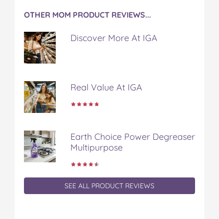
k
s
OTHER MOM PRODUCT REVIEWS...
t
Discover More At IGA
Real Value At IGA
Earth Choice Power Degreaser
Multipurpose
SEE ALL PRODUCT REVIEWS