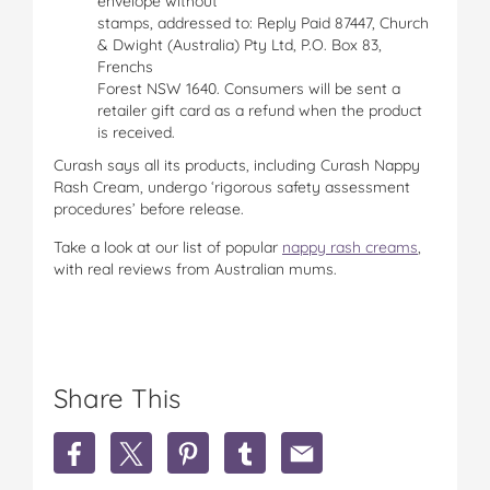
envelope without
stamps, addressed to: Reply Paid 87447, Church
& Dwight (Australia) Pty Ltd, P.O. Box 83,
Frenchs
Forest NSW 1640. Consumers will be sent a
retailer gift card as a refund when the product
is received.
Curash says all its products, including Curash Nappy
Rash Cream, undergo ‘rigorous safety assessment
procedures’ before release.
Take a look at our list of popular
nappy rash creams
,
with real reviews from Australian mums.
Share This
S
S
S
S
S
h
h
h
h
h
a
a
a
a
a