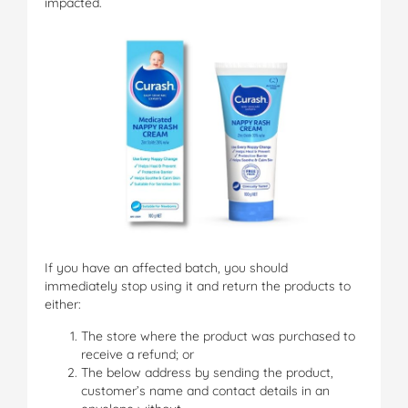
impacted.
If you have an affected batch, you should
immediately stop using it and return the products to
either:
The store where the product was purchased to
receive a refund; or
The below address by sending the product,
customer’s name and contact details in an