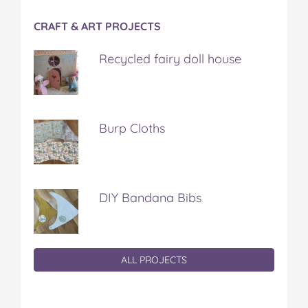
CRAFT & ART PROJECTS
Recycled fairy doll house
Burp Cloths
DIY Bandana Bibs
ALL PROJECTS