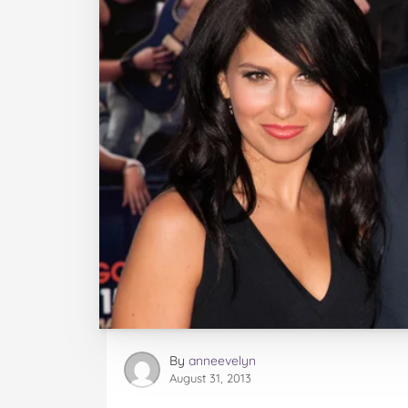
By
anneevelyn
August 31, 2013