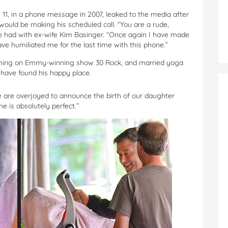
 11, in a phone message in 2007, leaked to the media after
ould be making his scheduled call. “You are a rude,
 he had with ex-wife Kim Basinger. “Once again I have made
ve humiliated me for the last time with this phone.”
iming on Emmy-winning show 30 Rock, and married yoga
o have found his happy place.
 are overjoyed to announce the birth of our daughter
e is absolutely perfect.”