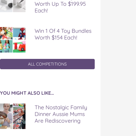
Worth Up To $199.95
Each!
Win 1 Of 4 Toy Bundles
Worth $154 Each!
ALL COMPETITIONS
YOU MIGHT ALSO LIKE…
The Nostalgic Family
Dinner Aussie Mums
Are Rediscovering