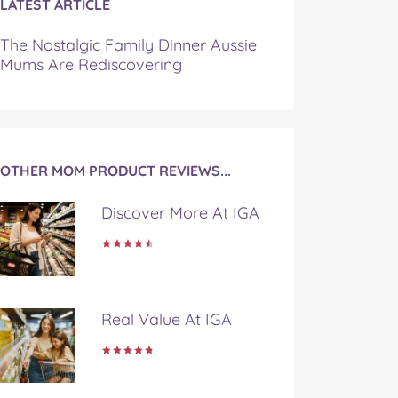
LATEST ARTICLE
The Nostalgic Family Dinner Aussie
Mums Are Rediscovering
OTHER MOM PRODUCT REVIEWS...
Discover More At IGA
Real Value At IGA