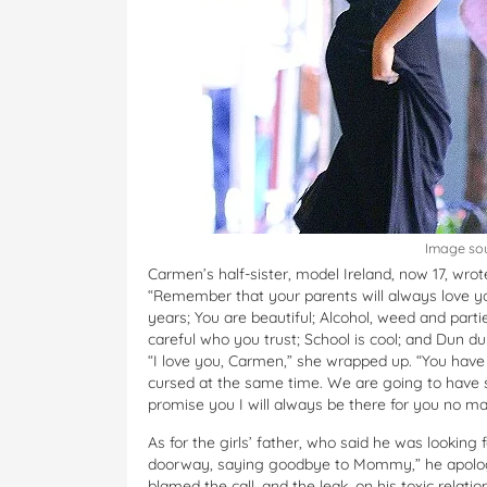
Image so
Carmen’s half-sister, model Ireland, now 17, wrot
“Remember that your parents will always love y
years; You are beautiful; Alcohol, weed and partie
careful who you trust; School is cool; and Dun
“I love you, Carmen,” she wrapped up. “You have
cursed at the same time. We are going to have s
promise you I will always be there for you no ma
As for the girls’ father, who said he was lookin
doorway, saying goodbye to Mommy,” he apologi
blamed the call, and the leak, on his toxic relat