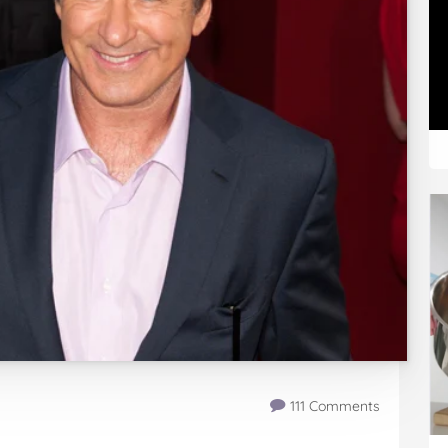
111 Comments