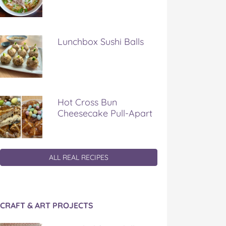
Lunchbox Sushi Balls
Hot Cross Bun
Cheesecake Pull-Apart
ALL REAL RECIPES
CRAFT & ART PROJECTS