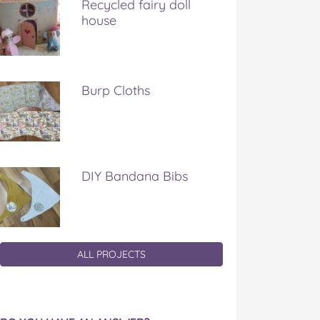
Recycled fairy doll
house
Burp Cloths
DIY Bandana Bibs
ALL PROJECTS