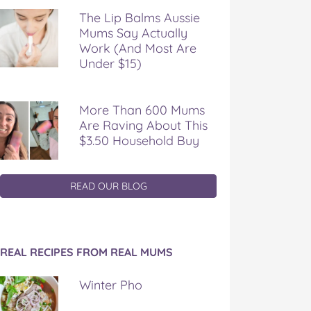
The Lip Balms Aussie
Mums Say Actually
Work (And Most Are
Under $15)
More Than 600 Mums
Are Raving About This
$3.50 Household Buy
READ OUR BLOG
REAL RECIPES FROM REAL MUMS
Winter Pho