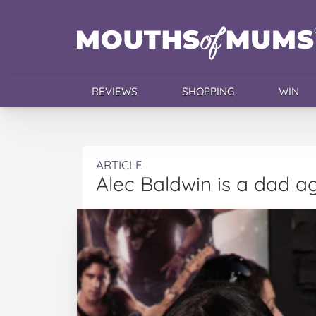
REVIEWS
SHOPPING
WIN
ARTICLE
Alec Baldwin is a dad ag