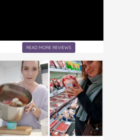
READ MORE REVIEWS