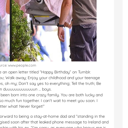
urce: www.people.com
e an open letter titled “Happy Birthday” on Tumblr.
ou; Walk away; Enjoy your childhood and your teenage
s, oh my; Don’t say yes to everything; Tell the truth; Be
 dun duuuuuuuuuuuuun … boys.
 been born into one crazy family. You are both lucky and
o much fun together. I can’t wait to meet you soon. I
tter what! Never forget!”
g forward to being a stay-at-home dad and “standing in the
sed soon after that leaked phone message to Ireland and
ionship with his ex. “I’m sorry, as everyone who knows me is