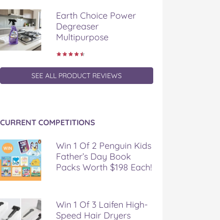
Earth Choice Power
Degreaser
Multipurpose
SEE ALL PRODUCT REVIEWS
CURRENT COMPETITIONS
Win 1 Of 2 Penguin Kids
Father’s Day Book
Packs Worth $198 Each!
Win 1 Of 3 Laifen High-
Speed Hair Dryers