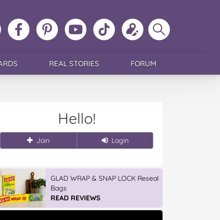
ollow
Like
MoMs
MoMs
Follow
Update
Search
MoMs
MoMs
on
YouTube
MoMs
your
MoMs
on
on
Pinterest
Channel
on
profile
Instagram
Facebook
TikTok
ARDS
REAL STORIES
FORUM
Hello!
Join
Login
GLAD WRAP & SNAP LOCK Reseal
Bags
READ REVIEWS