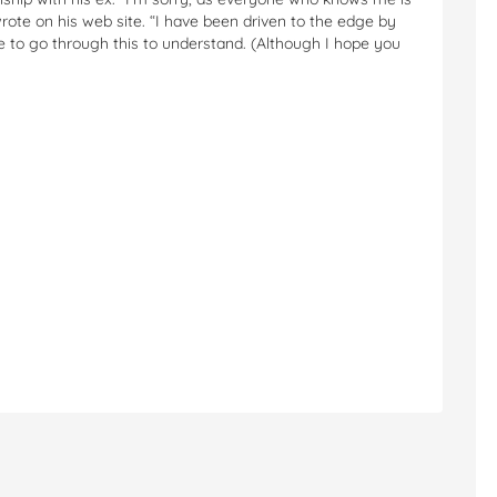
rote on his web site. “I have been driven to the edge by
e to go through this to understand. (Although I hope you