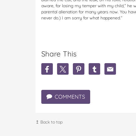
aware, for losing my temper with my child,” he w
parental alienation for many years now. You hav
never do.) I am sorry for what happened.”
Share This
S
S
S
S
S
h
h
h
h
h
a
a
a
a
a
r
r
r
r
r
e
e
e
e
e
COMMENTS
A
A
A
A
A
l
l
l
l
l
e
e
e
e
e
c
c
c
c
c
B
B
B
B
B
↥ Back to top
a
a
a
a
a
l
l
l
l
l