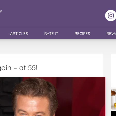
F
ARTICLES
RATE IT
RECIPES
REW
ain – at 55!