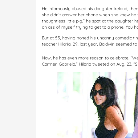
He infamously abused his daughter Ireland, then
she didn’t answer her phone when she knew he w
thoughtless little pig,” he spat at the daughter
an ass of myself trying to get to a phone. You ha
But at 55, having honed his uncanny comedic t
teacher Hilaria, 29, last year, Baldwin seemed t
Now, he has even more reason to celebrate. “We
Carmen Gabriela,” Hilaria tweeted on Aug. 23. “Sh