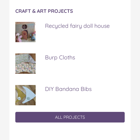
CRAFT & ART PROJECTS
Recycled fairy doll house
Burp Cloths
DIY Bandana Bibs
ALL PROJECTS