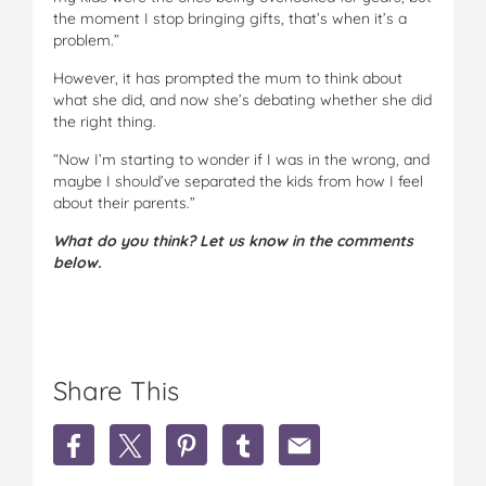
the moment I stop bringing gifts, that’s when it’s a
problem.”
However, it has prompted the mum to think about
what she did, and now she’s debating whether she did
the right thing.
“Now I’m starting to wonder if I was in the wrong, and
maybe I should’ve separated the kids from how I feel
about their parents.”
What do you think? Let us know in the comments
below.
Share This
S
S
S
S
S
h
h
h
h
h
a
a
a
a
a