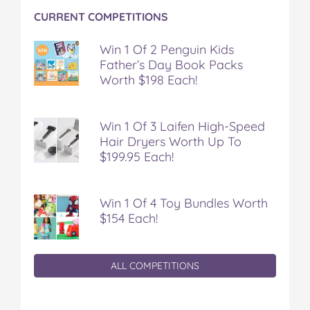
CURRENT COMPETITIONS
Win 1 Of 2 Penguin Kids
Father’s Day Book Packs
Worth $198 Each!
Win 1 Of 3 Laifen High-Speed
Hair Dryers Worth Up To
$199.95 Each!
Win 1 Of 4 Toy Bundles Worth
$154 Each!
ALL COMPETITIONS