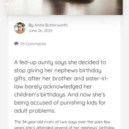
By
Anita Butterworth
June 26, 2025
24 Comments
A fed-up aunty says she decided to
stop giving her nephews birthday
gifts, after her brother and sister-in-
law barely acknowledged her
children’s birthdays. And now she’s
being accused of punishing kids for
adult problems.
The 34-year-old mum of two says over the past few
years she’s attended several of her nephews’ birthday