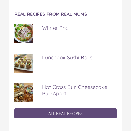
REAL RECIPES FROM REAL MUMS
Winter Pho
Lunchbox Sushi Balls
Hot Cross Bun Cheesecake
Pull-Apart
ALL REAL RECIPES