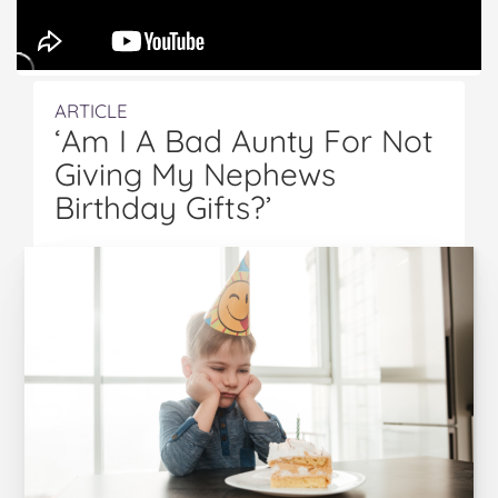
ARTICLE
‘Am I A Bad Aunty For Not
Giving My Nephews
Birthday Gifts?’