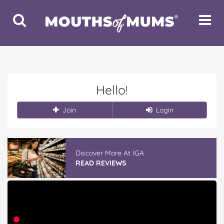
Toggle
Toggle
Search
Navigat
Hello!
Join
Login
Discover More At IGA
READ REVIEWS