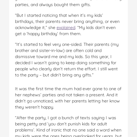
parties, and always bought them gifts.
“But I started noticing that when it’s my kids’
birthdays, their parents never bring anything, or even
acknowledge it,” she
explained
. “My kids don’t even
get a ‘happy birthday’ from them.
“It’s started to feel very one-sided. Their parents (my
brother and sister-in-law) are often cold and
dismissive toward me and my kids. So this year, I
decided I wasn’t going to keep doing something for
people who clearly don’t return the effort. I still went
to the party – but didn’t bring any gifts.”
It was the first time the mum had ever gone to one of
her nephews’ parties and not taken a present. And it
didn’t go unnoticed, with her parents letting her know
they weren’t happy.
“After the party, I got a bunch of texts saying I was
being petty and ‘you don’t punish kids for adult
problems’. Kind of ironic that no one said a word when
my kids were the ones being overlooked for years, but