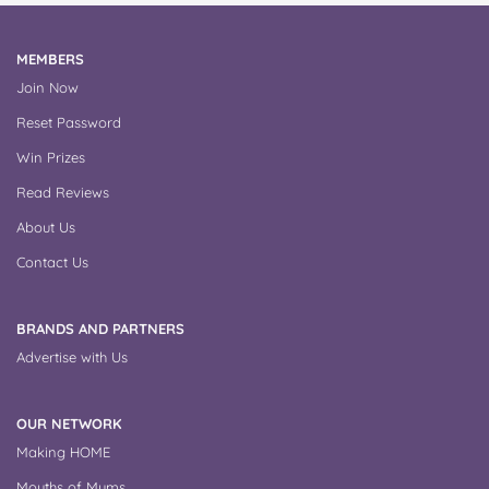
MEMBERS
Join Now
Reset Password
Win Prizes
Read Reviews
About Us
Contact Us
BRANDS AND PARTNERS
Advertise with Us
OUR NETWORK
Making HOME
Mouths of Mums