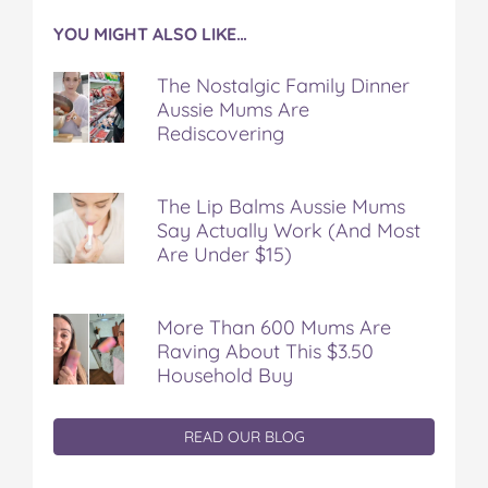
YOU MIGHT ALSO LIKE…
The Nostalgic Family Dinner
Aussie Mums Are
Rediscovering
The Lip Balms Aussie Mums
Say Actually Work (And Most
Are Under $15)
More Than 600 Mums Are
Raving About This $3.50
Household Buy
READ OUR BLOG