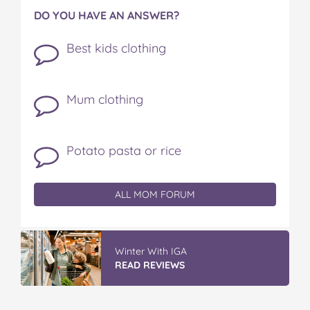
DO YOU HAVE AN ANSWER?
Best kids clothing
Mum clothing
Potato pasta or rice
ALL MOM FORUM
Winter With IGA
READ REVIEWS