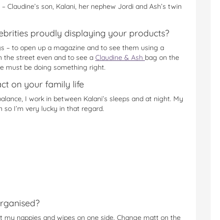
 – Claudine’s son, Kalani, her nephew Jordi and Ash’s twin
brities proudly displaying your products?
ags – to open up a magazine and to see them using a
wn the street even and to see a
Claudine & Ash
bag on the
we must be doing something right.
t on your family life
alance, I work in between Kalani’s sleeps and at night. My
so I’m very lucky in that regard.
rganised?
fit my nappies and wipes on one side. Change matt on the