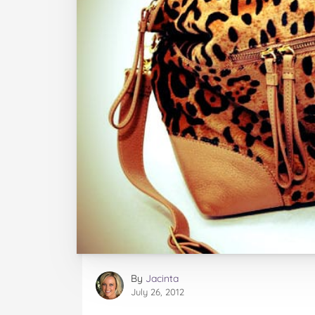
By
Jacinta
July 26, 2012