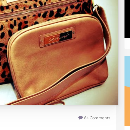
84 Comments