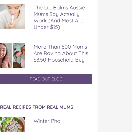
The Lip Balms Aussie
Mums Say Actually
Work (And Most Are
Under $15)
More Than 600 Mums
Are Raving About This
$3.50 Household Buy
READ OUR BLOG
REAL RECIPES FROM REAL MUMS
Winter Pho