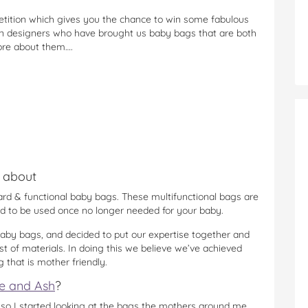
etition which gives you the chance to win some fabulous
an designers who have brought us baby bags that are both
ore about them….
l about
rd & functional baby bags. These multifunctional bags are
d to be used once no longer needed for your baby.
baby bags, and decided to put our expertise together and
st of materials. In doing this we believe we’ve achieved
that is mother friendly.
e and Ash
?
 so I started looking at the bags the mothers around me