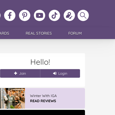
ollow
Like
MoMs
MoMs
Follow
Update
Search
MoMs
MoMs
on
YouTube
MoMs
your
MoMs
on
on
Pinterest
Channel
on
profile
Instagram
Facebook
TikTok
ARDS
REAL STORIES
FORUM
Hello!
Join
Login
Winter With IGA
READ REVIEWS