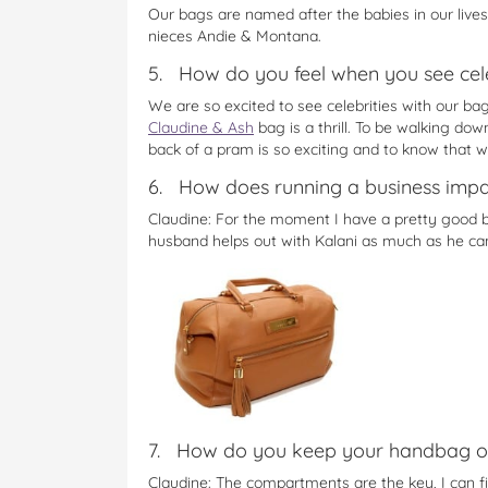
Our bags are named after the babies in our lives
nieces Andie & Montana.
5. How do you feel when you see cele
We are so excited to see celebrities with our b
Claudine & Ash
bag is a thrill. To be walking do
back of a pram is so exciting and to know that 
6. How does running a business impac
Claudine: For the moment I have a pretty good b
husband helps out with Kalani as much as he can 
7. How do you keep your handbag o
Claudine: The compartments are the key, I can 