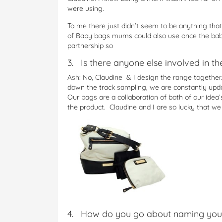
were using.
To me there just didn’t seem to be anything that
of Baby bags mums could also use once the bab
partnership so
3. Is there anyone else involved in t
Ash: No, Claudine & I design the range together.
down the track sampling, we are constantly upda
Our bags are a collaboration of both of our ide
the product. Claudine and I are so lucky that w
4. How do you go about naming you