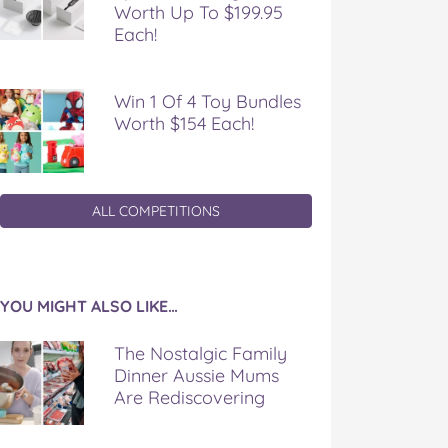
Worth Up To $199.95
Each!
Win 1 Of 4 Toy Bundles
Worth $154 Each!
ALL COMPETITIONS
YOU MIGHT ALSO LIKE…
The Nostalgic Family
Dinner Aussie Mums
Are Rediscovering