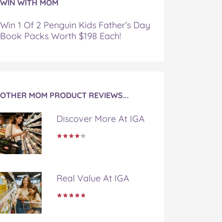
WIN WITH MOM
Win 1 Of 2 Penguin Kids Father’s Day
Book Packs Worth $198 Each!
OTHER MOM PRODUCT REVIEWS...
Discover More At IGA
Real Value At IGA