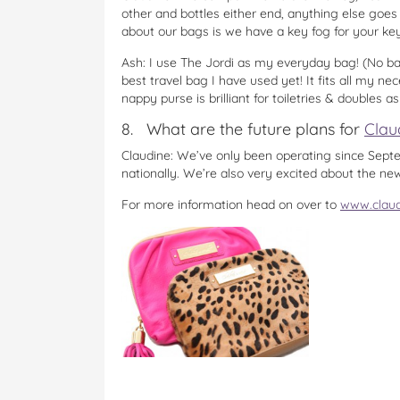
other and bottles either end, anything else goes i
about our bags is we have a key fog for your key
Ash: I use The Jordi as my everyday bag! (No baby
best travel bag I have used yet! It fits all my ne
nappy purse is brilliant for toiletries & doubles a
8. What are the future plans for
Clau
Claudine: We’ve only been operating since Septem
nationally. We’re also very excited about the ne
For more information head on over to
www.clau