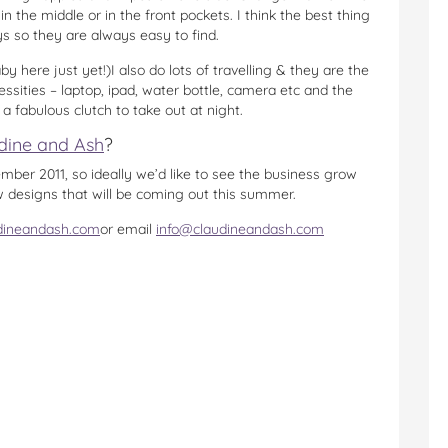
n the middle or in the front pockets. I think the best thing
s so they are always easy to find.
 here just yet!)I also do lots of travelling & they are the
cessities – laptop, ipad, water bottle, camera etc and the
s a fabulous clutch to take out at night.
dine and Ash
?
ber 2011, so ideally we’d like to see the business grow
w designs that will be coming out this summer.
dineandash.com
or email
info@claudineandash.com