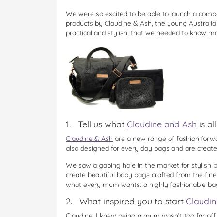
We were so excited to be able to launch a comp
products by Claudine & Ash, the young Australi
practical and stylish, that we needed to know m
1. Tell us what
Claudine and Ash
is al
Claudine & Ash
are a new range of fashion forwa
also designed for every day bags and are create
We saw a gaping hole in the market for stylish 
create beautiful baby bags crafted from the fine
what every mum wants: a highly fashionable bag 
2. What inspired you to start
Claudin
Claudine: I knew being a mum wasn’t too far off