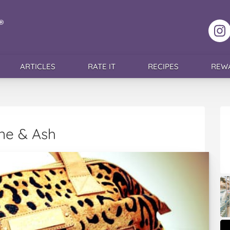
F
ARTICLES
RATE IT
RECIPES
REW
ine & Ash