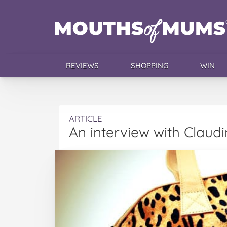
REVIEWS
SHOPPING
WIN
ARTICLE
An interview with Claud