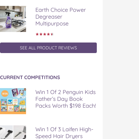
Earth Choice Power
Degreaser
Multipurpose
SEE ALL PRODUCT REVIEWS
CURRENT COMPETITIONS
Win 1 Of 2 Penguin Kids
Father’s Day Book
Packs Worth $198 Each!
Win 1 Of 3 Laifen High-
Speed Hair Dryers