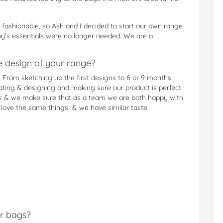
 fashionable, so Ash and I decided to start our own range
y’s essentials were no longer needed. We are a
he design of your range?
 From sketching up the first designs to 6 or 9 months
ting & designing and making sure our product is perfect.
a’s & we make sure that as a team we are both happy with
e love the same things & we have similar taste.
r bags?