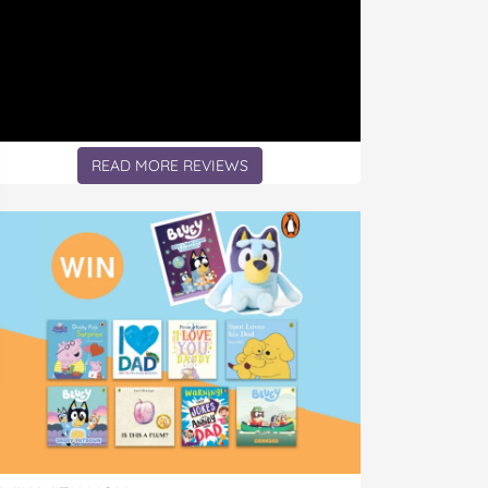
READ MORE REVIEWS