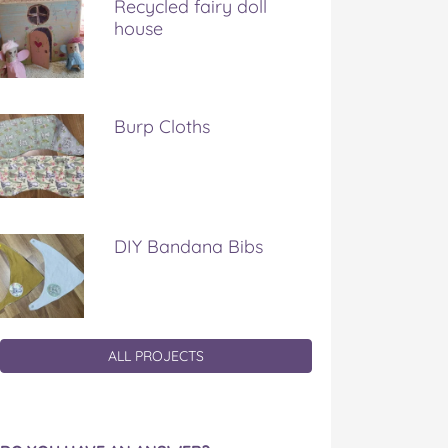
Recycled fairy doll
house
Burp Cloths
DIY Bandana Bibs
ALL PROJECTS