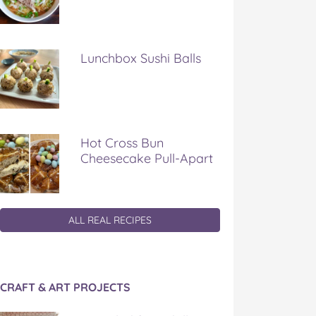
Lunchbox Sushi Balls
Hot Cross Bun
Cheesecake Pull-Apart
ALL REAL RECIPES
CRAFT & ART PROJECTS