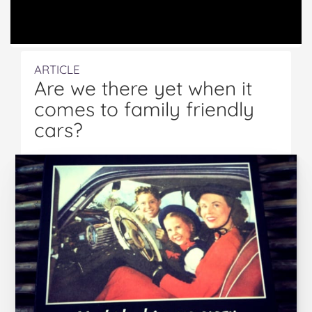
ARTICLE
Are we there yet when it
comes to family friendly
cars?