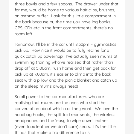
three bowls and a few spoons. The drawer under that
for me, would be home to various hair clips, brushes,
an asthma puffer. I ask for this little compartment in
the back because by the time you have log books,
GPS, CDs etc in the front compartments, there’s no
room left.
Tomorrow, I’ll be in the car until 8.30pm – gymnastics
pick up. How nice it would be to fully recline for a
quick catch up powernap! I’ve actually seen mums at
swimming training who’ve realised that rather than
drop off at 5.00am, rush home and then get back for
pick up at 7.00am, it’s easier to climb into the back
seat with a pillow and the picnic blanket and catch up
on the sleep mums always need!
So all power to the car manufacturers who are
realising that mums are the ones who start the
conversation about which car they want. We love the
handbag hooks, the split fold rear seats, the wireless
headphones and the ‘easy to wipe down’ leather
(even faux leather we don’t care) seats. It’s the little
things that make a big difference to us.