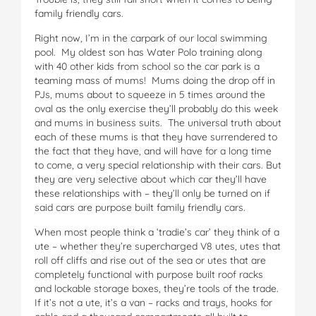
family friendly cars.
Right now, I’m in the carpark of our local swimming
pool. My oldest son has Water Polo training along
with 40 other kids from school so the car park is a
teaming mass of mums! Mums doing the drop off in
PJs, mums about to squeeze in 5 times around the
oval as the only exercise they’ll probably do this week
and mums in business suits. The universal truth about
each of these mums is that they have surrendered to
the fact that they have, and will have for a long time
to come, a very special relationship with their cars. But
they are very selective about which car they’ll have
these relationships with – they’ll only be turned on if
said cars are purpose built family friendly cars.
When most people think a ‘tradie’s car’ they think of a
ute – whether they’re supercharged V8 utes, utes that
roll off cliffs and rise out of the sea or utes that are
completely functional with purpose built roof racks
and lockable storage boxes, they’re tools of the trade.
If it’s not a ute, it’s a van – racks and trays, hooks for