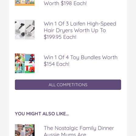
Worth $198 Each!
Win 1 Of 3 Laifen High-Speed
Hair Dryers Worth Up To
$199.95 Each!
Win 1 Of 4 Toy Bundles Worth
$154 Each!
ALL COMPETITIONS
YOU MIGHT ALSO LIKE…
The Nostalgic Family Dinner
Aussie Mums Are