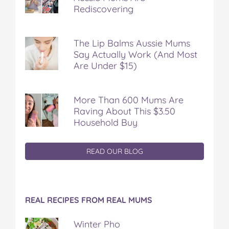
Rediscovering
The Lip Balms Aussie Mums
Say Actually Work (And Most
Are Under $15)
More Than 600 Mums Are
Raving About This $3.50
Household Buy
READ OUR BLOG
REAL RECIPES FROM REAL MUMS
Winter Pho