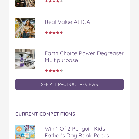
a
w
i
u
e
c
i
n
m
m
e
t
t
b
a
Real Value At IGA
b
t
e
l
i
o
e
r
r
l
o
r
e
k
s
t
Earth Choice Power Degreaser
Multipurpose
SEE ALL PRODUCT REVIEWS
CURRENT COMPETITIONS
Win 1 Of 2 Penguin Kids
Father’s Day Book Packs