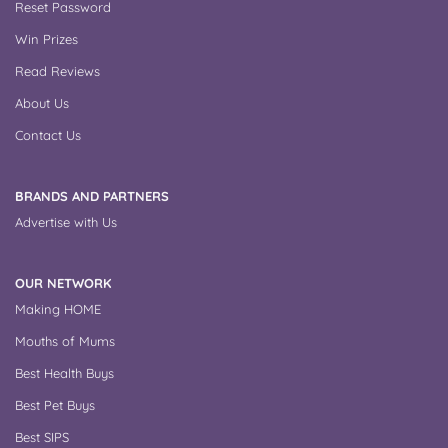
Reset Password
Win Prizes
Read Reviews
About Us
Contact Us
BRANDS AND PARTNERS
Advertise with Us
OUR NETWORK
Making HOME
Mouths of Mums
Best Health Buys
Best Pet Buys
Best SIPS