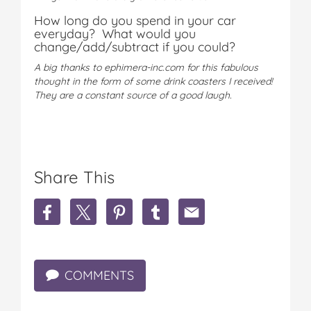
How long do you spend in your car
everyday? What would you
change/add/subtract if you could?
A big thanks to ephimera-inc.com for this fabulous
thought in the form of some drink coasters I received!
They are a constant source of a good laugh.
Share This
S
S
S
S
S
h
h
h
h
h
a
a
a
a
a
r
r
r
r
r
e
e
e
e
e
COMMENTS
A
A
A
A
A
r
r
r
r
r
e
e
e
e
e