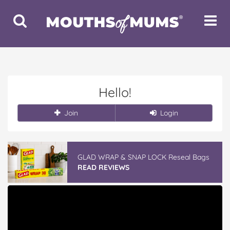
Toggle
Toggle
Search
Navigat
Hello!
Join
Login
GLAD WRAP & SNAP LOCK Reseal Bags
READ REVIEWS