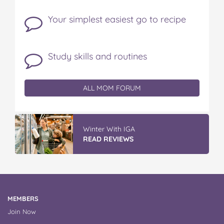
Your simplest easiest go to recipe
Study skills and routines
ALL MOM FORUM
Winter With IGA
READ REVIEWS
MEMBERS
Join Now