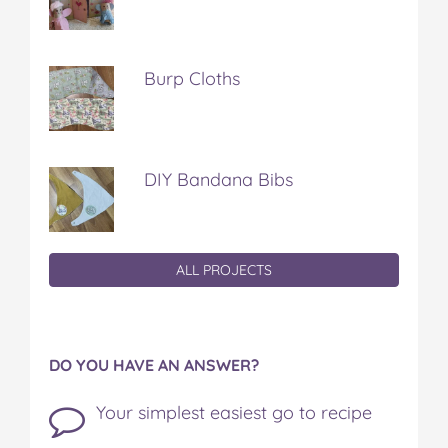
Burp Cloths
DIY Bandana Bibs
ALL PROJECTS
DO YOU HAVE AN ANSWER?
Your simplest easiest go to recipe