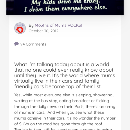
By
Mouths of Mums ROCKS!
October 30, 2012
94 Comments
What I’m talking today about is a world
that no one could ever really know about
until they live it. It’s the world where mums
virtually live in their cars and family
friendly cars become top of their list.
Yes, while most everyone else is sleeping, showering,
waiting at the bus stop, eating breakfast or flicking
through the daily news on their iPads, there’s an army
of mums in cars. And when you see what these
mums achieve in their cars, it’s no wonder the number
of SUVs on the road has gone through the roof.
Trouble is, they still fall short when it comes to being