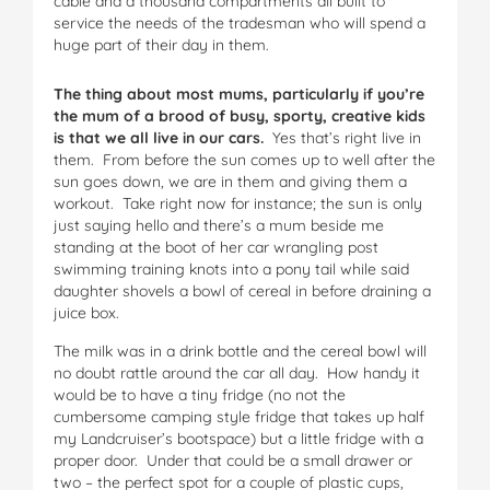
cable and a thousand compartments all built to
service the needs of the tradesman who will spend a
huge part of their day in them.
The thing about most mums, particularly if you’re
the mum of a brood of busy, sporty, creative kids
is that we all live in our cars.
Yes that’s right live in
them. From before the sun comes up to well after the
sun goes down, we are in them and giving them a
workout. Take right now for instance; the sun is only
just saying hello and there’s a mum beside me
standing at the boot of her car wrangling post
swimming training knots into a pony tail while said
daughter shovels a bowl of cereal in before draining a
juice box.
The milk was in a drink bottle and the cereal bowl will
no doubt rattle around the car all day. How handy it
would be to have a tiny fridge (no not the
cumbersome camping style fridge that takes up half
my Landcruiser’s bootspace) but a little fridge with a
proper door. Under that could be a small drawer or
two – the perfect spot for a couple of plastic cups,