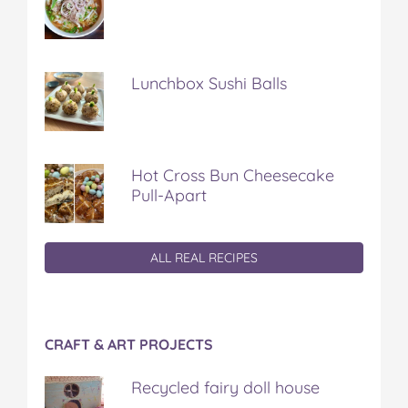
Lunchbox Sushi Balls
Hot Cross Bun Cheesecake
Pull-Apart
ALL REAL RECIPES
CRAFT & ART PROJECTS
Recycled fairy doll house