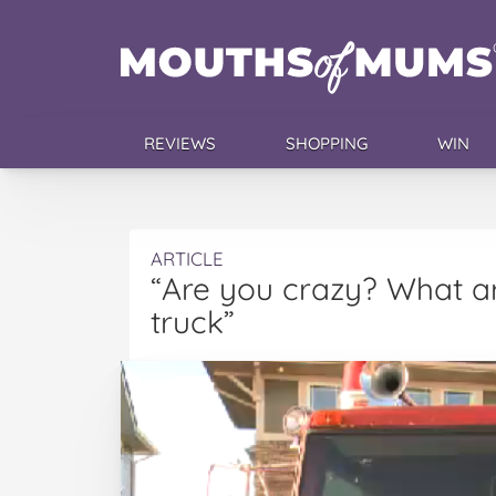
REVIEWS
SHOPPING
WIN
ARTICLE
“Are you crazy? What ar
truck”