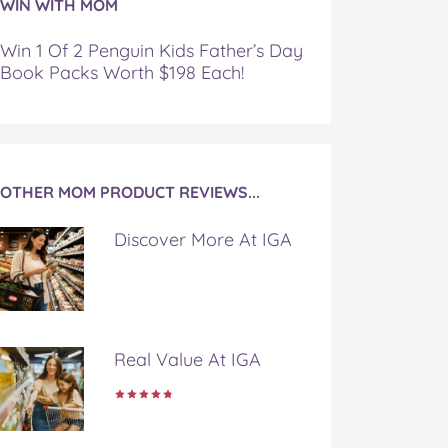
WIN WITH MOM
Win 1 Of 2 Penguin Kids Father’s Day
Book Packs Worth $198 Each!
OTHER MOM PRODUCT REVIEWS...
Discover More At IGA
Real Value At IGA