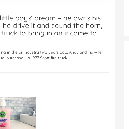
 little boys’ dream – he owns his
 he drive it and sound the horn,
truck to bring in an income to
ng in the oil industry two years ago, Andy and his wife
sual purchase – a 1977 Scott fire truck.