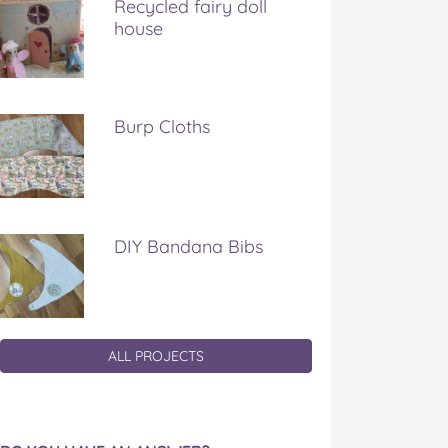
Recycled fairy doll
house
Burp Cloths
DIY Bandana Bibs
ALL PROJECTS