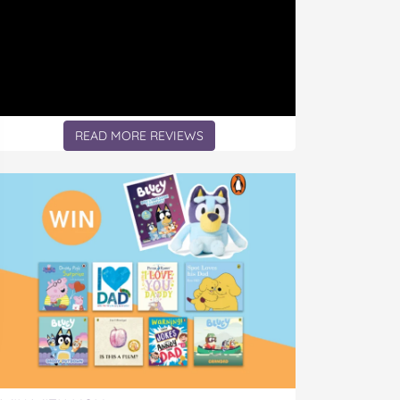
READ MORE REVIEWS