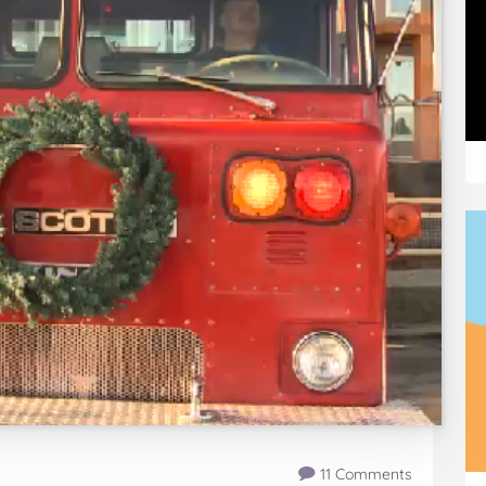
11 Comments