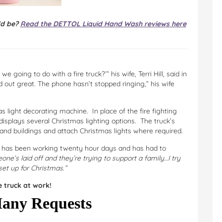
ld be?
Read the DETTOL Liquid Hand Wash reviews here
 going to do with a fire truck?’” his wife, Terri Hill, said in
d out great. The phone hasn’t stopped ringing,” his wife
s light decorating machine. In place of the fire fighting
displays several Christmas lighting options. The truck’s
 and buildings and attach Christmas lights where required.
y has been working twenty hour days and has had to
eone’s laid off and they’re trying to support a family…I try
et up for Christmas.”
 truck at work!