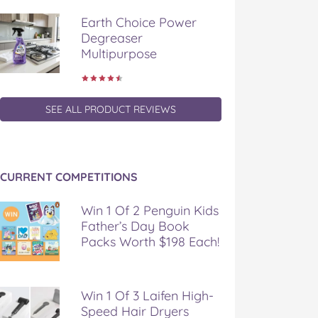
Earth Choice Power
Degreaser
Multipurpose
SEE ALL PRODUCT REVIEWS
CURRENT COMPETITIONS
Win 1 Of 2 Penguin Kids
Father’s Day Book
Packs Worth $198 Each!
Win 1 Of 3 Laifen High-
Speed Hair Dryers