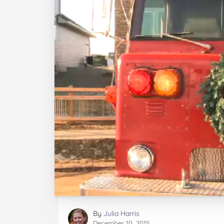
By
Julia Harris
December 10, 2015