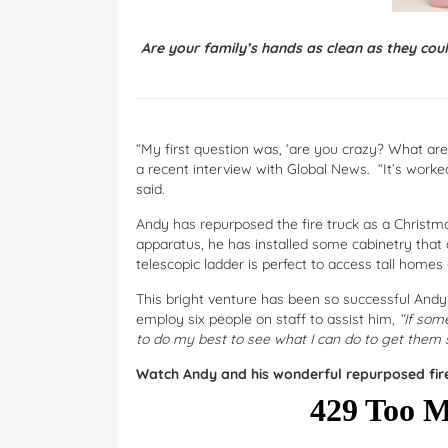
Are your family’s hands as clean as they cou
“My first question was, ‘are you crazy? What are we
a recent interview with Global News. “It’s worke
said.
Andy has repurposed the fire truck as a Christma
apparatus, he has installed some cabinetry that 
telescopic ladder is perfect to access tall homes
This bright venture has been so successful And
employ six people on staff to assist him,
“If som
to do my best to see what I can do to get them s
Watch Andy and his wonderful repurposed fire