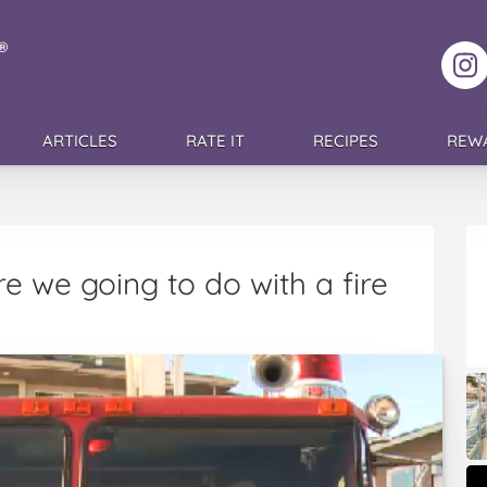
F
ARTICLES
RATE IT
RECIPES
REW
e we going to do with a fire