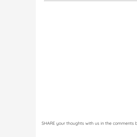
SHARE your thoughts with us in the comments 