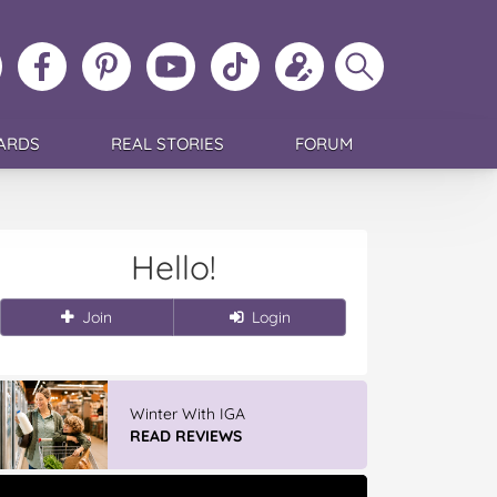
ollow
Like
MoMs
MoMs
Follow
Update
Search
MoMs
MoMs
on
YouTube
MoMs
your
MoMs
on
on
Pinterest
Channel
on
profile
Instagram
Facebook
TikTok
ARDS
REAL STORIES
FORUM
Hello!
Join
Login
Winter With IGA
READ REVIEWS