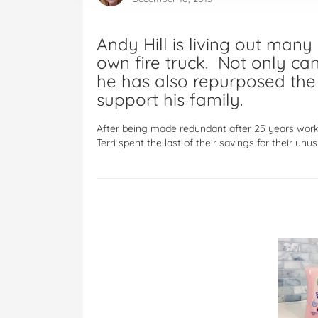
Andy Hill is living out many
own fire truck. Not only can
he has also repurposed the 
support his family.
After being made redundant after 25 years worki
Terri spent the last of their savings for their unu