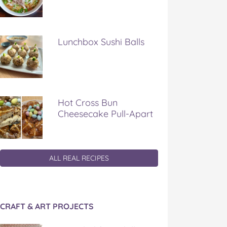
Lunchbox Sushi Balls
Hot Cross Bun
Cheesecake Pull-Apart
ALL REAL RECIPES
CRAFT & ART PROJECTS