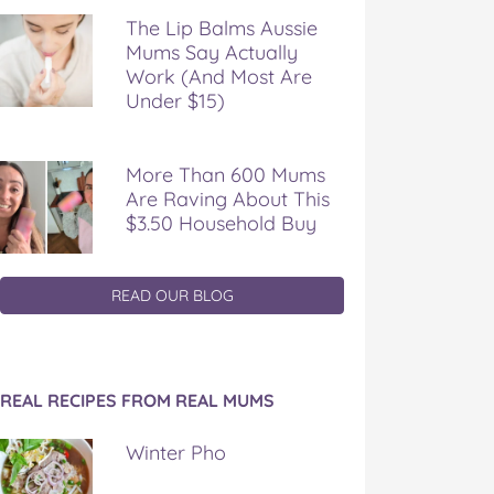
The Lip Balms Aussie
Mums Say Actually
Work (And Most Are
Under $15)
More Than 600 Mums
Are Raving About This
$3.50 Household Buy
READ OUR BLOG
REAL RECIPES FROM REAL MUMS
Winter Pho