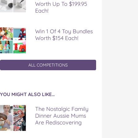
Worth Up To $199.95
Each!
Win 1 Of 4 Toy Bundles
Worth $154 Each!
ALL COMPETITIONS
YOU MIGHT ALSO LIKE…
The Nostalgic Family
Dinner Aussie Mums
Are Rediscovering