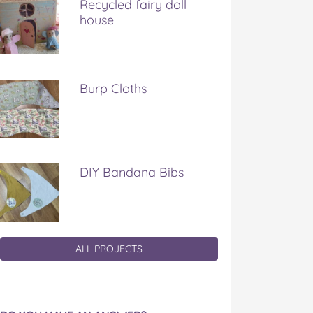
Recycled fairy doll
house
Burp Cloths
DIY Bandana Bibs
ALL PROJECTS