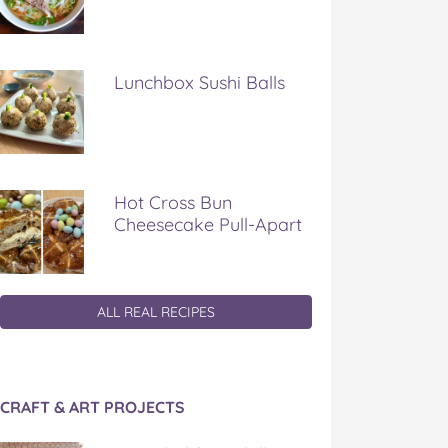
Lunchbox Sushi Balls
Hot Cross Bun
Cheesecake Pull-Apart
ALL REAL RECIPES
CRAFT & ART PROJECTS