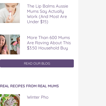
The Lip Balms Aussie
Mums Say Actually
Work (And Most Are
Under $15)
More Than 600 Mums
Are Raving About This
$3.50 Household Buy
READ OUR BLOG
REAL RECIPES FROM REAL MUMS
Winter Pho