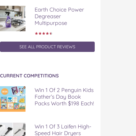
Earth Choice Power
Degreaser
Multipurpose
SEE ALL PRODUCT REVIEWS
CURRENT COMPETITIONS
Win 1 Of 2 Penguin Kids
Father’s Day Book
Packs Worth $198 Each!
Win 1 Of 3 Laifen High-
Speed Hair Dryers