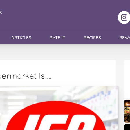
F
ARTICLES
RATE IT
RECIPES
REW
permarket Is …