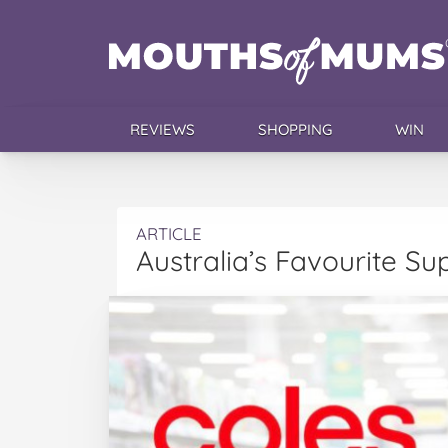
REVIEWS
SHOPPING
WIN
ARTICLE
Australia’s Favourite Su