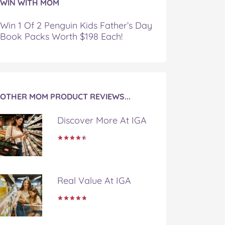
WIN WITH MOM
Win 1 Of 2 Penguin Kids Father’s Day
Book Packs Worth $198 Each!
OTHER MOM PRODUCT REVIEWS...
Discover More At IGA
Real Value At IGA