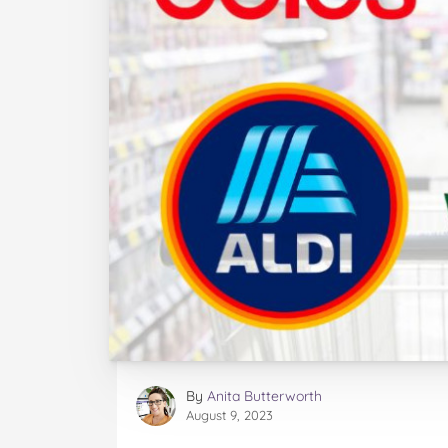
By
Anita Butterworth
August 9, 2023