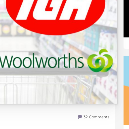
32 Comments