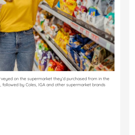
urveyed on the supermarket they’d purchased from in the
, followed by Coles, IGA and other supermarket brands