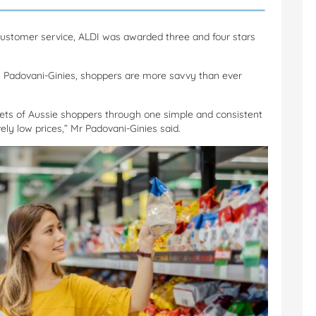
ustomer service, ALDI was awarded three and four stars
on Padovani-Ginies, shoppers are more savvy than ever
kets of Aussie shoppers through one simple and consistent
ly low prices,” Mr Padovani-Ginies said.