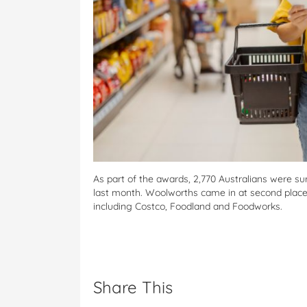
As part of the awards, 2,770 Australians were s
last month. Woolworths came in at second place
including Costco, Foodland and Foodworks.
Share This