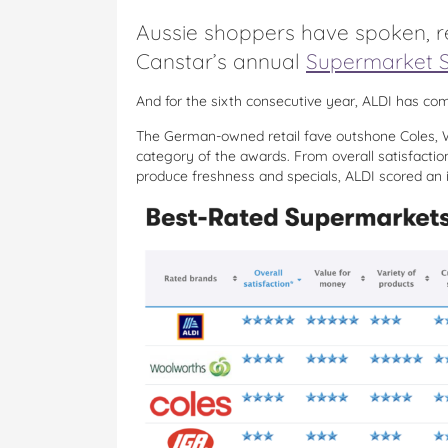
Aussie shoppers have spoken, re
Canstar’s annual
Supermarket S
And for the sixth consecutive year, ALDI has com
The German-owned retail fave outshone Coles, W
category of the awards. From overall satisfactio
produce freshness and specials, ALDI scored an i