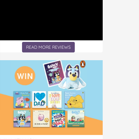
READ MORE REVIEWS