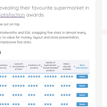
vealing their favourite supermarket in
atisfaction
awards.
e out on top.
oolworths and IGA, snagging five stars in almost every
n, to value for money, layout and store presentation,
mpressive five stars.