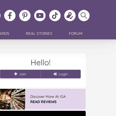
ollow
Like
MoMs
MoMs
Follow
Update
Search
MoMs
MoMs
on
YouTube
MoMs
your
MoMs
on
on
Pinterest
Channel
on
profile
Instagram
Facebook
TikTok
ARDS
REAL STORIES
FORUM
Hello!
Join
Login
Discover More At IGA
READ REVIEWS