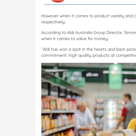
However when it comes to product variety and c
respectively.
According to Aldi Australia Group Director, Sim
when it comes to value for money.
“Aldi has won a spot in the hearts and back poc
commitment: high quality products at competitive