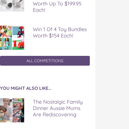
Worth Up To $199.95
Each!
Win 1 Of 4 Toy Bundles
Worth $154 Each!
ALL COMPETITIONS
YOU MIGHT ALSO LIKE…
The Nostalgic Family
Dinner Aussie Mums
Are Rediscovering