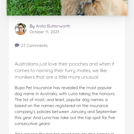
By
Anita Butterworth
October 11, 2023
27 Comments
Australians just love their pooches and when it
comes to naming their furry mates, we like
monikers that are a little more unusual.
Bupa Pet Insurance has revealed the most popular
dog name in Australia, with Luna taking the honours.
The list of most, and least, popular dog names is
based on the names registered on the insurance
company’s policies between January and September
this year. And Luna has take out the top spot for five
consecutive years!
Also among the top ten most popular dog names in