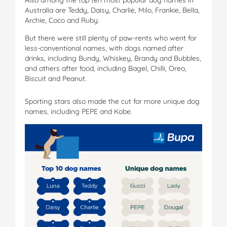
Australia are Teddy, Daisy, Charlie, Milo, Frankie, Bella,
Archie, Coco and Ruby.
But there were still plenty of paw-rents who went for
less-conventional names, with dogs named after
drinks, including Bundy, Whiskey, Brandy and Bubbles,
and others after food, including Bagel, Chilli, Oreo,
Biscuit and Peanut.
Sporting stars also made the cut for more unique dog
names, including PEPE and Kobe.