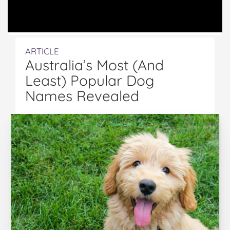
ARTICLE
Australia’s Most (And
Least) Popular Dog
Names Revealed