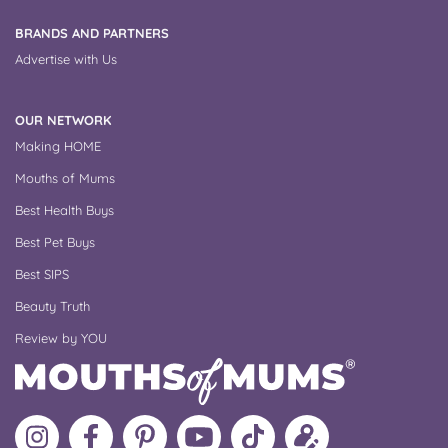
BRANDS AND PARTNERS
Advertise with Us
OUR NETWORK
Making HOME
Mouths of Mums
Best Health Buys
Best Pet Buys
Best SIPS
Beauty Truth
Review by YOU
Follow
Like
MoMs
MoMs
Follow
Update
MoMs
MoMs
on
YouTube
MoMs
your