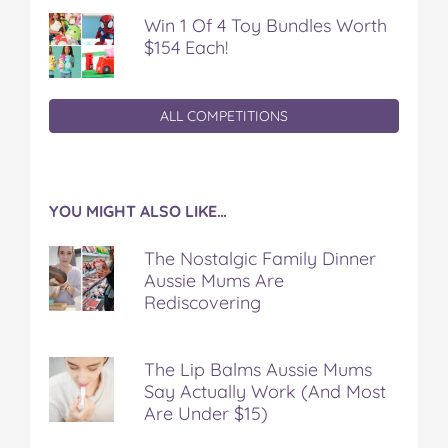
Win 1 Of 4 Toy Bundles Worth
$154 Each!
ALL COMPETITIONS
YOU MIGHT ALSO LIKE…
The Nostalgic Family Dinner
Aussie Mums Are
Rediscovering
The Lip Balms Aussie Mums
Say Actually Work (And Most
Are Under $15)