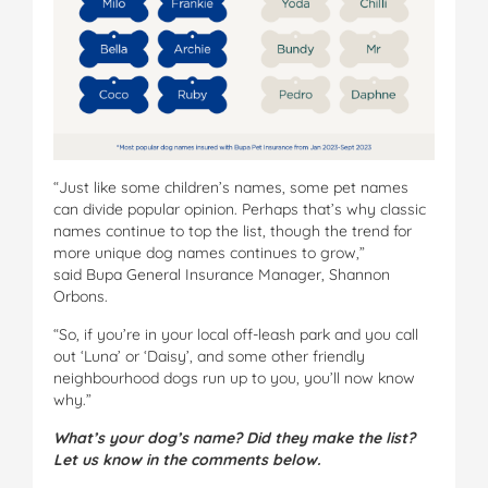
“Just like some children’s names, some pet names
can divide popular opinion. Perhaps that’s why classic
names continue to top the list, though the trend for
more unique dog names continues to grow,”
said Bupa General Insurance Manager, Shannon
Orbons.
“So, if you’re in your local off-leash park and you call
out ‘Luna’ or ‘Daisy’, and some other friendly
neighbourhood dogs run up to you, you’ll now know
why.”
What’s your dog’s name? Did they make the list?
Let us know in the comments below.