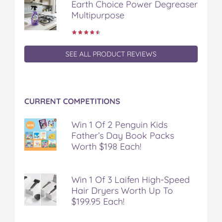
Earth Choice Power Degreaser
o
r
e
Multipurpose
k
s
t
SEE ALL PRODUCT REVIEWS
CURRENT COMPETITIONS
Win 1 Of 2 Penguin Kids
Father’s Day Book Packs
Worth $198 Each!
Win 1 Of 3 Laifen High-Speed
Hair Dryers Worth Up To
$199.95 Each!