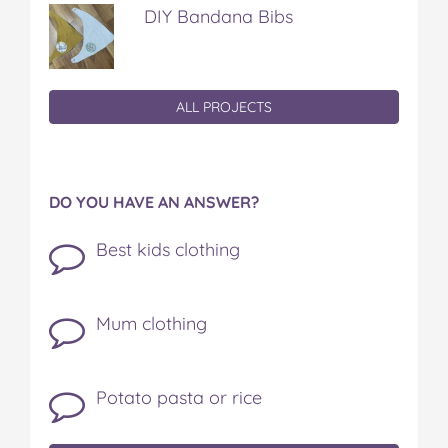
DIY Bandana Bibs
ALL PROJECTS
DO YOU HAVE AN ANSWER?
Best kids clothing
Mum clothing
Potato pasta or rice