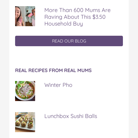
More Than 600 Mums Are
Raving About This $3.50
Household Buy
READ OUR BLOG
REAL RECIPES FROM REAL MUMS
Winter Pho
Lunchbox Sushi Balls