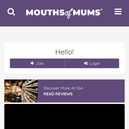
Toggle
Toggle
Search
Navigat
Hello!
Join
Login
Discover More At IGA
READ REVIEWS