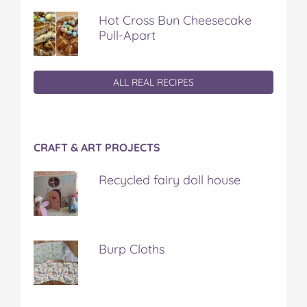
Hot Cross Bun Cheesecake
Pull-Apart
ALL REAL RECIPES
CRAFT & ART PROJECTS
Recycled fairy doll house
Burp Cloths