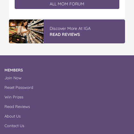
ALL MOM FORUM
Discover More At IGA
READ REVIEWS
MEMBERS
Join Now
Reset Password
Win Prizes
Read Reviews
About Us
Contact Us