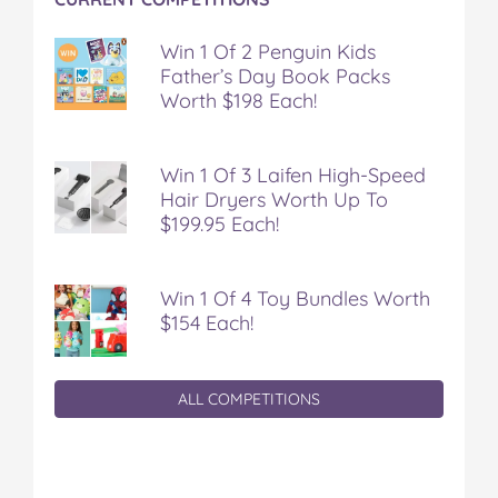
Win 1 Of 2 Penguin Kids
Father’s Day Book Packs
Worth $198 Each!
Win 1 Of 3 Laifen High-Speed
Hair Dryers Worth Up To
$199.95 Each!
Win 1 Of 4 Toy Bundles Worth
$154 Each!
ALL COMPETITIONS