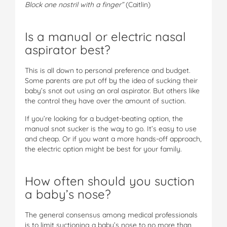
Block one nostril with a finger”
(Caitlin)
Is a manual or electric nasal
aspirator best?
This is all down to personal preference and budget.
Some parents are put off by the idea of sucking their
baby’s snot out using an oral aspirator. But others like
the control they have over the amount of suction.
If you’re looking for a budget-beating option, the
manual snot sucker is the way to go. It’s easy to use
and cheap. Or if you want a more hands-off approach,
the electric option might be best for your family.
How often should you suction
a baby’s nose?
The general consensus among medical professionals
is to limit suctioning a baby’s nose to no more than