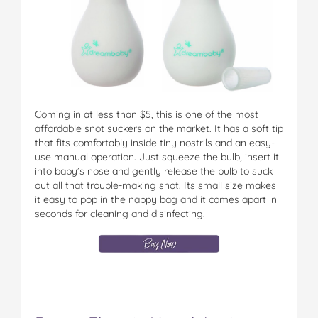
Coming in at less than $5, this is one of the most
affordable snot suckers on the market. It has a soft tip
that fits comfortably inside tiny nostrils and an easy-
use manual operation. Just squeeze the bulb, insert it
into baby’s nose and gently release the bulb to suck
out all that trouble-making snot. Its small size makes
it easy to pop in the nappy bag and it comes apart in
seconds for cleaning and disinfecting.