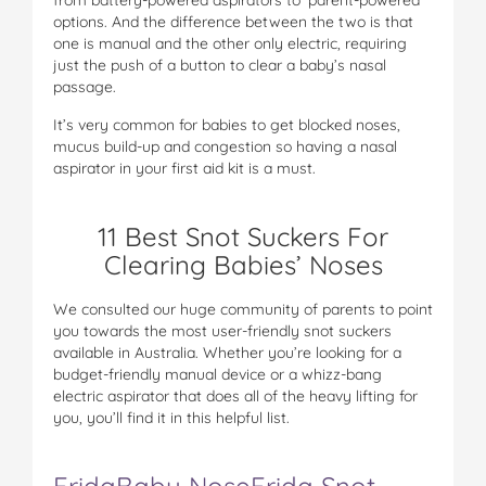
options. And the difference between the two is that
one is manual and the other only electric, requiring
just the push of a button to clear a baby’s nasal
passage.
It’s very common for babies to get blocked noses,
mucus build-up and congestion so having a nasal
aspirator in your first aid kit is a must.
11 Best Snot Suckers For
Clearing Babies’ Noses
We consulted our huge community of parents to point
you towards the most user-friendly snot suckers
available in Australia. Whether you’re looking for a
budget-friendly manual device or a whizz-bang
electric aspirator that does all of the heavy lifting for
you, you’ll find it in this helpful list.
FridaBaby NoseFrida Snot