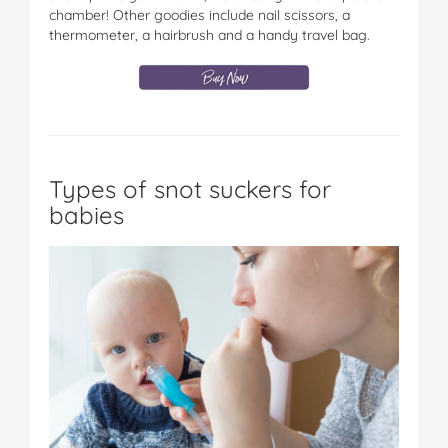
chamber! Other goodies include nail scissors, a
thermometer, a hairbrush and a handy travel bag.
Types of snot suckers for
babies