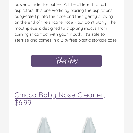
powerful relief for babies. A little different to bulb
aspirators, this one works by placing the aspirator’s
baby-safe tip into the nose and then gently sucking
on the end of the silicone hose – but don’t worry! The
mouthpiece is designed to stop any mucus from
coming in contact with your mouth. It’s safe to
sterilise and comes in a BPA-free plastic storage case.
Chicco Baby Nose Cleaner,
$6.99