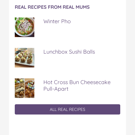
REAL RECIPES FROM REAL MUMS
Winter Pho
Lunchbox Sushi Balls
Hot Cross Bun Cheesecake
Pull-Apart
ALL REAL RECIPES