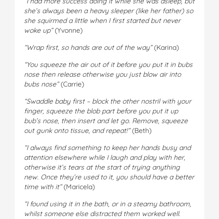
“I had more success doing it while she was asleep, but
she’s always been a heavy sleeper (like her father) so
she squirmed a little when I first started but never
woke up”
(Yvonne)
“Wrap first, so hands are out of the way”
(Karina)
“You squeeze the air out of it before you put it in bubs
nose then release otherwise you just blow air into
bubs nose”
(Carrie)
“Swaddle baby first – block the other nostril with your
finger, squeeze the blob part before you put it up
bub’s nose, then insert and let go. Remove, squeeze
out gunk onto tissue, and repeat!”
(Beth)
“I always find something to keep her hands busy and
attention elsewhere while I laugh and play with her,
otherwise it’s tears at the start of trying anything
new. Once they’re used to it, you should have a better
time with it”
(Maricela)
“I found using it in the bath, or in a steamy bathroom,
whilst someone else distracted them worked well.