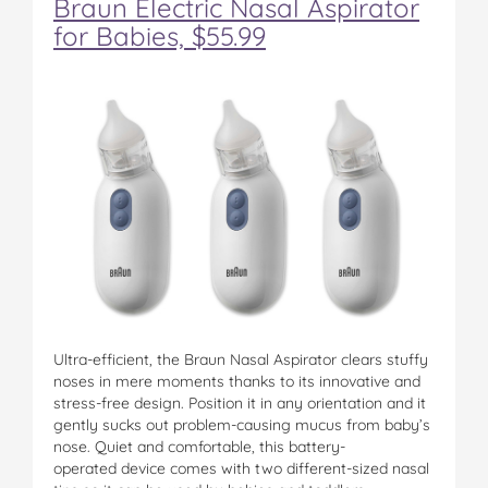
Braun Electric Nasal Aspirator
for Babies, $55.99
Ultra-efficient, the Braun Nasal Aspirator clears stuffy
noses in mere moments thanks to its innovative and
stress-free design. Position it in any orientation and it
gently sucks out problem-causing mucus from baby’s
nose. Quiet and comfortable, this battery-
operated device comes with two different-sized nasal