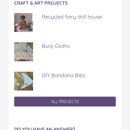
CRAFT & ART PROJECTS
Recycled fairy doll house
Burp Cloths
DIY Bandana Bibs
ALL PROJECTS
DO YOU HAVE AN ANSWER?