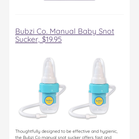
Bubzi Co. Manual Baby Snot
Sucker, $19.95
Thoughtfully designed to be effective and hygienic,
the Bubzi Co manual snot sucker offers fast and