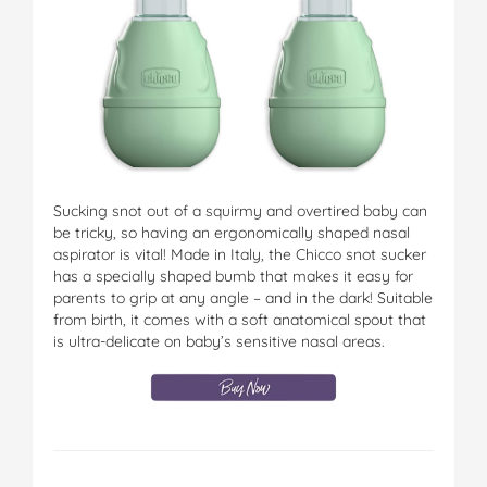
Sucking snot out of a squirmy and overtired baby can
be tricky, so having an ergonomically shaped nasal
aspirator is vital! Made in Italy, the Chicco snot sucker
has a specially shaped bumb that makes it easy for
parents to grip at any angle – and in the dark! Suitable
from birth, it comes with a soft anatomical spout that
is ultra-delicate on baby’s sensitive nasal areas.