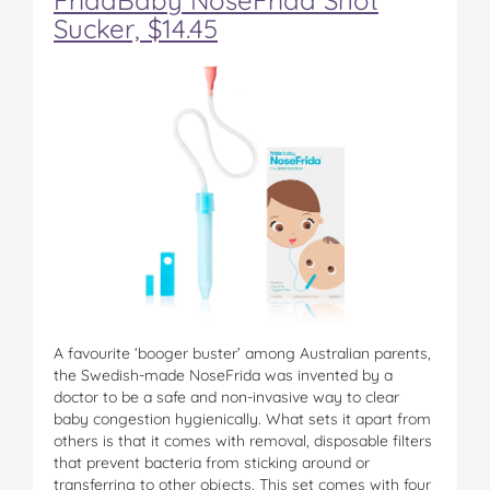
Sucker, $14.45
A favourite ‘booger buster’ among Australian parents,
the Swedish-made NoseFrida was invented by a
doctor to be a safe and non-invasive way to clear
baby congestion hygienically. What sets it apart from
others is that it comes with removal, disposable filters
that prevent bacteria from sticking around or
transferring to other objects. This set comes with four