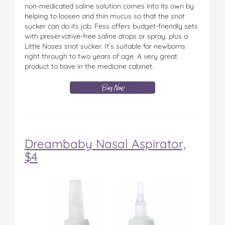
non-medicated saline solution comes into its own by
helping to loosen and thin mucus so that the snot
sucker can do its job. Fess offers budget-friendly sets
with preservative-free saline drops or spray, plus a
Little Noses snot sucker. It’s suitable for newborns
right through to two years of age. A very great
product to have in the medicine cabinet.
Dreambaby Nasal Aspirator,
$4