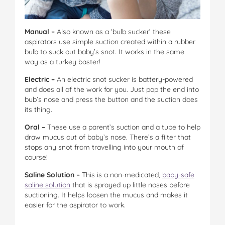
Manual –
Also known as a ‘bulb sucker’ these
aspirators use simple suction created within a rubber
bulb to suck out baby’s snot. It works in the same
way as a turkey baster!
Electric –
An electric snot sucker is battery-powered
and does all of the work for you. Just pop the end into
bub’s nose and press the button and the suction does
its thing.
Oral –
These use a parent’s suction and a tube to help
draw mucus out of baby’s nose. There’s a filter that
stops any snot from travelling into your mouth of
course!
Saline Solution –
This is a non-medicated,
baby-safe
saline solution
that is sprayed up little noses before
suctioning. It helps loosen the mucus and makes it
easier for the aspirator to work.