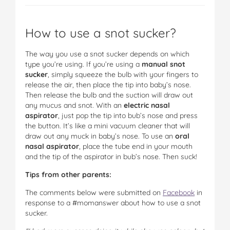
How to use a snot sucker?
The way you use a snot sucker depends on which
type you’re using. If you’re using a
manual snot
sucker
, simply squeeze the bulb with your fingers to
release the air, then place the tip into baby’s nose.
Then release the bulb and the suction will draw out
any mucus and snot. With an
electric nasal
aspirator
, just pop the tip into bub’s nose and press
the button. It’s like a mini vacuum cleaner that will
draw out any muck in baby’s nose. To use an
oral
nasal aspirator
, place the tube end in your mouth
and the tip of the aspirator in bub’s nose. Then suck!
Tips from other parents:
The comments below were submitted on
Facebook
in
response to a #momanswer about how to use a snot
sucker.