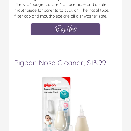
filters, a ‘booger catcher’, a nose hose and a safe
mouthpiece for parents to suck on. The nasal tube,
filter cap and mouthpiece are all dishwasher safe.
Pigeon Nose Cleaner, $13.99