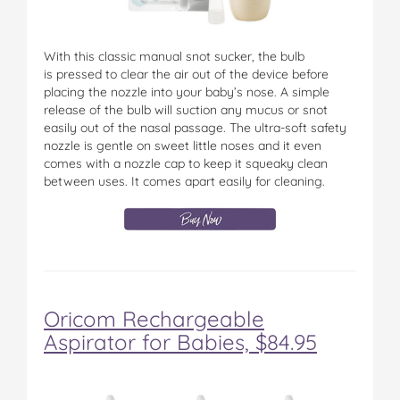
With this classic manual snot sucker, the bulb
is pressed to clear the air out of the device before
placing the nozzle into your baby’s nose. A simple
release of the bulb will suction any mucus or snot
easily out of the nasal passage. The ultra-soft safety
nozzle is gentle on sweet little noses and it even
comes with a nozzle cap to keep it squeaky clean
between uses. It comes apart easily for cleaning.
Oricom Rechargeable
Aspirator for Babies, $84.95