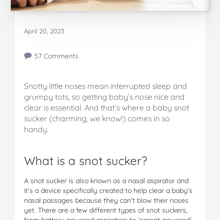
April 20, 2023
57 Comments
Snotty little noses mean interrupted sleep and
grumpy tots, so getting baby’s nose nice and
clear is essential. And that’s where a baby snot
sucker (charming, we know!) comes in so
handy.
What is a snot sucker?
A snot sucker is also known as a nasal aspirator and
it’s a device specifically created to help clear a baby’s
nasal passages because they can’t blow their noses
yet. There are a few different types of snot suckers,
from battery-powered aspirators to ‘parent-powered’