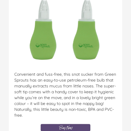
Convenient and fuss-free, this snot sucker from Green
Sprouts has an easy-to-use petroleum-free bulb that
manually extracts mucus from little noses. The super-
soft tip comes with a handy cover to keep it hygienic
while you’re on the move, and in a lovely bright green
colour – it will be easy to spot in the nappy bag!
Naturally, this little beauty is non-toxic, BPA and PVC-
free.