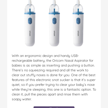
With an ergonomic design and handy USB-
rechargeable battery, the Oricom Nasal Aspirator for
babies is as simple as inserting and pushing a button.
There’s no squeezing required and all the work to
clear out stuffy noses is done for you. One of the best
features of this electronic snot sucker is that it’s super
quiet, so if you prefer trying to clear your baby’s nose
while they’re sleeping, this one is a fantastic option. To
clean it, pull the pieces apart and rinse them with
soapy water.