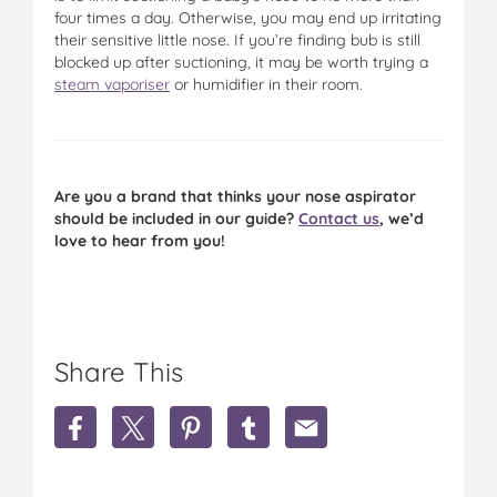
four times a day. Otherwise, you may end up irritating
their sensitive little nose. If you’re finding bub is still
blocked up after suctioning, it may be worth trying a
steam vaporiser
or humidifier in their room.
Are you a brand that thinks your nose aspirator
should be included in our guide?
Contact us
, we’d
love to hear from you!
Share This
S
S
S
S
S
h
h
h
h
h
a
a
a
a
a
r
r
r
r
r