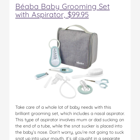
Béaba Baby Grooming Set
with Aspirator, $99.95
Take care of a whole lot of baby needs with this
brilliant grooming set, which includes a nasal aspirator.
This type of aspirator involves mum or dad sucking on
the end of a tube, while the snot sucker is placed into
the baby’s nose. Don’t worry, you’re not going to suck
snot up into your mouth, it’s all caught in a separate