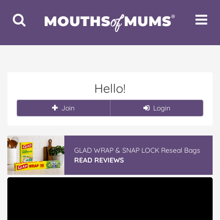
Toggle
Toggle
Search
Navigat
Hello!
Join
Login
GLAD WRAP & SNAP LOCK Reseal Bags
READ REVIEWS