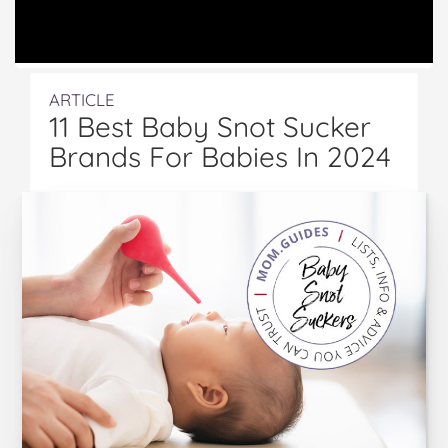
ARTICLE
11 Best Baby Snot Sucker
Brands For Babies In 2024