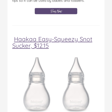
tips so it can be used by babies and toddlers.
Haakaa Easy-Squeezy Snot
Sucker, $12.15