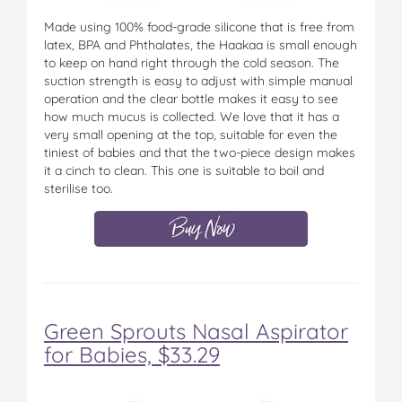
Made using 100% food-grade silicone that is free from
latex, BPA and Phthalates, the Haakaa is small enough
to keep on hand right through the cold season. The
suction strength is easy to adjust with simple manual
operation and the clear bottle makes it easy to see
how much mucus is collected. We love that it has a
very small opening at the top, suitable for even the
tiniest of babies and that the two-piece design makes
it a cinch to clean. This one is suitable to boil and
sterilise too.
Green Sprouts Nasal Aspirator
for Babies, $33.29