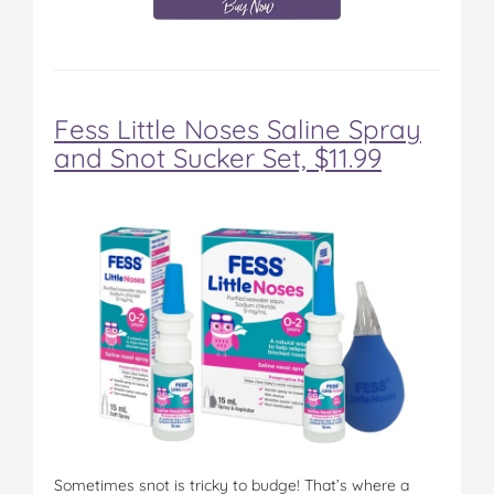
Fess Little Noses Saline Spray
and Snot Sucker Set, $11.99
Sometimes snot is tricky to budge! That’s where a