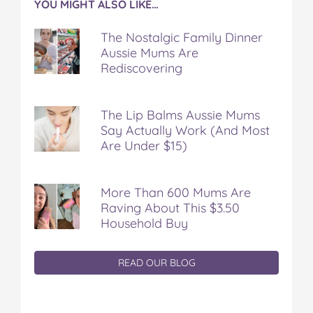
YOU MIGHT ALSO LIKE…
The Nostalgic Family Dinner
Aussie Mums Are
Rediscovering
The Lip Balms Aussie Mums
Say Actually Work (And Most
Are Under $15)
More Than 600 Mums Are
Raving About This $3.50
Household Buy
READ OUR BLOG