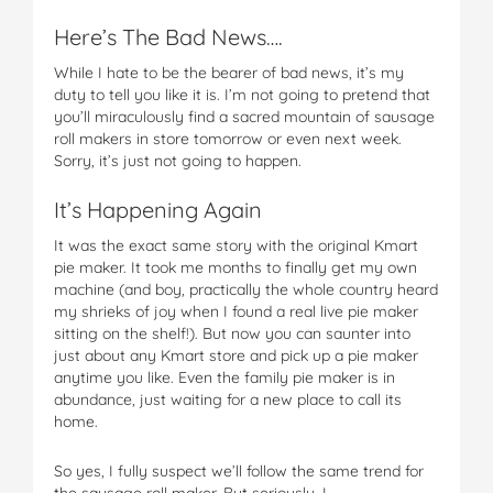
Here’s The Bad News….
While I hate to be the bearer of bad news, it’s my
duty to tell you like it is. I’m not going to pretend that
you’ll miraculously find a sacred mountain of sausage
roll makers in store tomorrow or even next week.
Sorry, it’s just not going to happen.
It’s Happening Again
It was the exact same story with the original Kmart
pie maker. It took me months to finally get my own
machine (and boy, practically the whole country heard
my shrieks of joy when I found a real live pie maker
sitting on the shelf!). But now you can saunter into
just about any Kmart store and pick up a pie maker
anytime you like. Even the family pie maker is in
abundance, just waiting for a new place to call its
home.
So yes, I fully suspect we’ll follow the same trend for
the sausage roll maker. But seriously, I