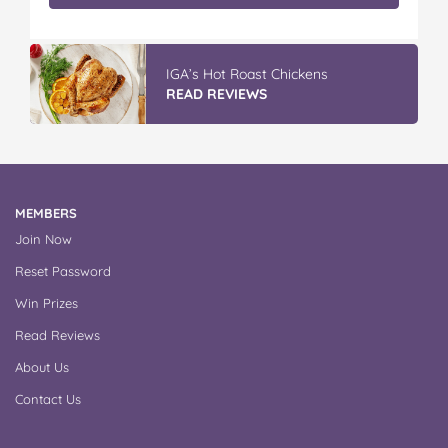
IGA’s Hot Roast Chickens
READ REVIEWS
MEMBERS
Join Now
Reset Password
Win Prizes
Read Reviews
About Us
Contact Us