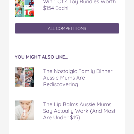
Win 1 Of 4 Toy Bundles Worth
$154 Each!
ALL COMPETITIONS
YOU MIGHT ALSO LIKE…
The Nostalgic Family Dinner
Aussie Mums Are
Rediscovering
The Lip Balms Aussie Mums
Say Actually Work (And Most
Are Under $15)