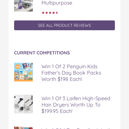
Multipurpose
e
t
t
b
a
b
t
e
l
i
o
e
r
r
l
o
r
e
k
s
SEE ALL PRODUCT REVIEWS
t
CURRENT COMPETITIONS
Win 1 Of 2 Penguin Kids
Father’s Day Book Packs
Worth $198 Each!
Win 1 Of 3 Laifen High-Speed
Hair Dryers Worth Up To
$199.95 Each!