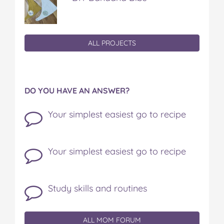
ALL PROJECTS
DO YOU HAVE AN ANSWER?
Your simplest easiest go to recipe
Your simplest easiest go to recipe
Study skills and routines
ALL MOM FORUM