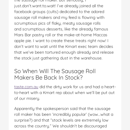
just.don’t.want.to.wait! I’ve already joined all the
facebook groups (cults) dedicated to the adored
sausage roll makers and my feed is flowing with
scrumptious pics of flaky, meaty sausage rolls
and scrumptious desserts, like the already famous
Mars Bar pastry roll or the make-at-home Maccas
apple pie. I want to create these treats right now! I
don’t want to wait until the Kmart exec team decides
that we’ve been tortured enough already and release
the stock just gathering dust in the warehouse.
So When Will The Sausage Roll
Makers Be Back In Stock?
taste.com.au
did the dirty work for us and had a heart-
to-heart with a Kmart rep about when we’ll be put out
of our misery.
Apparently the spokesperson said that the sausage
roll maker has been ‘incredibly popular’ (wow…what a
surprise?) and that “stock levels are extremely low
across the country.” We shouldn’t be discouraged