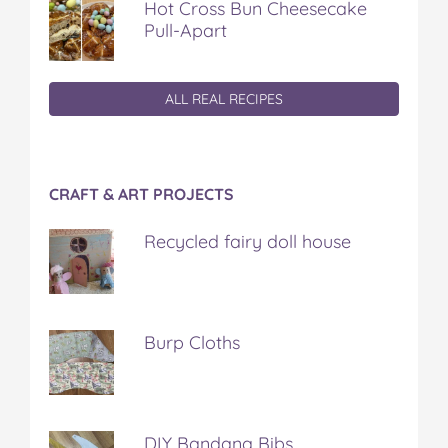
Hot Cross Bun Cheesecake
Pull-Apart
ALL REAL RECIPES
CRAFT & ART PROJECTS
Recycled fairy doll house
Burp Cloths
DIY Bandana Bibs