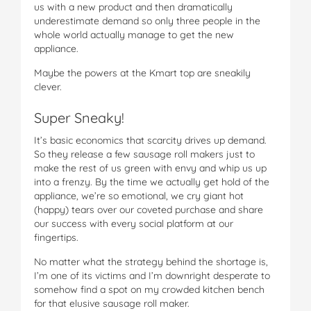
us with a new product and then dramatically
underestimate demand so only three people in the
whole world actually manage to get the new
appliance.
Maybe the powers at the Kmart top are sneakily
clever.
Super Sneaky!
It’s basic economics that scarcity drives up demand.
So they release a few sausage roll makers just to
make the rest of us green with envy and whip us up
into a frenzy. By the time we actually get hold of the
appliance, we’re so emotional, we cry giant hot
(happy) tears over our coveted purchase and share
our success with every social platform at our
fingertips.
No matter what the strategy behind the shortage is,
I’m one of its victims and I’m downright desperate to
somehow find a spot on my crowded kitchen bench
for that elusive sausage roll maker.