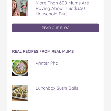
More Than 600 Mums Are
Raving About This $3.50
Household Buy
READ OUR BLOG
REAL RECIPES FROM REAL MUMS
Winter Pho
Lunchbox Sushi Balls