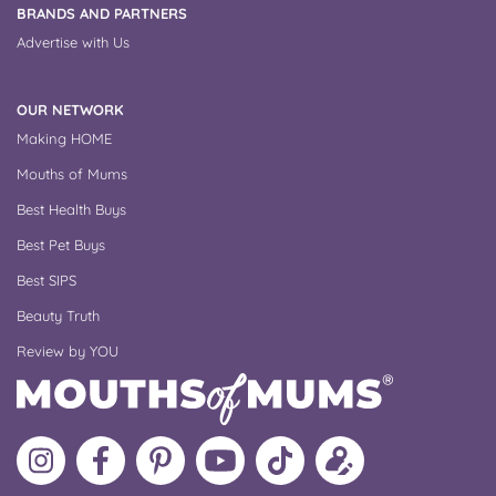
BRANDS AND PARTNERS
Advertise with Us
OUR NETWORK
Making HOME
Mouths of Mums
Best Health Buys
Best Pet Buys
Best SIPS
Beauty Truth
Review by YOU
Follow
Like
MoMs
MoMs
Follow
Update
MoMs
MoMs
on
YouTube
MoMs
your
on
on
Pinterest
Channel
on
profile