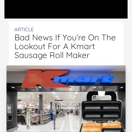
ARTICLE
Bad News If You’re On The
Lookout For A Kmart
Sausage Roll Maker