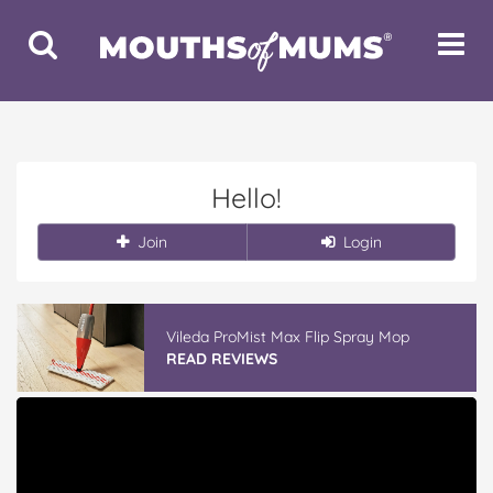
Toggle
Toggle
Search
Navigat
Hello!
Join
Login
Vileda ProMist Max Flip Spray Mop
READ REVIEWS