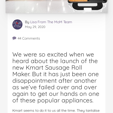
By
Lisa From The MoM Team
May 29, 2020
44 Comments
We were so excited when we
heard about the launch of the
new Kmart Sausage Roll
Maker. But it has just been one
disappointment after another
as we’ve failed over and over
again to get our hands on one
of these popular appliances.
Kmart seems to do it to us all the time. They tantalise