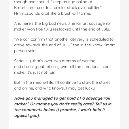
though and should “keep an eye online at
Kmart.com.au or in store for stock availabilities”.
Hmm…sounds a bit like a brush-off to me.
And here’s the big bad news…the Kmart sausage roll
maker won’t be fully restocked until the end of July.
“We can confirm that another delivery is scheduled to
arrive towards the end of July,” the in-the-know Kmart
person said.
Seriously, that’s over two months of waiting
and drooling pathetically over all the creations I can’t
make. It’s just not fair!
But in the meanwhile, I’ll continue to stalk the stores
and online, and who knows, I may get lucky!
Have you managed to get hold of a sausage roll
maker? Or maybe you don’t really care? Tell us in
the comments below (I promise, I won’t hold it
against you).