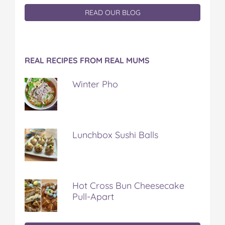
READ OUR BLOG
REAL RECIPES FROM REAL MUMS
Winter Pho
Lunchbox Sushi Balls
Hot Cross Bun Cheesecake
Pull-Apart