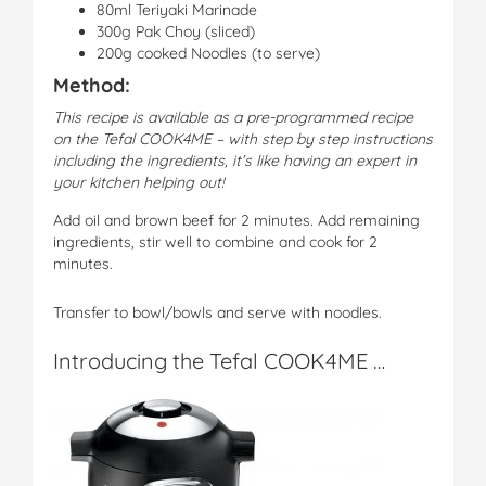
80ml Teriyaki Marinade
300g Pak Choy (sliced)
200g cooked Noodles (to serve)
Method:
This recipe is available as a pre-programmed recipe
on the Tefal COOK4ME – with step by step instructions
including the ingredients, it’s like having an expert in
your kitchen helping out!
Add oil and brown beef for 2 minutes. Add remaining
ingredients, stir well to combine and cook for 2
minutes.
Transfer to bowl/bowls and serve with noodles.
Introducing the Tefal COOK4ME …