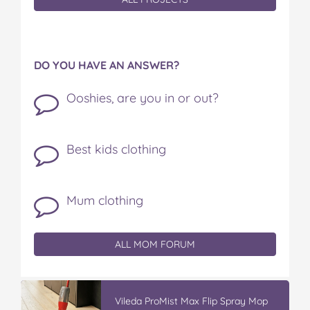
DO YOU HAVE AN ANSWER?
Ooshies, are you in or out?
Best kids clothing
Mum clothing
ALL MOM FORUM
Vileda ProMist Max Flip Spray Mop