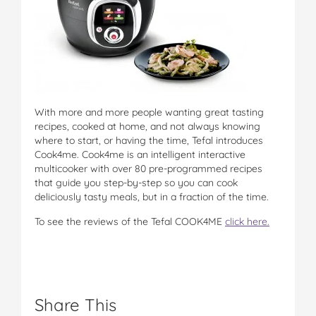
With more and more people wanting great tasting
recipes, cooked at home, and not always knowing
where to start, or having the time, Tefal introduces
Cook4me. Cook4me is an intelligent interactive
multicooker with over 80 pre-programmed recipes
that guide you step-by-step so you can cook
deliciously tasty meals, but in a fraction of the time.
To see the reviews of the Tefal COOK4ME
click here.
Share This