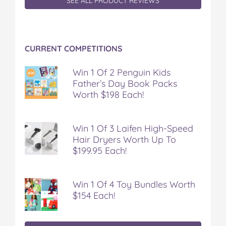
SEE ALL PRODUCT REVIEWS
CURRENT COMPETITIONS
Win 1 Of 2 Penguin Kids
Father’s Day Book Packs
Worth $198 Each!
Win 1 Of 3 Laifen High-Speed
Hair Dryers Worth Up To
$199.95 Each!
Win 1 Of 4 Toy Bundles Worth
$154 Each!