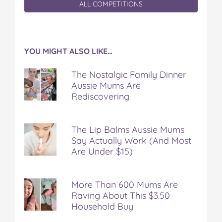
ALL COMPETITIONS
YOU MIGHT ALSO LIKE…
The Nostalgic Family Dinner
Aussie Mums Are
Rediscovering
The Lip Balms Aussie Mums
Say Actually Work (And Most
Are Under $15)
More Than 600 Mums Are
Raving About This $3.50
Household Buy