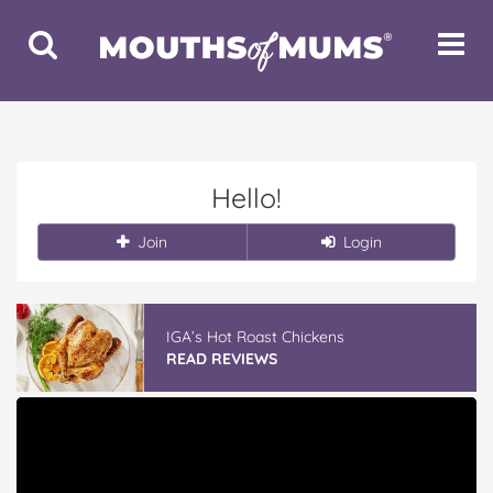
Toggle
Toggle
Search
Navigat
Hello!
Join
Login
IGA’s Hot Roast Chickens
READ REVIEWS