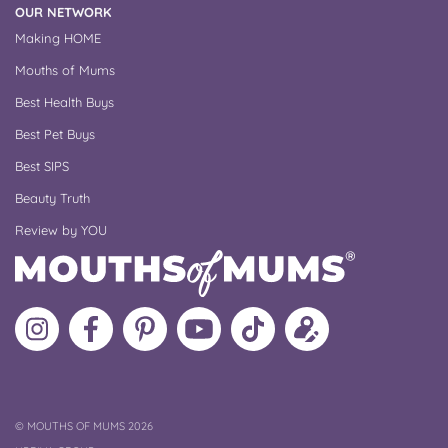
OUR NETWORK
Making HOME
Mouths of Mums
Best Health Buys
Best Pet Buys
Best SIPS
Beauty Truth
Review by YOU
Follow
Like
MoMs
MoMs
Follow
Update
MoMs
MoMs
on
YouTube
MoMs
your
on
on
Pinterest
Channel
on
profile
Instagram
Facebook
TikTok
COPYRIGHT
©
MOUTHS OF MUMS 2026