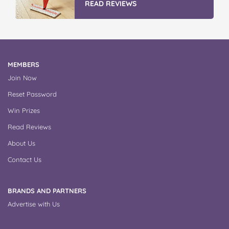
READ REVIEWS
MEMBERS
Join Now
Reset Password
Win Prizes
Read Reviews
About Us
Contact Us
BRANDS AND PARTNERS
Advertise with Us