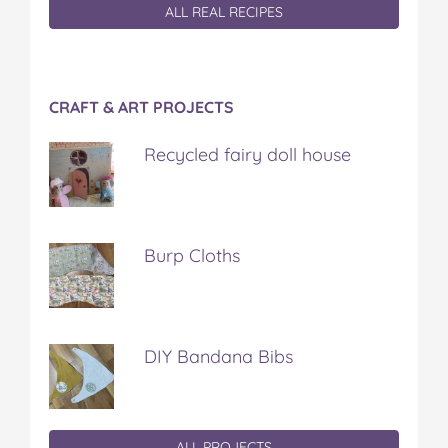
ALL REAL RECIPES
CRAFT & ART PROJECTS
Recycled fairy doll house
Burp Cloths
DIY Bandana Bibs
ALL PROJECTS