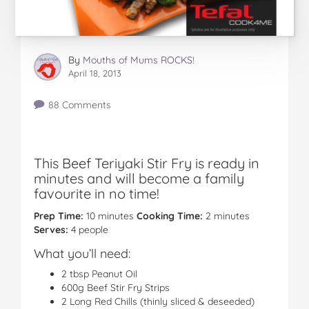
By
Mouths of Mums ROCKS!
April 18, 2013
88 Comments
This Beef Teriyaki Stir Fry is ready in
minutes and will become a family
favourite in no time!
Prep Time:
10 minutes
Cooking Time:
2 minutes
Serves:
4 people
What you’ll need:
2 tbsp Peanut Oil
600g Beef Stir Fry Strips
2 Long Red Chills (thinly sliced & deseeded)