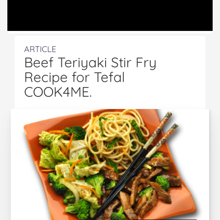
ARTICLE
Beef Teriyaki Stir Fry
Recipe for Tefal
COOK4ME.